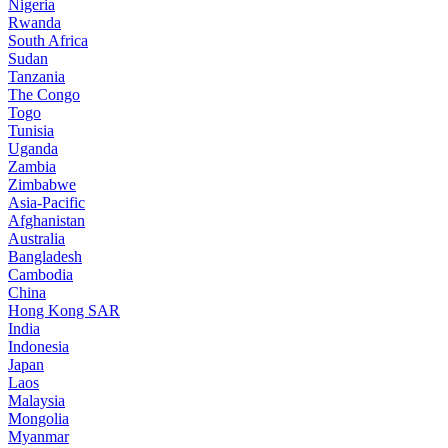
Nigeria
Rwanda
South Africa
Sudan
Tanzania
The Congo
Togo
Tunisia
Uganda
Zambia
Zimbabwe
Asia-Pacific
Afghanistan
Australia
Bangladesh
Cambodia
China
Hong Kong SAR
India
Indonesia
Japan
Laos
Malaysia
Mongolia
Myanmar