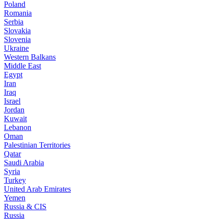
Poland
Romania
Serbia
Slovakia
Slovenia
Ukraine
Western Balkans
Middle East
Egypt
Iran
Iraq
Israel
Jordan
Kuwait
Lebanon
Oman
Palestinian Territories
Qatar
Saudi Arabia
Syria
Turkey
United Arab Emirates
Yemen
Russia & CIS
Russia