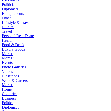
Executives
Politicians
Diplomats
Entrepreneurs
Other
Lifestyle & Travel:
Culture
Travel
Personal Real Estate
Health
Food & Drink
Luxury Goods
More+
More+:
Events
Photo Galleries
Videos
Classifieds
Work & Careers
More+
Home
Countries
Business
Politics
Diplomacy