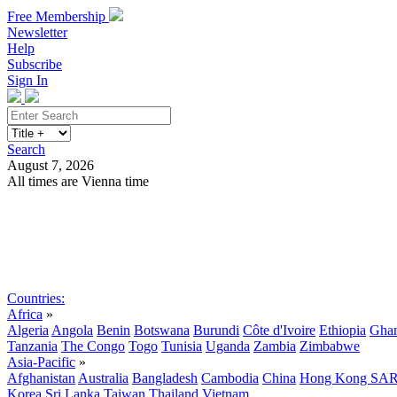
Free Membership
Newsletter
Help
Subscribe
Sign In
Search
August 7, 2026
All times are Vienna time
Search
Subscribe
Sign In
Countries:
Africa
»
Algeria
Angola
Benin
Botswana
Burundi
Côte d'Ivoire
Ethiopia
Gha
Tanzania
The Congo
Togo
Tunisia
Uganda
Zambia
Zimbabwe
Asia-Pacific
»
Afghanistan
Australia
Bangladesh
Cambodia
China
Hong Kong SA
Korea
Sri Lanka
Taiwan
Thailand
Vietnam