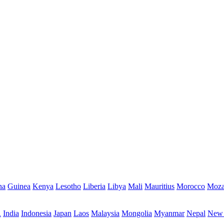
na
Guinea
Kenya
Lesotho
Liberia
Libya
Mali
Mauritius
Morocco
Moza
R
India
Indonesia
Japan
Laos
Malaysia
Mongolia
Myanmar
Nepal
New 