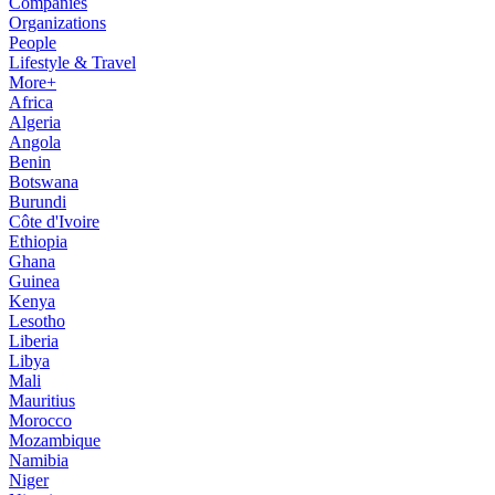
Companies
Organizations
People
Lifestyle & Travel
More+
Africa
Algeria
Angola
Benin
Botswana
Burundi
Côte d'Ivoire
Ethiopia
Ghana
Guinea
Kenya
Lesotho
Liberia
Libya
Mali
Mauritius
Morocco
Mozambique
Namibia
Niger