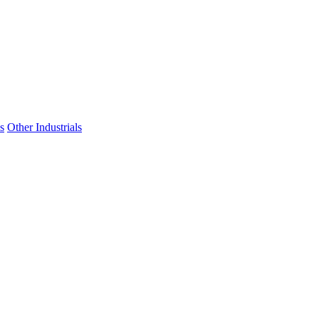
s
Other Industrials