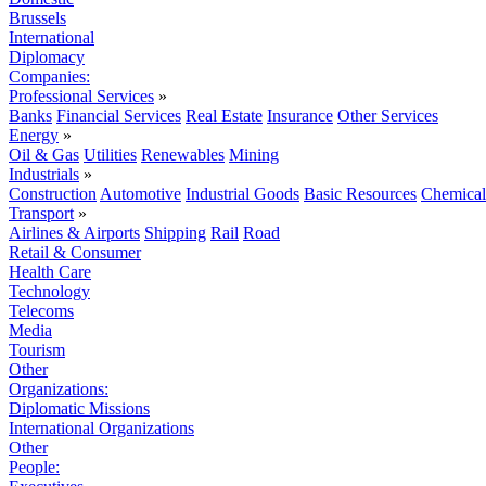
Brussels
International
Diplomacy
Companies:
Professional Services
»
Banks
Financial Services
Real Estate
Insurance
Other Services
Energy
»
Oil & Gas
Utilities
Renewables
Mining
Industrials
»
Construction
Automotive
Industrial Goods
Basic Resources
Chemical
Transport
»
Airlines & Airports
Shipping
Rail
Road
Retail & Consumer
Health Care
Technology
Telecoms
Media
Tourism
Other
Organizations:
Diplomatic Missions
International Organizations
Other
People: