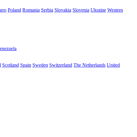
gro
Poland
Romania
Serbia
Slovakia
Slovenia
Ukraine
Western
enezuela
l
Scotland
Spain
Sweden
Switzerland
The Netherlands
United