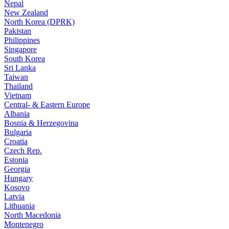
Nepal
New Zealand
North Korea (DPRK)
Pakistan
Philippines
Singapore
South Korea
Sri Lanka
Taiwan
Thailand
Vietnam
Central- & Eastern Europe
Albania
Bosnia & Herzegovina
Bulgaria
Croatia
Czech Rep.
Estonia
Georgia
Hungary
Kosovo
Latvia
Lithuania
North Macedonia
Montenegro