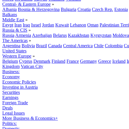
Central- & Eastern Europe
»
Albania
Bosnia & Herzegovina
Bulgaria
Croatia
Czech Rep.
Estonia
Balkans
Middle East
»
Egypt
Iran
Iraq
Israel
Jordan
Kuwait
Lebanon
Oman
Palestinian Terri
Russia & CIS
»
Russia
Armenia
Azerbaijan
Belarus
Kazakhstan
Kyrgyzstan
Moldova
The Americas
»
Argentina
Bolivia
Brazil
Canada
Central America
Chile
Colombia
Cu
United States
Western Europe
»
Belgium
Cyprus
Denmark
Finland
France
Germany
Greece
Iceland
I
Kingdom
Vatican City
Business:
Economy
Economic Policies
Investing in Austria
Securities
Earnings
Foreign Trade
Deals
Legal Issues
More Business & Economics+
Politics:
Domestic