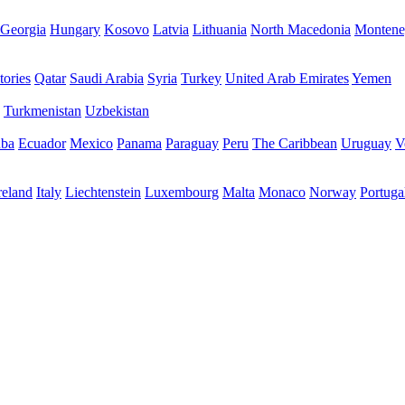
Georgia
Hungary
Kosovo
Latvia
Lithuania
North Macedonia
Montene
tories
Qatar
Saudi Arabia
Syria
Turkey
United Arab Emirates
Yemen
Turkmenistan
Uzbekistan
ba
Ecuador
Mexico
Panama
Paraguay
Peru
The Caribbean
Uruguay
V
reland
Italy
Liechtenstein
Luxembourg
Malta
Monaco
Norway
Portuga