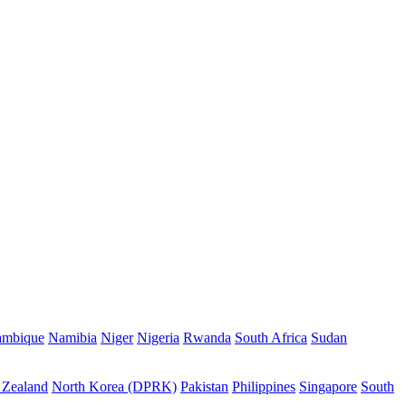
mbique
Namibia
Niger
Nigeria
Rwanda
South Africa
Sudan
Zealand
North Korea (DPRK)
Pakistan
Philippines
Singapore
South