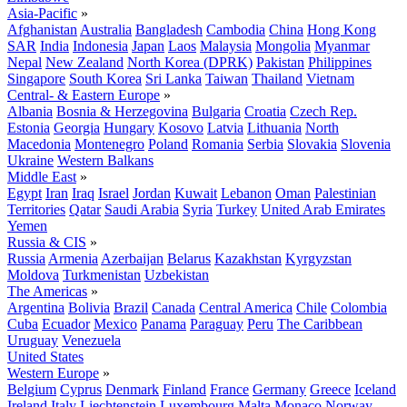
Asia-Pacific
»
Afghanistan
Australia
Bangladesh
Cambodia
China
Hong Kong
SAR
India
Indonesia
Japan
Laos
Malaysia
Mongolia
Myanmar
Nepal
New Zealand
North Korea (DPRK)
Pakistan
Philippines
Singapore
South Korea
Sri Lanka
Taiwan
Thailand
Vietnam
Central- & Eastern Europe
»
Albania
Bosnia & Herzegovina
Bulgaria
Croatia
Czech Rep.
Estonia
Georgia
Hungary
Kosovo
Latvia
Lithuania
North
Macedonia
Montenegro
Poland
Romania
Serbia
Slovakia
Slovenia
Ukraine
Western Balkans
Middle East
»
Egypt
Iran
Iraq
Israel
Jordan
Kuwait
Lebanon
Oman
Palestinian
Territories
Qatar
Saudi Arabia
Syria
Turkey
United Arab Emirates
Yemen
Russia & CIS
»
Russia
Armenia
Azerbaijan
Belarus
Kazakhstan
Kyrgyzstan
Moldova
Turkmenistan
Uzbekistan
The Americas
»
Argentina
Bolivia
Brazil
Canada
Central America
Chile
Colombia
Cuba
Ecuador
Mexico
Panama
Paraguay
Peru
The Caribbean
Uruguay
Venezuela
United States
Western Europe
»
Belgium
Cyprus
Denmark
Finland
France
Germany
Greece
Iceland
Ireland
Italy
Liechtenstein
Luxembourg
Malta
Monaco
Norway