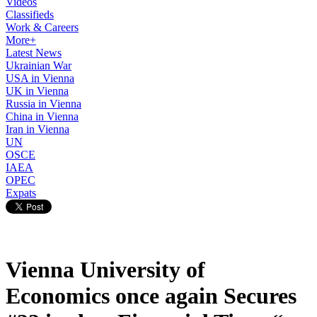
Videos
Classifieds
Work & Careers
More+
Latest News
Ukrainian War
USA in Vienna
UK in Vienna
Russia in Vienna
China in Vienna
Iran in Vienna
UN
OSCE
IAEA
OPEC
Expats
Vienna University of
Economics once again Secures