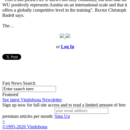
WU positively represents Austria on an international scale and that it
offers a globally competitive level in the training", Rector Christoph
Badelt says.
The…
or
Log In
Fast News Search
Featured
See latest Vindobona Newsletter
Sign up now for full site access and to read a limited amount of free
premium articles per month:
Sign Up
×
©1995-2026 Vindobona