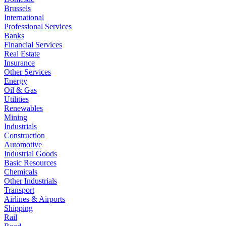
Brussels
International
Professional Services
Banks
Financial Services
Real Estate
Insurance
Other Services
Energy
Oil & Gas
Utilities
Renewables
Mining
Industrials
Construction
Automotive
Industrial Goods
Basic Resources
Chemicals
Other Industrials
Transport
Airlines & Airports
Shipping
Rail