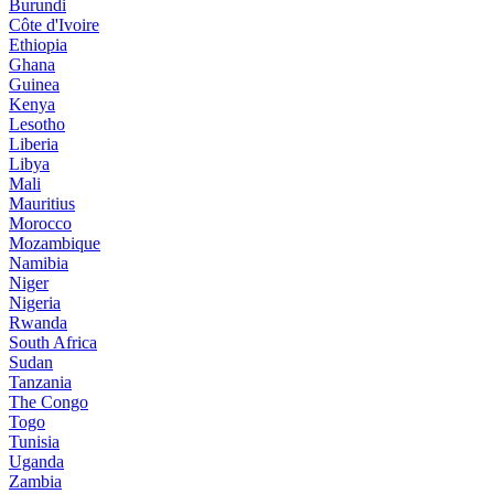
Burundi
Côte d'Ivoire
Ethiopia
Ghana
Guinea
Kenya
Lesotho
Liberia
Libya
Mali
Mauritius
Morocco
Mozambique
Namibia
Niger
Nigeria
Rwanda
South Africa
Sudan
Tanzania
The Congo
Togo
Tunisia
Uganda
Zambia