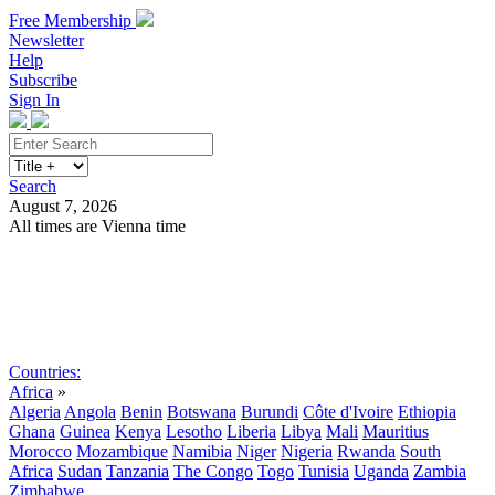
Free Membership
Newsletter
Help
Subscribe
Sign In
Search
August 7, 2026
All times are Vienna time
Search
Subscribe
Sign In
Countries:
Africa
»
Algeria
Angola
Benin
Botswana
Burundi
Côte d'Ivoire
Ethiopia
Ghana
Guinea
Kenya
Lesotho
Liberia
Libya
Mali
Mauritius
Morocco
Mozambique
Namibia
Niger
Nigeria
Rwanda
South
Africa
Sudan
Tanzania
The Congo
Togo
Tunisia
Uganda
Zambia
Zimbabwe