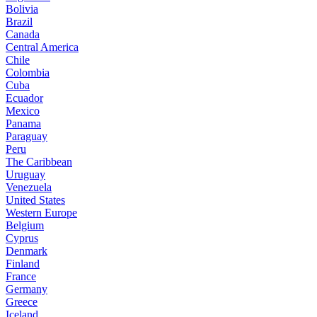
Bolivia
Brazil
Canada
Central America
Chile
Colombia
Cuba
Ecuador
Mexico
Panama
Paraguay
Peru
The Caribbean
Uruguay
Venezuela
United States
Western Europe
Belgium
Cyprus
Denmark
Finland
France
Germany
Greece
Iceland