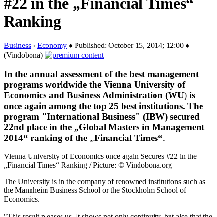
#22 in the „Financial Times“
Ranking
Business
›
Economy
♦ Published: October 15, 2014; 12:00 ♦
(Vindobona)
In the annual assessment of the best management
programs worldwide the Vienna University of
Economics and Business Administration (WU) is
once again among the top 25 best institutions. The
program "International Business" (IBW) secured
22nd place in the „Global Masters in Management
2014“ ranking of the „Financial Times“.
Vienna University of Economics once again Secures #22 in the
„Financial Times“ Ranking / Picture: © Vindobona.org
The University is in the company of renowned institutions such as
the Mannheim Business School or the Stockholm School of
Economics.
"This result pleases us. It shows not only continuity, but also that the