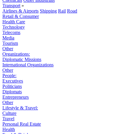
Chemicals
Other Industrials
Transport
»
Airlines & Airports
Shipping
Rail
Road
Retail & Consumer
Health Care
Technology
Telecoms
Media
Tourism
Other
Organizations:
Diplomatic Missions
International Organizations
Other
People:
Executives
Politicians
Diplomats
Entrepreneurs
Other
Lifestyle & Travel:
Culture
Travel
Personal Real Estate
Health