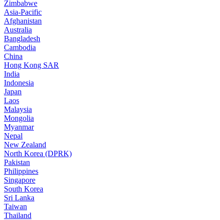
Zimbabwe
Asia-Pacific
Afghanistan
Australia
Bangladesh
Cambodia
China
Hong Kong SAR
India
Indonesia
Japan
Laos
Malaysia
Mongolia
Myanmar
Nepal
New Zealand
North Korea (DPRK)
Pakistan
Philippines
Singapore
South Korea
Sri Lanka
Taiwan
Thailand