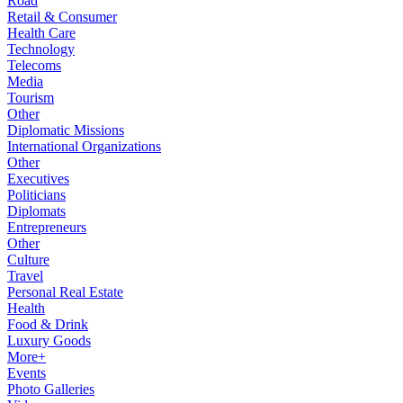
Road
Retail & Consumer
Health Care
Technology
Telecoms
Media
Tourism
Other
Diplomatic Missions
International Organizations
Other
Executives
Politicians
Diplomats
Entrepreneurs
Other
Culture
Travel
Personal Real Estate
Health
Food & Drink
Luxury Goods
More+
Events
Photo Galleries