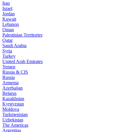
Iraq
Israel
Jordan
Kuwait
Lebanon
Oman
Palestinian Territories
Qatar
Saudi Arabia
Syria
Turkey
United Arab Emirates
Yemen
Russia & CIS
Russia
Armenia
Azerbaijan
Belarus
Kazakhstan
Kyrgyzstan
Moldova
Turkmenistan
Uzbekistan
The Americas
Argentina