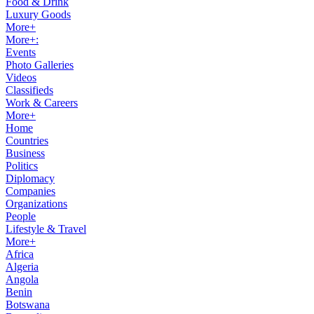
Food & Drink
Luxury Goods
More+
More+:
Events
Photo Galleries
Videos
Classifieds
Work & Careers
More+
Home
Countries
Business
Politics
Diplomacy
Companies
Organizations
People
Lifestyle & Travel
More+
Africa
Algeria
Angola
Benin
Botswana