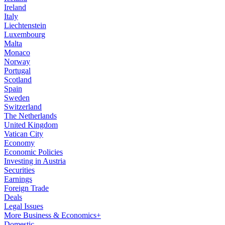
Ireland
Italy
Liechtenstein
Luxembourg
Malta
Monaco
Norway
Portugal
Scotland
Spain
Sweden
Switzerland
The Netherlands
United Kingdom
Vatican City
Economy
Economic Policies
Investing in Austria
Securities
Earnings
Foreign Trade
Deals
Legal Issues
More Business & Economics+
Domestic