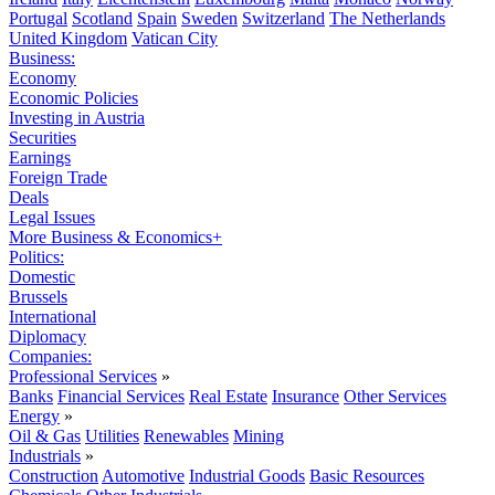
Portugal
Scotland
Spain
Sweden
Switzerland
The Netherlands
United Kingdom
Vatican City
Business:
Economy
Economic Policies
Investing in Austria
Securities
Earnings
Foreign Trade
Deals
Legal Issues
More Business & Economics+
Politics:
Domestic
Brussels
International
Diplomacy
Companies:
Professional Services
»
Banks
Financial Services
Real Estate
Insurance
Other Services
Energy
»
Oil & Gas
Utilities
Renewables
Mining
Industrials
»
Construction
Automotive
Industrial Goods
Basic Resources