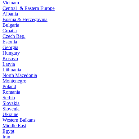
Vietnam
Central- & Eastern Europe
Albania
Bosnia & Herzegovina
Bulgaria
Croatia
Czech Rep.
Estonia
Georgia
Hungary
Kosovo
Latvia
Lithuania
North Macedonia
Montenegro
Poland
Romania
Serbia
Slovakia
Slovenia
Ukraine
Western Balkans
Middle East
Egypt
Iran