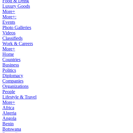
Food & Drink
Luxury Goods
More+
More+:
Events
Photo Galleries
Videos
Classifieds
Work & Careers
More+
Home
Countries
Business
Politics
Diplomacy
Companies
Organizations
People
Lifestyle & Travel
More+
Africa
Algeria
Angola
Benin
Botswana