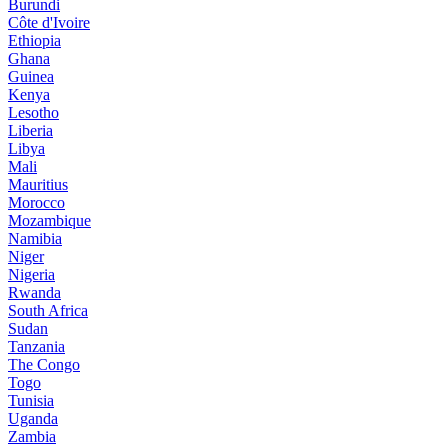
Burundi
Côte d'Ivoire
Ethiopia
Ghana
Guinea
Kenya
Lesotho
Liberia
Libya
Mali
Mauritius
Morocco
Mozambique
Namibia
Niger
Nigeria
Rwanda
South Africa
Sudan
Tanzania
The Congo
Togo
Tunisia
Uganda
Zambia