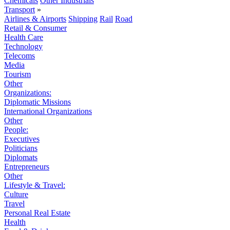
Chemicals
Other Industrials
Transport
»
Airlines & Airports
Shipping
Rail
Road
Retail & Consumer
Health Care
Technology
Telecoms
Media
Tourism
Other
Organizations:
Diplomatic Missions
International Organizations
Other
People:
Executives
Politicians
Diplomats
Entrepreneurs
Other
Lifestyle & Travel:
Culture
Travel
Personal Real Estate
Health