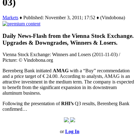
03)
Markets
♦ Published: November 3, 2011; 17:52 ♦ (Vindobona)
Daily News-Flash from the Vienna Stock Exchange.
Upgrades & Downgrades, Winners & Losers.
Vienna Stock Exchange: Winners and Losers (2011-11-03) /
Picture: © Vindobona.org
Berenberg Bank initiated
AMAG
with a “Buy” recommendation
and a price target of € 24.00. According to analysts, AMAG is an
attractive investment in the medium term. The company is expected
to benefit from the significant expansion in its downstream
aluminum business.
Following the presentation of
RHI’s
Q3 results, Berenberg Bank
confirmed…
or
Log In