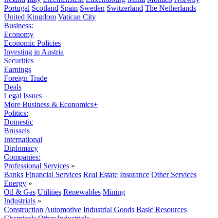
Portugal
Scotland
Spain
Sweden
Switzerland
The Netherlands
United Kingdom
Vatican City
Business:
Economy
Economic Policies
Investing in Austria
Securities
Earnings
Foreign Trade
Deals
Legal Issues
More Business & Economics+
Politics:
Domestic
Brussels
International
Diplomacy
Companies:
Professional Services
»
Banks
Financial Services
Real Estate
Insurance
Other Services
Energy
»
Oil & Gas
Utilities
Renewables
Mining
Industrials
»
Construction
Automotive
Industrial Goods
Basic Resources