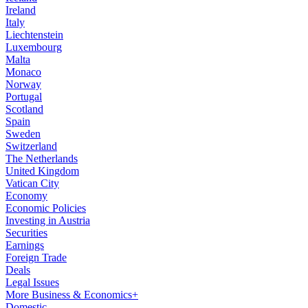
Ireland
Italy
Liechtenstein
Luxembourg
Malta
Monaco
Norway
Portugal
Scotland
Spain
Sweden
Switzerland
The Netherlands
United Kingdom
Vatican City
Economy
Economic Policies
Investing in Austria
Securities
Earnings
Foreign Trade
Deals
Legal Issues
More Business & Economics+
Domestic