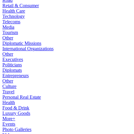
Road
Retail & Consumer
Health Care
Technology
Telecoms
Media
Tourism
Other
Diplomatic Missions
International Organizations
Other
Executives
Politicians
Diplomats
Entrepreneurs
Other
Culture
Travel
Personal Real Estate
Health
Food & Drink
Luxury Goods
More+
Events
Photo Galleries