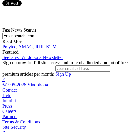
Fast News Search
Read More
Polytec
,
AMAG
,
RHI
,
KTM
Featured
See latest Vindobona Newsletter
Sign up now for full site access and to read a limited amount of free
premium articles per month:
Sign Up
×
©1995-2026 Vindobona
Contact
Help
Imprint
Press
Careers
Partners
Terms & Conditions
Site Security