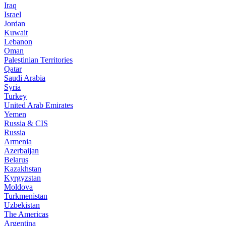
Iraq
Israel
Jordan
Kuwait
Lebanon
Oman
Palestinian Territories
Qatar
Saudi Arabia
Syria
Turkey
United Arab Emirates
Yemen
Russia & CIS
Russia
Armenia
Azerbaijan
Belarus
Kazakhstan
Kyrgyzstan
Moldova
Turkmenistan
Uzbekistan
The Americas
Argentina