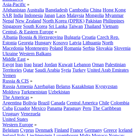
Asia-Pacific
»
Afghanistan
Australia
Bangladesh
Cambodia
China
Hong Kong
SAR
India
Indonesia
Japan
Laos
Malaysia
Mongolia
Myanmar
Nepal
New Zealand
North Korea (DPRK)
Pakistan
Philippines
Singapore
South Korea
Sri Lanka
Taiwan
Thailand
Vietnam
Central- & Eastern Europe
»
Albania
Bosnia & Herzegovina
Bulgaria
Croatia
Czech Rep.
Estonia
Georgia
Hungary
Kosovo
Latvia
Lithuania
North
Macedonia
Montenegro
Poland
Romania
Serbia
Slovakia
Slovenia
Ukraine
Western Balkans
Middle East
»
Egypt
Iran
Iraq
Israel
Jordan
Kuwait
Lebanon
Oman
Palestinian
Territories
Qatar
Saudi Arabia
Syria
Turkey
United Arab Emirates
Yemen
Russia & CIS
»
Russia
Armenia
Azerbaijan
Belarus
Kazakhstan
Kyrgyzstan
Moldova
Turkmenistan
Uzbekistan
The Americas
»
Argentina
Bolivia
Brazil
Canada
Central America
Chile
Colombia
Cuba
Ecuador
Mexico
Panama
Paraguay
Peru
The Caribbean
Uruguay
Venezuela
United States
Western Europe
»
Belgium
Cyprus
Denmark
Finland
France
Germany
Greece
Iceland
Ireland
Italy
Liechtenstein
Luxembourg
Malta
Monaco
Norway