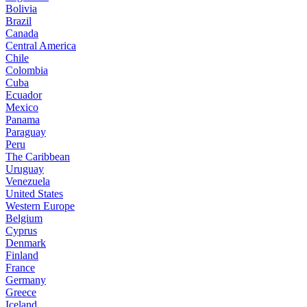
Bolivia
Brazil
Canada
Central America
Chile
Colombia
Cuba
Ecuador
Mexico
Panama
Paraguay
Peru
The Caribbean
Uruguay
Venezuela
United States
Western Europe
Belgium
Cyprus
Denmark
Finland
France
Germany
Greece
Iceland