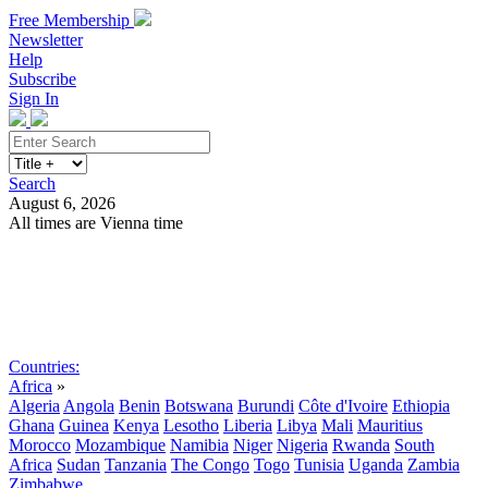
Free Membership
Newsletter
Help
Subscribe
Sign In
Search
August 6, 2026
All times are Vienna time
Search
Subscribe
Sign In
Countries:
Africa
»
Algeria
Angola
Benin
Botswana
Burundi
Côte d'Ivoire
Ethiopia
Ghana
Guinea
Kenya
Lesotho
Liberia
Libya
Mali
Mauritius
Morocco
Mozambique
Namibia
Niger
Nigeria
Rwanda
South
Africa
Sudan
Tanzania
The Congo
Togo
Tunisia
Uganda
Zambia
Zimbabwe