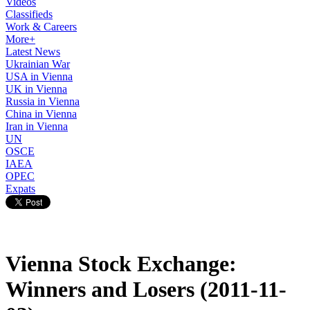
Videos
Classifieds
Work & Careers
More+
Latest News
Ukrainian War
USA in Vienna
UK in Vienna
Russia in Vienna
China in Vienna
Iran in Vienna
UN
OSCE
IAEA
OPEC
Expats
Vienna Stock Exchange:
Winners and Losers (2011-11-