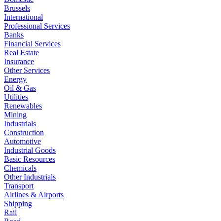
Brussels
International
Professional Services
Banks
Financial Services
Real Estate
Insurance
Other Services
Energy
Oil & Gas
Utilities
Renewables
Mining
Industrials
Construction
Automotive
Industrial Goods
Basic Resources
Chemicals
Other Industrials
Transport
Airlines & Airports
Shipping
Rail