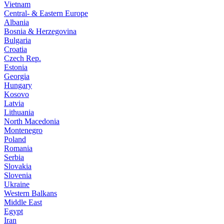
Vietnam
Central- & Eastern Europe
Albania
Bosnia & Herzegovina
Bulgaria
Croatia
Czech Rep.
Estonia
Georgia
Hungary
Kosovo
Latvia
Lithuania
North Macedonia
Montenegro
Poland
Romania
Serbia
Slovakia
Slovenia
Ukraine
Western Balkans
Middle East
Egypt
Iran