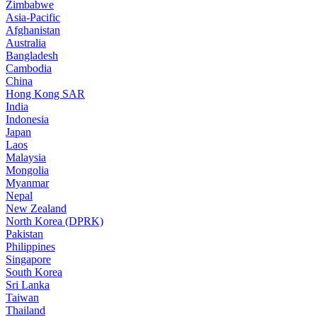
Zimbabwe
Asia-Pacific
Afghanistan
Australia
Bangladesh
Cambodia
China
Hong Kong SAR
India
Indonesia
Japan
Laos
Malaysia
Mongolia
Myanmar
Nepal
New Zealand
North Korea (DPRK)
Pakistan
Philippines
Singapore
South Korea
Sri Lanka
Taiwan
Thailand