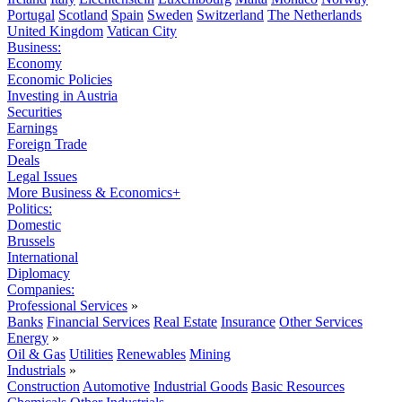
Portugal
Scotland
Spain
Sweden
Switzerland
The Netherlands
United Kingdom
Vatican City
Business:
Economy
Economic Policies
Investing in Austria
Securities
Earnings
Foreign Trade
Deals
Legal Issues
More Business & Economics+
Politics:
Domestic
Brussels
International
Diplomacy
Companies:
Professional Services
»
Banks
Financial Services
Real Estate
Insurance
Other Services
Energy
»
Oil & Gas
Utilities
Renewables
Mining
Industrials
»
Construction
Automotive
Industrial Goods
Basic Resources