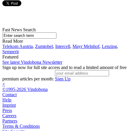
Fast News Search
Read More
Telekom Austria
,
Zumtobel
,
Intercell
,
Mayr Melnhof
,
Lenzing
,
Semperit
Featured
See latest Vindobona Newsletter
Sign up now for full site access and to read a limited amount of free
premium articles per month:
Sign Up
×
©1995-2026 Vindobona
Contact
Help
Imprint
Press
Careers
Partners
Terms & Conditions