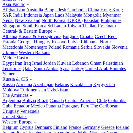
Asia-Pacific
»
Afghanistan
Australia
Bangladesh
Cambodia
China
Hong Kong
SAR
India
Indonesia
Japan
Laos
Malaysia
Mongolia
Myanmar
Nepal
New Zealand
North Korea (DPRK)
Pakistan
Philippines
Singapore
South Korea
Sri Lanka
Taiwan
Thailand
Vietnam
Central- & Eastern Europe
»
Albania
Bosnia & Herzegovina
Bulgaria
Croatia
Czech Rep.
Estonia
Georgia
Hungary
Kosovo
Latvia
Lithuania
North
Macedonia
Montenegro
Poland
Romania
Serbia
Slovakia
Slovenia
Ukraine
Western Balkans
Middle East
»
Egypt
Iran
Iraq
Israel
Jordan
Kuwait
Lebanon
Oman
Palestinian
Territories
Qatar
Saudi Arabia
Syria
Turkey
United Arab Emirates
Yemen
Russia & CIS
»
Russia
Armenia
Azerbaijan
Belarus
Kazakhstan
Kyrgyzstan
Moldova
Turkmenistan
Uzbekistan
The Americas
»
Argentina
Bolivia
Brazil
Canada
Central America
Chile
Colombia
Cuba
Ecuador
Mexico
Panama
Paraguay
Peru
The Caribbean
Uruguay
Venezuela
United States
Western Europe
»
Belgium
Cyprus
Denmark
Finland
France
Germany
Greece
Iceland
Ireland
Italy
Liechtenstein
Luxembourg
Malta
Monaco
Norway