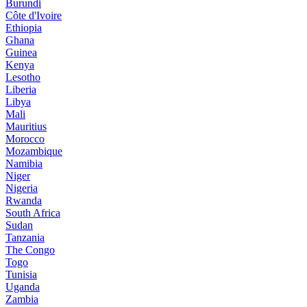
Burundi
Côte d'Ivoire
Ethiopia
Ghana
Guinea
Kenya
Lesotho
Liberia
Libya
Mali
Mauritius
Morocco
Mozambique
Namibia
Niger
Nigeria
Rwanda
South Africa
Sudan
Tanzania
The Congo
Togo
Tunisia
Uganda
Zambia