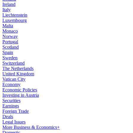
Ireland
Italy
Liechtenstein
Luxembourg
Malta
Monaco
Norway
Portugal
Scotland
Spain
Sweden
Switzerland
The Netherlands
United Kingdom
Vatican City
Economy
Economic Policies
Investing in Austria
Securities
Earnings
Foreign Trade
Deals
Legal Issues
More Business & Economics+
Domestic