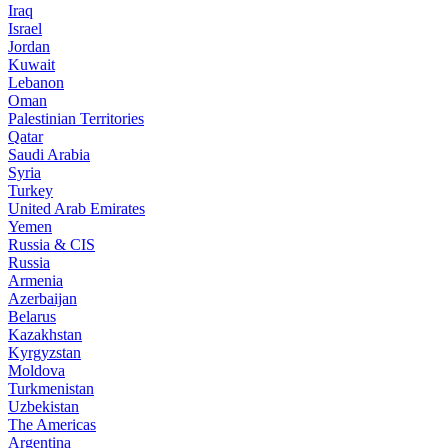
Iraq
Israel
Jordan
Kuwait
Lebanon
Oman
Palestinian Territories
Qatar
Saudi Arabia
Syria
Turkey
United Arab Emirates
Yemen
Russia & CIS
Russia
Armenia
Azerbaijan
Belarus
Kazakhstan
Kyrgyzstan
Moldova
Turkmenistan
Uzbekistan
The Americas
Argentina