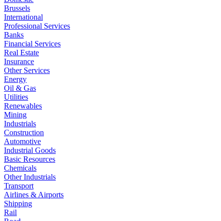
Brussels
International
Professional Services
Banks
Financial Services
Real Estate
Insurance
Other Services
Energy
Oil & Gas
Utilities
Renewables
Mining
Industrials
Construction
Automotive
Industrial Goods
Basic Resources
Chemicals
Other Industrials
Transport
Airlines & Airports
Shipping
Rail