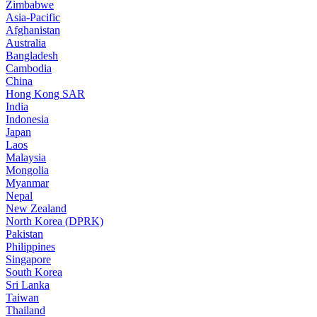
Zimbabwe
Asia-Pacific
Afghanistan
Australia
Bangladesh
Cambodia
China
Hong Kong SAR
India
Indonesia
Japan
Laos
Malaysia
Mongolia
Myanmar
Nepal
New Zealand
North Korea (DPRK)
Pakistan
Philippines
Singapore
South Korea
Sri Lanka
Taiwan
Thailand