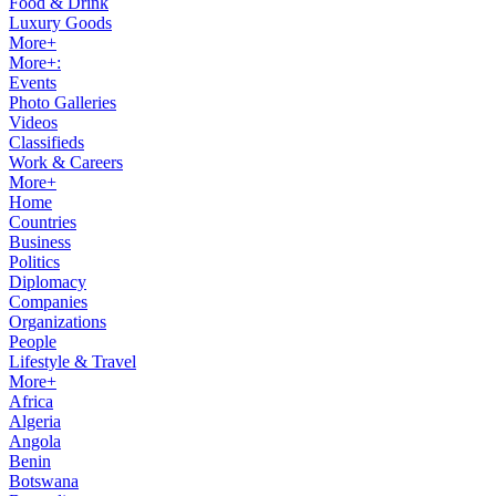
Food & Drink
Luxury Goods
More+
More+:
Events
Photo Galleries
Videos
Classifieds
Work & Careers
More+
Home
Countries
Business
Politics
Diplomacy
Companies
Organizations
People
Lifestyle & Travel
More+
Africa
Algeria
Angola
Benin
Botswana