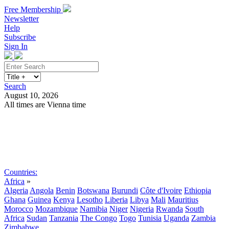
Free Membership
Newsletter
Help
Subscribe
Sign In
Search
August 10, 2026
All times are Vienna time
Search
Subscribe
Sign In
Countries:
Africa
»
Algeria
Angola
Benin
Botswana
Burundi
Côte d'Ivoire
Ethiopia
Ghana
Guinea
Kenya
Lesotho
Liberia
Libya
Mali
Mauritius
Morocco
Mozambique
Namibia
Niger
Nigeria
Rwanda
South
Africa
Sudan
Tanzania
The Congo
Togo
Tunisia
Uganda
Zambia
Zimbabwe