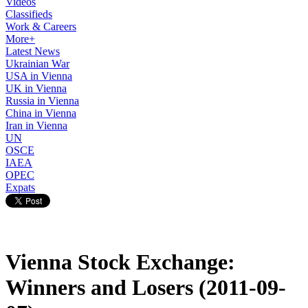
Videos
Classifieds
Work & Careers
More+
Latest News
Ukrainian War
USA in Vienna
UK in Vienna
Russia in Vienna
China in Vienna
Iran in Vienna
UN
OSCE
IAEA
OPEC
Expats
Vienna Stock Exchange:
Winners and Losers (2011-09-