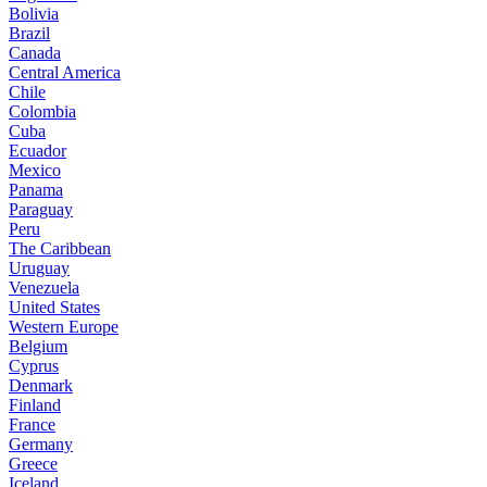
Bolivia
Brazil
Canada
Central America
Chile
Colombia
Cuba
Ecuador
Mexico
Panama
Paraguay
Peru
The Caribbean
Uruguay
Venezuela
United States
Western Europe
Belgium
Cyprus
Denmark
Finland
France
Germany
Greece
Iceland