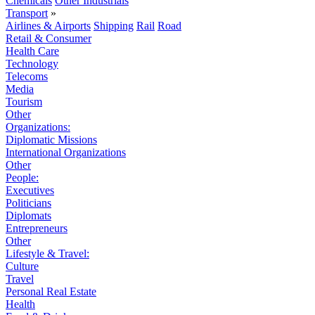
Chemicals
Other Industrials
Transport
»
Airlines & Airports
Shipping
Rail
Road
Retail & Consumer
Health Care
Technology
Telecoms
Media
Tourism
Other
Organizations:
Diplomatic Missions
International Organizations
Other
People:
Executives
Politicians
Diplomats
Entrepreneurs
Other
Lifestyle & Travel:
Culture
Travel
Personal Real Estate
Health