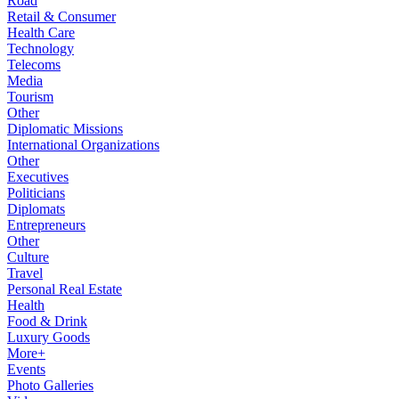
Road
Retail & Consumer
Health Care
Technology
Telecoms
Media
Tourism
Other
Diplomatic Missions
International Organizations
Other
Executives
Politicians
Diplomats
Entrepreneurs
Other
Culture
Travel
Personal Real Estate
Health
Food & Drink
Luxury Goods
More+
Events
Photo Galleries