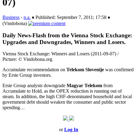
07)
Business
›
n.a.
♦ Published: September 7, 2011; 17:58 ♦
(Vindobona)
Daily News-Flash from the Vienna Stock Exchange:
Upgrades and Downgrades, Winners and Losers.
Vienna Stock Exchange: Winners and Losers (2011-09-07) /
Picture: © Vindobona.org
Accumulate recommendation on
Telekom Slovenije
was confirmed
by Erste Group investors.
Erste Group analysts downgrade
Magyar Telekom
from
Accumulate to Hold, as the OPEX reduction is running out of
steam. In addition, the high CHF-denominated household and local
government debt should weaken the consumer and public sector
spending…
or
Log In