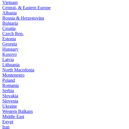
Vietnam
Central- & Eastern Europe
Albania
Bosnia & Herzegovina
Bulgaria
Croatia
Czech Rep.
Estonia
Georgia
Hungary
Kosovo
Latvia
Lithuania
North Macedonia
Montenegro
Poland
Romania
Serbia
Slovakia
Slovenia
Ukraine
Western Balkans
Middle East
Egypt
Iran