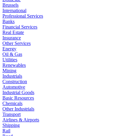
Brussels
International
Professional Services
Banks
Financial Services
Real Estate
Insurance
Other Services
Energy
Oil & Gas
Utilities
Renewables
Mining
Industrials
Construction
Automotive
Industrial Goods
Basic Resources
Chemicals
Other Industrials
Transport
Airlines & Airports
Shipping
Rail