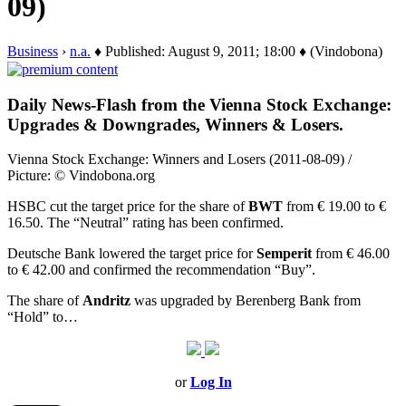
09)
Business
›
n.a.
♦ Published: August 9, 2011; 18:00 ♦ (Vindobona)
Daily News-Flash from the Vienna Stock Exchange:
Upgrades & Downgrades, Winners & Losers.
Vienna Stock Exchange: Winners and Losers (2011-08-09) /
Picture: © Vindobona.org
HSBC cut the target price for the share of
BWT
from € 19.00 to €
16.50. The “Neutral” rating has been confirmed.
Deutsche Bank lowered the target price for
Semperit
from € 46.00
to € 42.00 and confirmed the recommendation “Buy”.
The share of
Andritz
was upgraded by Berenberg Bank from
“Hold” to…
or
Log In