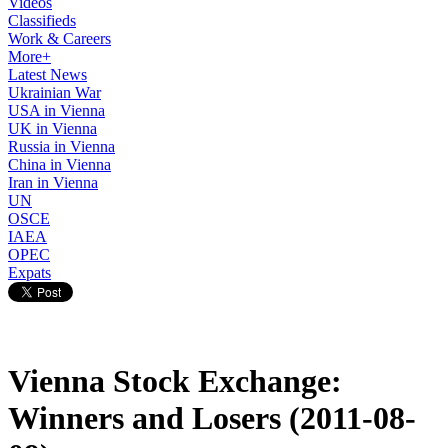
Videos
Classifieds
Work & Careers
More+
Latest News
Ukrainian War
USA in Vienna
UK in Vienna
Russia in Vienna
China in Vienna
Iran in Vienna
UN
OSCE
IAEA
OPEC
Expats
Vienna Stock Exchange:
Winners and Losers (2011-08-