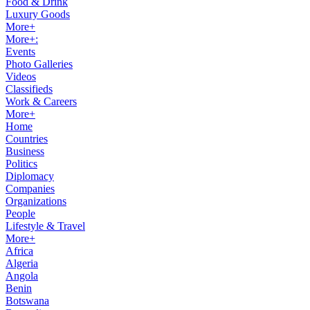
Food & Drink
Luxury Goods
More+
More+:
Events
Photo Galleries
Videos
Classifieds
Work & Careers
More+
Home
Countries
Business
Politics
Diplomacy
Companies
Organizations
People
Lifestyle & Travel
More+
Africa
Algeria
Angola
Benin
Botswana