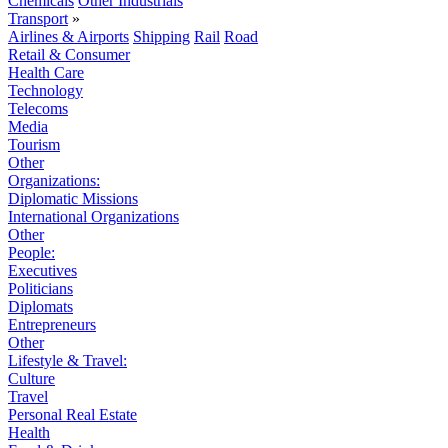
Chemicals
Other Industrials
Transport
»
Airlines & Airports
Shipping
Rail
Road
Retail & Consumer
Health Care
Technology
Telecoms
Media
Tourism
Other
Organizations:
Diplomatic Missions
International Organizations
Other
People:
Executives
Politicians
Diplomats
Entrepreneurs
Other
Lifestyle & Travel:
Culture
Travel
Personal Real Estate
Health