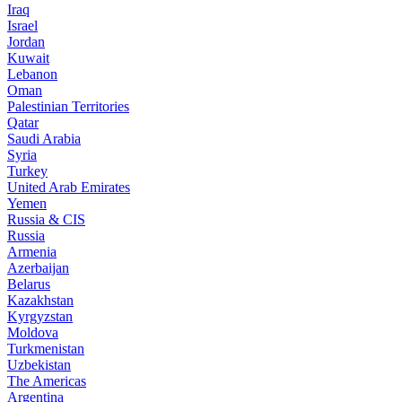
Iraq
Israel
Jordan
Kuwait
Lebanon
Oman
Palestinian Territories
Qatar
Saudi Arabia
Syria
Turkey
United Arab Emirates
Yemen
Russia & CIS
Russia
Armenia
Azerbaijan
Belarus
Kazakhstan
Kyrgyzstan
Moldova
Turkmenistan
Uzbekistan
The Americas
Argentina