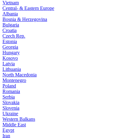
Vietnam
Central- & Eastern Europe
Albania
Bosnia & Herzegovina
Bulgaria
Croatia
Czech Rep.
Estonia
Georgia
Hungary
Kosovo
Latvia
Lithuania
North Macedonia
Montenegro
Poland
Romania
Serbia
Slovakia
Slovenia
Ukraine
Western Balkans
Middle East
Egypt
Iran