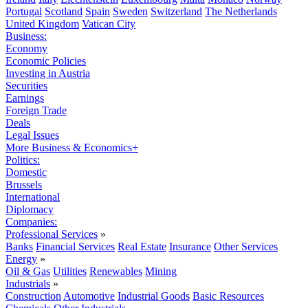
Portugal
Scotland
Spain
Sweden
Switzerland
The Netherlands
United Kingdom
Vatican City
Business:
Economy
Economic Policies
Investing in Austria
Securities
Earnings
Foreign Trade
Deals
Legal Issues
More Business & Economics+
Politics:
Domestic
Brussels
International
Diplomacy
Companies:
Professional Services
»
Banks
Financial Services
Real Estate
Insurance
Other Services
Energy
»
Oil & Gas
Utilities
Renewables
Mining
Industrials
»
Construction
Automotive
Industrial Goods
Basic Resources