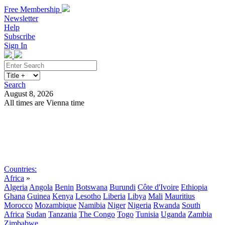
Free Membership
Newsletter
Help
Subscribe
Sign In
Search
August 8, 2026
All times are Vienna time
Search
Subscribe
Sign In
Countries:
Africa
»
Algeria
Angola
Benin
Botswana
Burundi
Côte d'Ivoire
Ethiopia
Ghana
Guinea
Kenya
Lesotho
Liberia
Libya
Mali
Mauritius
Morocco
Mozambique
Namibia
Niger
Nigeria
Rwanda
South
Africa
Sudan
Tanzania
The Congo
Togo
Tunisia
Uganda
Zambia
Zimbabwe