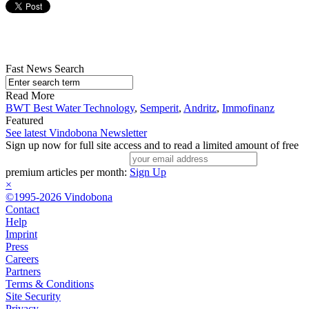
Fast News Search
Read More
BWT Best Water Technology
,
Semperit
,
Andritz
,
Immofinanz
Featured
See latest Vindobona Newsletter
Sign up now for full site access and to read a limited amount of free
premium articles per month:
Sign Up
×
©1995-2026 Vindobona
Contact
Help
Imprint
Press
Careers
Partners
Terms & Conditions
Site Security
Privacy