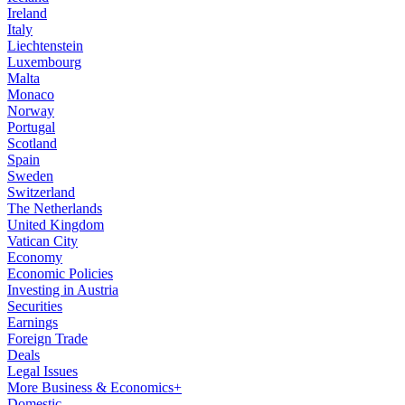
Ireland
Italy
Liechtenstein
Luxembourg
Malta
Monaco
Norway
Portugal
Scotland
Spain
Sweden
Switzerland
The Netherlands
United Kingdom
Vatican City
Economy
Economic Policies
Investing in Austria
Securities
Earnings
Foreign Trade
Deals
Legal Issues
More Business & Economics+
Domestic