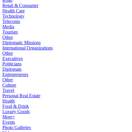
Road
Retail & Consumer
Health Care
Technology
Telecoms
Media
Tourism
Other
Diplomatic Missions
International Organizations
Other
Executives
Politicians
Diplomats
Entrepreneurs
Other
Culture
Travel
Personal Real Estate
Health
Food & Drink
Luxury Goods
More+
Events
Photo Galleries