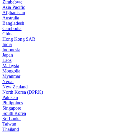
Zimbabwe
Asia-Pacific
Afghanistan
Australia
Bangladesh
Cambodia
China
Hong Kong SAR
India
Indonesia
Japan
Laos
Malaysia
Mongolia
Myanmar
Nepal
New Zealand
North Korea (DPRK)
Pakistan
Philippines
Singapore
South Korea
Sri Lanka
Taiwan
Thailand