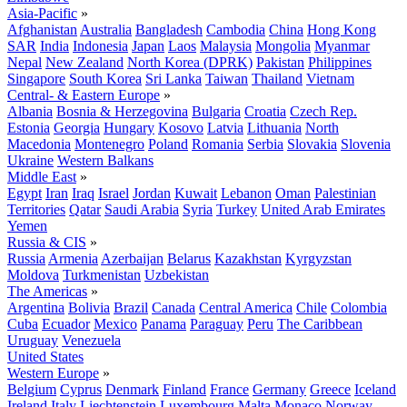
Asia-Pacific
»
Afghanistan
Australia
Bangladesh
Cambodia
China
Hong Kong
SAR
India
Indonesia
Japan
Laos
Malaysia
Mongolia
Myanmar
Nepal
New Zealand
North Korea (DPRK)
Pakistan
Philippines
Singapore
South Korea
Sri Lanka
Taiwan
Thailand
Vietnam
Central- & Eastern Europe
»
Albania
Bosnia & Herzegovina
Bulgaria
Croatia
Czech Rep.
Estonia
Georgia
Hungary
Kosovo
Latvia
Lithuania
North
Macedonia
Montenegro
Poland
Romania
Serbia
Slovakia
Slovenia
Ukraine
Western Balkans
Middle East
»
Egypt
Iran
Iraq
Israel
Jordan
Kuwait
Lebanon
Oman
Palestinian
Territories
Qatar
Saudi Arabia
Syria
Turkey
United Arab Emirates
Yemen
Russia & CIS
»
Russia
Armenia
Azerbaijan
Belarus
Kazakhstan
Kyrgyzstan
Moldova
Turkmenistan
Uzbekistan
The Americas
»
Argentina
Bolivia
Brazil
Canada
Central America
Chile
Colombia
Cuba
Ecuador
Mexico
Panama
Paraguay
Peru
The Caribbean
Uruguay
Venezuela
United States
Western Europe
»
Belgium
Cyprus
Denmark
Finland
France
Germany
Greece
Iceland
Ireland
Italy
Liechtenstein
Luxembourg
Malta
Monaco
Norway