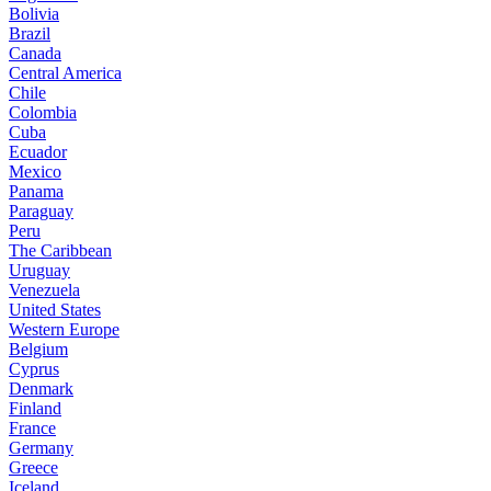
Bolivia
Brazil
Canada
Central America
Chile
Colombia
Cuba
Ecuador
Mexico
Panama
Paraguay
Peru
The Caribbean
Uruguay
Venezuela
United States
Western Europe
Belgium
Cyprus
Denmark
Finland
France
Germany
Greece
Iceland