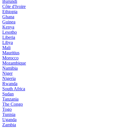
Burundi
Côte d'Ivoire
Ethiopia
Ghana
Guinea
Kenya
Lesotho
Liberia
Libya
Mali
Mauritius
Morocco
Mozambique
Namibia
Niger
Nigeria
Rwanda
South Africa
Sudan
Tanzania
The Congo
Togo
Tunisia
Uganda
Zambia