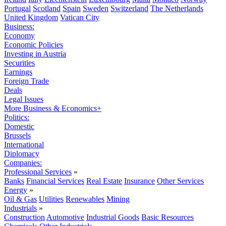
Portugal
Scotland
Spain
Sweden
Switzerland
The Netherlands
United Kingdom
Vatican City
Business:
Economy
Economic Policies
Investing in Austria
Securities
Earnings
Foreign Trade
Deals
Legal Issues
More Business & Economics+
Politics:
Domestic
Brussels
International
Diplomacy
Companies:
Professional Services
»
Banks
Financial Services
Real Estate
Insurance
Other Services
Energy
»
Oil & Gas
Utilities
Renewables
Mining
Industrials
»
Construction
Automotive
Industrial Goods
Basic Resources