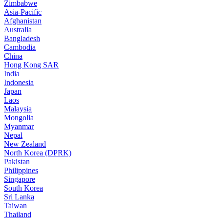
Zimbabwe
Asia-Pacific
Afghanistan
Australia
Bangladesh
Cambodia
China
Hong Kong SAR
India
Indonesia
Japan
Laos
Malaysia
Mongolia
Myanmar
Nepal
New Zealand
North Korea (DPRK)
Pakistan
Philippines
Singapore
South Korea
Sri Lanka
Taiwan
Thailand