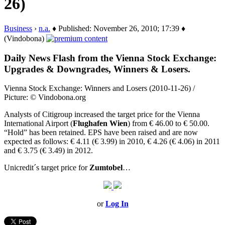
26)
Business
›
n.a.
♦ Published: November 26, 2010; 17:39 ♦
(Vindobona)
Daily News Flash from the Vienna Stock Exchange:
Upgrades & Downgrades, Winners & Losers.
Vienna Stock Exchange: Winners and Losers (2010-11-26) /
Picture: © Vindobona.org
Analysts of Citigroup increased the target price for the Vienna
International Airport (
Flughafen Wien
) from € 46.00 to € 50.00.
“Hold” has been retained. EPS have been raised and are now
expected as follows: € 4.11 (€ 3.99) in 2010, € 4.26 (€ 4.06) in 2011
and € 3.75 (€ 3.49) in 2012.
Unicredit´s target price for
Zumtobel
…
or
Log In