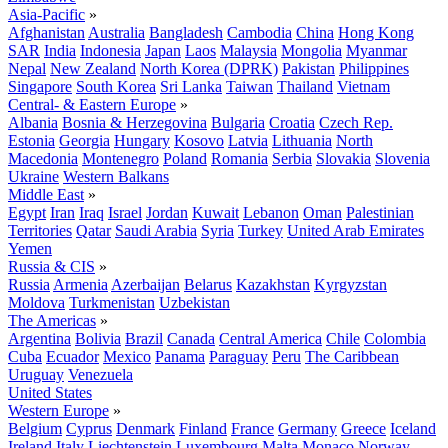
Asia-Pacific
»
Afghanistan
Australia
Bangladesh
Cambodia
China
Hong Kong
SAR
India
Indonesia
Japan
Laos
Malaysia
Mongolia
Myanmar
Nepal
New Zealand
North Korea (DPRK)
Pakistan
Philippines
Singapore
South Korea
Sri Lanka
Taiwan
Thailand
Vietnam
Central- & Eastern Europe
»
Albania
Bosnia & Herzegovina
Bulgaria
Croatia
Czech Rep.
Estonia
Georgia
Hungary
Kosovo
Latvia
Lithuania
North
Macedonia
Montenegro
Poland
Romania
Serbia
Slovakia
Slovenia
Ukraine
Western Balkans
Middle East
»
Egypt
Iran
Iraq
Israel
Jordan
Kuwait
Lebanon
Oman
Palestinian
Territories
Qatar
Saudi Arabia
Syria
Turkey
United Arab Emirates
Yemen
Russia & CIS
»
Russia
Armenia
Azerbaijan
Belarus
Kazakhstan
Kyrgyzstan
Moldova
Turkmenistan
Uzbekistan
The Americas
»
Argentina
Bolivia
Brazil
Canada
Central America
Chile
Colombia
Cuba
Ecuador
Mexico
Panama
Paraguay
Peru
The Caribbean
Uruguay
Venezuela
United States
Western Europe
»
Belgium
Cyprus
Denmark
Finland
France
Germany
Greece
Iceland
Ireland
Italy
Liechtenstein
Luxembourg
Malta
Monaco
Norway