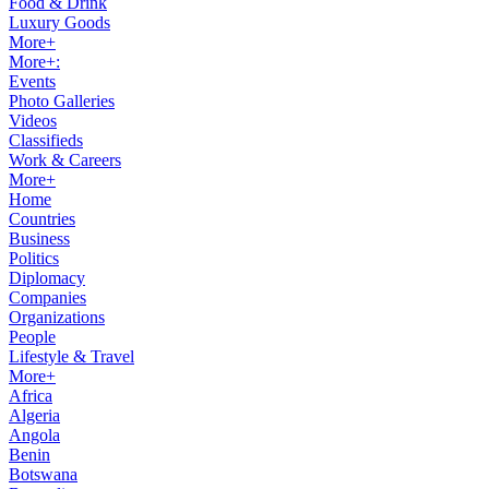
Food & Drink
Luxury Goods
More+
More+:
Events
Photo Galleries
Videos
Classifieds
Work & Careers
More+
Home
Countries
Business
Politics
Diplomacy
Companies
Organizations
People
Lifestyle & Travel
More+
Africa
Algeria
Angola
Benin
Botswana