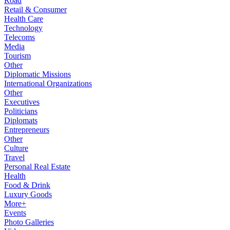
Road
Retail & Consumer
Health Care
Technology
Telecoms
Media
Tourism
Other
Diplomatic Missions
International Organizations
Other
Executives
Politicians
Diplomats
Entrepreneurs
Other
Culture
Travel
Personal Real Estate
Health
Food & Drink
Luxury Goods
More+
Events
Photo Galleries