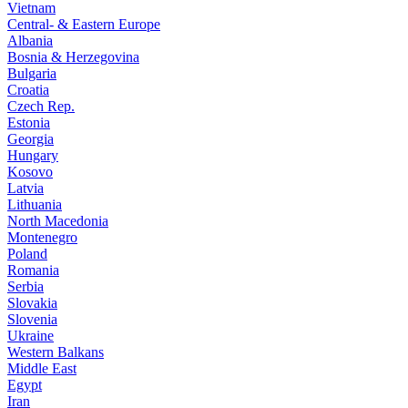
Vietnam
Central- & Eastern Europe
Albania
Bosnia & Herzegovina
Bulgaria
Croatia
Czech Rep.
Estonia
Georgia
Hungary
Kosovo
Latvia
Lithuania
North Macedonia
Montenegro
Poland
Romania
Serbia
Slovakia
Slovenia
Ukraine
Western Balkans
Middle East
Egypt
Iran