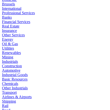
Brussels
International
Professional Services
Banks
Financial Services
Real Estate
Insurance
Other Services
Energy
Oil & Gas
Utilities
Renewables
Mining
Industrials
Construction
Automotive
Industrial Goods
Basic Resources
Chemicals
Other Industrials
Transport
Airlines & Airports
Shipping
Rail