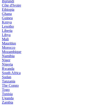
Burundi
Côte d'Ivoire
Ethiopia
Ghana
Guinea
Kenya
Lesotho
Liberia
Libya
Mali
Mauritius
Morocco
Mozambique
Namibia
Niger
Nigeria
Rwanda
South Africa
Sudan
Tanzania
The Congo
Togo
Tunisia
Uganda
Zambia