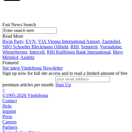
Fast News Search
Read More
Bwin Party
,
EVN
,
VIA Vienna International Airport
,
Zumtobel
,
SBO Schoeller Bleckmann Oilfield
,
RHI
,
Semperit
,
Voestalpine
,
Wienerberger
,
Intercell
,
RBI Raiffeisen Bank International
,
Mayr
Melnhof
,
Andritz
Featured
See latest Vindobona Newsletter
Sign up now for full site access and to read a limited amount of free
premium articles per month:
Sign Up
×
©1995-2026 Vindobona
Contact
Help
Imprint
Press
Careers
Partners