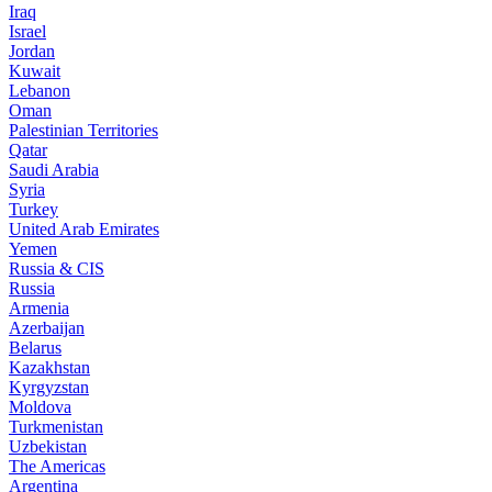
Iraq
Israel
Jordan
Kuwait
Lebanon
Oman
Palestinian Territories
Qatar
Saudi Arabia
Syria
Turkey
United Arab Emirates
Yemen
Russia & CIS
Russia
Armenia
Azerbaijan
Belarus
Kazakhstan
Kyrgyzstan
Moldova
Turkmenistan
Uzbekistan
The Americas
Argentina