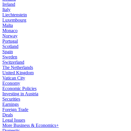
Ireland
Italy
Liechtenstein
Luxembourg
Malta
Monaco
Norway
Portugal
Scotland
Spain
Sweden
Switzerland
The Netherlands
United Kingdom
Vatican City
Economy
Economic Policies
Investing in Austria
Securities
Earnings
Foreign Trade
Deals
Legal Issues
More Business & Economics+
Domestic