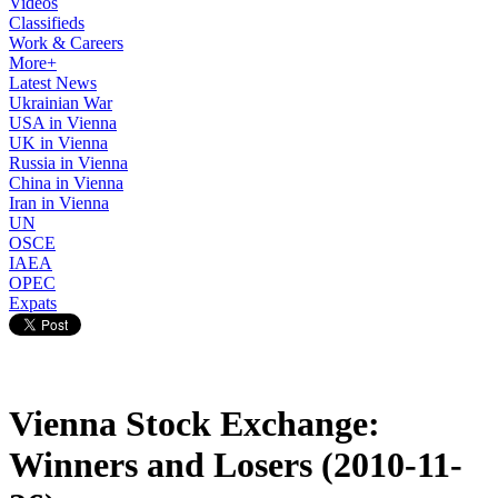
Videos
Classifieds
Work & Careers
More+
Latest News
Ukrainian War
USA in Vienna
UK in Vienna
Russia in Vienna
China in Vienna
Iran in Vienna
UN
OSCE
IAEA
OPEC
Expats
Vienna Stock Exchange:
Winners and Losers (2010-11-