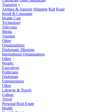
Chemicals
Other Industrials
Transport
»
Airlines & Airports
Shipping
Rail
Road
Retail & Consumer
Health Care
Technology
Telecoms
Media
Tourism
Other
Organizations:
Diplomatic Missions
International Organizations
Other
People:
Executives
Politicians
Diplomats
Entrepreneurs
Other
Lifestyle & Travel:
Culture
Travel
Personal Real Estate
Health