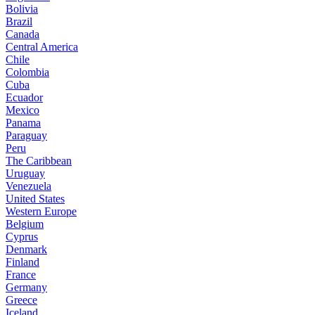
Bolivia
Brazil
Canada
Central America
Chile
Colombia
Cuba
Ecuador
Mexico
Panama
Paraguay
Peru
The Caribbean
Uruguay
Venezuela
United States
Western Europe
Belgium
Cyprus
Denmark
Finland
France
Germany
Greece
Iceland