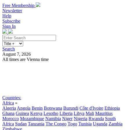
Free Membership
Newsletter
Help
Subscribe
Sign In
Search
August 7, 2026
All times are Vienna time
Search
Subscribe
Sign In
Countries:
Africa
»
Algeria
Angola
Benin
Botswana
Burundi
Côte d'Ivoire
Ethiopia
Ghana
Guinea
Kenya
Lesotho
Liberia
Libya
Mali
Mauritius
Morocco
Mozambique
Namibia
Niger
Nigeria
Rwanda
South
Africa
Sudan
Tanzania
The Congo
Togo
Tunisia
Uganda
Zambia
Zimbabwe