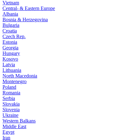
Vietnam
Central- & Eastern Europe
Albania
Bosnia & Herzegovina
Bulgaria
Croatia
Czech Rep.
Estonia
Georgia
Hungary
Kosovo
Latvia
Lithuania
North Macedonia
Montenegro
Poland
Romania
Serbia
Slovakia
Slovenia
Ukraine
Western Balkans
Middle East
Egypt
Iran