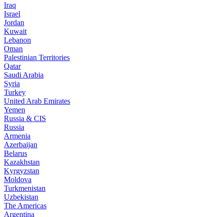
Iraq
Israel
Jordan
Kuwait
Lebanon
Oman
Palestinian Territories
Qatar
Saudi Arabia
Syria
Turkey
United Arab Emirates
Yemen
Russia & CIS
Russia
Armenia
Azerbaijan
Belarus
Kazakhstan
Kyrgyzstan
Moldova
Turkmenistan
Uzbekistan
The Americas
Argentina