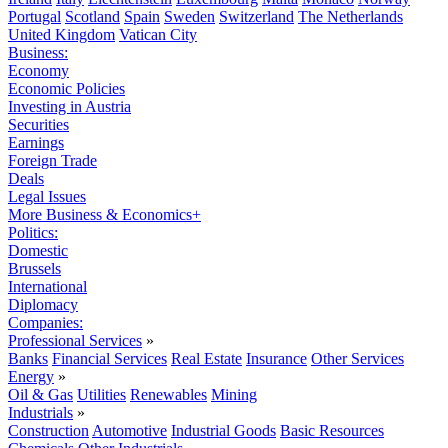
Portugal
Scotland
Spain
Sweden
Switzerland
The Netherlands
United Kingdom
Vatican City
Business:
Economy
Economic Policies
Investing in Austria
Securities
Earnings
Foreign Trade
Deals
Legal Issues
More Business & Economics+
Politics:
Domestic
Brussels
International
Diplomacy
Companies:
Professional Services
»
Banks
Financial Services
Real Estate
Insurance
Other Services
Energy
»
Oil & Gas
Utilities
Renewables
Mining
Industrials
»
Construction
Automotive
Industrial Goods
Basic Resources