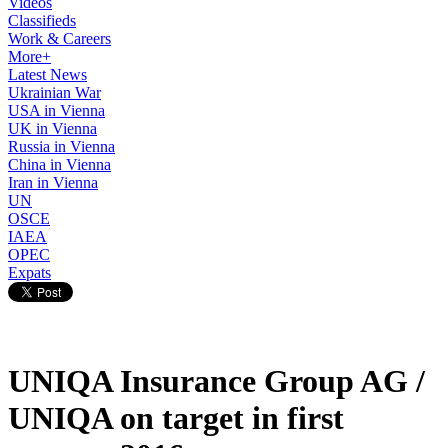
Videos
Classifieds
Work & Careers
More+
Latest News
Ukrainian War
USA in Vienna
UK in Vienna
Russia in Vienna
China in Vienna
Iran in Vienna
UN
OSCE
IAEA
OPEC
Expats
UNIQA Insurance Group AG /
UNIQA on target in first