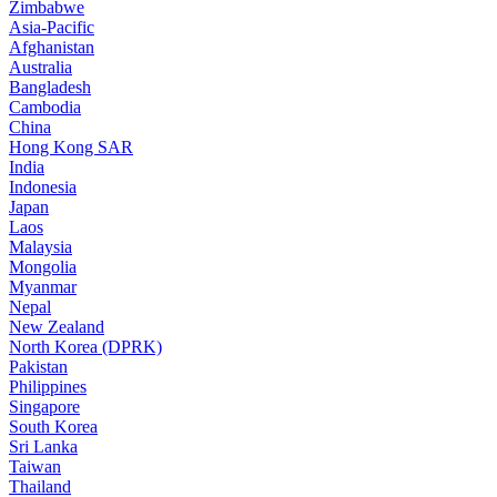
Zimbabwe
Asia-Pacific
Afghanistan
Australia
Bangladesh
Cambodia
China
Hong Kong SAR
India
Indonesia
Japan
Laos
Malaysia
Mongolia
Myanmar
Nepal
New Zealand
North Korea (DPRK)
Pakistan
Philippines
Singapore
South Korea
Sri Lanka
Taiwan
Thailand