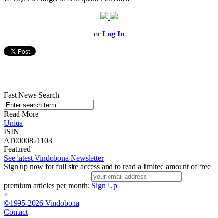
or
Log In
Fast News Search
Read More
Uniqa
ISIN
AT0000821103
Featured
See latest Vindobona Newsletter
Sign up now for full site access and to read a limited amount of free
premium articles per month:
Sign Up
×
©1995-2026 Vindobona
Contact