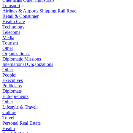
Chemicals
Other Industrials
Transport
»
Airlines & Airports
Shipping
Rail
Road
Retail & Consumer
Health Care
Technology
Telecoms
Media
Tourism
Other
Organizations:
Diplomatic Missions
International Organizations
Other
People:
Executives
Politicians
Diplomats
Entrepreneurs
Other
Lifestyle & Travel:
Culture
Travel
Personal Real Estate
Health