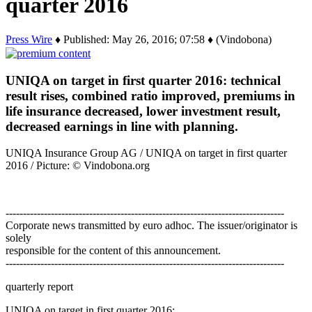
quarter 2016
Press Wire
♦ Published: May 26, 2016; 07:58 ♦ (Vindobona)
UNIQA on target in first quarter 2016: technical
result rises, combined ratio improved, premiums in
life insurance decreased, lower investment result,
decreased earnings in line with planning.
UNIQA Insurance Group AG / UNIQA on target in first quarter
2016 / Picture: © Vindobona.org
--------------------------------------------------------------------------------
Corporate news transmitted by euro adhoc. The issuer/originator is
solely
responsible for the content of this announcement.
--------------------------------------------------------------------------------
quarterly report
UNIQA on target in first quarter 2016:…