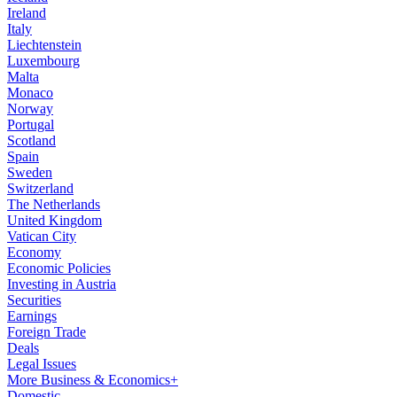
Ireland
Italy
Liechtenstein
Luxembourg
Malta
Monaco
Norway
Portugal
Scotland
Spain
Sweden
Switzerland
The Netherlands
United Kingdom
Vatican City
Economy
Economic Policies
Investing in Austria
Securities
Earnings
Foreign Trade
Deals
Legal Issues
More Business & Economics+
Domestic