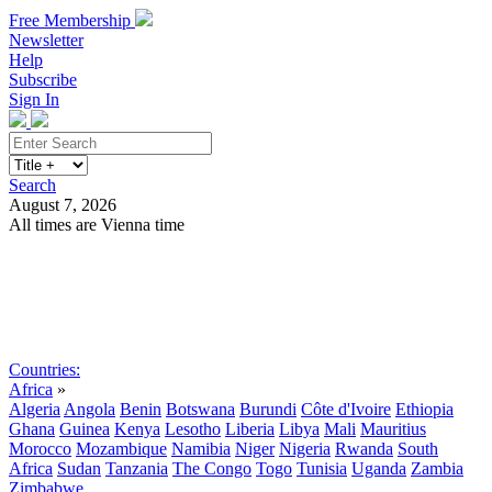
Free Membership
Newsletter
Help
Subscribe
Sign In
Search
August 7, 2026
All times are Vienna time
Search
Subscribe
Sign In
Countries:
Africa
»
Algeria
Angola
Benin
Botswana
Burundi
Côte d'Ivoire
Ethiopia
Ghana
Guinea
Kenya
Lesotho
Liberia
Libya
Mali
Mauritius
Morocco
Mozambique
Namibia
Niger
Nigeria
Rwanda
South
Africa
Sudan
Tanzania
The Congo
Togo
Tunisia
Uganda
Zambia
Zimbabwe