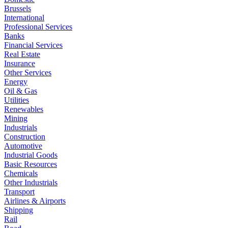
Brussels
International
Professional Services
Banks
Financial Services
Real Estate
Insurance
Other Services
Energy
Oil & Gas
Utilities
Renewables
Mining
Industrials
Construction
Automotive
Industrial Goods
Basic Resources
Chemicals
Other Industrials
Transport
Airlines & Airports
Shipping
Rail