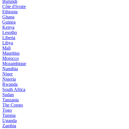
Burundi
Côte d'Ivoire
Ethiopia
Ghana
Guinea
Kenya
Lesotho
Liberia
Libya
Mali
Mauritius
Morocco
Mozambique
Namibia
Niger
Nigeria
Rwanda
South Africa
Sudan
Tanzania
The Congo
Togo
Tunisia
Uganda
Zambia