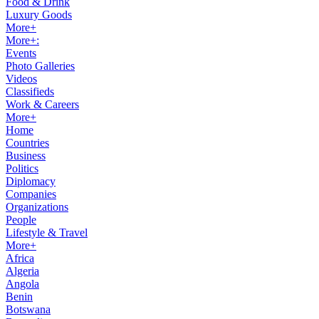
Food & Drink
Luxury Goods
More+
More+:
Events
Photo Galleries
Videos
Classifieds
Work & Careers
More+
Home
Countries
Business
Politics
Diplomacy
Companies
Organizations
People
Lifestyle & Travel
More+
Africa
Algeria
Angola
Benin
Botswana