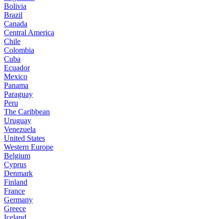
Bolivia
Brazil
Canada
Central America
Chile
Colombia
Cuba
Ecuador
Mexico
Panama
Paraguay
Peru
The Caribbean
Uruguay
Venezuela
United States
Western Europe
Belgium
Cyprus
Denmark
Finland
France
Germany
Greece
Iceland