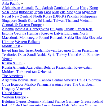
Asia-Pacific
»
Afghanistan
Australia
Bangladesh
Cambodia
China
Hong Kong
SAR
India
Indonesia
Japan
Laos
Malaysia
Mongolia
Myanmar
Nepal
New Zealand
North Korea (DPRK)
Pakistan
Philippines
Singapore
South Korea
Sri Lanka
Taiwan
Thailand
Vietnam
Central- & Eastern Europe
»
Albania
Bosnia & Herzegovina
Bulgaria
Croatia
Czech Rep.
Estonia
Georgia
Hungary
Kosovo
Latvia
Lithuania
North
Macedonia
Montenegro
Poland
Romania
Serbia
Slovakia
Slovenia
Ukraine
Western Balkans
Middle East
»
Egypt
Iran
Iraq
Israel
Jordan
Kuwait
Lebanon
Oman
Palestinian
Territories
Qatar
Saudi Arabia
Syria
Turkey
United Arab Emirates
Yemen
Russia & CIS
»
Russia
Armenia
Azerbaijan
Belarus
Kazakhstan
Kyrgyzstan
Moldova
Turkmenistan
Uzbekistan
The Americas
»
Argentina
Bolivia
Brazil
Canada
Central America
Chile
Colombia
Cuba
Ecuador
Mexico
Panama
Paraguay
Peru
The Caribbean
Uruguay
Venezuela
United States
Western Europe
»
Belgium
Cyprus
Denmark
Finland
France
Germany
Greece
Iceland
Ireland
Italy
Liechtenstein
Luxembourg
Malta
Monaco
Norway