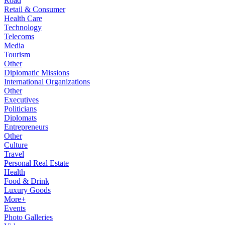
Road
Retail & Consumer
Health Care
Technology
Telecoms
Media
Tourism
Other
Diplomatic Missions
International Organizations
Other
Executives
Politicians
Diplomats
Entrepreneurs
Other
Culture
Travel
Personal Real Estate
Health
Food & Drink
Luxury Goods
More+
Events
Photo Galleries