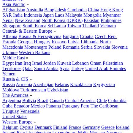
Asia-Pacific
»
Afghanistan
Australia
Bangladesh
Cambodia
China
Hong Kong
SAR
India
Indonesia
Japan
Laos
Malaysia
Mongolia
Myanmar
Nepal
New Zealand
North Korea (DPRK)
Pakistan
Philippines
Singapore
South Korea
Sri Lanka
Taiwan
Thailand
Vietnam
Central- & Eastern Europe
»
Albania
Bosnia & Herzegovina
Bulgaria
Croatia
Czech Rep.
Estonia
Georgia
Hungary
Kosovo
Latvia
Lithuania
North
Macedonia
Montenegro
Poland
Romania
Serbia
Slovakia
Slovenia
Ukraine
Western Balkans
Middle East
»
Egypt
Iran
Iraq
Israel
Jordan
Kuwait
Lebanon
Oman
Palestinian
Territories
Qatar
Saudi Arabia
Syria
Turkey
United Arab Emirates
Yemen
Russia & CIS
»
Russia
Armenia
Azerbaijan
Belarus
Kazakhstan
Kyrgyzstan
Moldova
Turkmenistan
Uzbekistan
The Americas
»
Argentina
Bolivia
Brazil
Canada
Central America
Chile
Colombia
Cuba
Ecuador
Mexico
Panama
Paraguay
Peru
The Caribbean
Uruguay
Venezuela
United States
Western Europe
»
Belgium
Cyprus
Denmark
Finland
France
Germany
Greece
Iceland
Ireland
Italy
Liechtenstein
Luxembourg
Malta
Monaco
Norway