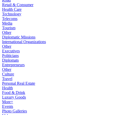
Road
Retail & Consumer
Health Care
Technology
Telecoms
Media
Tourism
Other
Diplomatic Missions
International Organizations
Other
Executives
Politicians
Diplomats
Entrepreneurs
Other
Culture
Travel
Personal Real Estate
Health
Food & Drink
Luxury Goods
More+
Events
Photo Galleries