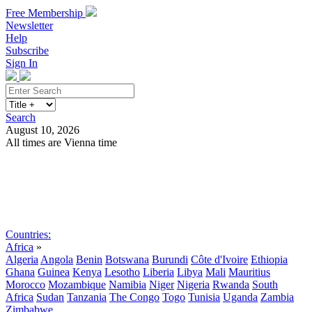
Free Membership
Newsletter
Help
Subscribe
Sign In
Search
August 10, 2026
All times are Vienna time
Search
Subscribe
Sign In
Countries:
Africa
»
Algeria
Angola
Benin
Botswana
Burundi
Côte d'Ivoire
Ethiopia
Ghana
Guinea
Kenya
Lesotho
Liberia
Libya
Mali
Mauritius
Morocco
Mozambique
Namibia
Niger
Nigeria
Rwanda
South
Africa
Sudan
Tanzania
The Congo
Togo
Tunisia
Uganda
Zambia
Zimbabwe