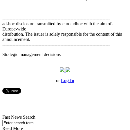
--------------------------------------------------------------------------
ad-hoc disclosure transmitted by euro adhoc with the aim of a
Europe-wide
distribution. The issuer is solely responsible for the content of this
announcement.
--------------------------------------------------------------------------
Strategic management decisions
…
or
Log In
Fast News Search
Read More