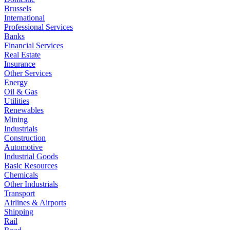
Brussels
International
Professional Services
Banks
Financial Services
Real Estate
Insurance
Other Services
Energy
Oil & Gas
Utilities
Renewables
Mining
Industrials
Construction
Automotive
Industrial Goods
Basic Resources
Chemicals
Other Industrials
Transport
Airlines & Airports
Shipping
Rail