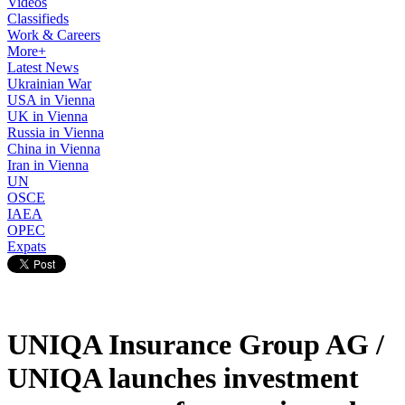
Videos
Classifieds
Work & Careers
More+
Latest News
Ukrainian War
USA in Vienna
UK in Vienna
Russia in Vienna
China in Vienna
Iran in Vienna
UN
OSCE
IAEA
OPEC
Expats
UNIQA Insurance Group AG /
UNIQA launches investment