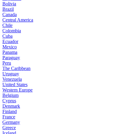
Bolivia
Brazil
Canada
Central America
Chile
Colombia
Cuba
Ecuador
Mexico
Panama
Paraguay
Peru
The Caribbean
Uruguay
Venezuela
United States
Western Europe
Belgium
Cyprus
Denmark
Finland
France
Germany
Greece
Iceland