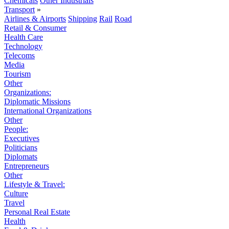
Chemicals
Other Industrials
Transport
»
Airlines & Airports
Shipping
Rail
Road
Retail & Consumer
Health Care
Technology
Telecoms
Media
Tourism
Other
Organizations:
Diplomatic Missions
International Organizations
Other
People:
Executives
Politicians
Diplomats
Entrepreneurs
Other
Lifestyle & Travel:
Culture
Travel
Personal Real Estate
Health