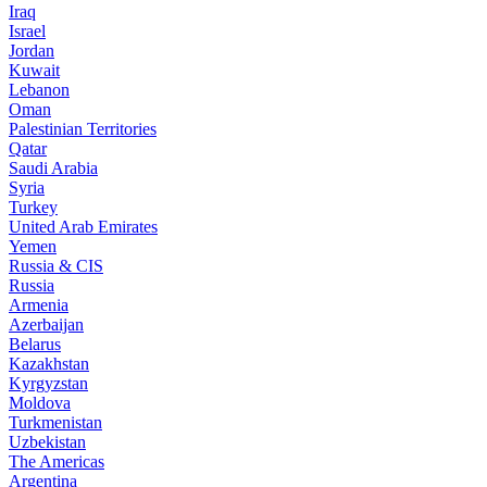
Iraq
Israel
Jordan
Kuwait
Lebanon
Oman
Palestinian Territories
Qatar
Saudi Arabia
Syria
Turkey
United Arab Emirates
Yemen
Russia & CIS
Russia
Armenia
Azerbaijan
Belarus
Kazakhstan
Kyrgyzstan
Moldova
Turkmenistan
Uzbekistan
The Americas
Argentina