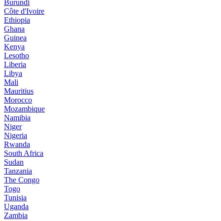
Burundi
Côte d'Ivoire
Ethiopia
Ghana
Guinea
Kenya
Lesotho
Liberia
Libya
Mali
Mauritius
Morocco
Mozambique
Namibia
Niger
Nigeria
Rwanda
South Africa
Sudan
Tanzania
The Congo
Togo
Tunisia
Uganda
Zambia