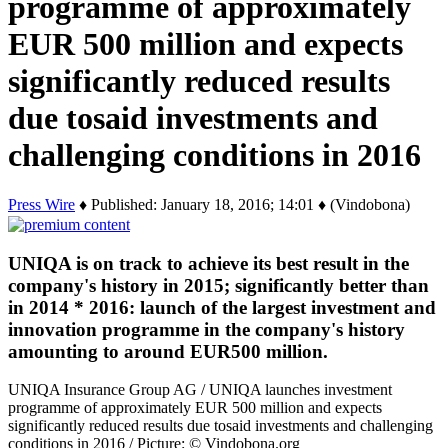
programme of approximately
EUR 500 million and expects
significantly reduced results
due tosaid investments and
challenging conditions in 2016
Press Wire
♦ Published: January 18, 2016; 14:01 ♦ (Vindobona)
UNIQA is on track to achieve its best result in the
company's history in 2015; significantly better than
in 2014 * 2016: launch of the largest investment and
innovation programme in the company's history
amounting to around EUR500 million.
UNIQA Insurance Group AG / UNIQA launches investment
programme of approximately EUR 500 million and expects
significantly reduced results due tosaid investments and challenging
conditions in 2016 / Picture: © Vindobona.org