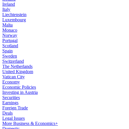
Ireland
Italy
Liechtenstein
Luxembourg
Malta
Monaco
Norway
Portugal
Scotland
Spain
Sweden
Switzerland
The Netherlands
United Kingdom
Vatican City
Economy
Economic Policies
Investing in Austria
Securities
Earnings
Foreign Trade
Deals
Legal Issues
More Business & Economics+
Domestic