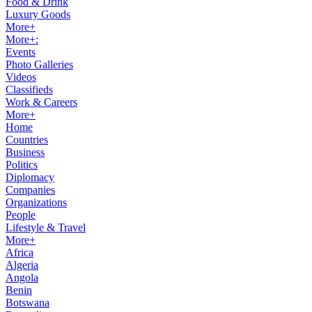
Food & Drink
Luxury Goods
More+
More+:
Events
Photo Galleries
Videos
Classifieds
Work & Careers
More+
Home
Countries
Business
Politics
Diplomacy
Companies
Organizations
People
Lifestyle & Travel
More+
Africa
Algeria
Angola
Benin
Botswana