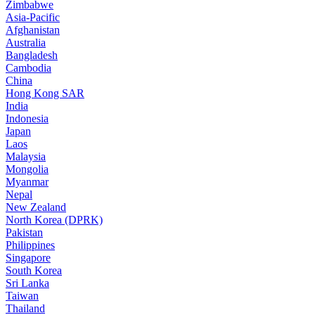
Zimbabwe
Asia-Pacific
Afghanistan
Australia
Bangladesh
Cambodia
China
Hong Kong SAR
India
Indonesia
Japan
Laos
Malaysia
Mongolia
Myanmar
Nepal
New Zealand
North Korea (DPRK)
Pakistan
Philippines
Singapore
South Korea
Sri Lanka
Taiwan
Thailand