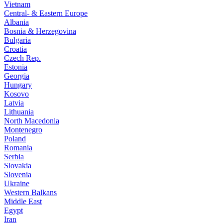
Vietnam
Central- & Eastern Europe
Albania
Bosnia & Herzegovina
Bulgaria
Croatia
Czech Rep.
Estonia
Georgia
Hungary
Kosovo
Latvia
Lithuania
North Macedonia
Montenegro
Poland
Romania
Serbia
Slovakia
Slovenia
Ukraine
Western Balkans
Middle East
Egypt
Iran