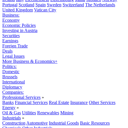
Portugal
Scotland
Spain
Sweden
Switzerland
The Netherlands
United Kingdom
Vatican City
Business:
Economy
Economic Policies
Investing in Austria
Securities
Earnings
Foreign Trade
Deals
Legal Issues
More Business & Economics+
Politics:
Domestic
Brussels
International
Diplomacy
Companies:
Professional Services
»
Banks
Financial Services
Real Estate
Insurance
Other Services
Energy
»
Oil & Gas
Utilities
Renewables
Mining
Industrials
»
Construction
Automotive
Industrial Goods
Basic Resources