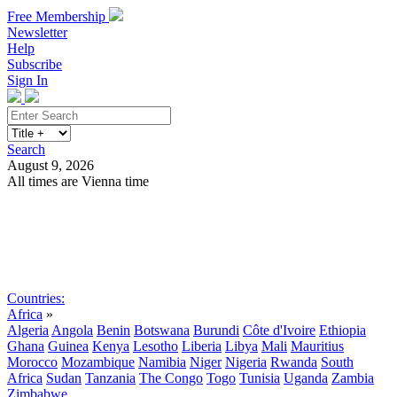
Free Membership
Newsletter
Help
Subscribe
Sign In
Search
August 9, 2026
All times are Vienna time
Search
Subscribe
Sign In
Countries:
Africa
»
Algeria
Angola
Benin
Botswana
Burundi
Côte d'Ivoire
Ethiopia
Ghana
Guinea
Kenya
Lesotho
Liberia
Libya
Mali
Mauritius
Morocco
Mozambique
Namibia
Niger
Nigeria
Rwanda
South
Africa
Sudan
Tanzania
The Congo
Togo
Tunisia
Uganda
Zambia
Zimbabwe