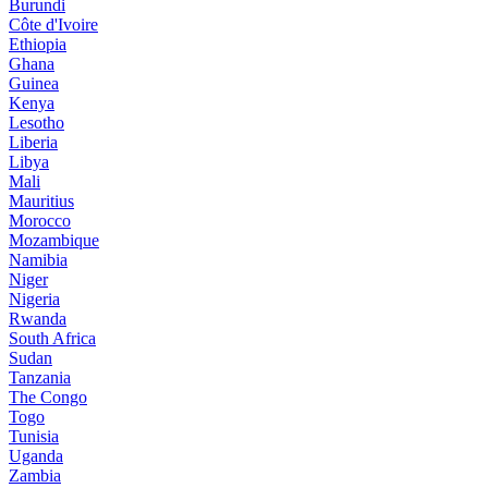
Burundi
Côte d'Ivoire
Ethiopia
Ghana
Guinea
Kenya
Lesotho
Liberia
Libya
Mali
Mauritius
Morocco
Mozambique
Namibia
Niger
Nigeria
Rwanda
South Africa
Sudan
Tanzania
The Congo
Togo
Tunisia
Uganda
Zambia