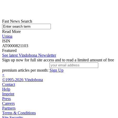
Fast News Search
Read More
Uniqa
ISIN
AT0000821103
Featured
See latest Vindobona Newsletter
Sign up now for full site access and to read a limited amount of free
premium articles per month:
Sign Up
×
©1995-2026 Vindobona
Contact
Help
Imprint
Press
Careers
Partners
Terms & Conditions
Site Security