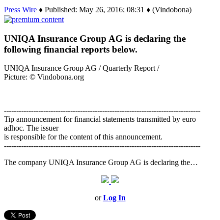
Press Wire
♦ Published: May 26, 2016; 08:31 ♦ (Vindobona)
UNIQA Insurance Group AG is declaring the
following financial reports below.
UNIQA Insurance Group AG / Quarterly Report /
Picture: © Vindobona.org
--------------------------------------------------------------------------------
Tip announcement for financial statements transmitted by euro
adhoc. The issuer
is responsible for the content of this announcement.
--------------------------------------------------------------------------------
The company UNIQA Insurance Group AG is declaring the…
or
Log In