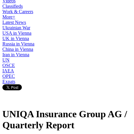
Videos
Classifieds
Work & Careers
More+
Latest News
Ukrainian War
USA in Vienna
UK in Vienna
Russia in Vienna
China in Vienna
Iran in Vienna
UN
OSCE
IAEA
OPEC
Expats
UNIQA Insurance Group AG /
Quarterly Report