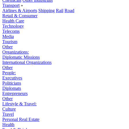
Chemicals
Other Industrials
Transport
»
Airlines & Airports
Shipping
Rail
Road
Retail & Consumer
Health Care
Technology
Telecoms
Media
Tourism
Other
Organizations:
Diplomatic Missions
International Organizations
Other
People:
Executives
Politicians
Diplomats
Entrepreneurs
Other
Lifestyle & Travel:
Culture
Travel
Personal Real Estate
Health