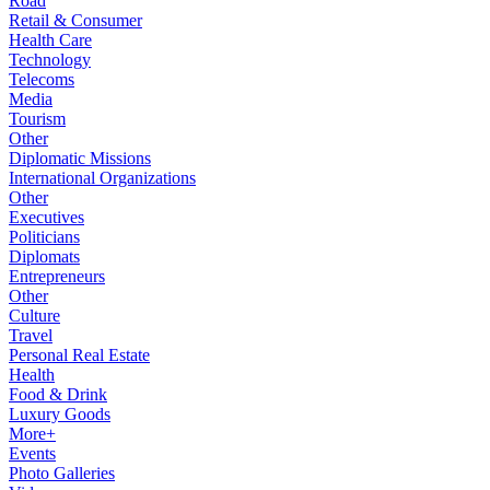
Road
Retail & Consumer
Health Care
Technology
Telecoms
Media
Tourism
Other
Diplomatic Missions
International Organizations
Other
Executives
Politicians
Diplomats
Entrepreneurs
Other
Culture
Travel
Personal Real Estate
Health
Food & Drink
Luxury Goods
More+
Events
Photo Galleries