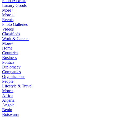
Food & Drink
Luxury Goods
More+
More+:
Events
Photo Galleries
Videos
Classifieds
Work & Careers
More+
Home
Countries
Business
Politics
Diplomacy
Companies
Organizations
People
Lifestyle & Travel
More+
Africa
Algeria
Angola
Benin
Botswana