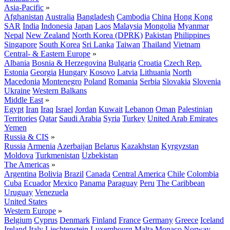
Asia-Pacific
»
Afghanistan
Australia
Bangladesh
Cambodia
China
Hong Kong
SAR
India
Indonesia
Japan
Laos
Malaysia
Mongolia
Myanmar
Nepal
New Zealand
North Korea (DPRK)
Pakistan
Philippines
Singapore
South Korea
Sri Lanka
Taiwan
Thailand
Vietnam
Central- & Eastern Europe
»
Albania
Bosnia & Herzegovina
Bulgaria
Croatia
Czech Rep.
Estonia
Georgia
Hungary
Kosovo
Latvia
Lithuania
North
Macedonia
Montenegro
Poland
Romania
Serbia
Slovakia
Slovenia
Ukraine
Western Balkans
Middle East
»
Egypt
Iran
Iraq
Israel
Jordan
Kuwait
Lebanon
Oman
Palestinian
Territories
Qatar
Saudi Arabia
Syria
Turkey
United Arab Emirates
Yemen
Russia & CIS
»
Russia
Armenia
Azerbaijan
Belarus
Kazakhstan
Kyrgyzstan
Moldova
Turkmenistan
Uzbekistan
The Americas
»
Argentina
Bolivia
Brazil
Canada
Central America
Chile
Colombia
Cuba
Ecuador
Mexico
Panama
Paraguay
Peru
The Caribbean
Uruguay
Venezuela
United States
Western Europe
»
Belgium
Cyprus
Denmark
Finland
France
Germany
Greece
Iceland
Ireland
Italy
Liechtenstein
Luxembourg
Malta
Monaco
Norway