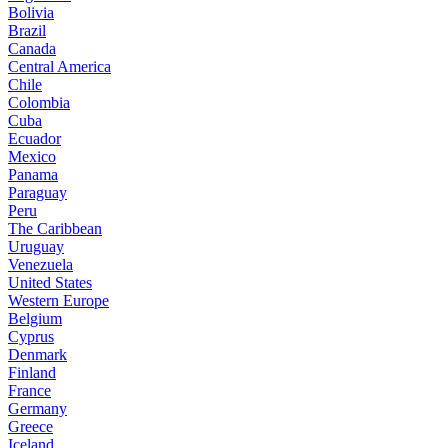
Bolivia
Brazil
Canada
Central America
Chile
Colombia
Cuba
Ecuador
Mexico
Panama
Paraguay
Peru
The Caribbean
Uruguay
Venezuela
United States
Western Europe
Belgium
Cyprus
Denmark
Finland
France
Germany
Greece
Iceland