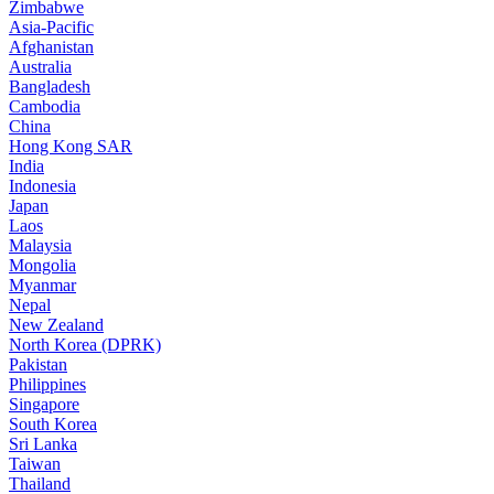
Zimbabwe
Asia-Pacific
Afghanistan
Australia
Bangladesh
Cambodia
China
Hong Kong SAR
India
Indonesia
Japan
Laos
Malaysia
Mongolia
Myanmar
Nepal
New Zealand
North Korea (DPRK)
Pakistan
Philippines
Singapore
South Korea
Sri Lanka
Taiwan
Thailand