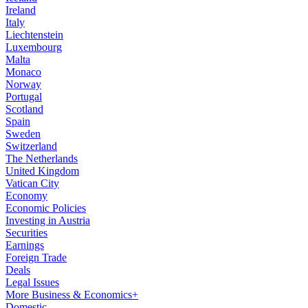
Ireland
Italy
Liechtenstein
Luxembourg
Malta
Monaco
Norway
Portugal
Scotland
Spain
Sweden
Switzerland
The Netherlands
United Kingdom
Vatican City
Economy
Economic Policies
Investing in Austria
Securities
Earnings
Foreign Trade
Deals
Legal Issues
More Business & Economics+
Domestic