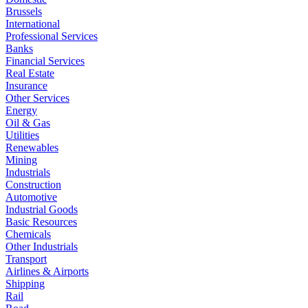
Brussels
International
Professional Services
Banks
Financial Services
Real Estate
Insurance
Other Services
Energy
Oil & Gas
Utilities
Renewables
Mining
Industrials
Construction
Automotive
Industrial Goods
Basic Resources
Chemicals
Other Industrials
Transport
Airlines & Airports
Shipping
Rail