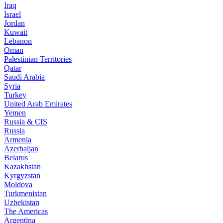
Iraq
Israel
Jordan
Kuwait
Lebanon
Oman
Palestinian Territories
Qatar
Saudi Arabia
Syria
Turkey
United Arab Emirates
Yemen
Russia & CIS
Russia
Armenia
Azerbaijan
Belarus
Kazakhstan
Kyrgyzstan
Moldova
Turkmenistan
Uzbekistan
The Americas
Argentina