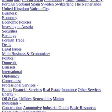
Portugal
Scotland
Spain
Sweden
Switzerland
The Netherlands
United Kingdom
Vatican City
Business:
Economy
Economic Policies
Investing in Austria
Securities
Earnings
Foreign Trade
Deals
Legal Issues
More Business & Economics+
Politics:
Domestic
Brussels
International
Diplomacy
Companies:
Professional Services
»
Banks
Financial Services
Real Estate
Insurance
Other Services
Energy
»
Oil & Gas
Utilities
Renewables
Mining
Industrials
»
Construction
Automotive
Industrial Goods
Basic Resources