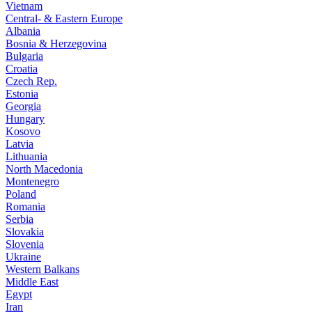
Vietnam
Central- & Eastern Europe
Albania
Bosnia & Herzegovina
Bulgaria
Croatia
Czech Rep.
Estonia
Georgia
Hungary
Kosovo
Latvia
Lithuania
North Macedonia
Montenegro
Poland
Romania
Serbia
Slovakia
Slovenia
Ukraine
Western Balkans
Middle East
Egypt
Iran