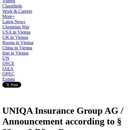
Videos
Classifieds
Work & Careers
More+
Latest News
Ukrainian War
USA in Vienna
UK in Vienna
Russia in Vienna
China in Vienna
Iran in Vienna
UN
OSCE
IAEA
OPEC
Expats
UNIQA Insurance Group AG /
Announcement according to §