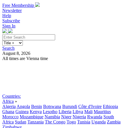
Free Membership
Newsletter
Help
Subscribe
Sign In
Search
August 8, 2026
All times are Vienna time
Search
Subscribe
Sign In
Countries:
Africa
»
Algeria
Angola
Benin
Botswana
Burundi
Côte d'Ivoire
Ethiopia
Ghana
Guinea
Kenya
Lesotho
Liberia
Libya
Mali
Mauritius
Morocco
Mozambique
Namibia
Niger
Nigeria
Rwanda
South
Africa
Sudan
Tanzania
The Congo
Togo
Tunisia
Uganda
Zambia
Zimbabwe