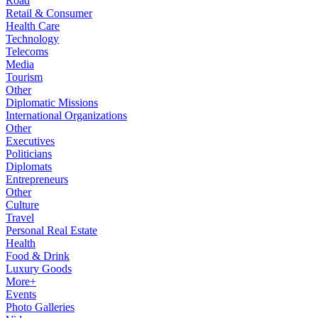
Road
Retail & Consumer
Health Care
Technology
Telecoms
Media
Tourism
Other
Diplomatic Missions
International Organizations
Other
Executives
Politicians
Diplomats
Entrepreneurs
Other
Culture
Travel
Personal Real Estate
Health
Food & Drink
Luxury Goods
More+
Events
Photo Galleries