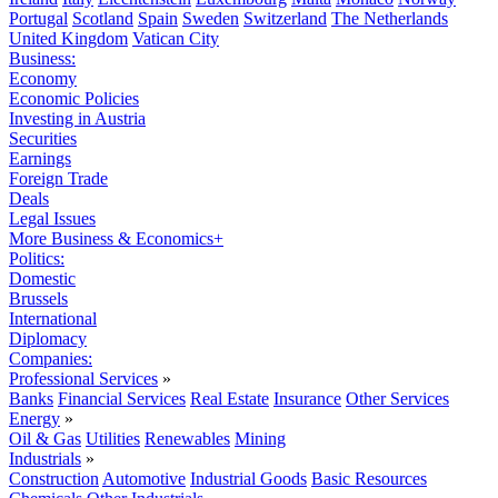
Portugal
Scotland
Spain
Sweden
Switzerland
The Netherlands
United Kingdom
Vatican City
Business:
Economy
Economic Policies
Investing in Austria
Securities
Earnings
Foreign Trade
Deals
Legal Issues
More Business & Economics+
Politics:
Domestic
Brussels
International
Diplomacy
Companies:
Professional Services
»
Banks
Financial Services
Real Estate
Insurance
Other Services
Energy
»
Oil & Gas
Utilities
Renewables
Mining
Industrials
»
Construction
Automotive
Industrial Goods
Basic Resources