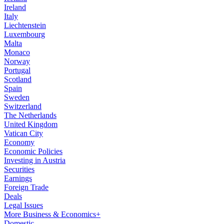
Ireland
Italy
Liechtenstein
Luxembourg
Malta
Monaco
Norway
Portugal
Scotland
Spain
Sweden
Switzerland
The Netherlands
United Kingdom
Vatican City
Economy
Economic Policies
Investing in Austria
Securities
Earnings
Foreign Trade
Deals
Legal Issues
More Business & Economics+
Domestic