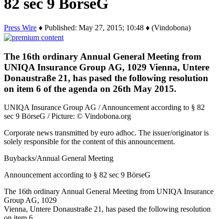
82 sec 9 BörseG
Press Wire
♦ Published: May 27, 2015; 10:48 ♦ (Vindobona)
The 16th ordinary Annual General Meeting from
UNIQA Insurance Group AG, 1029 Vienna, Untere
Donaustraße 21, has pased the following resolution
on item 6 of the agenda on 26th May 2015.
UNIQA Insurance Group AG / Announcement according to § 82
sec 9 BörseG / Picture: © Vindobona.org
Corporate news transmitted by euro adhoc. The issuer/originator is
solely responsible for the content of this announcement.
Buybacks/Annual General Meeting
Announcement according to § 82 sec 9 BörseG
The 16th ordinary Annual General Meeting from UNIQA Insurance
Group AG, 1029
Vienna, Untere Donaustraße 21, has pased the following resolution
on item 6…