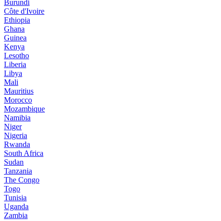
Burundi
Côte d'Ivoire
Ethiopia
Ghana
Guinea
Kenya
Lesotho
Liberia
Libya
Mali
Mauritius
Morocco
Mozambique
Namibia
Niger
Nigeria
Rwanda
South Africa
Sudan
Tanzania
The Congo
Togo
Tunisia
Uganda
Zambia