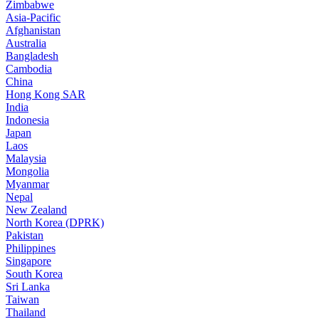
Zimbabwe
Asia-Pacific
Afghanistan
Australia
Bangladesh
Cambodia
China
Hong Kong SAR
India
Indonesia
Japan
Laos
Malaysia
Mongolia
Myanmar
Nepal
New Zealand
North Korea (DPRK)
Pakistan
Philippines
Singapore
South Korea
Sri Lanka
Taiwan
Thailand