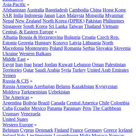
Asia-Pacific
»
Afghanistan
Australia
Bangladesh
Cambodia
China
Hong Kong
SAR
India
Indonesia
Japan
Laos
Malaysia
Mongolia
Myanmar
Nepal
New Zealand
North Korea (DPRK)
Pakistan
Philippines
Singapore
South Korea
Sri Lanka
Taiwan
Thailand
Vietnam
Central- & Eastern Europe
»
Albania
Bosnia & Herzegovina
Bulgaria
Croatia
Czech Rep.
Estonia
Georgia
Hungary
Kosovo
Latvia
Lithuania
North
Macedonia
Montenegro
Poland
Romania
Serbia
Slovakia
Slovenia
Ukraine
Western Balkans
Middle East
»
Egypt
Iran
Iraq
Israel
Jordan
Kuwait
Lebanon
Oman
Palestinian
Territories
Qatar
Saudi Arabia
Syria
Turkey
United Arab Emirates
Yemen
Russia & CIS
»
Russia
Armenia
Azerbaijan
Belarus
Kazakhstan
Kyrgyzstan
Moldova
Turkmenistan
Uzbekistan
The Americas
»
Argentina
Bolivia
Brazil
Canada
Central America
Chile
Colombia
Cuba
Ecuador
Mexico
Panama
Paraguay
Peru
The Caribbean
Uruguay
Venezuela
United States
Western Europe
»
Belgium
Cyprus
Denmark
Finland
France
Germany
Greece
Iceland
Ireland
Italy
Liechtenstein
Luxembourg
Malta
Monaco
Norway