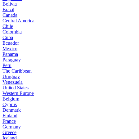
Bolivia
Brazil
Canada
Central America
Chile
Colombia
Cuba
Ecuador
Mexico
Panama
Paraguay
Peru
The Caribbean
Uruguay
Venezuela
United States
Western Europe
Belgium
Cyprus
Denmark
Finland
France
Germany
Greece
Iceland