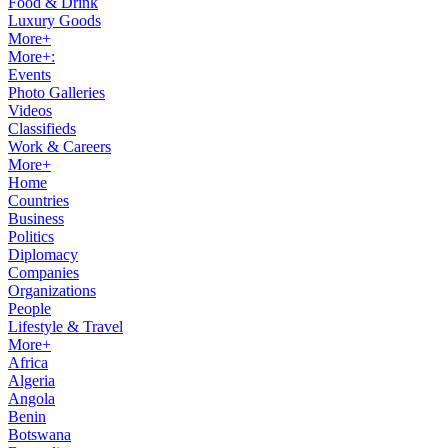
Food & Drink
Luxury Goods
More+
More+:
Events
Photo Galleries
Videos
Classifieds
Work & Careers
More+
Home
Countries
Business
Politics
Diplomacy
Companies
Organizations
People
Lifestyle & Travel
More+
Africa
Algeria
Angola
Benin
Botswana