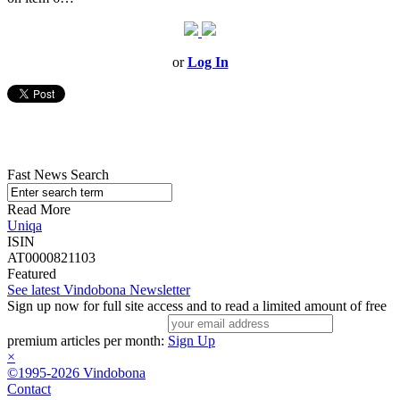
or
Log In
Fast News Search
Read More
Uniqa
ISIN
AT0000821103
Featured
See latest Vindobona Newsletter
Sign up now for full site access and to read a limited amount of free
premium articles per month:
Sign Up
×
©1995-2026 Vindobona
Contact