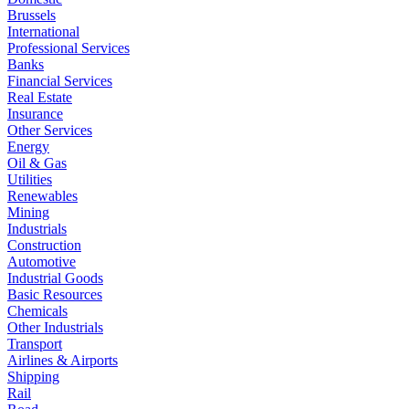
Brussels
International
Professional Services
Banks
Financial Services
Real Estate
Insurance
Other Services
Energy
Oil & Gas
Utilities
Renewables
Mining
Industrials
Construction
Automotive
Industrial Goods
Basic Resources
Chemicals
Other Industrials
Transport
Airlines & Airports
Shipping
Rail