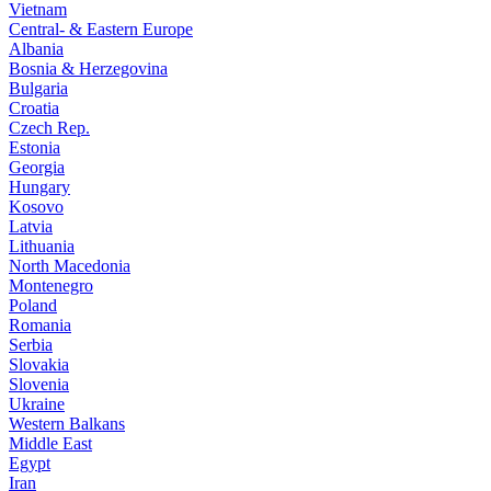
Vietnam
Central- & Eastern Europe
Albania
Bosnia & Herzegovina
Bulgaria
Croatia
Czech Rep.
Estonia
Georgia
Hungary
Kosovo
Latvia
Lithuania
North Macedonia
Montenegro
Poland
Romania
Serbia
Slovakia
Slovenia
Ukraine
Western Balkans
Middle East
Egypt
Iran