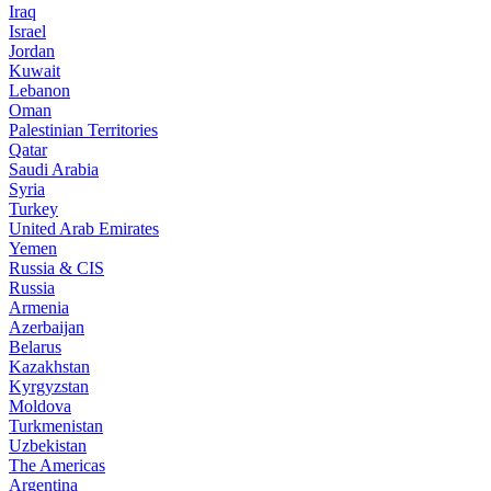
Iraq
Israel
Jordan
Kuwait
Lebanon
Oman
Palestinian Territories
Qatar
Saudi Arabia
Syria
Turkey
United Arab Emirates
Yemen
Russia & CIS
Russia
Armenia
Azerbaijan
Belarus
Kazakhstan
Kyrgyzstan
Moldova
Turkmenistan
Uzbekistan
The Americas
Argentina