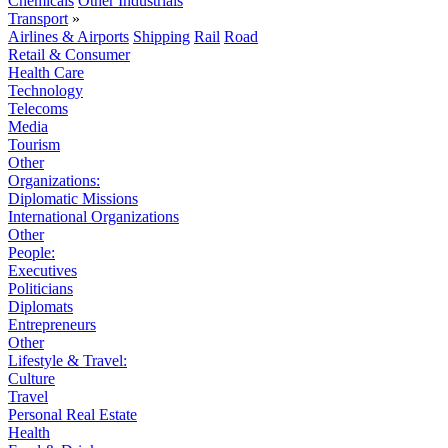
Chemicals
Other Industrials
Transport
»
Airlines & Airports
Shipping
Rail
Road
Retail & Consumer
Health Care
Technology
Telecoms
Media
Tourism
Other
Organizations:
Diplomatic Missions
International Organizations
Other
People:
Executives
Politicians
Diplomats
Entrepreneurs
Other
Lifestyle & Travel:
Culture
Travel
Personal Real Estate
Health