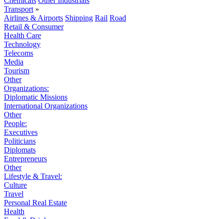
Chemicals
Other Industrials
Transport
»
Airlines & Airports
Shipping
Rail
Road
Retail & Consumer
Health Care
Technology
Telecoms
Media
Tourism
Other
Organizations:
Diplomatic Missions
International Organizations
Other
People:
Executives
Politicians
Diplomats
Entrepreneurs
Other
Lifestyle & Travel:
Culture
Travel
Personal Real Estate
Health