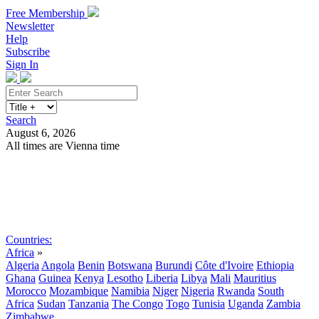
Free Membership
Newsletter
Help
Subscribe
Sign In
Search
August 6, 2026
All times are Vienna time
Search
Subscribe
Sign In
Countries:
Africa
»
Algeria
Angola
Benin
Botswana
Burundi
Côte d'Ivoire
Ethiopia
Ghana
Guinea
Kenya
Lesotho
Liberia
Libya
Mali
Mauritius
Morocco
Mozambique
Namibia
Niger
Nigeria
Rwanda
South
Africa
Sudan
Tanzania
The Congo
Togo
Tunisia
Uganda
Zambia
Zimbabwe