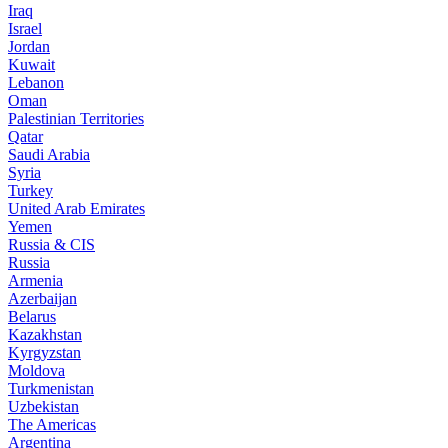
Iraq
Israel
Jordan
Kuwait
Lebanon
Oman
Palestinian Territories
Qatar
Saudi Arabia
Syria
Turkey
United Arab Emirates
Yemen
Russia & CIS
Russia
Armenia
Azerbaijan
Belarus
Kazakhstan
Kyrgyzstan
Moldova
Turkmenistan
Uzbekistan
The Americas
Argentina