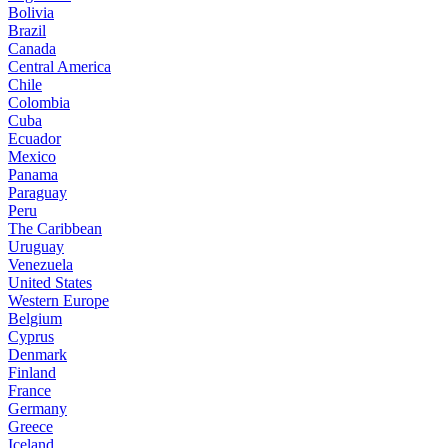
Bolivia
Brazil
Canada
Central America
Chile
Colombia
Cuba
Ecuador
Mexico
Panama
Paraguay
Peru
The Caribbean
Uruguay
Venezuela
United States
Western Europe
Belgium
Cyprus
Denmark
Finland
France
Germany
Greece
Iceland