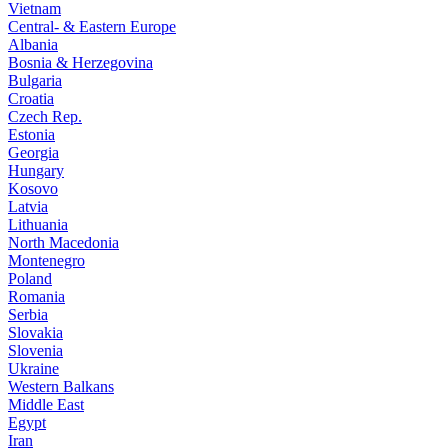
Vietnam
Central- & Eastern Europe
Albania
Bosnia & Herzegovina
Bulgaria
Croatia
Czech Rep.
Estonia
Georgia
Hungary
Kosovo
Latvia
Lithuania
North Macedonia
Montenegro
Poland
Romania
Serbia
Slovakia
Slovenia
Ukraine
Western Balkans
Middle East
Egypt
Iran