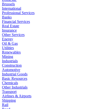
Brussels
International
Professional Services
Banks
Financial Services
Real Estate
Insurance
Other Services
Energy
Oil & Gas
Utilities
Renewables
Mining
Industrials
Construction
Automotive
Industrial Goods
Basic Resources
Chemicals
Other Industrials
Transport
Airlines & Airports
Shipping
Rail