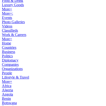
Food & Drink
Luxury Goods
More+
More+:
Events
Photo Galleries
Videos
Classifieds
Work & Careers
More+
Home
Countries
Business
Politics
Diplomacy
Companies
Organizations
People
Lifestyle & Travel
More+
Africa
Algeria
Angola
Benin
Botswana