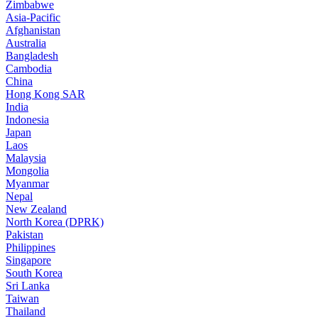
Zimbabwe
Asia-Pacific
Afghanistan
Australia
Bangladesh
Cambodia
China
Hong Kong SAR
India
Indonesia
Japan
Laos
Malaysia
Mongolia
Myanmar
Nepal
New Zealand
North Korea (DPRK)
Pakistan
Philippines
Singapore
South Korea
Sri Lanka
Taiwan
Thailand