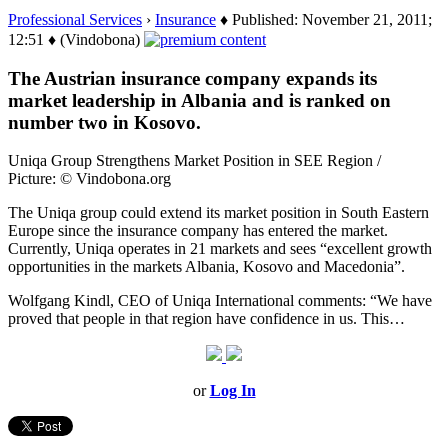
Professional Services
›
Insurance
♦ Published: November 21, 2011;
12:51 ♦ (Vindobona)
The Austrian insurance company expands its
market leadership in Albania and is ranked on
number two in Kosovo.
Uniqa Group Strengthens Market Position in SEE Region /
Picture: © Vindobona.org
The Uniqa group could extend its market position in South Eastern
Europe since the insurance company has entered the market.
Currently, Uniqa operates in 21 markets and sees “excellent growth
opportunities in the markets Albania, Kosovo and Macedonia”.
Wolfgang Kindl, CEO of Uniqa International comments: “We have
proved that people in that region have confidence in us. This…
or
Log In