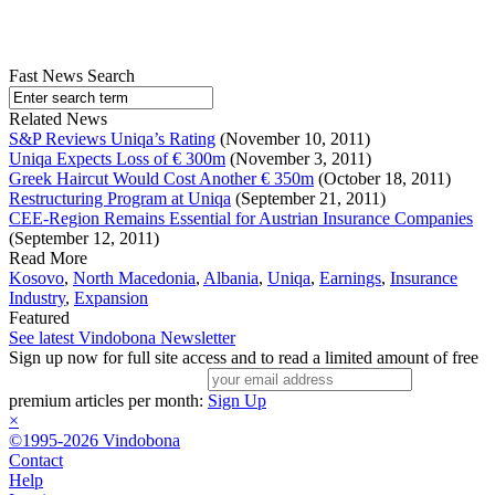
Fast News Search
Related News
S&P Reviews Uniqa’s Rating
(November 10, 2011)
Uniqa Expects Loss of € 300m
(November 3, 2011)
Greek Haircut Would Cost Another € 350m
(October 18, 2011)
Restructuring Program at Uniqa
(September 21, 2011)
CEE-Region Remains Essential for Austrian Insurance Companies
(September 12, 2011)
Read More
Kosovo
,
North Macedonia
,
Albania
,
Uniqa
,
Earnings
,
Insurance
Industry
,
Expansion
Featured
See latest Vindobona Newsletter
Sign up now for full site access and to read a limited amount of free
premium articles per month:
Sign Up
×
©1995-2026 Vindobona
Contact
Help