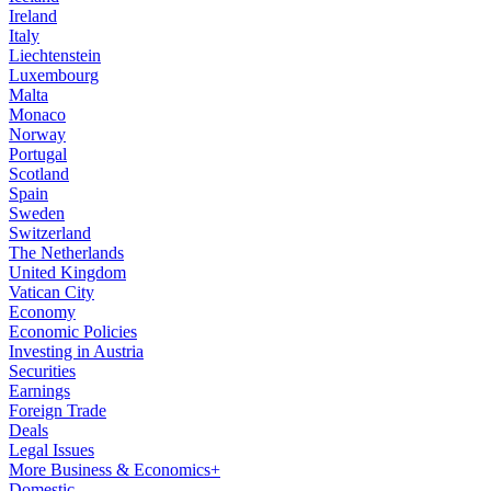
Ireland
Italy
Liechtenstein
Luxembourg
Malta
Monaco
Norway
Portugal
Scotland
Spain
Sweden
Switzerland
The Netherlands
United Kingdom
Vatican City
Economy
Economic Policies
Investing in Austria
Securities
Earnings
Foreign Trade
Deals
Legal Issues
More Business & Economics+
Domestic