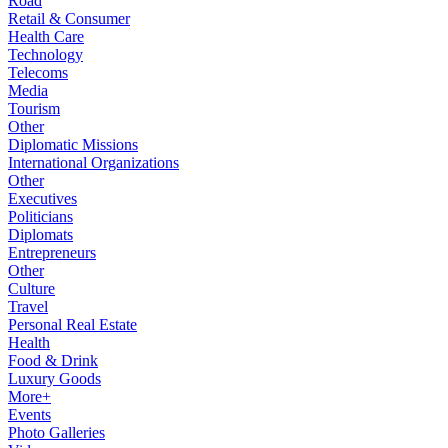
Road
Retail & Consumer
Health Care
Technology
Telecoms
Media
Tourism
Other
Diplomatic Missions
International Organizations
Other
Executives
Politicians
Diplomats
Entrepreneurs
Other
Culture
Travel
Personal Real Estate
Health
Food & Drink
Luxury Goods
More+
Events
Photo Galleries