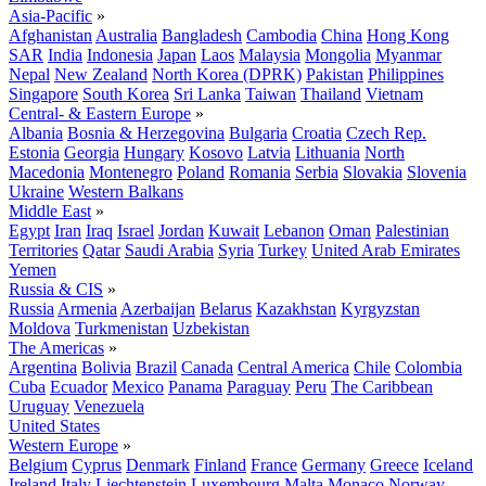
Asia-Pacific
»
Afghanistan
Australia
Bangladesh
Cambodia
China
Hong Kong
SAR
India
Indonesia
Japan
Laos
Malaysia
Mongolia
Myanmar
Nepal
New Zealand
North Korea (DPRK)
Pakistan
Philippines
Singapore
South Korea
Sri Lanka
Taiwan
Thailand
Vietnam
Central- & Eastern Europe
»
Albania
Bosnia & Herzegovina
Bulgaria
Croatia
Czech Rep.
Estonia
Georgia
Hungary
Kosovo
Latvia
Lithuania
North
Macedonia
Montenegro
Poland
Romania
Serbia
Slovakia
Slovenia
Ukraine
Western Balkans
Middle East
»
Egypt
Iran
Iraq
Israel
Jordan
Kuwait
Lebanon
Oman
Palestinian
Territories
Qatar
Saudi Arabia
Syria
Turkey
United Arab Emirates
Yemen
Russia & CIS
»
Russia
Armenia
Azerbaijan
Belarus
Kazakhstan
Kyrgyzstan
Moldova
Turkmenistan
Uzbekistan
The Americas
»
Argentina
Bolivia
Brazil
Canada
Central America
Chile
Colombia
Cuba
Ecuador
Mexico
Panama
Paraguay
Peru
The Caribbean
Uruguay
Venezuela
United States
Western Europe
»
Belgium
Cyprus
Denmark
Finland
France
Germany
Greece
Iceland
Ireland
Italy
Liechtenstein
Luxembourg
Malta
Monaco
Norway