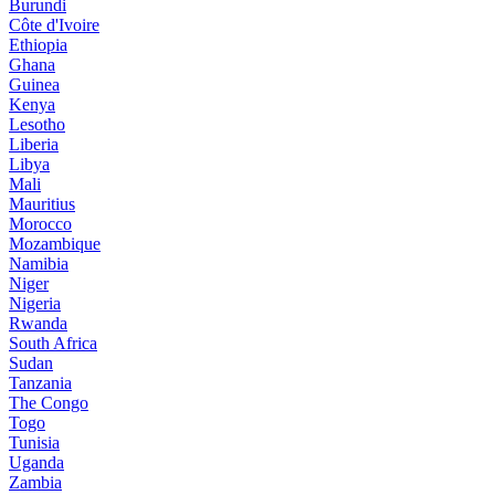
Burundi
Côte d'Ivoire
Ethiopia
Ghana
Guinea
Kenya
Lesotho
Liberia
Libya
Mali
Mauritius
Morocco
Mozambique
Namibia
Niger
Nigeria
Rwanda
South Africa
Sudan
Tanzania
The Congo
Togo
Tunisia
Uganda
Zambia