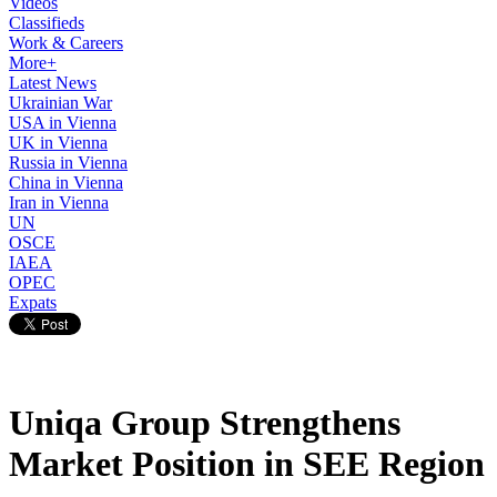
Videos
Classifieds
Work & Careers
More+
Latest News
Ukrainian War
USA in Vienna
UK in Vienna
Russia in Vienna
China in Vienna
Iran in Vienna
UN
OSCE
IAEA
OPEC
Expats
Uniqa Group Strengthens
Market Position in SEE Region