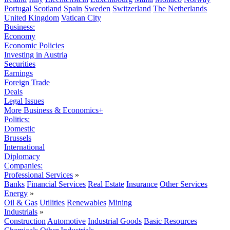
Portugal
Scotland
Spain
Sweden
Switzerland
The Netherlands
United Kingdom
Vatican City
Business:
Economy
Economic Policies
Investing in Austria
Securities
Earnings
Foreign Trade
Deals
Legal Issues
More Business & Economics+
Politics:
Domestic
Brussels
International
Diplomacy
Companies:
Professional Services
»
Banks
Financial Services
Real Estate
Insurance
Other Services
Energy
»
Oil & Gas
Utilities
Renewables
Mining
Industrials
»
Construction
Automotive
Industrial Goods
Basic Resources