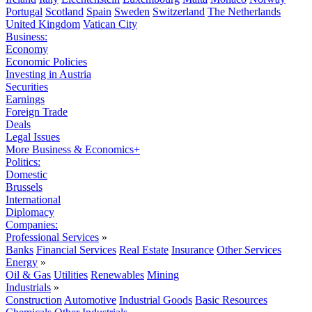
Portugal
Scotland
Spain
Sweden
Switzerland
The Netherlands
United Kingdom
Vatican City
Business:
Economy
Economic Policies
Investing in Austria
Securities
Earnings
Foreign Trade
Deals
Legal Issues
More Business & Economics+
Politics:
Domestic
Brussels
International
Diplomacy
Companies:
Professional Services
»
Banks
Financial Services
Real Estate
Insurance
Other Services
Energy
»
Oil & Gas
Utilities
Renewables
Mining
Industrials
»
Construction
Automotive
Industrial Goods
Basic Resources