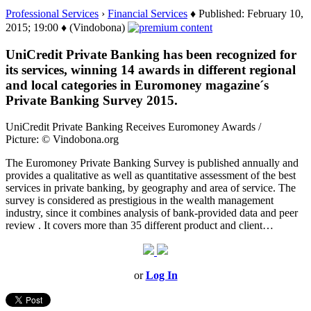
Professional Services
›
Financial Services
♦ Published: February 10,
2015; 19:00 ♦ (Vindobona)
UniCredit Private Banking has been recognized for
its services, winning 14 awards in different regional
and local categories in Euromoney magazine´s
Private Banking Survey 2015.
UniCredit Private Banking Receives Euromoney Awards /
Picture: © Vindobona.org
The Euromoney Private Banking Survey is published annually and
provides a qualitative as well as quantitative assessment of the best
services in private banking, by geography and area of service. The
survey is considered as prestigious in the wealth management
industry, since it combines analysis of bank-provided data and peer
review . It covers more than 35 different product and client…
or
Log In