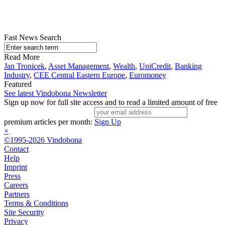
Fast News Search
Read More
Jan Tronicek
,
Asset Management
,
Wealth
,
UniCredit
,
Banking
Industry
,
CEE Central Eastern Europe
,
Euromoney
Featured
See latest Vindobona Newsletter
Sign up now for full site access and to read a limited amount of free
premium articles per month:
Sign Up
×
©1995-2026 Vindobona
Contact
Help
Imprint
Press
Careers
Partners
Terms & Conditions
Site Security
Privacy