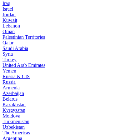
Iraq
Israel
Jordan
Kuwait
Lebanon
Oman
Palestinian Territories
Qatar
Saudi Arabia
Syria
Turkey
United Arab Emirates
Yemen
Russia & CIS
Russia
Armenia
Azerbaijan
Belarus
Kazakhstan
Kyrgyzstan
Moldova
Turkmenistan
Uzbekistan
The Americas
Argentina