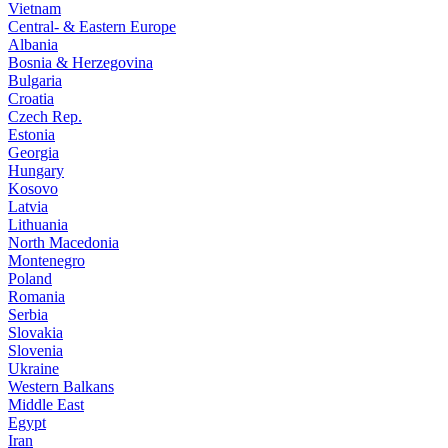
Vietnam
Central- & Eastern Europe
Albania
Bosnia & Herzegovina
Bulgaria
Croatia
Czech Rep.
Estonia
Georgia
Hungary
Kosovo
Latvia
Lithuania
North Macedonia
Montenegro
Poland
Romania
Serbia
Slovakia
Slovenia
Ukraine
Western Balkans
Middle East
Egypt
Iran