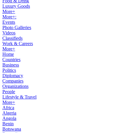
Food & Drink
Luxury Goods
More+
More+:
Events
Photo Galleries
Videos
Classifieds
Work & Careers
More+
Home
Countries
Business
Politics
Diplomacy
Companies
Organizations
People
Lifestyle & Travel
More+
Africa
Algeria
Angola
Benin
Botswana