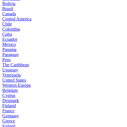
Bolivia
Brazil
Canada
Central America
Chile
Colombia
Cuba
Ecuador
Mexico
Panama
Paraguay
Peru
The Caribbean
Uruguay
Venezuela
United States
Western Europe
Belgium
Cyprus
Denmark
Finland
France
Germany
Greece
Iceland