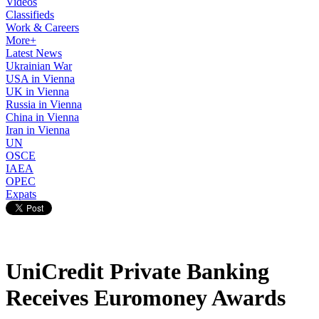
Videos
Classifieds
Work & Careers
More+
Latest News
Ukrainian War
USA in Vienna
UK in Vienna
Russia in Vienna
China in Vienna
Iran in Vienna
UN
OSCE
IAEA
OPEC
Expats
UniCredit Private Banking
Receives Euromoney Awards