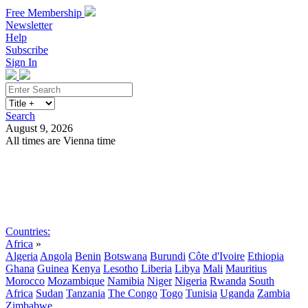
Free Membership
Newsletter
Help
Subscribe
Sign In
Search
August 9, 2026
All times are Vienna time
Search
Subscribe
Sign In
Countries:
Africa
»
Algeria
Angola
Benin
Botswana
Burundi
Côte d'Ivoire
Ethiopia
Ghana
Guinea
Kenya
Lesotho
Liberia
Libya
Mali
Mauritius
Morocco
Mozambique
Namibia
Niger
Nigeria
Rwanda
South
Africa
Sudan
Tanzania
The Congo
Togo
Tunisia
Uganda
Zambia
Zimbabwe