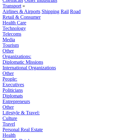
Chemicals
Other Industrials
Transport
»
Airlines & Airports
Shipping
Rail
Road
Retail & Consumer
Health Care
Technology
Telecoms
Media
Tourism
Other
Organizations:
Diplomatic Missions
International Organizations
Other
People:
Executives
Politicians
Diplomats
Entrepreneurs
Other
Lifestyle & Travel:
Culture
Travel
Personal Real Estate
Health