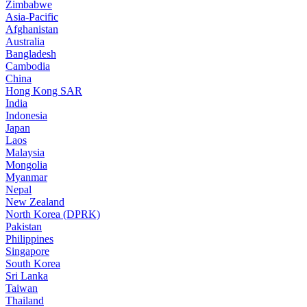
Zimbabwe
Asia-Pacific
Afghanistan
Australia
Bangladesh
Cambodia
China
Hong Kong SAR
India
Indonesia
Japan
Laos
Malaysia
Mongolia
Myanmar
Nepal
New Zealand
North Korea (DPRK)
Pakistan
Philippines
Singapore
South Korea
Sri Lanka
Taiwan
Thailand