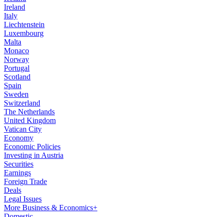
Ireland
Italy
Liechtenstein
Luxembourg
Malta
Monaco
Norway
Portugal
Scotland
Spain
Sweden
Switzerland
The Netherlands
United Kingdom
Vatican City
Economy
Economic Policies
Investing in Austria
Securities
Earnings
Foreign Trade
Deals
Legal Issues
More Business & Economics+
Domestic