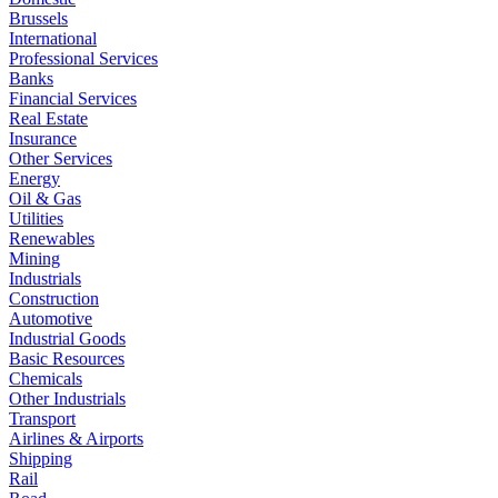
Brussels
International
Professional Services
Banks
Financial Services
Real Estate
Insurance
Other Services
Energy
Oil & Gas
Utilities
Renewables
Mining
Industrials
Construction
Automotive
Industrial Goods
Basic Resources
Chemicals
Other Industrials
Transport
Airlines & Airports
Shipping
Rail