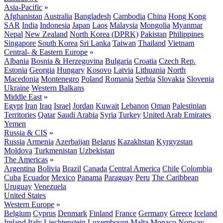
Asia-Pacific
»
Afghanistan
Australia
Bangladesh
Cambodia
China
Hong Kong
SAR
India
Indonesia
Japan
Laos
Malaysia
Mongolia
Myanmar
Nepal
New Zealand
North Korea (DPRK)
Pakistan
Philippines
Singapore
South Korea
Sri Lanka
Taiwan
Thailand
Vietnam
Central- & Eastern Europe
»
Albania
Bosnia & Herzegovina
Bulgaria
Croatia
Czech Rep.
Estonia
Georgia
Hungary
Kosovo
Latvia
Lithuania
North
Macedonia
Montenegro
Poland
Romania
Serbia
Slovakia
Slovenia
Ukraine
Western Balkans
Middle East
»
Egypt
Iran
Iraq
Israel
Jordan
Kuwait
Lebanon
Oman
Palestinian
Territories
Qatar
Saudi Arabia
Syria
Turkey
United Arab Emirates
Yemen
Russia & CIS
»
Russia
Armenia
Azerbaijan
Belarus
Kazakhstan
Kyrgyzstan
Moldova
Turkmenistan
Uzbekistan
The Americas
»
Argentina
Bolivia
Brazil
Canada
Central America
Chile
Colombia
Cuba
Ecuador
Mexico
Panama
Paraguay
Peru
The Caribbean
Uruguay
Venezuela
United States
Western Europe
»
Belgium
Cyprus
Denmark
Finland
France
Germany
Greece
Iceland
Ireland
Italy
Liechtenstein
Luxembourg
Malta
Monaco
Norway