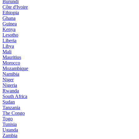
Burundi
Côte d'Ivoire
Ethiopia
Ghana
Guinea
Kenya
Lesotho
Liberia
Libya
Mali
Mauritius
Morocco
Mozambique
Namibia
Niger
Nigeria
Rwanda
South Africa
Sudan
Tanzania
The Congo
Togo
Tunisia
Uganda
Zambia