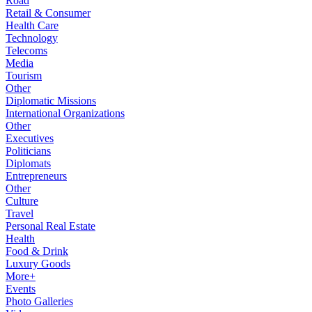
Road
Retail & Consumer
Health Care
Technology
Telecoms
Media
Tourism
Other
Diplomatic Missions
International Organizations
Other
Executives
Politicians
Diplomats
Entrepreneurs
Other
Culture
Travel
Personal Real Estate
Health
Food & Drink
Luxury Goods
More+
Events
Photo Galleries