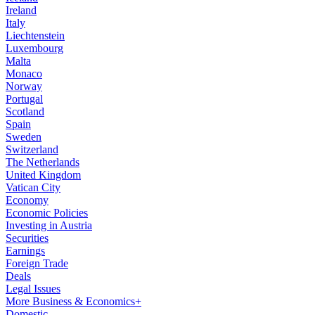
Ireland
Italy
Liechtenstein
Luxembourg
Malta
Monaco
Norway
Portugal
Scotland
Spain
Sweden
Switzerland
The Netherlands
United Kingdom
Vatican City
Economy
Economic Policies
Investing in Austria
Securities
Earnings
Foreign Trade
Deals
Legal Issues
More Business & Economics+
Domestic