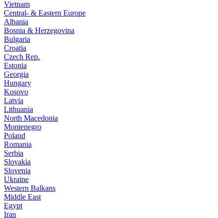
Vietnam
Central- & Eastern Europe
Albania
Bosnia & Herzegovina
Bulgaria
Croatia
Czech Rep.
Estonia
Georgia
Hungary
Kosovo
Latvia
Lithuania
North Macedonia
Montenegro
Poland
Romania
Serbia
Slovakia
Slovenia
Ukraine
Western Balkans
Middle East
Egypt
Iran