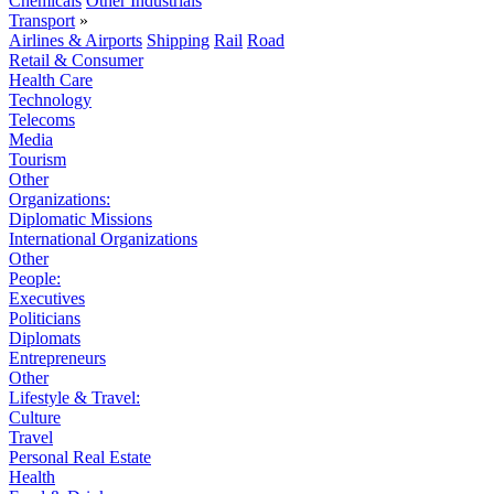
Chemicals
Other Industrials
Transport
»
Airlines & Airports
Shipping
Rail
Road
Retail & Consumer
Health Care
Technology
Telecoms
Media
Tourism
Other
Organizations:
Diplomatic Missions
International Organizations
Other
People:
Executives
Politicians
Diplomats
Entrepreneurs
Other
Lifestyle & Travel:
Culture
Travel
Personal Real Estate
Health