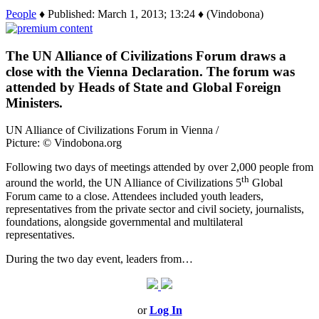
People
♦ Published: March 1, 2013; 13:24 ♦ (Vindobona)
The UN Alliance of Civilizations Forum draws a
close with the Vienna Declaration. The forum was
attended by Heads of State and Global Foreign
Ministers.
UN Alliance of Civilizations Forum in Vienna /
Picture: © Vindobona.org
Following two days of meetings attended by over 2,000 people from
th
around the world, the UN Alliance of Civilizations 5
Global
Forum came to a close. Attendees included youth leaders,
representatives from the private sector and civil society, journalists,
foundations, alongside governmental and multilateral
representatives.
During the two day event, leaders from…
or
Log In