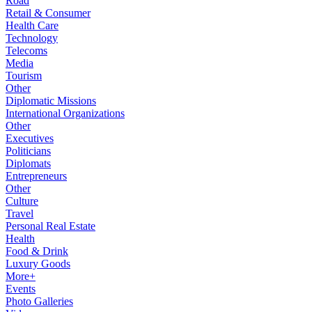
Road
Retail & Consumer
Health Care
Technology
Telecoms
Media
Tourism
Other
Diplomatic Missions
International Organizations
Other
Executives
Politicians
Diplomats
Entrepreneurs
Other
Culture
Travel
Personal Real Estate
Health
Food & Drink
Luxury Goods
More+
Events
Photo Galleries