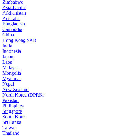
Zimbabwe
Asia-Pacific
Afghanistan
Australia
Bangladesh
Cambodia
China
Hong Kong SAR
India
Indonesia
Japan
Laos
Malaysia
Mongolia
Myanmar
Nepal
New Zealand
North Korea (DPRK)
Pakistan
Philippines
Singapore
South Korea
Sri Lanka
Taiwan
Thailand