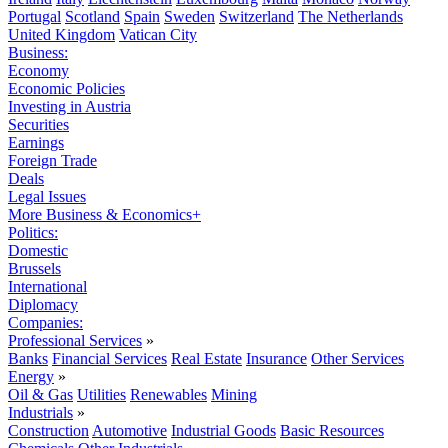
Portugal
Scotland
Spain
Sweden
Switzerland
The Netherlands
United Kingdom
Vatican City
Business:
Economy
Economic Policies
Investing in Austria
Securities
Earnings
Foreign Trade
Deals
Legal Issues
More Business & Economics+
Politics:
Domestic
Brussels
International
Diplomacy
Companies:
Professional Services
»
Banks
Financial Services
Real Estate
Insurance
Other Services
Energy
»
Oil & Gas
Utilities
Renewables
Mining
Industrials
»
Construction
Automotive
Industrial Goods
Basic Resources