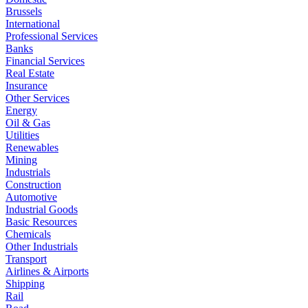
Brussels
International
Professional Services
Banks
Financial Services
Real Estate
Insurance
Other Services
Energy
Oil & Gas
Utilities
Renewables
Mining
Industrials
Construction
Automotive
Industrial Goods
Basic Resources
Chemicals
Other Industrials
Transport
Airlines & Airports
Shipping
Rail