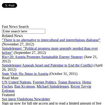
Fast News Search
Related News
"There is no alternative to intercultural and interreligious dialogue"
(November 27, 2012)
Spindelegger: "Political progress more urgently needed than ever
before"
(September 27, 2012)
Rio+20: Austria Promotes Sustainable Energy Strategy
(June 21,
2012)
Spindelegger Appeals Israel and Palestine to End the Conflict
(April
26, 2012)
State Visit: Hu Jintao in Austria
(October 31, 2011)
Read More
UN United Nations
,
Foreign Politics
,
Traian Basescu
,
Heinz
Fischer
,
Ban Ki-moon
,
Michael Spindelegger
,
Recep Tayyip
Erdogan
Featured
See latest Vindobona Newsletter
Sign up now for full site access and to read a limited amount of free