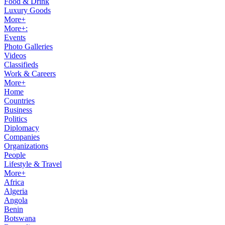
Food & Drink
Luxury Goods
More+
More+:
Events
Photo Galleries
Videos
Classifieds
Work & Careers
More+
Home
Countries
Business
Politics
Diplomacy
Companies
Organizations
People
Lifestyle & Travel
More+
Africa
Algeria
Angola
Benin
Botswana