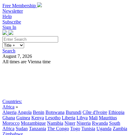
Free Membership
Newsletter
Help
Subscribe
Sign In
Search
August 7, 2026
All times are Vienna time
Search
Subscribe
Sign In
Countries:
Africa
»
Algeria
Angola
Benin
Botswana
Burundi
Côte d'Ivoire
Ethiopia
Ghana
Guinea
Kenya
Lesotho
Liberia
Libya
Mali
Mauritius
Morocco
Mozambique
Namibia
Niger
Nigeria
Rwanda
South
Africa
Sudan
Tanzania
The Congo
Togo
Tunisia
Uganda
Zambia
Zimbabwe