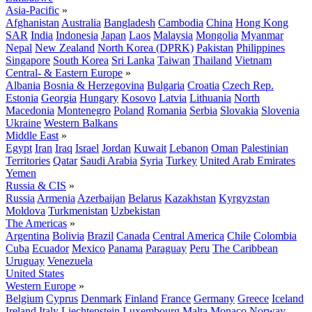
Asia-Pacific
»
Afghanistan
Australia
Bangladesh
Cambodia
China
Hong Kong
SAR
India
Indonesia
Japan
Laos
Malaysia
Mongolia
Myanmar
Nepal
New Zealand
North Korea (DPRK)
Pakistan
Philippines
Singapore
South Korea
Sri Lanka
Taiwan
Thailand
Vietnam
Central- & Eastern Europe
»
Albania
Bosnia & Herzegovina
Bulgaria
Croatia
Czech Rep.
Estonia
Georgia
Hungary
Kosovo
Latvia
Lithuania
North
Macedonia
Montenegro
Poland
Romania
Serbia
Slovakia
Slovenia
Ukraine
Western Balkans
Middle East
»
Egypt
Iran
Iraq
Israel
Jordan
Kuwait
Lebanon
Oman
Palestinian
Territories
Qatar
Saudi Arabia
Syria
Turkey
United Arab Emirates
Yemen
Russia & CIS
»
Russia
Armenia
Azerbaijan
Belarus
Kazakhstan
Kyrgyzstan
Moldova
Turkmenistan
Uzbekistan
The Americas
»
Argentina
Bolivia
Brazil
Canada
Central America
Chile
Colombia
Cuba
Ecuador
Mexico
Panama
Paraguay
Peru
The Caribbean
Uruguay
Venezuela
United States
Western Europe
»
Belgium
Cyprus
Denmark
Finland
France
Germany
Greece
Iceland
Ireland
Italy
Liechtenstein
Luxembourg
Malta
Monaco
Norway