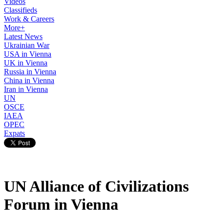
Videos
Classifieds
Work & Careers
More+
Latest News
Ukrainian War
USA in Vienna
UK in Vienna
Russia in Vienna
China in Vienna
Iran in Vienna
UN
OSCE
IAEA
OPEC
Expats
UN Alliance of Civilizations
Forum in Vienna