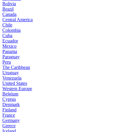
Bolivia
Brazil
Canada
Central America
Chile
Colombia
Cuba
Ecuador
Mexico
Panama
Paraguay
Peru
The Caribbean
Uruguay
Venezuela
United States
Western Europe
Belgium
Cyprus
Denmark
Finland
France
Germany
Greece
Iceland