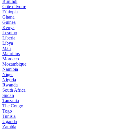
Burundi
Côte d'Ivoire
Ethiopia
Ghana
Guinea
Kenya
Lesotho
Liberia
Libya
Mali
Mauritius
Morocco
Mozambique
Namibia
Niger
Nigeria
Rwanda
South Africa
Sudan
Tanzania
The Congo
Togo
Tunisia
Uganda
Zambia