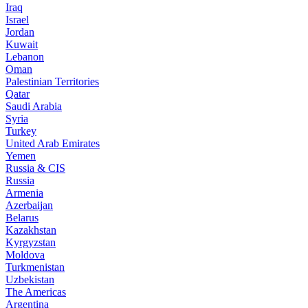
Iraq
Israel
Jordan
Kuwait
Lebanon
Oman
Palestinian Territories
Qatar
Saudi Arabia
Syria
Turkey
United Arab Emirates
Yemen
Russia & CIS
Russia
Armenia
Azerbaijan
Belarus
Kazakhstan
Kyrgyzstan
Moldova
Turkmenistan
Uzbekistan
The Americas
Argentina