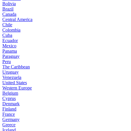
Bolivia
Brazil
Canada
Central America
Chile
Colombia
Cuba
Ecuador
Mexico
Panama
Paraguay
Peru
The Caribbean
Uruguay
Venezuela
United States
Western Europe
Belgium
Cyprus
Denmark
Finland
France
Germany
Greece
Iceland