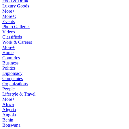
Food & Drink
Luxury Goods
More+
More+:
Events
Photo Galleries
Videos
Classifieds
Work & Careers
More+
Home
Countries
Business
Politics
Diplomacy
Companies
Organizations
People
Lifestyle & Travel
More+
Africa
Algeria
Angola
Benin
Botswana