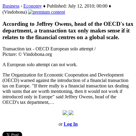
Business
›
Economy
♦ Published: July 12, 2010; 00:00 ♦
(Vindobona)
According to Jeffrey Owens, head of the OECD's tax
department, a transaction tax only makes sense if it
relates to the financial centres on a global scale.
Transaction tax - OECD European solo attempt /
Picture: © Vindobona.org
A European solo attempt can not work.
The Organization for Economic Cooperation and Development
(OECD) warned against the introduction of a financial transaction
tax on Europe. "If there really is a financial transaction tax dealing
with sums that are worth mentioning, then it would not work if
introduced only in Europe" said Jeffrey Owens, head of the
OECD's tax department,…
or
Log In