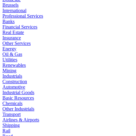
Brussels
International
Professional Services
Banks
Financial Services
Real Estate
Insurance
Other Services
Energy
Oil & Gas
Utilities
Renewables
Mining
Industrials
Construction
Automotive
Industrial Goods
Basic Resources
Chemicals
Other Industrials
Transport
Airlines & Airports
Shipping
Rail