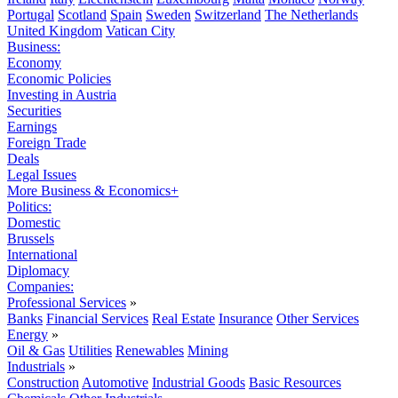
Portugal
Scotland
Spain
Sweden
Switzerland
The Netherlands
United Kingdom
Vatican City
Business:
Economy
Economic Policies
Investing in Austria
Securities
Earnings
Foreign Trade
Deals
Legal Issues
More Business & Economics+
Politics:
Domestic
Brussels
International
Diplomacy
Companies:
Professional Services
»
Banks
Financial Services
Real Estate
Insurance
Other Services
Energy
»
Oil & Gas
Utilities
Renewables
Mining
Industrials
»
Construction
Automotive
Industrial Goods
Basic Resources