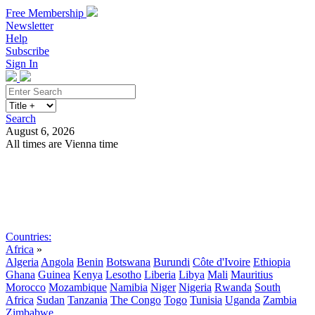
Free Membership
Newsletter
Help
Subscribe
Sign In
Search
August 6, 2026
All times are Vienna time
Search
Subscribe
Sign In
Countries:
Africa
»
Algeria
Angola
Benin
Botswana
Burundi
Côte d'Ivoire
Ethiopia
Ghana
Guinea
Kenya
Lesotho
Liberia
Libya
Mali
Mauritius
Morocco
Mozambique
Namibia
Niger
Nigeria
Rwanda
South
Africa
Sudan
Tanzania
The Congo
Togo
Tunisia
Uganda
Zambia
Zimbabwe