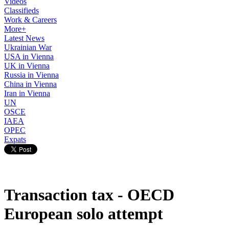
Videos
Classifieds
Work & Careers
More+
Latest News
Ukrainian War
USA in Vienna
UK in Vienna
Russia in Vienna
China in Vienna
Iran in Vienna
UN
OSCE
IAEA
OPEC
Expats
Transaction tax - OECD
European solo attempt