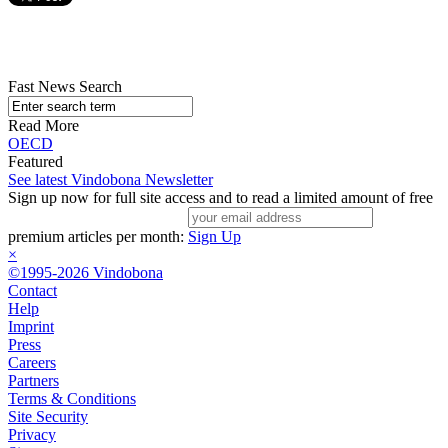
Fast News Search
Read More
OECD
Featured
See latest Vindobona Newsletter
Sign up now for full site access and to read a limited amount of free
premium articles per month:
Sign Up
×
©1995-2026 Vindobona
Contact
Help
Imprint
Press
Careers
Partners
Terms & Conditions
Site Security
Privacy