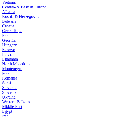
Vietnam
Central- & Eastern Europe
Albania
Bosnia & Herzegovina
Bulgaria
Croatia
Czech Rep.
Estonia
Georgia
Hungary
Kosovo
Latvia
Lithuania
North Macedonia
Montenegro
Poland
Romania
Serbia
Slovakia
Slovenia
Ukraine
Western Balkans
Middle East
Egypt
Iran