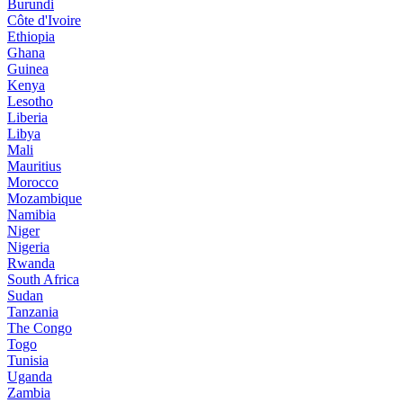
Burundi
Côte d'Ivoire
Ethiopia
Ghana
Guinea
Kenya
Lesotho
Liberia
Libya
Mali
Mauritius
Morocco
Mozambique
Namibia
Niger
Nigeria
Rwanda
South Africa
Sudan
Tanzania
The Congo
Togo
Tunisia
Uganda
Zambia