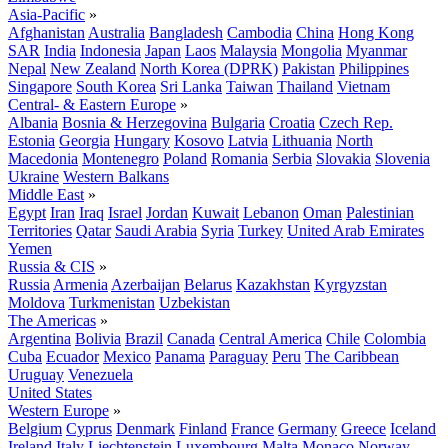
Asia-Pacific
»
Afghanistan
Australia
Bangladesh
Cambodia
China
Hong Kong
SAR
India
Indonesia
Japan
Laos
Malaysia
Mongolia
Myanmar
Nepal
New Zealand
North Korea (DPRK)
Pakistan
Philippines
Singapore
South Korea
Sri Lanka
Taiwan
Thailand
Vietnam
Central- & Eastern Europe
»
Albania
Bosnia & Herzegovina
Bulgaria
Croatia
Czech Rep.
Estonia
Georgia
Hungary
Kosovo
Latvia
Lithuania
North
Macedonia
Montenegro
Poland
Romania
Serbia
Slovakia
Slovenia
Ukraine
Western Balkans
Middle East
»
Egypt
Iran
Iraq
Israel
Jordan
Kuwait
Lebanon
Oman
Palestinian
Territories
Qatar
Saudi Arabia
Syria
Turkey
United Arab Emirates
Yemen
Russia & CIS
»
Russia
Armenia
Azerbaijan
Belarus
Kazakhstan
Kyrgyzstan
Moldova
Turkmenistan
Uzbekistan
The Americas
»
Argentina
Bolivia
Brazil
Canada
Central America
Chile
Colombia
Cuba
Ecuador
Mexico
Panama
Paraguay
Peru
The Caribbean
Uruguay
Venezuela
United States
Western Europe
»
Belgium
Cyprus
Denmark
Finland
France
Germany
Greece
Iceland
Ireland
Italy
Liechtenstein
Luxembourg
Malta
Monaco
Norway