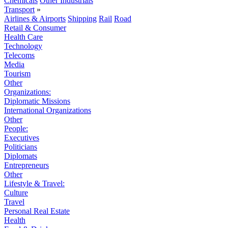
Chemicals
Other Industrials
Transport
»
Airlines & Airports
Shipping
Rail
Road
Retail & Consumer
Health Care
Technology
Telecoms
Media
Tourism
Other
Organizations:
Diplomatic Missions
International Organizations
Other
People:
Executives
Politicians
Diplomats
Entrepreneurs
Other
Lifestyle & Travel:
Culture
Travel
Personal Real Estate
Health