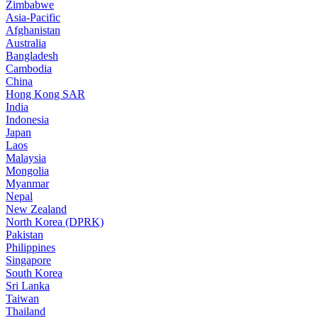
Zimbabwe
Asia-Pacific
Afghanistan
Australia
Bangladesh
Cambodia
China
Hong Kong SAR
India
Indonesia
Japan
Laos
Malaysia
Mongolia
Myanmar
Nepal
New Zealand
North Korea (DPRK)
Pakistan
Philippines
Singapore
South Korea
Sri Lanka
Taiwan
Thailand