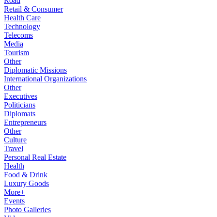
Road
Retail & Consumer
Health Care
Technology
Telecoms
Media
Tourism
Other
Diplomatic Missions
International Organizations
Other
Executives
Politicians
Diplomats
Entrepreneurs
Other
Culture
Travel
Personal Real Estate
Health
Food & Drink
Luxury Goods
More+
Events
Photo Galleries