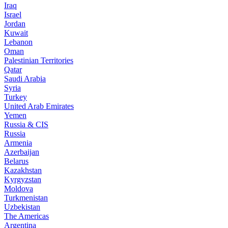
Iraq
Israel
Jordan
Kuwait
Lebanon
Oman
Palestinian Territories
Qatar
Saudi Arabia
Syria
Turkey
United Arab Emirates
Yemen
Russia & CIS
Russia
Armenia
Azerbaijan
Belarus
Kazakhstan
Kyrgyzstan
Moldova
Turkmenistan
Uzbekistan
The Americas
Argentina