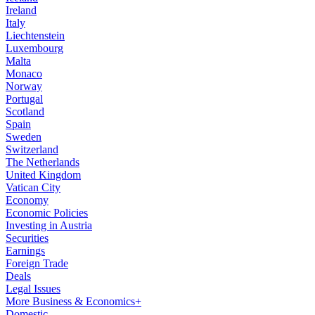
Ireland
Italy
Liechtenstein
Luxembourg
Malta
Monaco
Norway
Portugal
Scotland
Spain
Sweden
Switzerland
The Netherlands
United Kingdom
Vatican City
Economy
Economic Policies
Investing in Austria
Securities
Earnings
Foreign Trade
Deals
Legal Issues
More Business & Economics+
Domestic