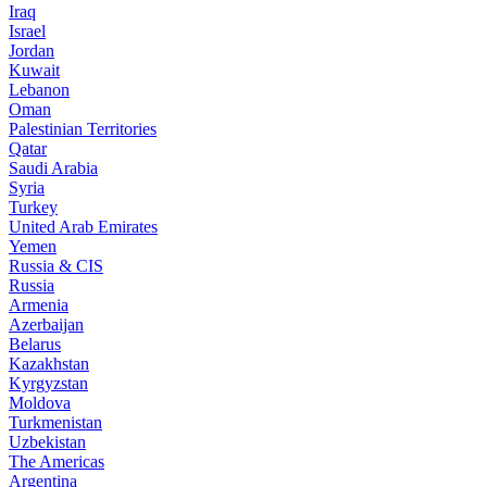
Iraq
Israel
Jordan
Kuwait
Lebanon
Oman
Palestinian Territories
Qatar
Saudi Arabia
Syria
Turkey
United Arab Emirates
Yemen
Russia & CIS
Russia
Armenia
Azerbaijan
Belarus
Kazakhstan
Kyrgyzstan
Moldova
Turkmenistan
Uzbekistan
The Americas
Argentina