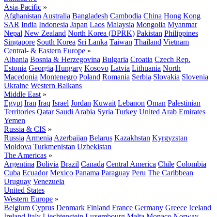
Asia-Pacific
»
Afghanistan
Australia
Bangladesh
Cambodia
China
Hong Kong
SAR
India
Indonesia
Japan
Laos
Malaysia
Mongolia
Myanmar
Nepal
New Zealand
North Korea (DPRK)
Pakistan
Philippines
Singapore
South Korea
Sri Lanka
Taiwan
Thailand
Vietnam
Central- & Eastern Europe
»
Albania
Bosnia & Herzegovina
Bulgaria
Croatia
Czech Rep.
Estonia
Georgia
Hungary
Kosovo
Latvia
Lithuania
North
Macedonia
Montenegro
Poland
Romania
Serbia
Slovakia
Slovenia
Ukraine
Western Balkans
Middle East
»
Egypt
Iran
Iraq
Israel
Jordan
Kuwait
Lebanon
Oman
Palestinian
Territories
Qatar
Saudi Arabia
Syria
Turkey
United Arab Emirates
Yemen
Russia & CIS
»
Russia
Armenia
Azerbaijan
Belarus
Kazakhstan
Kyrgyzstan
Moldova
Turkmenistan
Uzbekistan
The Americas
»
Argentina
Bolivia
Brazil
Canada
Central America
Chile
Colombia
Cuba
Ecuador
Mexico
Panama
Paraguay
Peru
The Caribbean
Uruguay
Venezuela
United States
Western Europe
»
Belgium
Cyprus
Denmark
Finland
France
Germany
Greece
Iceland
Ireland
Italy
Liechtenstein
Luxembourg
Malta
Monaco
Norway