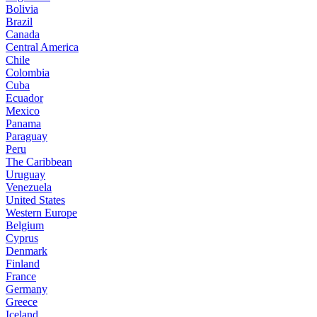
Bolivia
Brazil
Canada
Central America
Chile
Colombia
Cuba
Ecuador
Mexico
Panama
Paraguay
Peru
The Caribbean
Uruguay
Venezuela
United States
Western Europe
Belgium
Cyprus
Denmark
Finland
France
Germany
Greece
Iceland