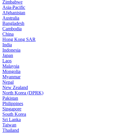
Zimbabwe
Asia-Pacific
Afghanistan
Australia
Bangladesh
Cambodia
China
Hong Kong SAR
India
Indonesia
Japan
Laos
Malaysia
Mongolia
Myanmar
Nepal
New Zealand
North Korea (DPRK)
Pakistan
Philippines
Singapore
South Korea
Sri Lanka
Taiwan
Thailand