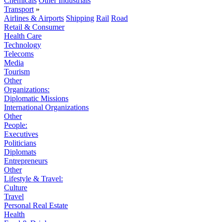
Chemicals
Other Industrials
Transport
»
Airlines & Airports
Shipping
Rail
Road
Retail & Consumer
Health Care
Technology
Telecoms
Media
Tourism
Other
Organizations:
Diplomatic Missions
International Organizations
Other
People:
Executives
Politicians
Diplomats
Entrepreneurs
Other
Lifestyle & Travel:
Culture
Travel
Personal Real Estate
Health