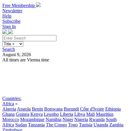
Free Membership
Newsletter
Help
Subscribe
Sign In
Search
August 9, 2026
All times are Vienna time
Search
Subscribe
Sign In
Countries:
Africa
»
Algeria
Angola
Benin
Botswana
Burundi
Côte d'Ivoire
Ethiopia
Ghana
Guinea
Kenya
Lesotho
Liberia
Libya
Mali
Mauritius
Morocco
Mozambique
Namibia
Niger
Nigeria
Rwanda
South
Africa
Sudan
Tanzania
The Congo
Togo
Tunisia
Uganda
Zambia
Zimbabwe