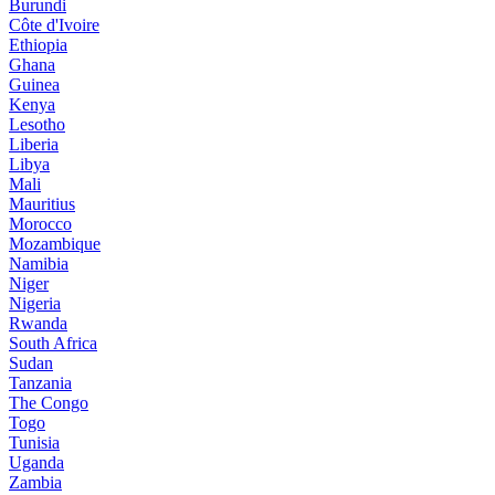
Burundi
Côte d'Ivoire
Ethiopia
Ghana
Guinea
Kenya
Lesotho
Liberia
Libya
Mali
Mauritius
Morocco
Mozambique
Namibia
Niger
Nigeria
Rwanda
South Africa
Sudan
Tanzania
The Congo
Togo
Tunisia
Uganda
Zambia