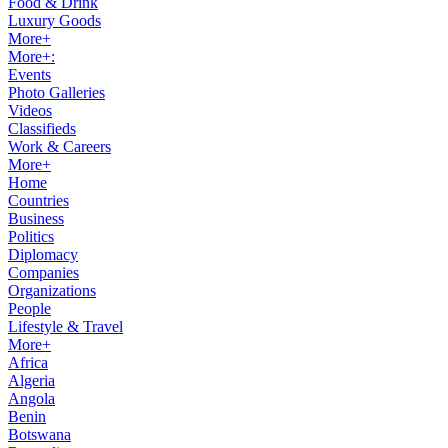
Food & Drink
Luxury Goods
More+
More+:
Events
Photo Galleries
Videos
Classifieds
Work & Careers
More+
Home
Countries
Business
Politics
Diplomacy
Companies
Organizations
People
Lifestyle & Travel
More+
Africa
Algeria
Angola
Benin
Botswana