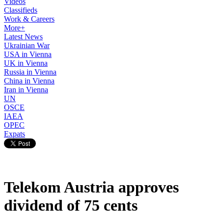
Videos
Classifieds
Work & Careers
More+
Latest News
Ukrainian War
USA in Vienna
UK in Vienna
Russia in Vienna
China in Vienna
Iran in Vienna
UN
OSCE
IAEA
OPEC
Expats
Telekom Austria approves
dividend of 75 cents