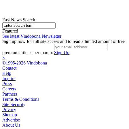
Fast News Search
Featured
See latest Vindobona Newsletter
Sign up now for full site access and to read a limited amount of free
premium articles per month:
Sign Up
×
©1995-2026 Vindobona
Contact
Help
Imprint
Press
Careers
Partners
Terms & Conditions
Site Security
Privacy
Sitemap
Advertise
About Us