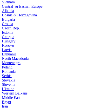
Vietnam
Central- & Eastern Europe
Albania
Bosnia & Herzegovina
Bulgaria
Croatia
Czech Rep.
Estonia
Georgia
Hungary
Kosovo
Latvia
Lithuania
North Macedonia
Montenegro
Poland
Romania
Serbia
Slovakia
Slovenia
Ukraine
Western Balkans
Middle East
Egypt
Iran