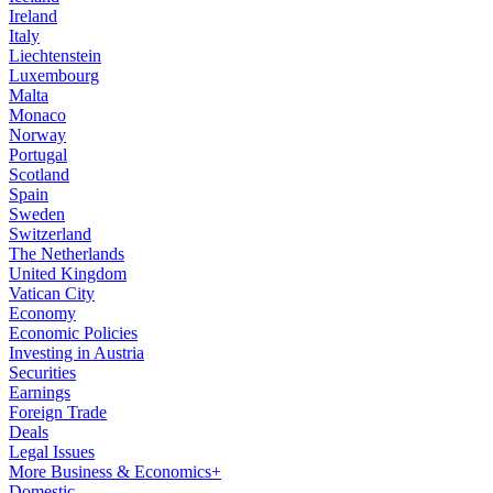
Ireland
Italy
Liechtenstein
Luxembourg
Malta
Monaco
Norway
Portugal
Scotland
Spain
Sweden
Switzerland
The Netherlands
United Kingdom
Vatican City
Economy
Economic Policies
Investing in Austria
Securities
Earnings
Foreign Trade
Deals
Legal Issues
More Business & Economics+
Domestic