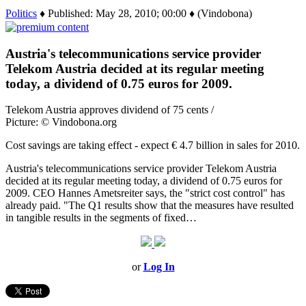
Politics
♦ Published: May 28, 2010; 00:00 ♦ (Vindobona)
Austria's telecommunications service provider
Telekom Austria decided at its regular meeting
today, a dividend of 0.75 euros for 2009.
Telekom Austria approves dividend of 75 cents /
Picture: © Vindobona.org
Cost savings are taking effect - expect € 4.7 billion in sales for 2010.
Austria's telecommunications service provider Telekom Austria
decided at its regular meeting today, a dividend of 0.75 euros for
2009. CEO Hannes Ametsreiter says, the "strict cost control" has
already paid. "The Q1 results show that the measures have resulted
in tangible results in the segments of fixed…
or
Log In