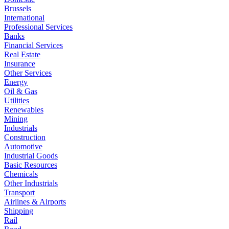
Brussels
International
Professional Services
Banks
Financial Services
Real Estate
Insurance
Other Services
Energy
Oil & Gas
Utilities
Renewables
Mining
Industrials
Construction
Automotive
Industrial Goods
Basic Resources
Chemicals
Other Industrials
Transport
Airlines & Airports
Shipping
Rail