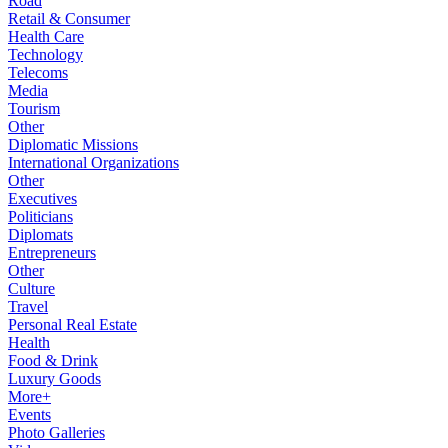
Road
Retail & Consumer
Health Care
Technology
Telecoms
Media
Tourism
Other
Diplomatic Missions
International Organizations
Other
Executives
Politicians
Diplomats
Entrepreneurs
Other
Culture
Travel
Personal Real Estate
Health
Food & Drink
Luxury Goods
More+
Events
Photo Galleries