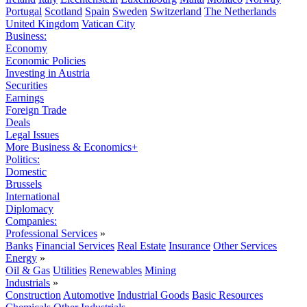
Portugal
Scotland
Spain
Sweden
Switzerland
The Netherlands
United Kingdom
Vatican City
Business:
Economy
Economic Policies
Investing in Austria
Securities
Earnings
Foreign Trade
Deals
Legal Issues
More Business & Economics+
Politics:
Domestic
Brussels
International
Diplomacy
Companies:
Professional Services
»
Banks
Financial Services
Real Estate
Insurance
Other Services
Energy
»
Oil & Gas
Utilities
Renewables
Mining
Industrials
»
Construction
Automotive
Industrial Goods
Basic Resources