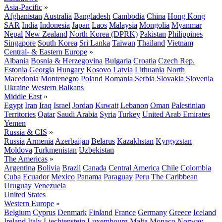
Asia-Pacific
»
Afghanistan
Australia
Bangladesh
Cambodia
China
Hong Kong
SAR
India
Indonesia
Japan
Laos
Malaysia
Mongolia
Myanmar
Nepal
New Zealand
North Korea (DPRK)
Pakistan
Philippines
Singapore
South Korea
Sri Lanka
Taiwan
Thailand
Vietnam
Central- & Eastern Europe
»
Albania
Bosnia & Herzegovina
Bulgaria
Croatia
Czech Rep.
Estonia
Georgia
Hungary
Kosovo
Latvia
Lithuania
North
Macedonia
Montenegro
Poland
Romania
Serbia
Slovakia
Slovenia
Ukraine
Western Balkans
Middle East
»
Egypt
Iran
Iraq
Israel
Jordan
Kuwait
Lebanon
Oman
Palestinian
Territories
Qatar
Saudi Arabia
Syria
Turkey
United Arab Emirates
Yemen
Russia & CIS
»
Russia
Armenia
Azerbaijan
Belarus
Kazakhstan
Kyrgyzstan
Moldova
Turkmenistan
Uzbekistan
The Americas
»
Argentina
Bolivia
Brazil
Canada
Central America
Chile
Colombia
Cuba
Ecuador
Mexico
Panama
Paraguay
Peru
The Caribbean
Uruguay
Venezuela
United States
Western Europe
»
Belgium
Cyprus
Denmark
Finland
France
Germany
Greece
Iceland
Ireland
Italy
Liechtenstein
Luxembourg
Malta
Monaco
Norway