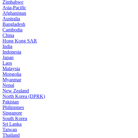
Zimbabwe
Asia-Pacific
Afghanistan
Australia
Bangladesh
Cambodia
China
Hong Kong SAR
India
Indonesia
Japan
Laos
Malaysia
Mongolia
Myanmar
Nepal
New Zealand
North Korea (DPRK)
Pakistan
Philippines
Singapore
South Korea
Sri Lanka
Taiwan
Thailand