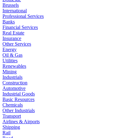
Brussels
International
Professional Services
Banks
Financial Services
Real Estate
Insurance
Other Services
Energy
Oil & Gas
Utilities
Renewables
Mining
Industrials
Construction
Automotive
Industrial Goods
Basic Resources
Chemicals
Other Industrials
Transport
Airlines & Airports
Shipping
Rail