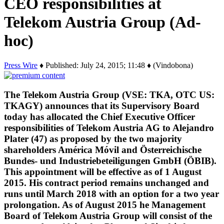
CEO responsibilities at
Telekom Austria Group (Ad-
hoc)
Press Wire
♦ Published: July 24, 2015; 11:48 ♦ (Vindobona)
The Telekom Austria Group (VSE: TKA, OTC US:
TKAGY) announces that its Supervisory Board
today has allocated the Chief Executive Officer
responsibilities of Telekom Austria AG to Alejandro
Plater (47) as proposed by the two majority
shareholders América Móvil and Österreichische
Bundes- und Industriebeteiligungen GmbH (ÖBIB).
This appointment will be effective as of 1 August
2015. His contract period remains unchanged and
runs until March 2018 with an option for a two year
prolongation. As of August 2015 he Management
Board of Telekom Austria Group will consist of the