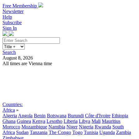
Free Membership
Newsletter
Help
Subscribe
Sign In
Search
August 8, 2026
All times are Vienna time
Search
Subscribe
Sign In
Countries:
Africa
»
Algeria
Angola
Benin
Botswana
Burundi
Côte d'Ivoire
Ethiopia
Ghana
Guinea
Kenya
Lesotho
Liberia
Libya
Mali
Mauritius
Morocco
Mozambique
Namibia
Niger
Nigeria
Rwanda
South
Africa
Sudan
Tanzania
The Congo
Togo
Tunisia
Uganda
Zambia
Zimbabwe