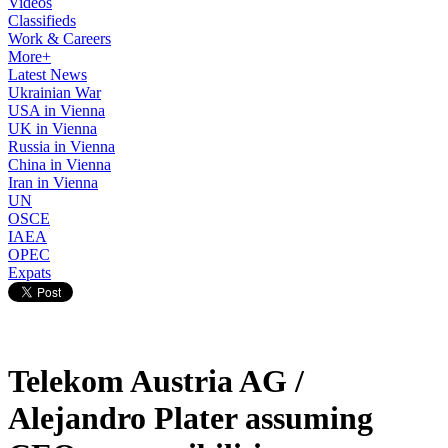
Videos
Classifieds
Work & Careers
More+
Latest News
Ukrainian War
USA in Vienna
UK in Vienna
Russia in Vienna
China in Vienna
Iran in Vienna
UN
OSCE
IAEA
OPEC
Expats
Telekom Austria AG /
Alejandro Plater assuming