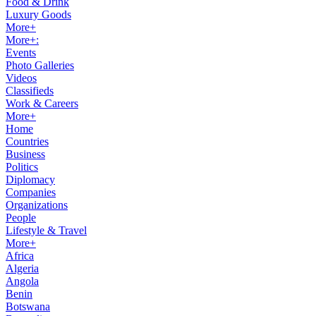
Food & Drink
Luxury Goods
More+
More+:
Events
Photo Galleries
Videos
Classifieds
Work & Careers
More+
Home
Countries
Business
Politics
Diplomacy
Companies
Organizations
People
Lifestyle & Travel
More+
Africa
Algeria
Angola
Benin
Botswana