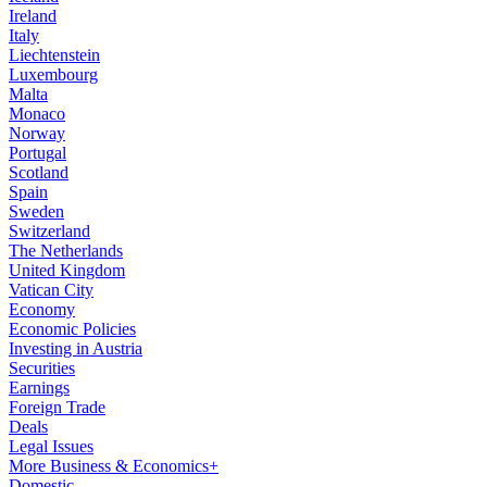
Ireland
Italy
Liechtenstein
Luxembourg
Malta
Monaco
Norway
Portugal
Scotland
Spain
Sweden
Switzerland
The Netherlands
United Kingdom
Vatican City
Economy
Economic Policies
Investing in Austria
Securities
Earnings
Foreign Trade
Deals
Legal Issues
More Business & Economics+
Domestic