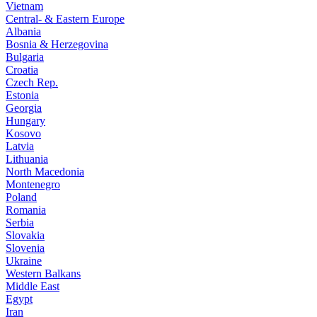
Vietnam
Central- & Eastern Europe
Albania
Bosnia & Herzegovina
Bulgaria
Croatia
Czech Rep.
Estonia
Georgia
Hungary
Kosovo
Latvia
Lithuania
North Macedonia
Montenegro
Poland
Romania
Serbia
Slovakia
Slovenia
Ukraine
Western Balkans
Middle East
Egypt
Iran