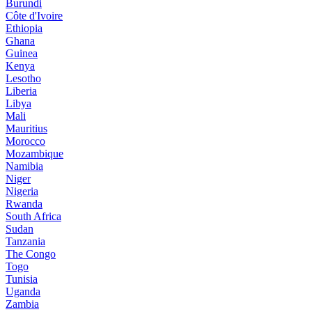
Burundi
Côte d'Ivoire
Ethiopia
Ghana
Guinea
Kenya
Lesotho
Liberia
Libya
Mali
Mauritius
Morocco
Mozambique
Namibia
Niger
Nigeria
Rwanda
South Africa
Sudan
Tanzania
The Congo
Togo
Tunisia
Uganda
Zambia