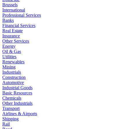
Brussels
International
Professional Services
Banks
Financial Services
Real Estate
Insurance
Other Services
Energy
Oil & Gas
Utilities
Renewables
Mining
Industrials
Construction
Automotive
Industrial Goods
Basic Resources
Chemicals
Other Industrials
Transport
Airlines & Airports
Shipping
Rail