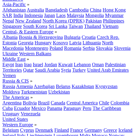
Asia-Pacific
»
Afghanistan
Australia
Bangladesh
Cambodia
China
Hong Kong
SAR
India
Indonesia
Japan
Laos
Malaysia
Mongolia
Myanmar
Nepal
New Zealand
North Korea (DPRK)
Pakistan
Philippines
Singapore
South Korea
Sri Lanka
Taiwan
Thailand
Vietnam
Central- & Eastern Europe
»
Albania
Bosnia & Herzegovina
Bulgaria
Croatia
Czech Rep.
Estonia
Georgia
Hungary
Kosovo
Latvia
Lithuania
North
Macedonia
Montenegro
Poland
Romania
Serbia
Slovakia
Slovenia
Ukraine
Western Balkans
Middle East
»
Egypt
Iran
Iraq
Israel
Jordan
Kuwait
Lebanon
Oman
Palestinian
Territories
Qatar
Saudi Arabia
Syria
Turkey
United Arab Emirates
Yemen
Russia & CIS
»
Russia
Armenia
Azerbaijan
Belarus
Kazakhstan
Kyrgyzstan
Moldova
Turkmenistan
Uzbekistan
The Americas
»
Argentina
Bolivia
Brazil
Canada
Central America
Chile
Colombia
Cuba
Ecuador
Mexico
Panama
Paraguay
Peru
The Caribbean
Uruguay
Venezuela
United States
Western Europe
»
Belgium
Cyprus
Denmark
Finland
France
Germany
Greece
Iceland
Ireland
Italy
Liechtenstein
Luxembourg
Malta
Monaco
Norway