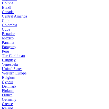
Bolivia
Brazil
Canada
Central America
Chile
Colombia
Cuba
Ecuador
Mexico
Panama
Paraguay
Peru
The Caribbean
Uruguay
Venezuela
United States
Western Europe
Belgium
Cyprus
Denmark
Finland
France
Germany
Greece
Iceland