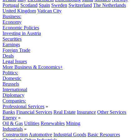
Portugal
Scotland
Spain
Sweden
Switzerland
The Netherlands
United Kingdom
Vatican City
Business:
Economy
Economic Policies
Investing in Austria
Securities
Earnings
Foreign Trade
Deals
Legal Issues
More Business & Economics+
Politics:
Domestic
Brussels
International
Diplomacy
Companies:
Professional Services
»
Banks
Financial Services
Real Estate
Insurance
Other Services
Energy
»
Oil & Gas
Utilities
Renewables
Mining
Industrials
»
Construction
Automotive
Industrial Goods
Basic Resources