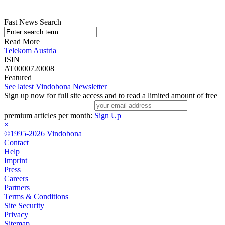
Fast News Search
Read More
Telekom Austria
ISIN
AT0000720008
Featured
See latest Vindobona Newsletter
Sign up now for full site access and to read a limited amount of free
premium articles per month:
Sign Up
×
©1995-2026 Vindobona
Contact
Help
Imprint
Press
Careers
Partners
Terms & Conditions
Site Security
Privacy
Sitemap