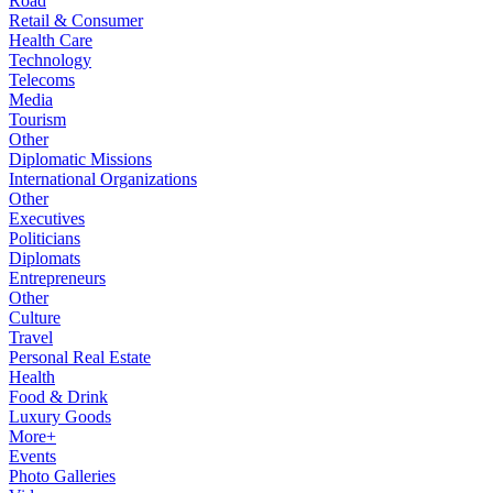
Road
Retail & Consumer
Health Care
Technology
Telecoms
Media
Tourism
Other
Diplomatic Missions
International Organizations
Other
Executives
Politicians
Diplomats
Entrepreneurs
Other
Culture
Travel
Personal Real Estate
Health
Food & Drink
Luxury Goods
More+
Events
Photo Galleries