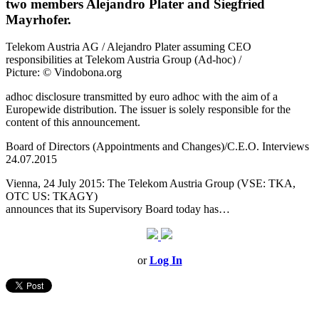
two members Alejandro Plater and Siegfried
Mayrhofer.
Telekom Austria AG / Alejandro Plater assuming CEO
responsibilities at Telekom Austria Group (Ad-hoc) /
Picture: © Vindobona.org
adhoc disclosure transmitted by euro adhoc with the aim of a
Europewide distribution. The issuer is solely responsible for the
content of this announcement.
Board of Directors (Appointments and Changes)/C.E.O. Interviews
24.07.2015
Vienna, 24 July 2015: The Telekom Austria Group (VSE: TKA,
OTC US: TKAGY)
announces that its Supervisory Board today has…
or
Log In