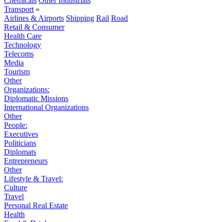
Chemicals
Other Industrials
Transport
»
Airlines & Airports
Shipping
Rail
Road
Retail & Consumer
Health Care
Technology
Telecoms
Media
Tourism
Other
Organizations:
Diplomatic Missions
International Organizations
Other
People:
Executives
Politicians
Diplomats
Entrepreneurs
Other
Lifestyle & Travel:
Culture
Travel
Personal Real Estate
Health