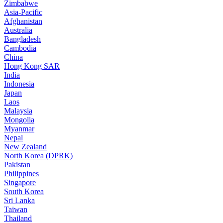
Zimbabwe
Asia-Pacific
Afghanistan
Australia
Bangladesh
Cambodia
China
Hong Kong SAR
India
Indonesia
Japan
Laos
Malaysia
Mongolia
Myanmar
Nepal
New Zealand
North Korea (DPRK)
Pakistan
Philippines
Singapore
South Korea
Sri Lanka
Taiwan
Thailand