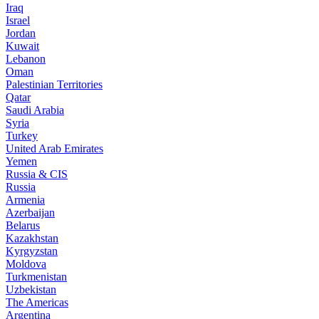
Iraq
Israel
Jordan
Kuwait
Lebanon
Oman
Palestinian Territories
Qatar
Saudi Arabia
Syria
Turkey
United Arab Emirates
Yemen
Russia & CIS
Russia
Armenia
Azerbaijan
Belarus
Kazakhstan
Kyrgyzstan
Moldova
Turkmenistan
Uzbekistan
The Americas
Argentina