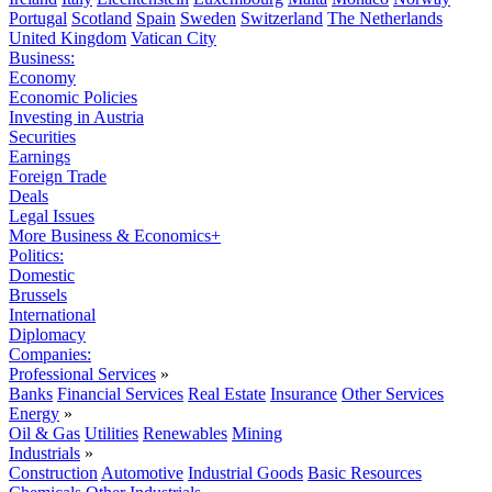
Portugal
Scotland
Spain
Sweden
Switzerland
The Netherlands
United Kingdom
Vatican City
Business:
Economy
Economic Policies
Investing in Austria
Securities
Earnings
Foreign Trade
Deals
Legal Issues
More Business & Economics+
Politics:
Domestic
Brussels
International
Diplomacy
Companies:
Professional Services
»
Banks
Financial Services
Real Estate
Insurance
Other Services
Energy
»
Oil & Gas
Utilities
Renewables
Mining
Industrials
»
Construction
Automotive
Industrial Goods
Basic Resources