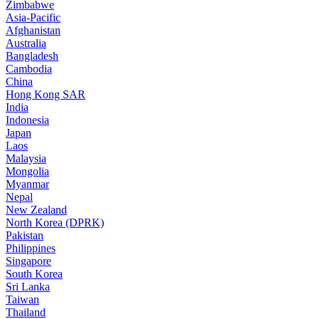
Zimbabwe
Asia-Pacific
Afghanistan
Australia
Bangladesh
Cambodia
China
Hong Kong SAR
India
Indonesia
Japan
Laos
Malaysia
Mongolia
Myanmar
Nepal
New Zealand
North Korea (DPRK)
Pakistan
Philippines
Singapore
South Korea
Sri Lanka
Taiwan
Thailand