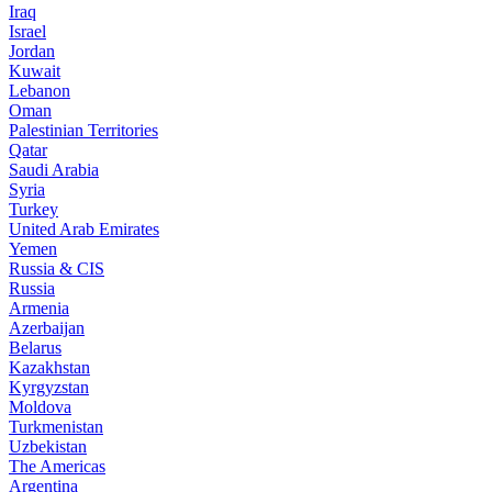
Iraq
Israel
Jordan
Kuwait
Lebanon
Oman
Palestinian Territories
Qatar
Saudi Arabia
Syria
Turkey
United Arab Emirates
Yemen
Russia & CIS
Russia
Armenia
Azerbaijan
Belarus
Kazakhstan
Kyrgyzstan
Moldova
Turkmenistan
Uzbekistan
The Americas
Argentina