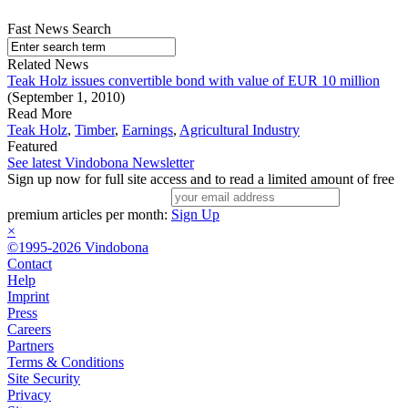
Fast News Search
Related News
Teak Holz issues convertible bond with value of EUR 10 million
(September 1, 2010)
Read More
Teak Holz
,
Timber
,
Earnings
,
Agricultural Industry
Featured
See latest Vindobona Newsletter
Sign up now for full site access and to read a limited amount of free
premium articles per month:
Sign Up
×
©1995-2026 Vindobona
Contact
Help
Imprint
Press
Careers
Partners
Terms & Conditions
Site Security
Privacy