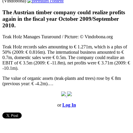
(Vindobona)
The Austrian timber company could realize profits
again in the fiscal year October 2009/September
2010.
Teak Holz Manages Turaround / Picture: © Vindobona.org
Teak Holz records sales amounting to € 1.271m, which is a plus of
50% (2009: € 0.816m). The international business amounted to €
0.7m, domestic sales were € 0.5m. The company could realize an
EBIT of € 3.5m (2009: € -11.8m), net profits were € 3.71m (2009: €
-10.1m).
The value of organic assets (teak-plants and trees) rose by € 8m
(previous year: € -4.2m).…
or
Log In