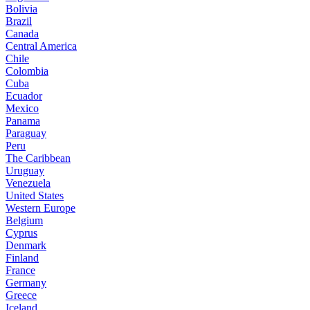
Bolivia
Brazil
Canada
Central America
Chile
Colombia
Cuba
Ecuador
Mexico
Panama
Paraguay
Peru
The Caribbean
Uruguay
Venezuela
United States
Western Europe
Belgium
Cyprus
Denmark
Finland
France
Germany
Greece
Iceland