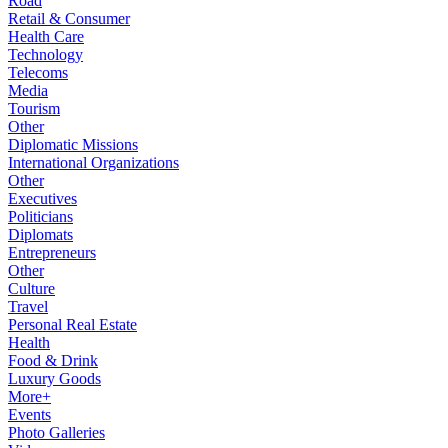
Road
Retail & Consumer
Health Care
Technology
Telecoms
Media
Tourism
Other
Diplomatic Missions
International Organizations
Other
Executives
Politicians
Diplomats
Entrepreneurs
Other
Culture
Travel
Personal Real Estate
Health
Food & Drink
Luxury Goods
More+
Events
Photo Galleries