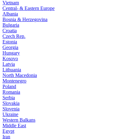
Vietnam
Central- & Eastern Europe
Albania
Bosnia & Herzegovina
Bulgaria
Croatia
Czech Rep.
Estonia
Georgia
Hungary
Kosovo
Latvia
Lithuania
North Macedonia
Montenegro
Poland
Romania
Serbia
Slovakia
Slovenia
Ukraine
Western Balkans
Middle East
Egypt
Iran