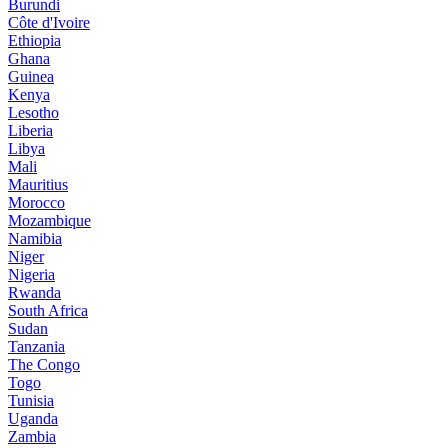
Burundi
Côte d'Ivoire
Ethiopia
Ghana
Guinea
Kenya
Lesotho
Liberia
Libya
Mali
Mauritius
Morocco
Mozambique
Namibia
Niger
Nigeria
Rwanda
South Africa
Sudan
Tanzania
The Congo
Togo
Tunisia
Uganda
Zambia