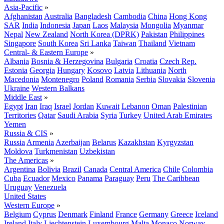
Asia-Pacific
»
Afghanistan
Australia
Bangladesh
Cambodia
China
Hong Kong
SAR
India
Indonesia
Japan
Laos
Malaysia
Mongolia
Myanmar
Nepal
New Zealand
North Korea (DPRK)
Pakistan
Philippines
Singapore
South Korea
Sri Lanka
Taiwan
Thailand
Vietnam
Central- & Eastern Europe
»
Albania
Bosnia & Herzegovina
Bulgaria
Croatia
Czech Rep.
Estonia
Georgia
Hungary
Kosovo
Latvia
Lithuania
North
Macedonia
Montenegro
Poland
Romania
Serbia
Slovakia
Slovenia
Ukraine
Western Balkans
Middle East
»
Egypt
Iran
Iraq
Israel
Jordan
Kuwait
Lebanon
Oman
Palestinian
Territories
Qatar
Saudi Arabia
Syria
Turkey
United Arab Emirates
Yemen
Russia & CIS
»
Russia
Armenia
Azerbaijan
Belarus
Kazakhstan
Kyrgyzstan
Moldova
Turkmenistan
Uzbekistan
The Americas
»
Argentina
Bolivia
Brazil
Canada
Central America
Chile
Colombia
Cuba
Ecuador
Mexico
Panama
Paraguay
Peru
The Caribbean
Uruguay
Venezuela
United States
Western Europe
»
Belgium
Cyprus
Denmark
Finland
France
Germany
Greece
Iceland
Ireland
Italy
Liechtenstein
Luxembourg
Malta
Monaco
Norway