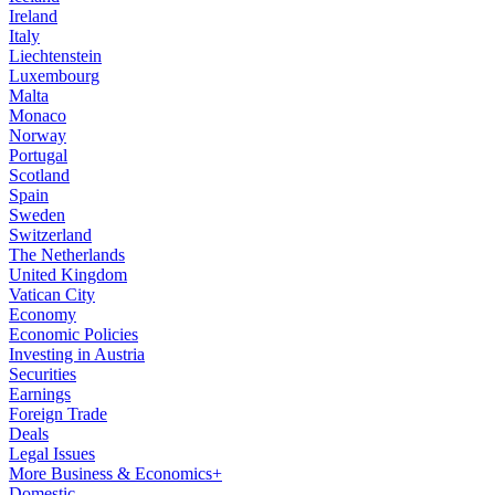
Ireland
Italy
Liechtenstein
Luxembourg
Malta
Monaco
Norway
Portugal
Scotland
Spain
Sweden
Switzerland
The Netherlands
United Kingdom
Vatican City
Economy
Economic Policies
Investing in Austria
Securities
Earnings
Foreign Trade
Deals
Legal Issues
More Business & Economics+
Domestic