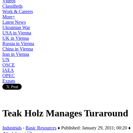
Videos
Classifieds
Work & Careers
More+
Latest News
Ukrainian War
USA in Vienna
UK in Vienna
Russia in Vienna
China in Vienna
Iran in Vienna
UN
OSCE
IAEA
OPEC
Expats
Teak Holz Manages Turaround
Industrials
›
Basic Resources
♦ Published: January 29, 2011; 00:20 ♦