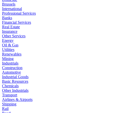
Brussels
International
Professional Services
Banks
Financial Services
Real Estate
Insurance
Other Services
Energy
Oil & Gas
Utilities
Renewables
Mining
Industrials
Construction
Automotive
Industrial Goods
Basic Resources
Chemicals
Other Industrials
Transport
Airlines & Airports
Shipping
Rail