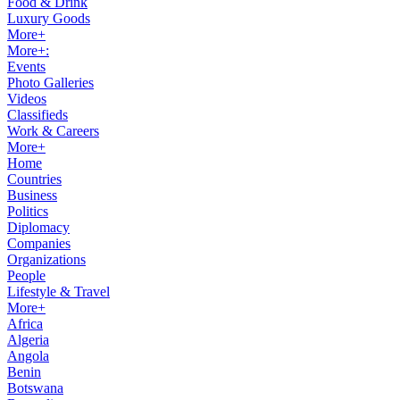
Food & Drink
Luxury Goods
More+
More+:
Events
Photo Galleries
Videos
Classifieds
Work & Careers
More+
Home
Countries
Business
Politics
Diplomacy
Companies
Organizations
People
Lifestyle & Travel
More+
Africa
Algeria
Angola
Benin
Botswana