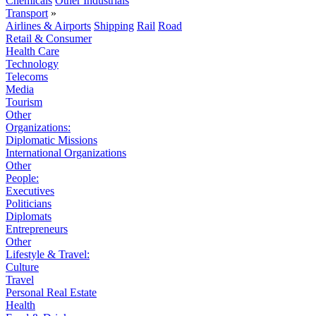
Chemicals
Other Industrials
Transport
»
Airlines & Airports
Shipping
Rail
Road
Retail & Consumer
Health Care
Technology
Telecoms
Media
Tourism
Other
Organizations:
Diplomatic Missions
International Organizations
Other
People:
Executives
Politicians
Diplomats
Entrepreneurs
Other
Lifestyle & Travel:
Culture
Travel
Personal Real Estate
Health