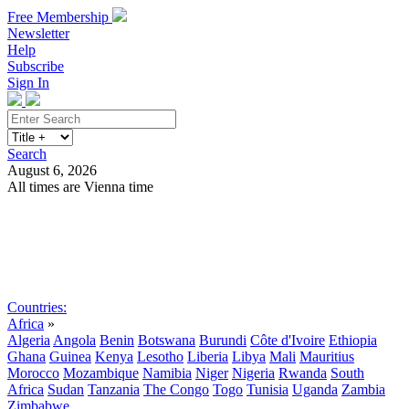
Free Membership
Newsletter
Help
Subscribe
Sign In
Search
August 6, 2026
All times are Vienna time
Search
Subscribe
Sign In
Countries:
Africa
»
Algeria
Angola
Benin
Botswana
Burundi
Côte d'Ivoire
Ethiopia
Ghana
Guinea
Kenya
Lesotho
Liberia
Libya
Mali
Mauritius
Morocco
Mozambique
Namibia
Niger
Nigeria
Rwanda
South
Africa
Sudan
Tanzania
The Congo
Togo
Tunisia
Uganda
Zambia
Zimbabwe