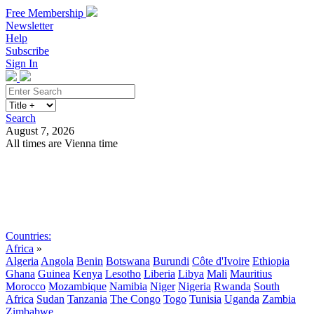
Free Membership
Newsletter
Help
Subscribe
Sign In
Search
August 7, 2026
All times are Vienna time
Search
Subscribe
Sign In
Countries:
Africa
»
Algeria
Angola
Benin
Botswana
Burundi
Côte d'Ivoire
Ethiopia
Ghana
Guinea
Kenya
Lesotho
Liberia
Libya
Mali
Mauritius
Morocco
Mozambique
Namibia
Niger
Nigeria
Rwanda
South
Africa
Sudan
Tanzania
The Congo
Togo
Tunisia
Uganda
Zambia
Zimbabwe