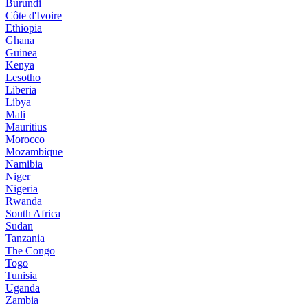
Burundi
Côte d'Ivoire
Ethiopia
Ghana
Guinea
Kenya
Lesotho
Liberia
Libya
Mali
Mauritius
Morocco
Mozambique
Namibia
Niger
Nigeria
Rwanda
South Africa
Sudan
Tanzania
The Congo
Togo
Tunisia
Uganda
Zambia