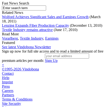
Fast News Search
Related News
Wolford Achieves Significant Sales and Earnings Growth
(March
18, 2011)
Lenzing Expands Fiber Production Capacity
(December 13, 2010)
Textile Industry remains attractive
(June 17, 2010)
Read More
Vorarlberg
,
Textile Industry
,
Earnings
Featured
See latest Vindobona Newsletter
Sign up now for full site access and to read a limited amount of free
premium articles per month:
Sign Up
×
©1995-2026 Vindobona
Contact
Help
Imprint
Press
Careers
Partners
Terms & Conditions
Site Security