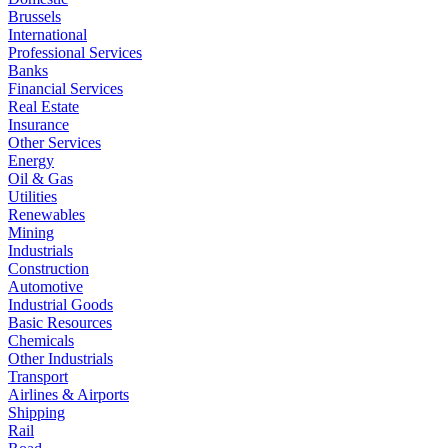
Brussels
International
Professional Services
Banks
Financial Services
Real Estate
Insurance
Other Services
Energy
Oil & Gas
Utilities
Renewables
Mining
Industrials
Construction
Automotive
Industrial Goods
Basic Resources
Chemicals
Other Industrials
Transport
Airlines & Airports
Shipping
Rail