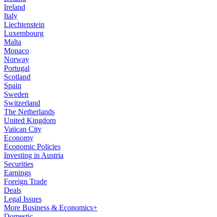
Ireland
Italy
Liechtenstein
Luxembourg
Malta
Monaco
Norway
Portugal
Scotland
Spain
Sweden
Switzerland
The Netherlands
United Kingdom
Vatican City
Economy
Economic Policies
Investing in Austria
Securities
Earnings
Foreign Trade
Deals
Legal Issues
More Business & Economics+
Domestic