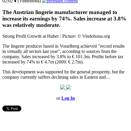
02:02 ♦ (Vindobona)
The Austrian lingerie manufacturer managed to
increase its earnings by 74%. Sales increase at 3.8%
was relatively moderate.
Strong Profit Growth at Huber / Picture: © Vindobona.org
The lingerie producer based in Vorarlberg achieved "record results
in virtually all sectors last year", according to sources from the
company. Sales increased by 3.8% to € 101.3m. Profits before tax
increased by 74% to € 4.7m (2009: € 2.7m).
This development was supported by the general prosperity, but the
company currently suffers declining sales in Eastern and…
or
Log In