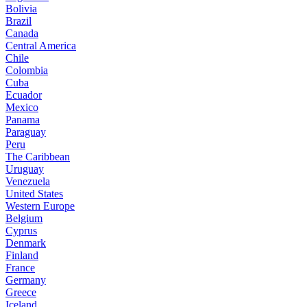
Bolivia
Brazil
Canada
Central America
Chile
Colombia
Cuba
Ecuador
Mexico
Panama
Paraguay
Peru
The Caribbean
Uruguay
Venezuela
United States
Western Europe
Belgium
Cyprus
Denmark
Finland
France
Germany
Greece
Iceland