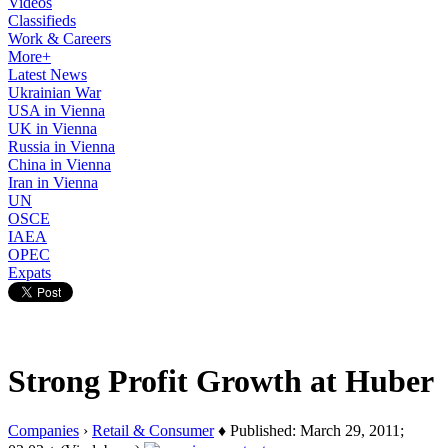
Videos
Classifieds
Work & Careers
More+
Latest News
Ukrainian War
USA in Vienna
UK in Vienna
Russia in Vienna
China in Vienna
Iran in Vienna
UN
OSCE
IAEA
OPEC
Expats
Strong Profit Growth at Huber
Companies
›
Retail & Consumer
♦ Published: March 29, 2011;