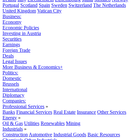
Portugal
Scotland
Spain
Sweden
Switzerland
The Netherlands
United Kingdom
Vatican City
Business:
Economy
Economic Policies
Investing in Austria
Securities
Earnings
Foreign Trade
Deals
Legal Issues
More Business & Economics+
Politics:
Domestic
Brussels
International
Diplomacy
Companies:
Professional Services
»
Banks
Financial Services
Real Estate
Insurance
Other Services
Energy
»
Oil & Gas
Utilities
Renewables
Mining
Industrials
»
Construction
Automotive
Industrial Goods
Basic Resources