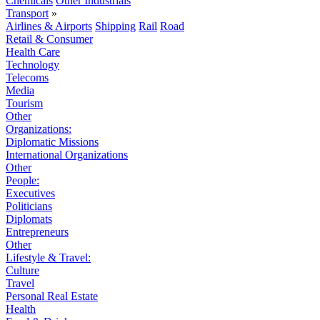
Chemicals
Other Industrials
Transport
»
Airlines & Airports
Shipping
Rail
Road
Retail & Consumer
Health Care
Technology
Telecoms
Media
Tourism
Other
Organizations:
Diplomatic Missions
International Organizations
Other
People:
Executives
Politicians
Diplomats
Entrepreneurs
Other
Lifestyle & Travel:
Culture
Travel
Personal Real Estate
Health