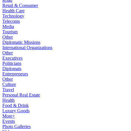
Road
Retail & Consumer
Health Care
Technology
Telecoms
Media
Tourism
Other
Diplomatic Missions
International Organizations
Other
Executives
Politicians
Diplomats
Entrepreneurs
Other
Culture
Travel
Personal Real Estate
Health
Food & Drink
Luxury Goods
More+
Events
Photo Galleries