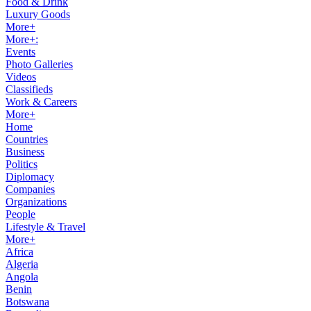
Food & Drink
Luxury Goods
More+
More+:
Events
Photo Galleries
Videos
Classifieds
Work & Careers
More+
Home
Countries
Business
Politics
Diplomacy
Companies
Organizations
People
Lifestyle & Travel
More+
Africa
Algeria
Angola
Benin
Botswana