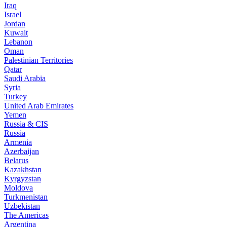
Iraq
Israel
Jordan
Kuwait
Lebanon
Oman
Palestinian Territories
Qatar
Saudi Arabia
Syria
Turkey
United Arab Emirates
Yemen
Russia & CIS
Russia
Armenia
Azerbaijan
Belarus
Kazakhstan
Kyrgyzstan
Moldova
Turkmenistan
Uzbekistan
The Americas
Argentina