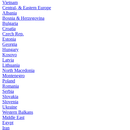
Vietnam
Central- & Eastern Europe
Albania
Bosnia & Herzegovina
Bulgaria
Croatia
Czech Rep.
Estonia
Georgia
Hungary
Kosovo
Latvia
Lithuania
North Macedonia
Montenegro
Poland
Romania
Serbia
Slovakia
Slovenia
Ukraine
Western Balkans
Middle East
Egypt
Iran