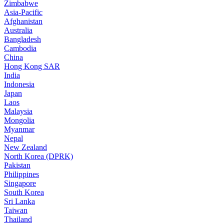
Zimbabwe
Asia-Pacific
Afghanistan
Australia
Bangladesh
Cambodia
China
Hong Kong SAR
India
Indonesia
Japan
Laos
Malaysia
Mongolia
Myanmar
Nepal
New Zealand
North Korea (DPRK)
Pakistan
Philippines
Singapore
South Korea
Sri Lanka
Taiwan
Thailand