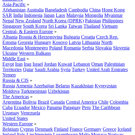
Asia-Pacific
»
Afghanistan
Australia
Bangladesh
Cambodia
China
Hong Kong
SAR
India
Indonesia
Japan
Laos
Malaysia
Mongolia
Myanmar
Nepal
New Zealand
North Korea (DPRK)
Pakistan
Philippines
Singapore
South Korea
Sri Lanka
Taiwan
Thailand
Vietnam
Central- & Eastern Europe
»
Albania
Bosnia & Herzegovina
Bulgaria
Croatia
Czech Rep.
Estonia
Georgia
Hungary
Kosovo
Latvia
Lithuania
North
Macedonia
Montenegro
Poland
Romania
Serbia
Slovakia
Slovenia
Ukraine
Western Balkans
Middle East
»
Egypt
Iran
Iraq
Israel
Jordan
Kuwait
Lebanon
Oman
Palestinian
Territories
Qatar
Saudi Arabia
Syria
Turkey
United Arab Emirates
Yemen
Russia & CIS
»
Russia
Armenia
Azerbaijan
Belarus
Kazakhstan
Kyrgyzstan
Moldova
Turkmenistan
Uzbekistan
The Americas
»
Argentina
Bolivia
Brazil
Canada
Central America
Chile
Colombia
Cuba
Ecuador
Mexico
Panama
Paraguay
Peru
The Caribbean
Uruguay
Venezuela
United States
Western Europe
»
Belgium
Cyprus
Denmark
Finland
France
Germany
Greece
Iceland
Ireland
Italy
Liechtenstein
Luxembourg
Malta
Monaco
Norway