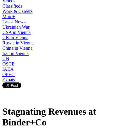
Videos
Classifieds
Work & Careers
More+
Latest News
Ukrainian War
USA in Vienna
UK in Vienna
Russia in Vienna
China in Vienna
Iran in Vienna
UN
OSCE
IAEA
OPEC
Expats
Stagnating Revenues at
Binder+Co