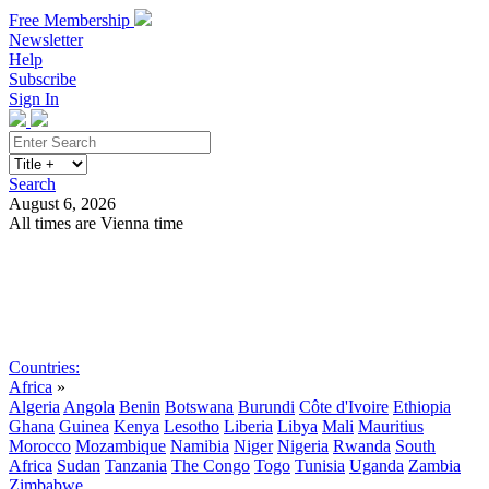
Free Membership
Newsletter
Help
Subscribe
Sign In
Search
August 6, 2026
All times are Vienna time
Search
Subscribe
Sign In
Countries:
Africa
»
Algeria
Angola
Benin
Botswana
Burundi
Côte d'Ivoire
Ethiopia
Ghana
Guinea
Kenya
Lesotho
Liberia
Libya
Mali
Mauritius
Morocco
Mozambique
Namibia
Niger
Nigeria
Rwanda
South
Africa
Sudan
Tanzania
The Congo
Togo
Tunisia
Uganda
Zambia
Zimbabwe