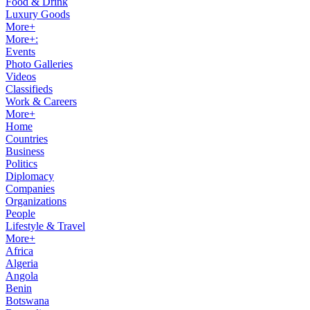
Food & Drink
Luxury Goods
More+
More+:
Events
Photo Galleries
Videos
Classifieds
Work & Careers
More+
Home
Countries
Business
Politics
Diplomacy
Companies
Organizations
People
Lifestyle & Travel
More+
Africa
Algeria
Angola
Benin
Botswana