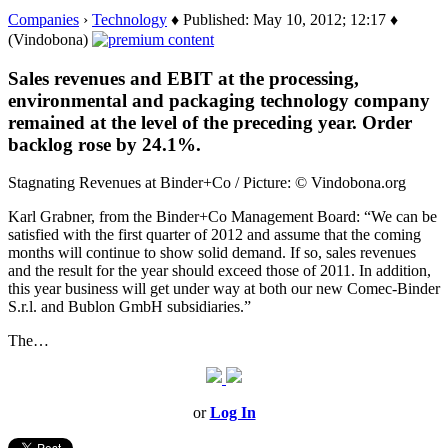
Companies
›
Technology
♦ Published: May 10, 2012; 12:17 ♦
(Vindobona)
Sales revenues and EBIT at the processing,
environmental and packaging technology company
remained at the level of the preceding year. Order
backlog rose by 24.1%.
Stagnating Revenues at Binder+Co / Picture: © Vindobona.org
Karl Grabner, from the Binder+Co Management Board: “We can be
satisfied with the first quarter of 2012 and assume that the coming
months will continue to show solid demand. If so, sales revenues
and the result for the year should exceed those of 2011. In addition,
this year business will get under way at both our new Comec-Binder
S.r.l. and Bublon GmbH subsidiaries.”
The…
or
Log In