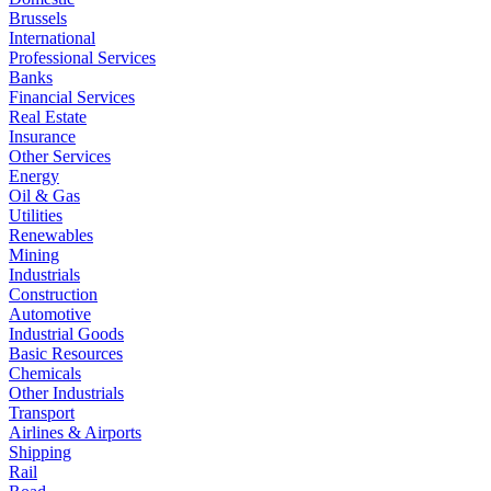
Brussels
International
Professional Services
Banks
Financial Services
Real Estate
Insurance
Other Services
Energy
Oil & Gas
Utilities
Renewables
Mining
Industrials
Construction
Automotive
Industrial Goods
Basic Resources
Chemicals
Other Industrials
Transport
Airlines & Airports
Shipping
Rail