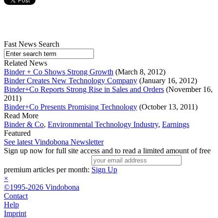
Fast News Search
Related News
Binder + Co Shows Strong Growth
(March 8, 2012)
Binder Creates New Technology Company
(January 16, 2012)
Binder+Co Reports Strong Rise in Sales and Orders
(November 16,
2011)
Binder+Co Presents Promising Technology
(October 13, 2011)
Read More
Binder & Co
,
Environmental Technology Industry
,
Earnings
Featured
See latest Vindobona Newsletter
Sign up now for full site access and to read a limited amount of free
premium articles per month:
Sign Up
×
©1995-2026 Vindobona
Contact
Help
Imprint