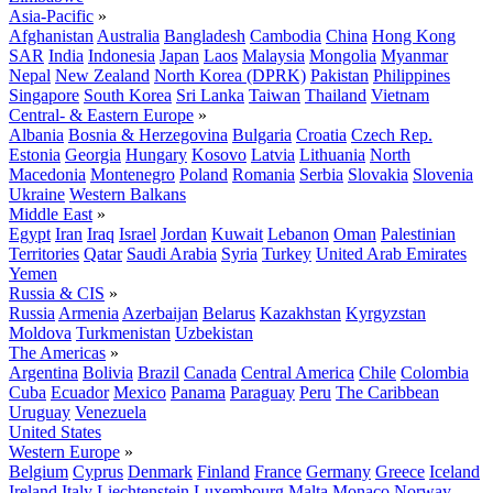
Asia-Pacific
»
Afghanistan
Australia
Bangladesh
Cambodia
China
Hong Kong
SAR
India
Indonesia
Japan
Laos
Malaysia
Mongolia
Myanmar
Nepal
New Zealand
North Korea (DPRK)
Pakistan
Philippines
Singapore
South Korea
Sri Lanka
Taiwan
Thailand
Vietnam
Central- & Eastern Europe
»
Albania
Bosnia & Herzegovina
Bulgaria
Croatia
Czech Rep.
Estonia
Georgia
Hungary
Kosovo
Latvia
Lithuania
North
Macedonia
Montenegro
Poland
Romania
Serbia
Slovakia
Slovenia
Ukraine
Western Balkans
Middle East
»
Egypt
Iran
Iraq
Israel
Jordan
Kuwait
Lebanon
Oman
Palestinian
Territories
Qatar
Saudi Arabia
Syria
Turkey
United Arab Emirates
Yemen
Russia & CIS
»
Russia
Armenia
Azerbaijan
Belarus
Kazakhstan
Kyrgyzstan
Moldova
Turkmenistan
Uzbekistan
The Americas
»
Argentina
Bolivia
Brazil
Canada
Central America
Chile
Colombia
Cuba
Ecuador
Mexico
Panama
Paraguay
Peru
The Caribbean
Uruguay
Venezuela
United States
Western Europe
»
Belgium
Cyprus
Denmark
Finland
France
Germany
Greece
Iceland
Ireland
Italy
Liechtenstein
Luxembourg
Malta
Monaco
Norway