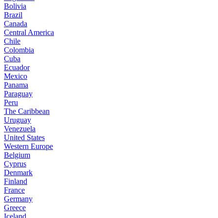
Bolivia
Brazil
Canada
Central America
Chile
Colombia
Cuba
Ecuador
Mexico
Panama
Paraguay
Peru
The Caribbean
Uruguay
Venezuela
United States
Western Europe
Belgium
Cyprus
Denmark
Finland
France
Germany
Greece
Iceland