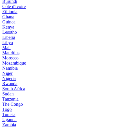
Burundi
Côte d'Ivoire
Ethiopia
Ghana
Guinea
Kenya
Lesotho
Liberia
Libya
Mali
Mauritius
Morocco
Mozambique
Namibia
Niger
Nigeria
Rwanda
South Africa
Sudan
Tanzania
The Congo
Togo
Tunisia
Uganda
Zambia