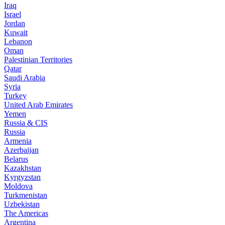
Iraq
Israel
Jordan
Kuwait
Lebanon
Oman
Palestinian Territories
Qatar
Saudi Arabia
Syria
Turkey
United Arab Emirates
Yemen
Russia & CIS
Russia
Armenia
Azerbaijan
Belarus
Kazakhstan
Kyrgyzstan
Moldova
Turkmenistan
Uzbekistan
The Americas
Argentina