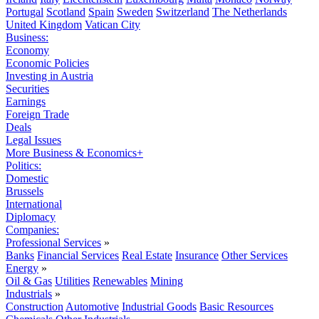
Portugal
Scotland
Spain
Sweden
Switzerland
The Netherlands
United Kingdom
Vatican City
Business:
Economy
Economic Policies
Investing in Austria
Securities
Earnings
Foreign Trade
Deals
Legal Issues
More Business & Economics+
Politics:
Domestic
Brussels
International
Diplomacy
Companies:
Professional Services
»
Banks
Financial Services
Real Estate
Insurance
Other Services
Energy
»
Oil & Gas
Utilities
Renewables
Mining
Industrials
»
Construction
Automotive
Industrial Goods
Basic Resources