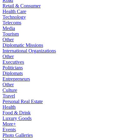
Road
Retail & Consumer
Health Care
Technology
Telecoms
Media
Tourism
Other
Diplomatic Missions
International Organizations
Other
Executives
Politicians
Diplomats
Entrepreneurs
Other
Culture
Travel
Personal Real Estate
Health
Food & Drink
Luxury Goods
More+
Events
Photo Galleries