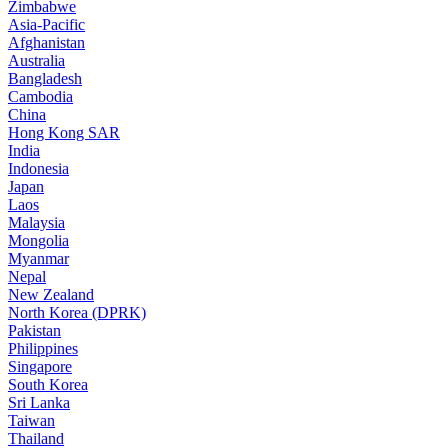
Zimbabwe
Asia-Pacific
Afghanistan
Australia
Bangladesh
Cambodia
China
Hong Kong SAR
India
Indonesia
Japan
Laos
Malaysia
Mongolia
Myanmar
Nepal
New Zealand
North Korea (DPRK)
Pakistan
Philippines
Singapore
South Korea
Sri Lanka
Taiwan
Thailand