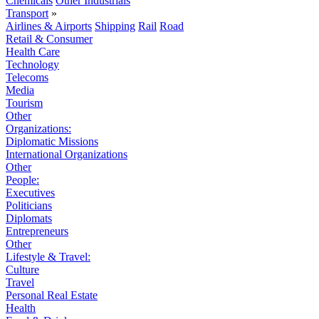
Chemicals
Other Industrials
Transport
»
Airlines & Airports
Shipping
Rail
Road
Retail & Consumer
Health Care
Technology
Telecoms
Media
Tourism
Other
Organizations:
Diplomatic Missions
International Organizations
Other
People:
Executives
Politicians
Diplomats
Entrepreneurs
Other
Lifestyle & Travel:
Culture
Travel
Personal Real Estate
Health