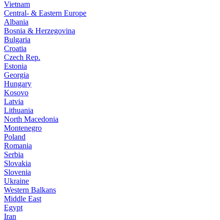
Vietnam
Central- & Eastern Europe
Albania
Bosnia & Herzegovina
Bulgaria
Croatia
Czech Rep.
Estonia
Georgia
Hungary
Kosovo
Latvia
Lithuania
North Macedonia
Montenegro
Poland
Romania
Serbia
Slovakia
Slovenia
Ukraine
Western Balkans
Middle East
Egypt
Iran