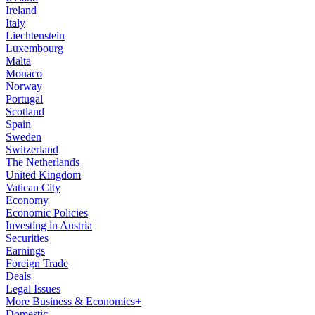
Ireland
Italy
Liechtenstein
Luxembourg
Malta
Monaco
Norway
Portugal
Scotland
Spain
Sweden
Switzerland
The Netherlands
United Kingdom
Vatican City
Economy
Economic Policies
Investing in Austria
Securities
Earnings
Foreign Trade
Deals
Legal Issues
More Business & Economics+
Domestic