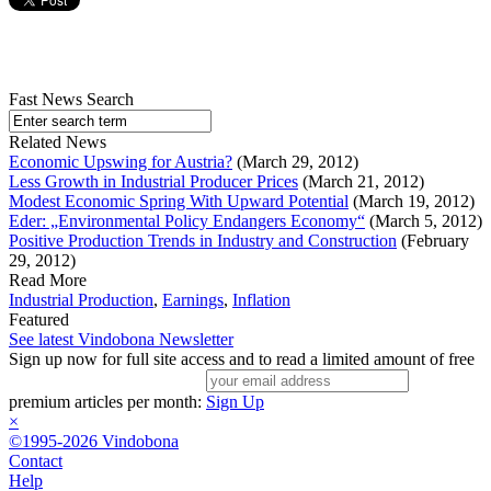
Fast News Search
Related News
Economic Upswing for Austria?
(March 29, 2012)
Less Growth in Industrial Producer Prices
(March 21, 2012)
Modest Economic Spring With Upward Potential
(March 19, 2012)
Eder: „Environmental Policy Endangers Economy“
(March 5, 2012)
Positive Production Trends in Industry and Construction
(February
29, 2012)
Read More
Industrial Production
,
Earnings
,
Inflation
Featured
See latest Vindobona Newsletter
Sign up now for full site access and to read a limited amount of free
premium articles per month:
Sign Up
×
©1995-2026 Vindobona
Contact
Help