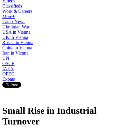
Videos
Classifieds
Work & Careers
More+
Latest News
Ukrainian War
USA in Vienna
UK in Vienna
Russia in Vienna
China in Vienna
Iran in Vienna
UN
OSCE
IAEA
OPEC
Expats
Small Rise in Industrial
Turnover