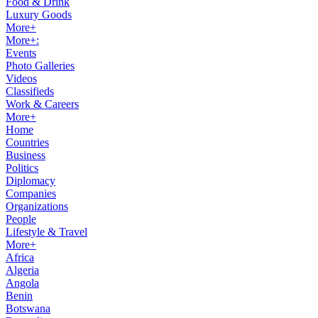
Food & Drink
Luxury Goods
More+
More+:
Events
Photo Galleries
Videos
Classifieds
Work & Careers
More+
Home
Countries
Business
Politics
Diplomacy
Companies
Organizations
People
Lifestyle & Travel
More+
Africa
Algeria
Angola
Benin
Botswana