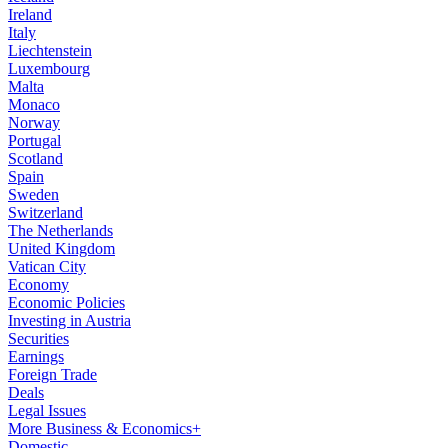
Ireland
Italy
Liechtenstein
Luxembourg
Malta
Monaco
Norway
Portugal
Scotland
Spain
Sweden
Switzerland
The Netherlands
United Kingdom
Vatican City
Economy
Economic Policies
Investing in Austria
Securities
Earnings
Foreign Trade
Deals
Legal Issues
More Business & Economics+
Domestic