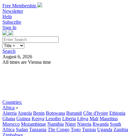
Free Membership
Newsletter
Help
Subscribe
Sign In
Search
August 6, 2026
All times are Vienna time
Search
Subscribe
Sign In
Countries:
Africa
»
Algeria
Angola
Benin
Botswana
Burundi
Côte d'Ivoire
Ethiopia
Ghana
Guinea
Kenya
Lesotho
Liberia
Libya
Mali
Mauritius
Morocco
Mozambique
Namibia
Niger
Nigeria
Rwanda
South
Africa
Sudan
Tanzania
The Congo
Togo
Tunisia
Uganda
Zambia
Zimbabwe