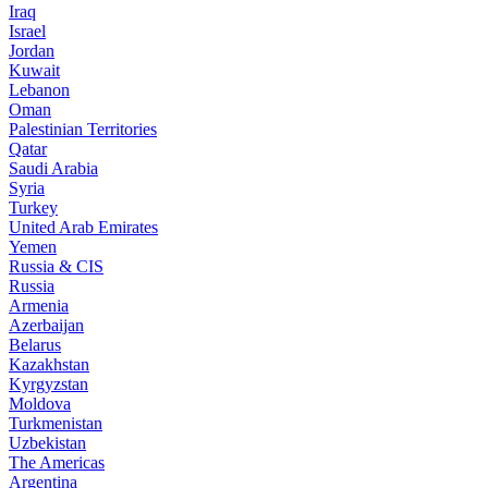
Iraq
Israel
Jordan
Kuwait
Lebanon
Oman
Palestinian Territories
Qatar
Saudi Arabia
Syria
Turkey
United Arab Emirates
Yemen
Russia & CIS
Russia
Armenia
Azerbaijan
Belarus
Kazakhstan
Kyrgyzstan
Moldova
Turkmenistan
Uzbekistan
The Americas
Argentina