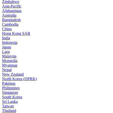
Zimbabwe
Asia-Pacific
Afghanistan
Australia
Bangladesh
Cambodia
China
Hong Kong SAR
India
Indonesia
Japan
Laos
Malaysia
Mongolia
Myanmar
Nepal
New Zealand
North Korea (DPRK)
Pakistan
Philippines
Singapore
South Korea
Sri Lanka
Taiwan
Thailand