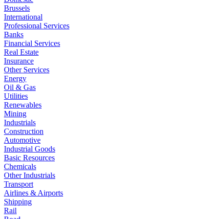
Brussels
International
Professional Services
Banks
Financial Services
Real Estate
Insurance
Other Services
Energy
Oil & Gas
Utilities
Renewables
Mining
Industrials
Construction
Automotive
Industrial Goods
Basic Resources
Chemicals
Other Industrials
Transport
Airlines & Airports
Shipping
Rail