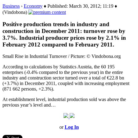
Business
›
Economy
♦ Published: March 30, 2012; 11:19 ♦
(Vindobona)
Positive production trends in industry and
construction in December 2011: turnover rose by
3.7%. Industrial producer prices rose by 2.1% in
February 2012 compared to February 2011.
Small Rise in Industrial Turnover / Picture: © Vindobona.org
According to calculations by Statistics Austria, the 60 195
enterprises (-0.4% compared to the previous year) in the entire
industry and construction sector turned over a total of €22.8 bn
(+3.7%) in December 2011, coupled with increasing employment
(871 662 persons, +2.3%).
At establishment level, industrial production sold was above the
previous year’s level and…
or
Log In