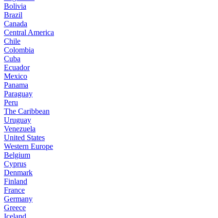
Bolivia
Brazil
Canada
Central America
Chile
Colombia
Cuba
Ecuador
Mexico
Panama
Paraguay
Peru
The Caribbean
Uruguay
Venezuela
United States
Western Europe
Belgium
Cyprus
Denmark
Finland
France
Germany
Greece
Iceland