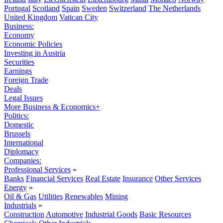
Portugal
Scotland
Spain
Sweden
Switzerland
The Netherlands
United Kingdom
Vatican City
Business:
Economy
Economic Policies
Investing in Austria
Securities
Earnings
Foreign Trade
Deals
Legal Issues
More Business & Economics+
Politics:
Domestic
Brussels
International
Diplomacy
Companies:
Professional Services
»
Banks
Financial Services
Real Estate
Insurance
Other Services
Energy
»
Oil & Gas
Utilities
Renewables
Mining
Industrials
»
Construction
Automotive
Industrial Goods
Basic Resources