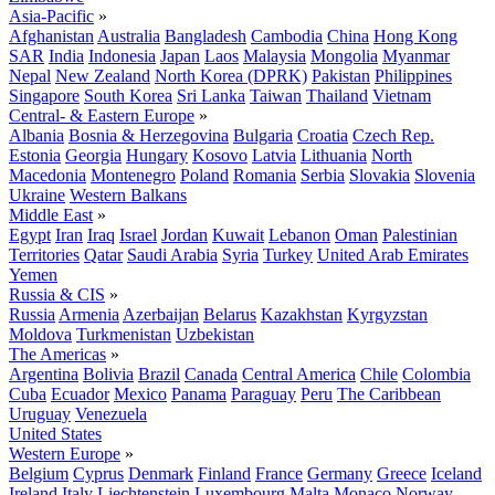
Asia-Pacific
»
Afghanistan
Australia
Bangladesh
Cambodia
China
Hong Kong
SAR
India
Indonesia
Japan
Laos
Malaysia
Mongolia
Myanmar
Nepal
New Zealand
North Korea (DPRK)
Pakistan
Philippines
Singapore
South Korea
Sri Lanka
Taiwan
Thailand
Vietnam
Central- & Eastern Europe
»
Albania
Bosnia & Herzegovina
Bulgaria
Croatia
Czech Rep.
Estonia
Georgia
Hungary
Kosovo
Latvia
Lithuania
North
Macedonia
Montenegro
Poland
Romania
Serbia
Slovakia
Slovenia
Ukraine
Western Balkans
Middle East
»
Egypt
Iran
Iraq
Israel
Jordan
Kuwait
Lebanon
Oman
Palestinian
Territories
Qatar
Saudi Arabia
Syria
Turkey
United Arab Emirates
Yemen
Russia & CIS
»
Russia
Armenia
Azerbaijan
Belarus
Kazakhstan
Kyrgyzstan
Moldova
Turkmenistan
Uzbekistan
The Americas
»
Argentina
Bolivia
Brazil
Canada
Central America
Chile
Colombia
Cuba
Ecuador
Mexico
Panama
Paraguay
Peru
The Caribbean
Uruguay
Venezuela
United States
Western Europe
»
Belgium
Cyprus
Denmark
Finland
France
Germany
Greece
Iceland
Ireland
Italy
Liechtenstein
Luxembourg
Malta
Monaco
Norway