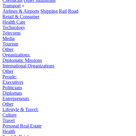
Chemicals
Other Industrials
Transport
»
Airlines & Airports
Shipping
Rail
Road
Retail & Consumer
Health Care
Technology
Telecoms
Media
Tourism
Other
Organizations:
Diplomatic Missions
International Organizations
Other
People:
Executives
Politicians
Diplomats
Entrepreneurs
Other
Lifestyle & Travel:
Culture
Travel
Personal Real Estate
Health