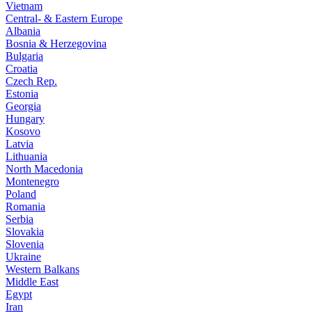
Vietnam
Central- & Eastern Europe
Albania
Bosnia & Herzegovina
Bulgaria
Croatia
Czech Rep.
Estonia
Georgia
Hungary
Kosovo
Latvia
Lithuania
North Macedonia
Montenegro
Poland
Romania
Serbia
Slovakia
Slovenia
Ukraine
Western Balkans
Middle East
Egypt
Iran