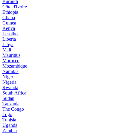
Burundi
Côte d'Ivoire
Ethiopia
Ghana
Guinea
Kenya
Lesotho
Liberia
Libya
Mali
Mauritius
Morocco
Mozambique
Namibia
Niger
Nigeria
Rwanda
South Africa
Sudan
Tanzania
The Congo
Togo
Tunisia
Uganda
Zambia