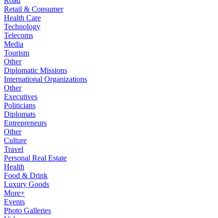
Road
Retail & Consumer
Health Care
Technology
Telecoms
Media
Tourism
Other
Diplomatic Missions
International Organizations
Other
Executives
Politicians
Diplomats
Entrepreneurs
Other
Culture
Travel
Personal Real Estate
Health
Food & Drink
Luxury Goods
More+
Events
Photo Galleries