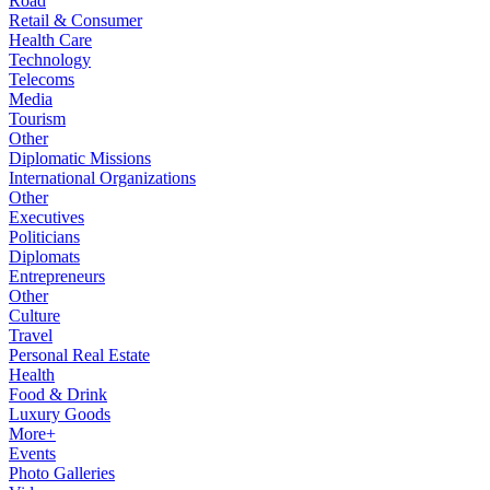
Road
Retail & Consumer
Health Care
Technology
Telecoms
Media
Tourism
Other
Diplomatic Missions
International Organizations
Other
Executives
Politicians
Diplomats
Entrepreneurs
Other
Culture
Travel
Personal Real Estate
Health
Food & Drink
Luxury Goods
More+
Events
Photo Galleries