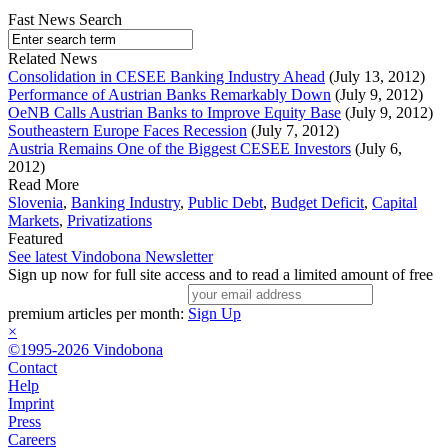
Fast News Search
Related News
Consolidation in CESEE Banking Industry Ahead
(July 13, 2012)
Performance of Austrian Banks Remarkably Down
(July 9, 2012)
OeNB Calls Austrian Banks to Improve Equity Base
(July 9, 2012)
Southeastern Europe Faces Recession
(July 7, 2012)
Austria Remains One of the Biggest CESEE Investors
(July 6,
2012)
Read More
Slovenia
,
Banking Industry
,
Public Debt
,
Budget Deficit
,
Capital
Markets
,
Privatizations
Featured
See latest Vindobona Newsletter
Sign up now for full site access and to read a limited amount of free
premium articles per month:
Sign Up
×
©1995-2026 Vindobona
Contact
Help
Imprint
Press
Careers