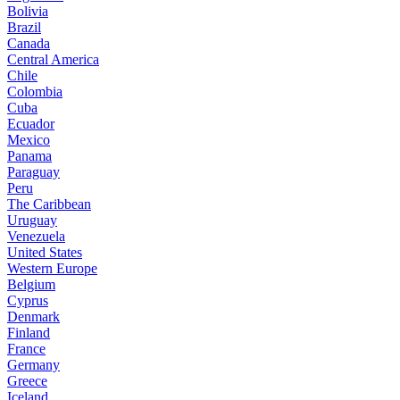
Bolivia
Brazil
Canada
Central America
Chile
Colombia
Cuba
Ecuador
Mexico
Panama
Paraguay
Peru
The Caribbean
Uruguay
Venezuela
United States
Western Europe
Belgium
Cyprus
Denmark
Finland
France
Germany
Greece
Iceland