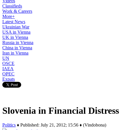
Videos
Classifieds
Work & Careers
More+
Latest News
Ukrainian War
USA in Vienna
UK in Vienna
Russia in Vienna
China in Vienna
Iran in Vienna
UN
OSCE
IAEA
OPEC
Expats
Slovenia in Financial Distress
Politics
♦ Published: July 21, 2012; 15:56 ♦ (Vindobona)