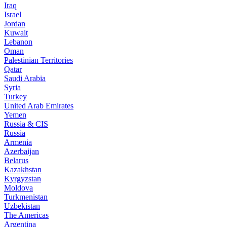
Iraq
Israel
Jordan
Kuwait
Lebanon
Oman
Palestinian Territories
Qatar
Saudi Arabia
Syria
Turkey
United Arab Emirates
Yemen
Russia & CIS
Russia
Armenia
Azerbaijan
Belarus
Kazakhstan
Kyrgyzstan
Moldova
Turkmenistan
Uzbekistan
The Americas
Argentina