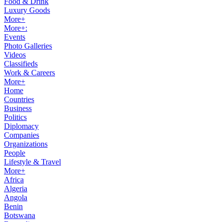
Food & Drink
Luxury Goods
More+
More+:
Events
Photo Galleries
Videos
Classifieds
Work & Careers
More+
Home
Countries
Business
Politics
Diplomacy
Companies
Organizations
People
Lifestyle & Travel
More+
Africa
Algeria
Angola
Benin
Botswana