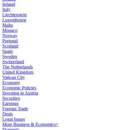
Ireland
Italy
Liechtenstein
Luxembourg
Malta
Monaco
Norway
Portugal
Scotland
Spain
Sweden
Switzerland
The Netherlands
United Kingdom
Vatican City
Economy
Economic Policies
Investing in Austria
Securities
Earnings
Foreign Trade
Deals
Legal Issues
More Business & Economics+
Domestic