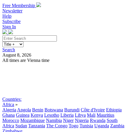
Free Membership
Newsletter
Help
Subscribe
Sign In
Search
August 8, 2026
All times are Vienna time
Search
Subscribe
Sign In
Countries:
Africa
»
Algeria
Angola
Benin
Botswana
Burundi
Côte d'Ivoire
Ethiopia
Ghana
Guinea
Kenya
Lesotho
Liberia
Libya
Mali
Mauritius
Morocco
Mozambique
Namibia
Niger
Nigeria
Rwanda
South
Africa
Sudan
Tanzania
The Congo
Togo
Tunisia
Uganda
Zambia
Zimbabwe