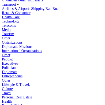
Chemicals
Other Industrials
Transport
»
Airlines & Airports
Shipping
Rail
Road
Retail & Consumer
Health Care
Technology
Telecoms
Media
Tourism
Other
Organizations:
Diplomatic Missions
International Organizations
Other
People:
Executives
Politicians
Diplomats
Entrepreneurs
Other
Lifestyle & Travel:
Culture
Travel
Personal Real Estate
Health