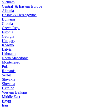
Vietnam
Central- & Eastern Europe
Albania
Bosnia & Herzegovina
Bulgaria
Croatia
Czech Rep.
Estonia
Georgia
Hungary
Kosovo
Latvia
Lithuania
North Macedonia
Montenegro
Poland
Romania
Serbia
Slovakia
Slovenia
Ukraine
Western Balkans
Middle East
Egypt
Iran