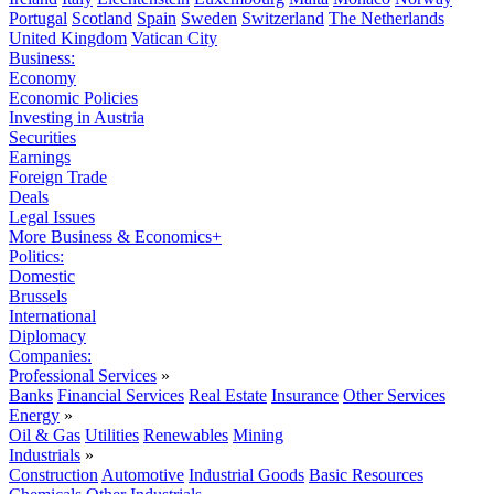
Portugal
Scotland
Spain
Sweden
Switzerland
The Netherlands
United Kingdom
Vatican City
Business:
Economy
Economic Policies
Investing in Austria
Securities
Earnings
Foreign Trade
Deals
Legal Issues
More Business & Economics+
Politics:
Domestic
Brussels
International
Diplomacy
Companies:
Professional Services
»
Banks
Financial Services
Real Estate
Insurance
Other Services
Energy
»
Oil & Gas
Utilities
Renewables
Mining
Industrials
»
Construction
Automotive
Industrial Goods
Basic Resources