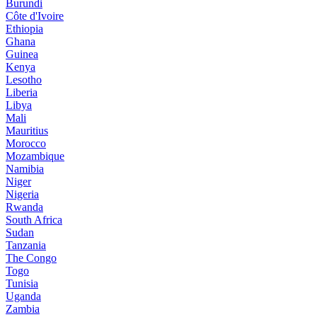
Burundi
Côte d'Ivoire
Ethiopia
Ghana
Guinea
Kenya
Lesotho
Liberia
Libya
Mali
Mauritius
Morocco
Mozambique
Namibia
Niger
Nigeria
Rwanda
South Africa
Sudan
Tanzania
The Congo
Togo
Tunisia
Uganda
Zambia