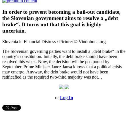
In order to prevent becoming a bail-out candidate,
the Slovenian government aims to resolve a „debt
brake“. It turns out that this goal is highly
uncertain.
Slovenia in Financial Distress / Picture: © Vindobona.org
The Slovenian governing parties want to install a „debt brake“ in the
country´s constitution. Initially, the debt brake should have been
resolved this week. Now, the decision will be postponed by
September. Prime Minister Janez Jansa knows that a political crisis
may emerge. Anyway, the debt brake would not have been
ratificafied as the required two-third majority was not…
or
Log In