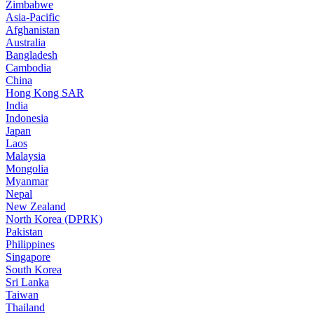
Zimbabwe
Asia-Pacific
Afghanistan
Australia
Bangladesh
Cambodia
China
Hong Kong SAR
India
Indonesia
Japan
Laos
Malaysia
Mongolia
Myanmar
Nepal
New Zealand
North Korea (DPRK)
Pakistan
Philippines
Singapore
South Korea
Sri Lanka
Taiwan
Thailand