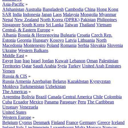
Asia-Pacific
»
Afghanistan
Australia
Bangladesh
Cambodia
China
Hong Kong
SAR
India
Indonesia
Japan
Laos
Malaysia
Mongolia
Myanmar
Nepal
New Zealand
North Korea (DPRK)
Pakistan
Philippines
Singapore
South Korea
Sri Lanka
Taiwan
Thailand
Vietnam
Central- & Eastern Europe
»
Albania
Bosnia & Herzegovina
Bulgaria
Croatia
Czech Rep.
Estonia
Georgia
Hungary
Kosovo
Latvia
Lithuania
North
Macedonia
Montenegro
Poland
Romania
Serbia
Slovakia
Slovenia
Ukraine
Western Balkans
Middle East
»
Egypt
Iran
Iraq
Israel
Jordan
Kuwait
Lebanon
Oman
Palestinian
Territories
Qatar
Saudi Arabia
Syria
Turkey
United Arab Emirates
Yemen
Russia & CIS
»
Russia
Armenia
Azerbaijan
Belarus
Kazakhstan
Kyrgyzstan
Moldova
Turkmenistan
Uzbekistan
The Americas
»
Argentina
Bolivia
Brazil
Canada
Central America
Chile
Colombia
Cuba
Ecuador
Mexico
Panama
Paraguay
Peru
The Caribbean
Uruguay
Venezuela
United States
Western Europe
»
Belgium
Cyprus
Denmark
Finland
France
Germany
Greece
Iceland
Ireland
Italy
Liechtenstein
Luxembourg
Malta
Monaco
Norway