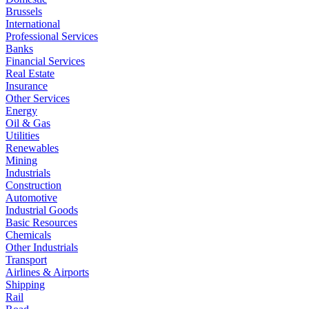
Brussels
International
Professional Services
Banks
Financial Services
Real Estate
Insurance
Other Services
Energy
Oil & Gas
Utilities
Renewables
Mining
Industrials
Construction
Automotive
Industrial Goods
Basic Resources
Chemicals
Other Industrials
Transport
Airlines & Airports
Shipping
Rail