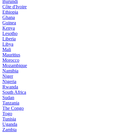
Burundi
Côte d'Ivoire
Ethiopia
Ghana
Guinea
Kenya
Lesotho
Liberia
Libya
Mali
Mauritius
Morocco
Mozambique
Namibia
Niger
Nigeria
Rwanda
South Africa
Sudan
Tanzania
The Congo
Togo
Tunisia
Uganda
Zambia