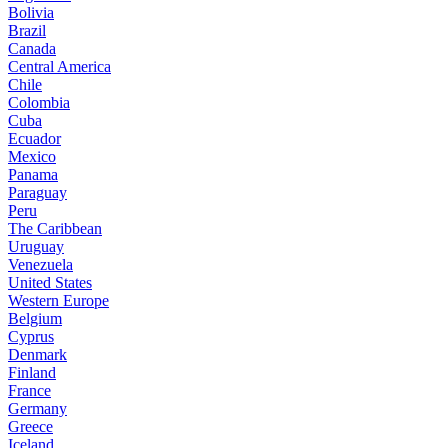
Bolivia
Brazil
Canada
Central America
Chile
Colombia
Cuba
Ecuador
Mexico
Panama
Paraguay
Peru
The Caribbean
Uruguay
Venezuela
United States
Western Europe
Belgium
Cyprus
Denmark
Finland
France
Germany
Greece
Iceland