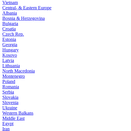
Vietnam
Central- & Eastern Europe
Albania
Bosnia & Herzegovina
Bulgaria
Croatia
Czech Rep.
Estonia
Georgia
Hungary
Kosovo
Latvia
Lithuania
North Macedonia
Montenegro
Poland
Romania
Serbia
Slovakia
Slovenia
Ukraine
Western Balkans
Middle East
Egypt
Iran