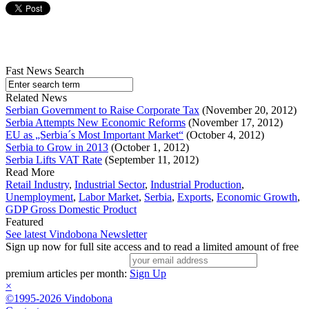
Fast News Search
Related News
Serbian Government to Raise Corporate Tax
(November 20, 2012)
Serbia Attempts New Economic Reforms
(November 17, 2012)
EU as „Serbia´s Most Important Market“
(October 4, 2012)
Serbia to Grow in 2013
(October 1, 2012)
Serbia Lifts VAT Rate
(September 11, 2012)
Read More
Retail Industry
,
Industrial Sector
,
Industrial Production
,
Unemployment
,
Labor Market
,
Serbia
,
Exports
,
Economic Growth
,
GDP Gross Domestic Product
Featured
See latest Vindobona Newsletter
Sign up now for full site access and to read a limited amount of free
premium articles per month:
Sign Up
×
©1995-2026 Vindobona