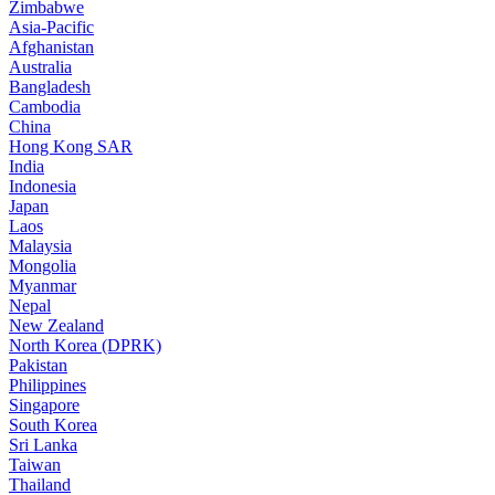
Zimbabwe
Asia-Pacific
Afghanistan
Australia
Bangladesh
Cambodia
China
Hong Kong SAR
India
Indonesia
Japan
Laos
Malaysia
Mongolia
Myanmar
Nepal
New Zealand
North Korea (DPRK)
Pakistan
Philippines
Singapore
South Korea
Sri Lanka
Taiwan
Thailand