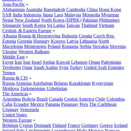
Asia-Pacific
»
Afghanistan
Australia
Bangladesh
Cambodia
China
Hong Kong
SAR
India
Indonesia
Japan
Laos
Malaysia
Mongolia
Myanmar
Nepal
New Zealand
North Korea (DPRK)
Pakistan
Philippines
Singapore
South Korea
Sri Lanka
Taiwan
Thailand
Vietnam
Central- & Eastern Europe
»
Albania
Bosnia & Herzegovina
Bulgaria
Croatia
Czech Rep.
Estonia
Georgia
Hungary
Kosovo
Latvia
Lithuania
North
Macedonia
Montenegro
Poland
Romania
Serbia
Slovakia
Slovenia
Ukraine
Western Balkans
Middle East
»
Egypt
Iran
Iraq
Israel
Jordan
Kuwait
Lebanon
Oman
Palestinian
Territories
Qatar
Saudi Arabia
Syria
Turkey
United Arab Emirates
Yemen
Russia & CIS
»
Russia
Armenia
Azerbaijan
Belarus
Kazakhstan
Kyrgyzstan
Moldova
Turkmenistan
Uzbekistan
The Americas
»
Argentina
Bolivia
Brazil
Canada
Central America
Chile
Colombia
Cuba
Ecuador
Mexico
Panama
Paraguay
Peru
The Caribbean
Uruguay
Venezuela
United States
Western Europe
»
Belgium
Cyprus
Denmark
Finland
France
Germany
Greece
Iceland
Ireland
Italy
Liechtenstein
Luxembourg
Malta
Monaco
Norway