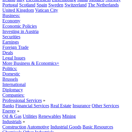
Portugal
Scotland
Spain
Sweden
Switzerland
The Netherlands
United Kingdom
Vatican City
Business:
Economy
Economic Policies
Investing in Austria
Securities
Earnings
Foreign Trade
Deals
Legal Issues
More Business & Economics+
Politics:
Domestic
Brussels
International
Diplomacy
Companies:
Professional Services
»
Banks
Financial Services
Real Estate
Insurance
Other Services
Energy
»
Oil & Gas
Utilities
Renewables
Mining
Industrials
»
Construction
Automotive
Industrial Goods
Basic Resources