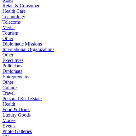
Road
Retail & Consumer
Health Care
Technology
Telecoms
Media
Tourism
Other
Diplomatic Missions
International Organizations
Other
Executives
Politicians
Diplomats
Entrepreneurs
Other
Culture
Travel
Personal Real Estate
Health
Food & Drink
Luxury Goods
More+
Events
Photo Galleries