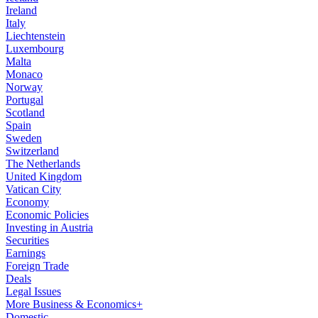
Ireland
Italy
Liechtenstein
Luxembourg
Malta
Monaco
Norway
Portugal
Scotland
Spain
Sweden
Switzerland
The Netherlands
United Kingdom
Vatican City
Economy
Economic Policies
Investing in Austria
Securities
Earnings
Foreign Trade
Deals
Legal Issues
More Business & Economics+
Domestic