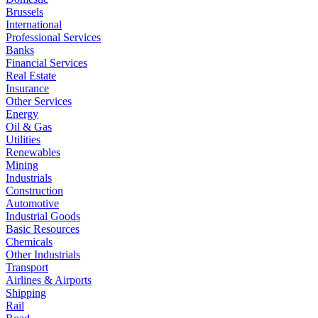
Brussels
International
Professional Services
Banks
Financial Services
Real Estate
Insurance
Other Services
Energy
Oil & Gas
Utilities
Renewables
Mining
Industrials
Construction
Automotive
Industrial Goods
Basic Resources
Chemicals
Other Industrials
Transport
Airlines & Airports
Shipping
Rail