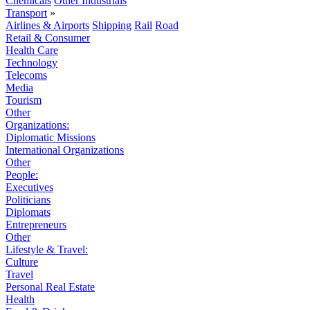
Chemicals
Other Industrials
Transport
»
Airlines & Airports
Shipping
Rail
Road
Retail & Consumer
Health Care
Technology
Telecoms
Media
Tourism
Other
Organizations:
Diplomatic Missions
International Organizations
Other
People:
Executives
Politicians
Diplomats
Entrepreneurs
Other
Lifestyle & Travel:
Culture
Travel
Personal Real Estate
Health