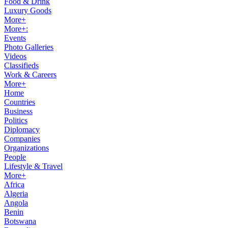
Food & Drink
Luxury Goods
More+
More+:
Events
Photo Galleries
Videos
Classifieds
Work & Careers
More+
Home
Countries
Business
Politics
Diplomacy
Companies
Organizations
People
Lifestyle & Travel
More+
Africa
Algeria
Angola
Benin
Botswana