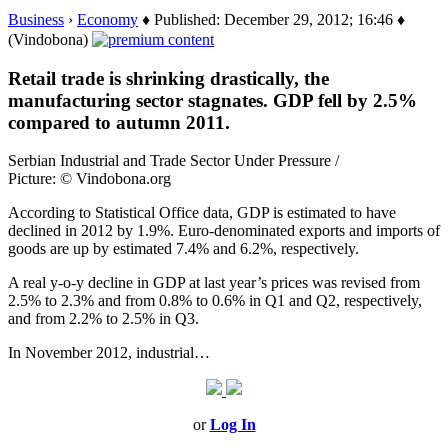
Business
›
Economy
♦ Published: December 29, 2012; 16:46 ♦
(Vindobona)
Retail trade is shrinking drastically, the
manufacturing sector stagnates. GDP fell by 2.5%
compared to autumn 2011.
Serbian Industrial and Trade Sector Under Pressure /
Picture: © Vindobona.org
According to Statistical Office data, GDP is estimated to have
declined in 2012 by 1.9%. Euro-denominated exports and imports of
goods are up by estimated 7.4% and 6.2%, respectively.
A real y-o-y decline in GDP at last year’s prices was revised from
2.5% to 2.3% and from 0.8% to 0.6% in Q1 and Q2, respectively,
and from 2.2% to 2.5% in Q3.
In November 2012, industrial…
or
Log In