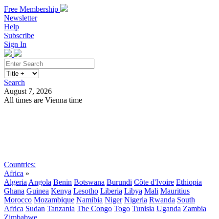
Free Membership
Newsletter
Help
Subscribe
Sign In
Search
August 7, 2026
All times are Vienna time
Search
Subscribe
Sign In
Countries:
Africa
»
Algeria
Angola
Benin
Botswana
Burundi
Côte d'Ivoire
Ethiopia
Ghana
Guinea
Kenya
Lesotho
Liberia
Libya
Mali
Mauritius
Morocco
Mozambique
Namibia
Niger
Nigeria
Rwanda
South
Africa
Sudan
Tanzania
The Congo
Togo
Tunisia
Uganda
Zambia
Zimbabwe