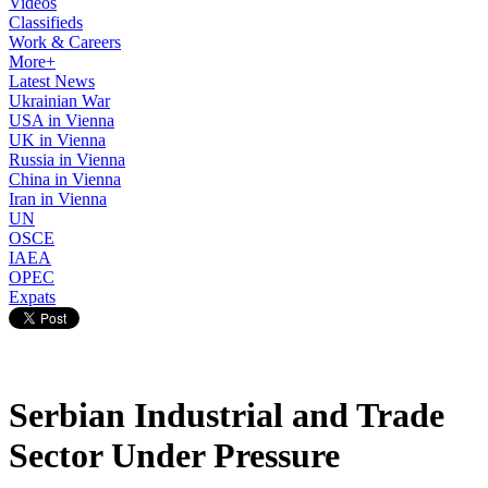
Videos
Classifieds
Work & Careers
More+
Latest News
Ukrainian War
USA in Vienna
UK in Vienna
Russia in Vienna
China in Vienna
Iran in Vienna
UN
OSCE
IAEA
OPEC
Expats
Serbian Industrial and Trade
Sector Under Pressure