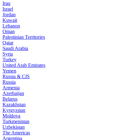
Iraq
Israel
Jordan
Kuwait
Lebanon
Oman
Palestinian Territories
Qatar
Saudi Arabia
Syria
Turkey
United Arab Emirates
Yemen
Russia & CIS
Russia
Armenia
Azerbaijan
Belarus
Kazakhstan
Kyrgyzstan
Moldova
Turkmenistan
Uzbekistan
The Americas
Argentina