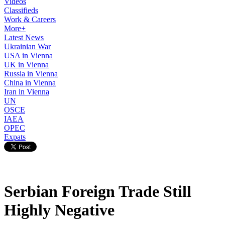
Videos
Classifieds
Work & Careers
More+
Latest News
Ukrainian War
USA in Vienna
UK in Vienna
Russia in Vienna
China in Vienna
Iran in Vienna
UN
OSCE
IAEA
OPEC
Expats
Serbian Foreign Trade Still
Highly Negative