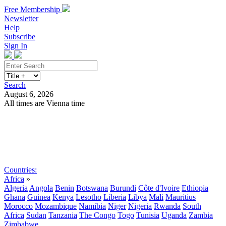
Free Membership
Newsletter
Help
Subscribe
Sign In
Search
August 6, 2026
All times are Vienna time
Search
Subscribe
Sign In
Countries:
Africa
»
Algeria
Angola
Benin
Botswana
Burundi
Côte d'Ivoire
Ethiopia
Ghana
Guinea
Kenya
Lesotho
Liberia
Libya
Mali
Mauritius
Morocco
Mozambique
Namibia
Niger
Nigeria
Rwanda
South
Africa
Sudan
Tanzania
The Congo
Togo
Tunisia
Uganda
Zambia
Zimbabwe