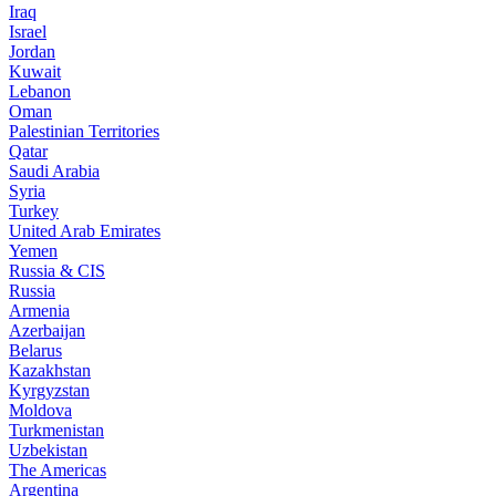
Iraq
Israel
Jordan
Kuwait
Lebanon
Oman
Palestinian Territories
Qatar
Saudi Arabia
Syria
Turkey
United Arab Emirates
Yemen
Russia & CIS
Russia
Armenia
Azerbaijan
Belarus
Kazakhstan
Kyrgyzstan
Moldova
Turkmenistan
Uzbekistan
The Americas
Argentina