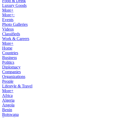
Food & Drink
Luxury Goods
More+
More+:
Events
Photo Galleries
Videos
Classifieds
Work & Careers
More+
Home
Countries
Business
Politics
Diplomacy
Companies
Organizations
People
Lifestyle & Travel
More+
Africa
Algeria
Angola
Benin
Botswana