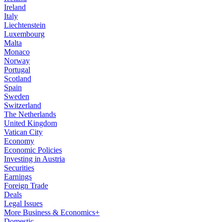
Ireland
Italy
Liechtenstein
Luxembourg
Malta
Monaco
Norway
Portugal
Scotland
Spain
Sweden
Switzerland
The Netherlands
United Kingdom
Vatican City
Economy
Economic Policies
Investing in Austria
Securities
Earnings
Foreign Trade
Deals
Legal Issues
More Business & Economics+
Domestic