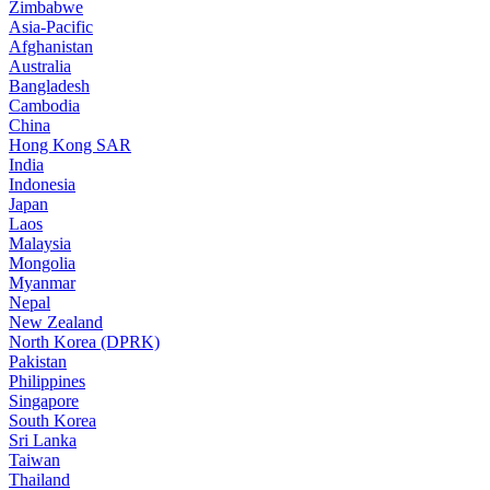
Zimbabwe
Asia-Pacific
Afghanistan
Australia
Bangladesh
Cambodia
China
Hong Kong SAR
India
Indonesia
Japan
Laos
Malaysia
Mongolia
Myanmar
Nepal
New Zealand
North Korea (DPRK)
Pakistan
Philippines
Singapore
South Korea
Sri Lanka
Taiwan
Thailand