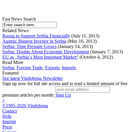
Fast News Search
Related News
Russia to Support Serbia Financially
(July 11, 2013)
Austria: Biggest Investor in Serbia
(May 16, 2013)
Serbia: Time Pressure Grows
(January 14, 2013)
Serbia: Doubts About Economic Development
(January 7, 2013)
EU as „Serbia´s Most Important Market“
(October 4, 2012)
Read More
Serbia
,
Foreign Trade
,
Exports
,
Imports
Featured
See latest Vindobona Newsletter
Sign up now for full site access and to read a limited amount of free
premium articles per month:
Sign Up
×
©1995-2026 Vindobona
Contact
Help
Imprint
Press