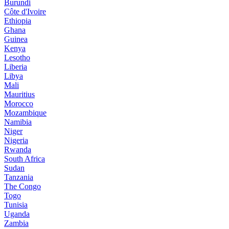
Burundi
Côte d'Ivoire
Ethiopia
Ghana
Guinea
Kenya
Lesotho
Liberia
Libya
Mali
Mauritius
Morocco
Mozambique
Namibia
Niger
Nigeria
Rwanda
South Africa
Sudan
Tanzania
The Congo
Togo
Tunisia
Uganda
Zambia