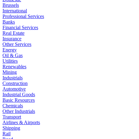
Brussels
International
Professional Services
Banks
Financial Services
Real Estate
Insurance
Other Services
Energy
Oil & Gas
Utilities
Renewables
Mining
Industrials
Construction
Automotive
Industrial Goods
Basic Resources
Chemicals
Other Industrials
Transport
Airlines & Airports
Shipping
Rail