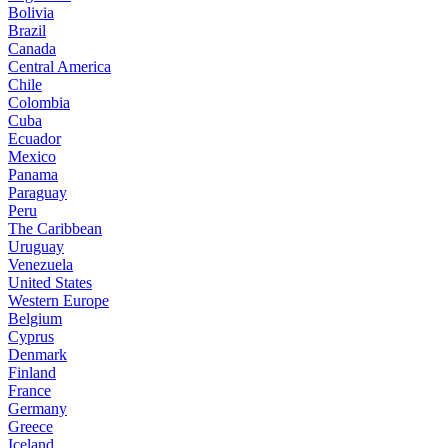
Bolivia
Brazil
Canada
Central America
Chile
Colombia
Cuba
Ecuador
Mexico
Panama
Paraguay
Peru
The Caribbean
Uruguay
Venezuela
United States
Western Europe
Belgium
Cyprus
Denmark
Finland
France
Germany
Greece
Iceland