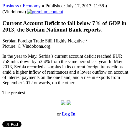
Business
›
Economy
♦ Published: July 17, 2013; 11:58 ♦
(Vindobona)
Current Account Deficit to fall below 7% of GDP in
2013, the Serbian National Bank reports.
Serbian Foreign Trade Still Highly Negative /
Picture: © Vindobona.org
In the year to May, Serbia’s current account deficit reached EUR
758 mln, down by 53.4% from the same period last year. In May
2013, Serbia recorded a surplus in its current foreign transactions
amid a higher inflow of remittances and a lower outflow on account
of interest payments on the one hand, and a rise in exports from
September 2012 onwards, on the other.
The greatest…
or
Log In