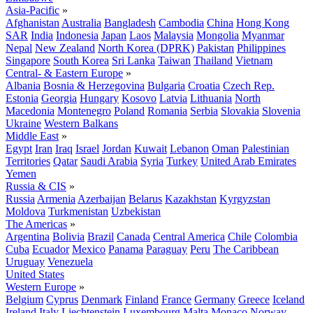
Asia-Pacific
»
Afghanistan
Australia
Bangladesh
Cambodia
China
Hong Kong
SAR
India
Indonesia
Japan
Laos
Malaysia
Mongolia
Myanmar
Nepal
New Zealand
North Korea (DPRK)
Pakistan
Philippines
Singapore
South Korea
Sri Lanka
Taiwan
Thailand
Vietnam
Central- & Eastern Europe
»
Albania
Bosnia & Herzegovina
Bulgaria
Croatia
Czech Rep.
Estonia
Georgia
Hungary
Kosovo
Latvia
Lithuania
North
Macedonia
Montenegro
Poland
Romania
Serbia
Slovakia
Slovenia
Ukraine
Western Balkans
Middle East
»
Egypt
Iran
Iraq
Israel
Jordan
Kuwait
Lebanon
Oman
Palestinian
Territories
Qatar
Saudi Arabia
Syria
Turkey
United Arab Emirates
Yemen
Russia & CIS
»
Russia
Armenia
Azerbaijan
Belarus
Kazakhstan
Kyrgyzstan
Moldova
Turkmenistan
Uzbekistan
The Americas
»
Argentina
Bolivia
Brazil
Canada
Central America
Chile
Colombia
Cuba
Ecuador
Mexico
Panama
Paraguay
Peru
The Caribbean
Uruguay
Venezuela
United States
Western Europe
»
Belgium
Cyprus
Denmark
Finland
France
Germany
Greece
Iceland
Ireland
Italy
Liechtenstein
Luxembourg
Malta
Monaco
Norway