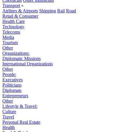
Chemicals
Other Industrials
Transport
»
Airlines & Airports
Shipping
Rail
Road
Retail & Consumer
Health Care
Technology
Telecoms
Media
Tourism
Other
Organizations:
Diplomatic Missions
International Organizations
Other
People:
Executives
Politicians
Diplomats
Entrepreneurs
Other
Lifestyle & Travel:
Culture
Travel
Personal Real Estate
Health