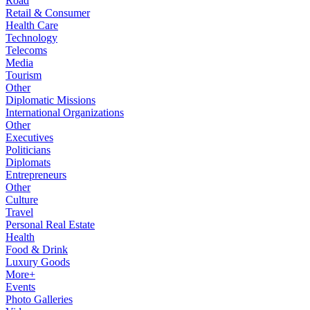
Road
Retail & Consumer
Health Care
Technology
Telecoms
Media
Tourism
Other
Diplomatic Missions
International Organizations
Other
Executives
Politicians
Diplomats
Entrepreneurs
Other
Culture
Travel
Personal Real Estate
Health
Food & Drink
Luxury Goods
More+
Events
Photo Galleries