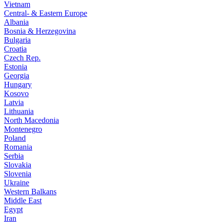
Vietnam
Central- & Eastern Europe
Albania
Bosnia & Herzegovina
Bulgaria
Croatia
Czech Rep.
Estonia
Georgia
Hungary
Kosovo
Latvia
Lithuania
North Macedonia
Montenegro
Poland
Romania
Serbia
Slovakia
Slovenia
Ukraine
Western Balkans
Middle East
Egypt
Iran