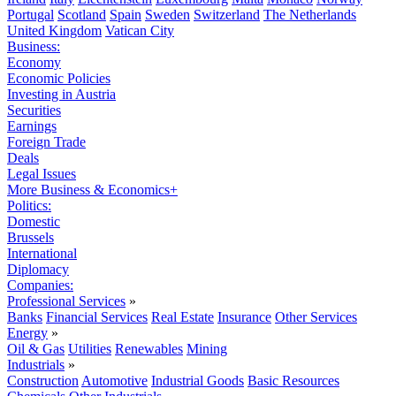
Portugal
Scotland
Spain
Sweden
Switzerland
The Netherlands
United Kingdom
Vatican City
Business:
Economy
Economic Policies
Investing in Austria
Securities
Earnings
Foreign Trade
Deals
Legal Issues
More Business & Economics+
Politics:
Domestic
Brussels
International
Diplomacy
Companies:
Professional Services
»
Banks
Financial Services
Real Estate
Insurance
Other Services
Energy
»
Oil & Gas
Utilities
Renewables
Mining
Industrials
»
Construction
Automotive
Industrial Goods
Basic Resources