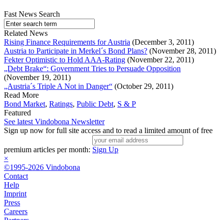
Fast News Search
Related News
Rising Finance Requirements for Austria
(December 3, 2011)
Austria to Participate in Merkel´s Bond Plans?
(November 28, 2011)
Fekter Optimistic to Hold AAA-Rating
(November 22, 2011)
„Debt Brake“: Government Tries to Persuade Opposition
(November 19, 2011)
„Austria´s Triple A Not in Danger“
(October 29, 2011)
Read More
Bond Market
,
Ratings
,
Public Debt
,
S & P
Featured
See latest Vindobona Newsletter
Sign up now for full site access and to read a limited amount of free
premium articles per month:
Sign Up
×
©1995-2026 Vindobona
Contact
Help
Imprint
Press
Careers