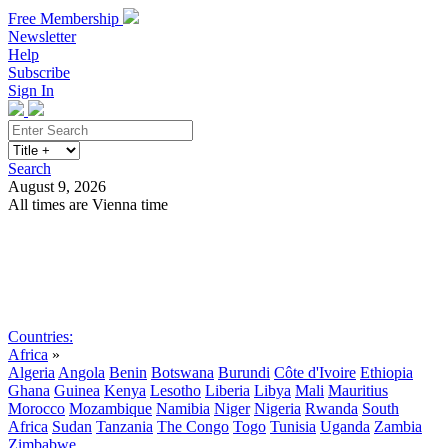
Free Membership
Newsletter
Help
Subscribe
Sign In
Search
August 9, 2026
All times are Vienna time
Search
Subscribe
Sign In
Countries:
Africa
»
Algeria
Angola
Benin
Botswana
Burundi
Côte d'Ivoire
Ethiopia
Ghana
Guinea
Kenya
Lesotho
Liberia
Libya
Mali
Mauritius
Morocco
Mozambique
Namibia
Niger
Nigeria
Rwanda
South
Africa
Sudan
Tanzania
The Congo
Togo
Tunisia
Uganda
Zambia
Zimbabwe