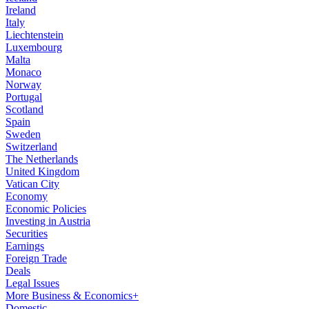
Ireland
Italy
Liechtenstein
Luxembourg
Malta
Monaco
Norway
Portugal
Scotland
Spain
Sweden
Switzerland
The Netherlands
United Kingdom
Vatican City
Economy
Economic Policies
Investing in Austria
Securities
Earnings
Foreign Trade
Deals
Legal Issues
More Business & Economics+
Domestic