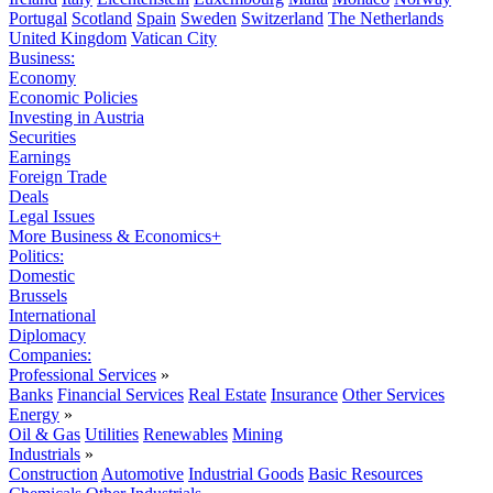
Portugal
Scotland
Spain
Sweden
Switzerland
The Netherlands
United Kingdom
Vatican City
Business:
Economy
Economic Policies
Investing in Austria
Securities
Earnings
Foreign Trade
Deals
Legal Issues
More Business & Economics+
Politics:
Domestic
Brussels
International
Diplomacy
Companies:
Professional Services
»
Banks
Financial Services
Real Estate
Insurance
Other Services
Energy
»
Oil & Gas
Utilities
Renewables
Mining
Industrials
»
Construction
Automotive
Industrial Goods
Basic Resources