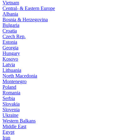
Vietnam
Central- & Eastern Europe
Albania
Bosnia & Herzegovina
Bulgaria
Croatia
Czech Rep.
Estonia
Georgia
Hungary
Kosovo
Latvia
Lithuania
North Macedonia
Montenegro
Poland
Romania
Serbia
Slovakia
Slovenia
Ukraine
Western Balkans
Middle East
Egypt
Iran