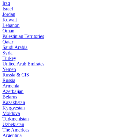
Iraq
Israel
Jordan
Kuwait
Lebanon
Oman
Palestinian Territories
Qatar
Saudi Arabia
Syria
Turkey
United Arab Emirates
Yemen
Russia & CIS
Russia
Armenia
Azerbaijan
Belarus
Kazakhstan
Kyrgyzstan
Moldova
Turkmenistan
Uzbekistan
The Americas
Argentina