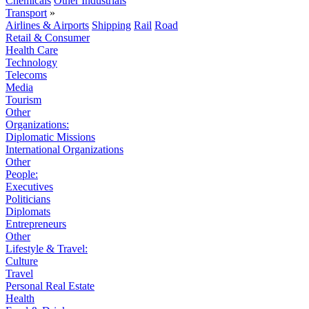
Chemicals
Other Industrials
Transport
»
Airlines & Airports
Shipping
Rail
Road
Retail & Consumer
Health Care
Technology
Telecoms
Media
Tourism
Other
Organizations:
Diplomatic Missions
International Organizations
Other
People:
Executives
Politicians
Diplomats
Entrepreneurs
Other
Lifestyle & Travel:
Culture
Travel
Personal Real Estate
Health