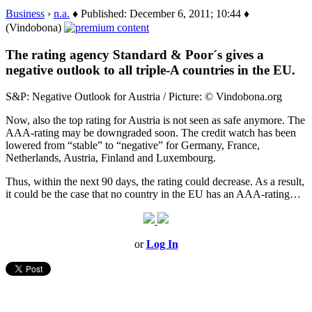
Business
›
n.a.
♦ Published: December 6, 2011; 10:44 ♦
(Vindobona)
The rating agency Standard & Poor´s gives a
negative outlook to all triple-A countries in the EU.
S&P: Negative Outlook for Austria / Picture: © Vindobona.org
Now, also the top rating for Austria is not seen as safe anymore. The
AAA-rating may be downgraded soon. The credit watch has been
lowered from “stable” to “negative” for Germany, France,
Netherlands, Austria, Finland and Luxembourg.
Thus, within the next 90 days, the rating could decrease. As a result,
it could be the case that no country in the EU has an AAA-rating…
or
Log In