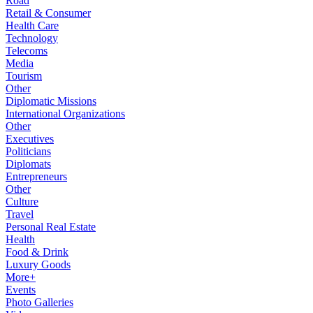
Road
Retail & Consumer
Health Care
Technology
Telecoms
Media
Tourism
Other
Diplomatic Missions
International Organizations
Other
Executives
Politicians
Diplomats
Entrepreneurs
Other
Culture
Travel
Personal Real Estate
Health
Food & Drink
Luxury Goods
More+
Events
Photo Galleries