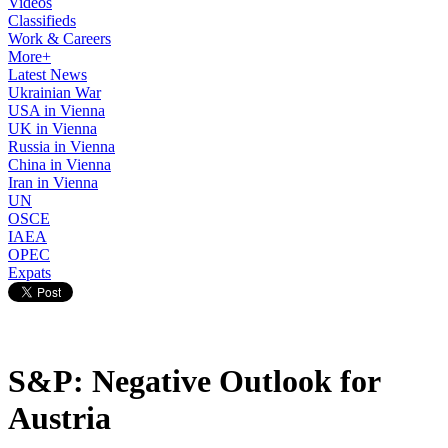
Videos
Classifieds
Work & Careers
More+
Latest News
Ukrainian War
USA in Vienna
UK in Vienna
Russia in Vienna
China in Vienna
Iran in Vienna
UN
OSCE
IAEA
OPEC
Expats
S&P: Negative Outlook for
Austria