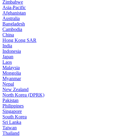
Zimbabwe
Asia-Pacific
Afghanistan
Australia
Bangladesh
Cambodia
China
Hong Kong SAR
India
Indonesia
Japan
Laos
Malaysia
Mongolia
Myanmar
Nepal
New Zealand
North Korea (DPRK)
Pakistan
Philippines
Singapore
South Korea
Sri Lanka
Taiwan
Thailand