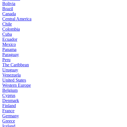
Bolivia
Brazil
Canada
Central America
Chile
Colombia
Cuba
Ecuador
Mexico
Panama
Paraguay
Peru
The Caribbean
Uruguay
Venezuela
United States
Western Europe
Belgium
Cyprus
Denmark
Finland
France
Germany
Greece
Iceland