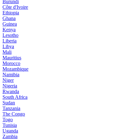
Burundi
Côte d'Ivoire
Ethiopia
Ghana
Guinea
Kenya
Lesotho
Liberia
Libya
Mali
Mauritius
Morocco
Mozambique
Namibia
Niger
Nigeria
Rwanda
South Africa
Sudan
Tanzania
The Congo
Togo
Tunisia
Uganda
Zambia