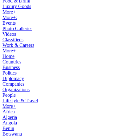
Food & Drink
Luxury Goods
More+
More+:
Events
Photo Galleries
Videos
Classifieds
Work & Careers
More+
Home
Countries
Business
Politics
Diplomacy
Companies
Organizations
People
Lifestyle & Travel
More+
Africa
Algeria
Angola
Benin
Botswana