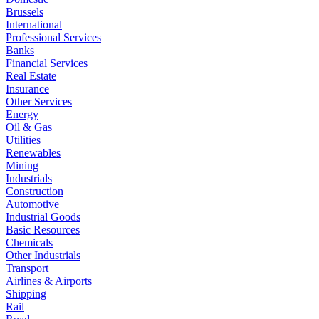
Brussels
International
Professional Services
Banks
Financial Services
Real Estate
Insurance
Other Services
Energy
Oil & Gas
Utilities
Renewables
Mining
Industrials
Construction
Automotive
Industrial Goods
Basic Resources
Chemicals
Other Industrials
Transport
Airlines & Airports
Shipping
Rail