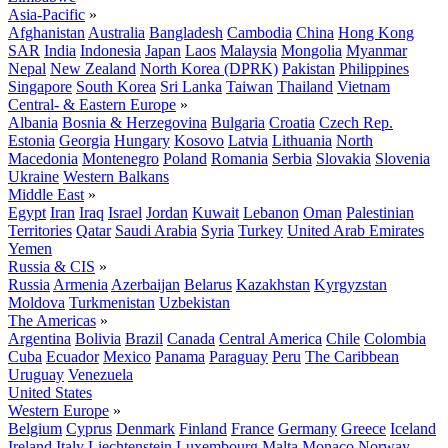
Asia-Pacific
»
Afghanistan
Australia
Bangladesh
Cambodia
China
Hong Kong
SAR
India
Indonesia
Japan
Laos
Malaysia
Mongolia
Myanmar
Nepal
New Zealand
North Korea (DPRK)
Pakistan
Philippines
Singapore
South Korea
Sri Lanka
Taiwan
Thailand
Vietnam
Central- & Eastern Europe
»
Albania
Bosnia & Herzegovina
Bulgaria
Croatia
Czech Rep.
Estonia
Georgia
Hungary
Kosovo
Latvia
Lithuania
North
Macedonia
Montenegro
Poland
Romania
Serbia
Slovakia
Slovenia
Ukraine
Western Balkans
Middle East
»
Egypt
Iran
Iraq
Israel
Jordan
Kuwait
Lebanon
Oman
Palestinian
Territories
Qatar
Saudi Arabia
Syria
Turkey
United Arab Emirates
Yemen
Russia & CIS
»
Russia
Armenia
Azerbaijan
Belarus
Kazakhstan
Kyrgyzstan
Moldova
Turkmenistan
Uzbekistan
The Americas
»
Argentina
Bolivia
Brazil
Canada
Central America
Chile
Colombia
Cuba
Ecuador
Mexico
Panama
Paraguay
Peru
The Caribbean
Uruguay
Venezuela
United States
Western Europe
»
Belgium
Cyprus
Denmark
Finland
France
Germany
Greece
Iceland
Ireland
Italy
Liechtenstein
Luxembourg
Malta
Monaco
Norway