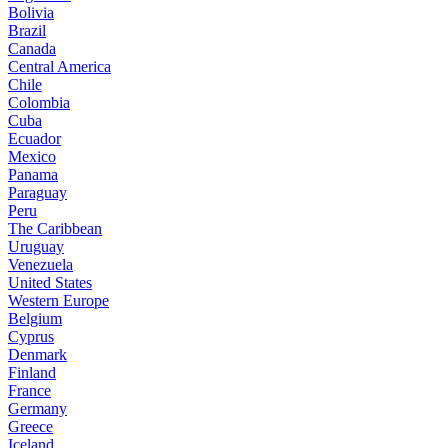
Bolivia
Brazil
Canada
Central America
Chile
Colombia
Cuba
Ecuador
Mexico
Panama
Paraguay
Peru
The Caribbean
Uruguay
Venezuela
United States
Western Europe
Belgium
Cyprus
Denmark
Finland
France
Germany
Greece
Iceland