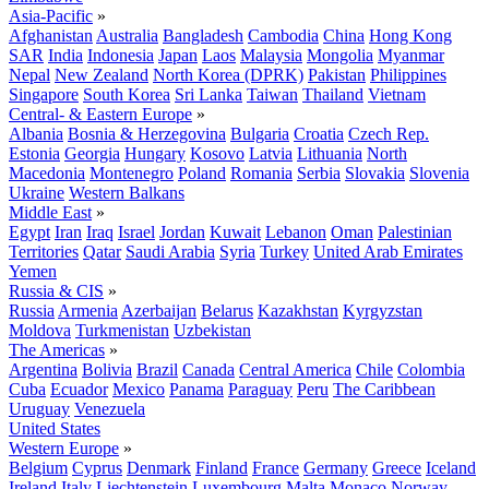
Asia-Pacific
»
Afghanistan
Australia
Bangladesh
Cambodia
China
Hong Kong
SAR
India
Indonesia
Japan
Laos
Malaysia
Mongolia
Myanmar
Nepal
New Zealand
North Korea (DPRK)
Pakistan
Philippines
Singapore
South Korea
Sri Lanka
Taiwan
Thailand
Vietnam
Central- & Eastern Europe
»
Albania
Bosnia & Herzegovina
Bulgaria
Croatia
Czech Rep.
Estonia
Georgia
Hungary
Kosovo
Latvia
Lithuania
North
Macedonia
Montenegro
Poland
Romania
Serbia
Slovakia
Slovenia
Ukraine
Western Balkans
Middle East
»
Egypt
Iran
Iraq
Israel
Jordan
Kuwait
Lebanon
Oman
Palestinian
Territories
Qatar
Saudi Arabia
Syria
Turkey
United Arab Emirates
Yemen
Russia & CIS
»
Russia
Armenia
Azerbaijan
Belarus
Kazakhstan
Kyrgyzstan
Moldova
Turkmenistan
Uzbekistan
The Americas
»
Argentina
Bolivia
Brazil
Canada
Central America
Chile
Colombia
Cuba
Ecuador
Mexico
Panama
Paraguay
Peru
The Caribbean
Uruguay
Venezuela
United States
Western Europe
»
Belgium
Cyprus
Denmark
Finland
France
Germany
Greece
Iceland
Ireland
Italy
Liechtenstein
Luxembourg
Malta
Monaco
Norway