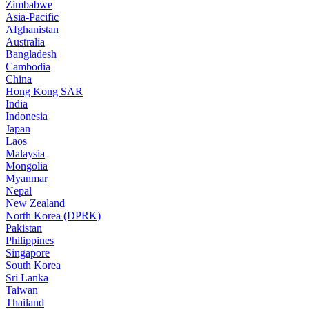
Zimbabwe
Asia-Pacific
Afghanistan
Australia
Bangladesh
Cambodia
China
Hong Kong SAR
India
Indonesia
Japan
Laos
Malaysia
Mongolia
Myanmar
Nepal
New Zealand
North Korea (DPRK)
Pakistan
Philippines
Singapore
South Korea
Sri Lanka
Taiwan
Thailand