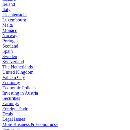
Ireland
Italy
Liechtenstein
Luxembourg
Malta
Monaco
Norway
Portugal
Scotland
Spain
Sweden
Switzerland
The Netherlands
United Kingdom
Vatican City
Economy
Economic Policies
Investing in Austria
Securities
Earnings
Foreign Trade
Deals
Legal Issues
More Business & Economics+
Domestic