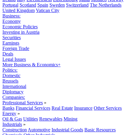
Portugal
Scotland
Spain
Sweden
Switzerland
The Netherlands
United Kingdom
Vatican City
Business:
Economy
Economic Policies
Investing in Austria
Securities
Earnings
Foreign Trade
Deals
Legal Issues
More Business & Economics+
Politics:
Domestic
Brussels
International
Diplomacy
Companies:
Professional Services
»
Banks
Financial Services
Real Estate
Insurance
Other Services
Energy
»
Oil & Gas
Utilities
Renewables
Mining
Industrials
»
Construction
Automotive
Industrial Goods
Basic Resources