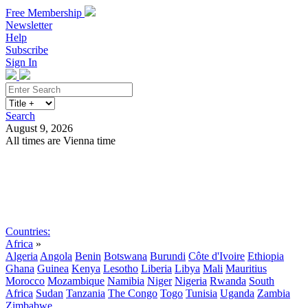
Free Membership
Newsletter
Help
Subscribe
Sign In
Search
August 9, 2026
All times are Vienna time
Search
Subscribe
Sign In
Countries:
Africa
»
Algeria
Angola
Benin
Botswana
Burundi
Côte d'Ivoire
Ethiopia
Ghana
Guinea
Kenya
Lesotho
Liberia
Libya
Mali
Mauritius
Morocco
Mozambique
Namibia
Niger
Nigeria
Rwanda
South
Africa
Sudan
Tanzania
The Congo
Togo
Tunisia
Uganda
Zambia
Zimbabwe