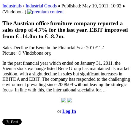
Industrials
›
Industrial Goods
♦ Published: May 19, 2011; 10:02 ♦
(Vindobona)
The Austrian office furniture company reported a
sales drop of 4.7% for the last year. EBIT improved
from € -14.0m to € -8.2m.
Sales Decline for Bene in the Financial Year 2010/11 /
Picture: © Vindobona.org
In the past financial year which ended on January 31, 2011, the
Vienna stock exchange listed Bene Group has maintained its market
position, with a slight decline in sales but significant increases in
EBITDA and EBIT. The company has responded to the challenging
environment prevailing since 2008/09 without leaving the strategic
focus. In line with this, the international specialist for…
or
Log In