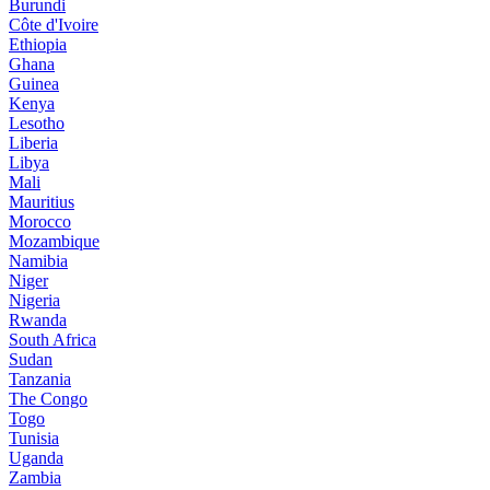
Burundi
Côte d'Ivoire
Ethiopia
Ghana
Guinea
Kenya
Lesotho
Liberia
Libya
Mali
Mauritius
Morocco
Mozambique
Namibia
Niger
Nigeria
Rwanda
South Africa
Sudan
Tanzania
The Congo
Togo
Tunisia
Uganda
Zambia