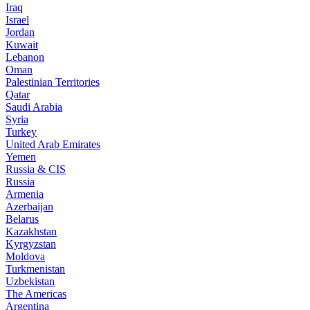
Iraq
Israel
Jordan
Kuwait
Lebanon
Oman
Palestinian Territories
Qatar
Saudi Arabia
Syria
Turkey
United Arab Emirates
Yemen
Russia & CIS
Russia
Armenia
Azerbaijan
Belarus
Kazakhstan
Kyrgyzstan
Moldova
Turkmenistan
Uzbekistan
The Americas
Argentina