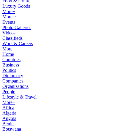
Food & Drink
Luxury Goods
More+
More+:
Events
Photo Galleries
Videos
Classifieds
Work & Careers
More+
Home
Countries
Business
Politics
Diplomacy
Companies
Organizations
People
Lifestyle & Travel
More+
Africa
Algeria
Angola
Benin
Botswana