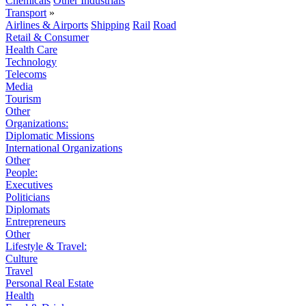
Chemicals
Other Industrials
Transport
»
Airlines & Airports
Shipping
Rail
Road
Retail & Consumer
Health Care
Technology
Telecoms
Media
Tourism
Other
Organizations:
Diplomatic Missions
International Organizations
Other
People:
Executives
Politicians
Diplomats
Entrepreneurs
Other
Lifestyle & Travel:
Culture
Travel
Personal Real Estate
Health