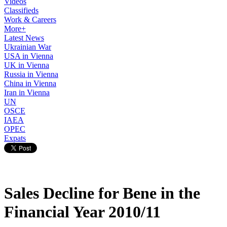
Videos
Classifieds
Work & Careers
More+
Latest News
Ukrainian War
USA in Vienna
UK in Vienna
Russia in Vienna
China in Vienna
Iran in Vienna
UN
OSCE
IAEA
OPEC
Expats
Sales Decline for Bene in the
Financial Year 2010/11