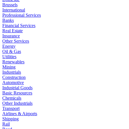
Brussels
International
Professional Services
Banks
Financial Services
Real Estate
Insurance
Other Services
Energy
Oil & Gas
Utilities
Renewables
Mining
Industrials
Construction
Automotive
Industrial Goods
Basic Resources
Chemicals
Other Industrials
Transport
Airlines & Airports
Shipping
Rail