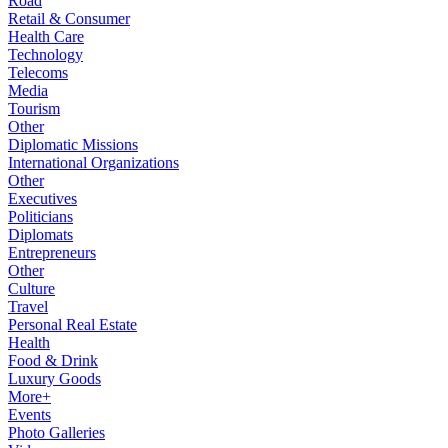
Road
Retail & Consumer
Health Care
Technology
Telecoms
Media
Tourism
Other
Diplomatic Missions
International Organizations
Other
Executives
Politicians
Diplomats
Entrepreneurs
Other
Culture
Travel
Personal Real Estate
Health
Food & Drink
Luxury Goods
More+
Events
Photo Galleries