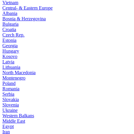
Vietnam
Central- & Eastern Europe
Albania
Bosnia & Herzegovina
Bulgaria
Croatia
Czech Rep.
Estonia
Georgia
Hungary
Kosovo
Latvia
Lithuania
North Macedonia
Montenegro
Poland
Romania
Serbia
Slovakia
Slovenia
Ukraine
Western Balkans
Middle East
Egypt
Iran