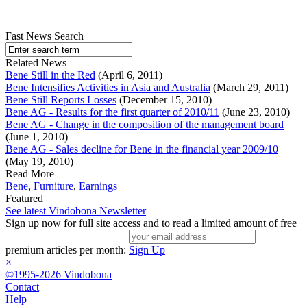
Fast News Search
Related News
Bene Still in the Red
(April 6, 2011)
Bene Intensifies Activities in Asia and Australia
(March 29, 2011)
Bene Still Reports Losses
(December 15, 2010)
Bene AG - Results for the first quarter of 2010/11
(June 23, 2010)
Bene AG - Change in the composition of the management board
(June 1, 2010)
Bene AG - Sales decline for Bene in the financial year 2009/10
(May 19, 2010)
Read More
Bene
,
Furniture
,
Earnings
Featured
See latest Vindobona Newsletter
Sign up now for full site access and to read a limited amount of free
premium articles per month:
Sign Up
×
©1995-2026 Vindobona
Contact
Help