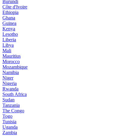
Burundi
Côte d'Ivoire
Ethiopia
Ghana
Guinea
Kenya
Lesotho
Liberia
Libya
Mali
Mauritius
Morocco
Mozambique
Namibia
Niger
Nigeria
Rwanda
South Africa
Sudan
Tanzania
The Congo
Togo
Tunisia
Uganda
Zambia