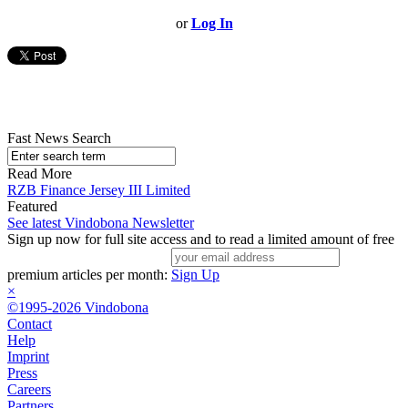
or
Log In
Fast News Search
Read More
RZB Finance Jersey III Limited
Featured
See latest Vindobona Newsletter
Sign up now for full site access and to read a limited amount of free
premium articles per month:
Sign Up
×
©1995-2026 Vindobona
Contact
Help
Imprint
Press
Careers
Partners