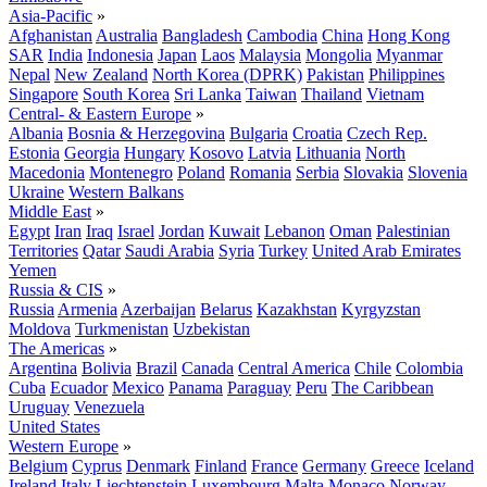
Asia-Pacific
»
Afghanistan
Australia
Bangladesh
Cambodia
China
Hong Kong
SAR
India
Indonesia
Japan
Laos
Malaysia
Mongolia
Myanmar
Nepal
New Zealand
North Korea (DPRK)
Pakistan
Philippines
Singapore
South Korea
Sri Lanka
Taiwan
Thailand
Vietnam
Central- & Eastern Europe
»
Albania
Bosnia & Herzegovina
Bulgaria
Croatia
Czech Rep.
Estonia
Georgia
Hungary
Kosovo
Latvia
Lithuania
North
Macedonia
Montenegro
Poland
Romania
Serbia
Slovakia
Slovenia
Ukraine
Western Balkans
Middle East
»
Egypt
Iran
Iraq
Israel
Jordan
Kuwait
Lebanon
Oman
Palestinian
Territories
Qatar
Saudi Arabia
Syria
Turkey
United Arab Emirates
Yemen
Russia & CIS
»
Russia
Armenia
Azerbaijan
Belarus
Kazakhstan
Kyrgyzstan
Moldova
Turkmenistan
Uzbekistan
The Americas
»
Argentina
Bolivia
Brazil
Canada
Central America
Chile
Colombia
Cuba
Ecuador
Mexico
Panama
Paraguay
Peru
The Caribbean
Uruguay
Venezuela
United States
Western Europe
»
Belgium
Cyprus
Denmark
Finland
France
Germany
Greece
Iceland
Ireland
Italy
Liechtenstein
Luxembourg
Malta
Monaco
Norway