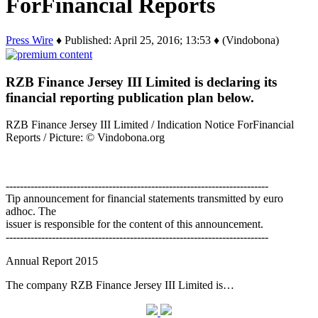
ForFinancial Reports
Press Wire
♦ Published: April 25, 2016; 13:53 ♦ (Vindobona)
RZB Finance Jersey III Limited is declaring its
financial reporting publication plan below.
RZB Finance Jersey III Limited / Indication Notice ForFinancial
Reports / Picture: © Vindobona.org
--------------------------------------------------------------------------
Tip announcement for financial statements transmitted by euro
adhoc. The
issuer is responsible for the content of this announcement.
--------------------------------------------------------------------------
Annual Report 2015
The company RZB Finance Jersey III Limited is…