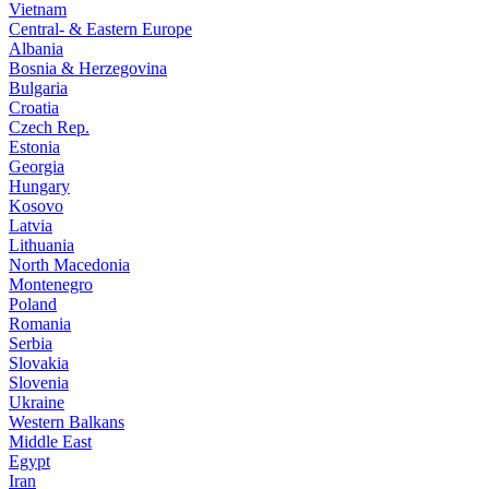
Vietnam
Central- & Eastern Europe
Albania
Bosnia & Herzegovina
Bulgaria
Croatia
Czech Rep.
Estonia
Georgia
Hungary
Kosovo
Latvia
Lithuania
North Macedonia
Montenegro
Poland
Romania
Serbia
Slovakia
Slovenia
Ukraine
Western Balkans
Middle East
Egypt
Iran