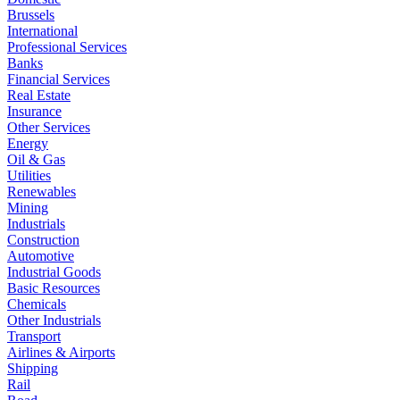
Brussels
International
Professional Services
Banks
Financial Services
Real Estate
Insurance
Other Services
Energy
Oil & Gas
Utilities
Renewables
Mining
Industrials
Construction
Automotive
Industrial Goods
Basic Resources
Chemicals
Other Industrials
Transport
Airlines & Airports
Shipping
Rail