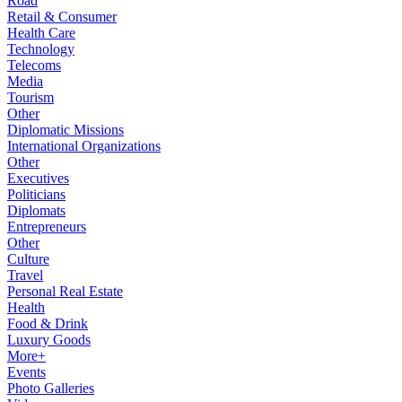
Road
Retail & Consumer
Health Care
Technology
Telecoms
Media
Tourism
Other
Diplomatic Missions
International Organizations
Other
Executives
Politicians
Diplomats
Entrepreneurs
Other
Culture
Travel
Personal Real Estate
Health
Food & Drink
Luxury Goods
More+
Events
Photo Galleries