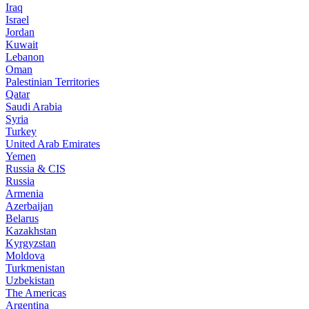
Iraq
Israel
Jordan
Kuwait
Lebanon
Oman
Palestinian Territories
Qatar
Saudi Arabia
Syria
Turkey
United Arab Emirates
Yemen
Russia & CIS
Russia
Armenia
Azerbaijan
Belarus
Kazakhstan
Kyrgyzstan
Moldova
Turkmenistan
Uzbekistan
The Americas
Argentina