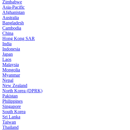
Zimbabwe
Asia-Pacific
Afghanistan
Australia
Bangladesh
Cambodia
China
Hong Kong SAR
India
Indonesia
Japan
Laos
Malaysia
Mongolia
Myanmar
Nepal
New Zealand
North Korea (DPRK)
Pakistan
Philippines
Singapore
South Korea
Sri Lanka
Taiwan
Thailand