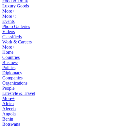
Food & Drink
Luxury Goods
More+
More+:
Events
Photo Galleries
Videos
Classifieds
Work & Careers
More+
Home
Countries
Business
Politics
Diplomacy
Companies
Organizations
People
Lifestyle & Travel
More+
Africa
Algeria
Angola
Benin
Botswana