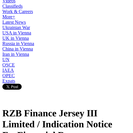
Videos
Classifieds
Work & Careers
More+
Latest News
Ukrainian War
USA in Vienna
UK in Vienna
Russia in Vienna
China in Vienna
Iran in Vienna
UN
OSCE
IAEA
OPEC
Expats
RZB Finance Jersey III
Limited / Indication Notice