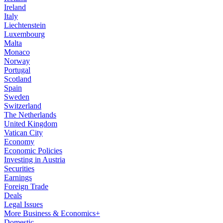
Ireland
Italy
Liechtenstein
Luxembourg
Malta
Monaco
Norway
Portugal
Scotland
Spain
Sweden
Switzerland
The Netherlands
United Kingdom
Vatican City
Economy
Economic Policies
Investing in Austria
Securities
Earnings
Foreign Trade
Deals
Legal Issues
More Business & Economics+
Domestic