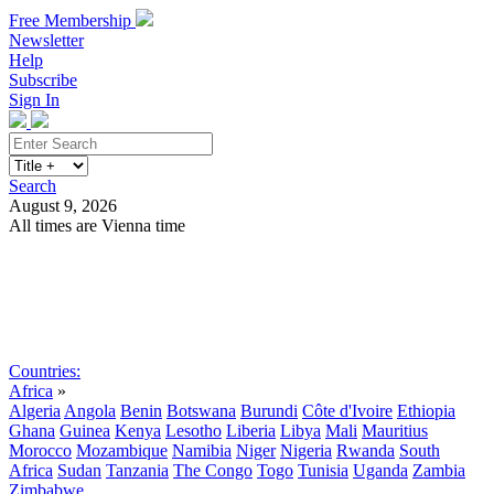
Free Membership
Newsletter
Help
Subscribe
Sign In
Search
August 9, 2026
All times are Vienna time
Search
Subscribe
Sign In
Countries:
Africa
»
Algeria
Angola
Benin
Botswana
Burundi
Côte d'Ivoire
Ethiopia
Ghana
Guinea
Kenya
Lesotho
Liberia
Libya
Mali
Mauritius
Morocco
Mozambique
Namibia
Niger
Nigeria
Rwanda
South
Africa
Sudan
Tanzania
The Congo
Togo
Tunisia
Uganda
Zambia
Zimbabwe