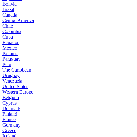
Bolivia
Brazil
Canada
Central America
Chile
Colombia
Cuba
Ecuador
Mexico
Panama
Paraguay
Peru
The Caribbean
Uruguay
Venezuela
United States
Western Europe
Belgium
Cyprus
Denmark
Finland
France
Germany
Greece
Iceland