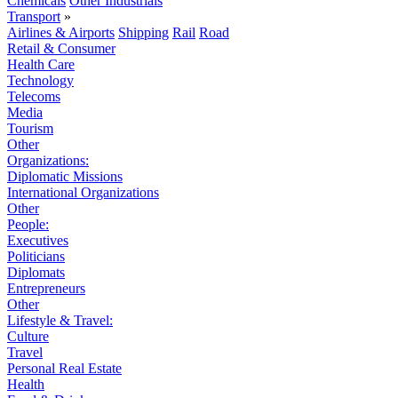
Chemicals
Other Industrials
Transport
»
Airlines & Airports
Shipping
Rail
Road
Retail & Consumer
Health Care
Technology
Telecoms
Media
Tourism
Other
Organizations:
Diplomatic Missions
International Organizations
Other
People:
Executives
Politicians
Diplomats
Entrepreneurs
Other
Lifestyle & Travel:
Culture
Travel
Personal Real Estate
Health