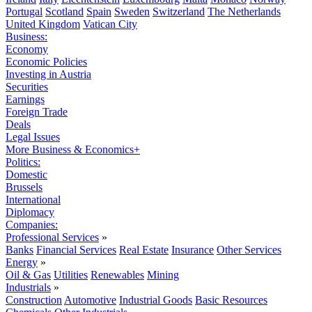
Portugal
Scotland
Spain
Sweden
Switzerland
The Netherlands
United Kingdom
Vatican City
Business:
Economy
Economic Policies
Investing in Austria
Securities
Earnings
Foreign Trade
Deals
Legal Issues
More Business & Economics+
Politics:
Domestic
Brussels
International
Diplomacy
Companies:
Professional Services
»
Banks
Financial Services
Real Estate
Insurance
Other Services
Energy
»
Oil & Gas
Utilities
Renewables
Mining
Industrials
»
Construction
Automotive
Industrial Goods
Basic Resources