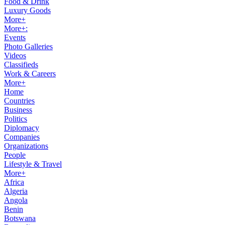
Food & Drink
Luxury Goods
More+
More+:
Events
Photo Galleries
Videos
Classifieds
Work & Careers
More+
Home
Countries
Business
Politics
Diplomacy
Companies
Organizations
People
Lifestyle & Travel
More+
Africa
Algeria
Angola
Benin
Botswana