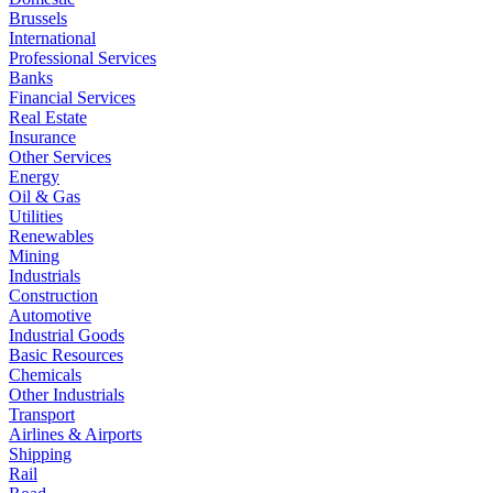
Brussels
International
Professional Services
Banks
Financial Services
Real Estate
Insurance
Other Services
Energy
Oil & Gas
Utilities
Renewables
Mining
Industrials
Construction
Automotive
Industrial Goods
Basic Resources
Chemicals
Other Industrials
Transport
Airlines & Airports
Shipping
Rail