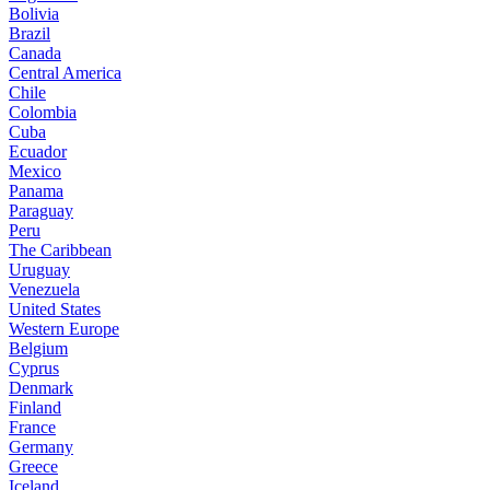
Bolivia
Brazil
Canada
Central America
Chile
Colombia
Cuba
Ecuador
Mexico
Panama
Paraguay
Peru
The Caribbean
Uruguay
Venezuela
United States
Western Europe
Belgium
Cyprus
Denmark
Finland
France
Germany
Greece
Iceland