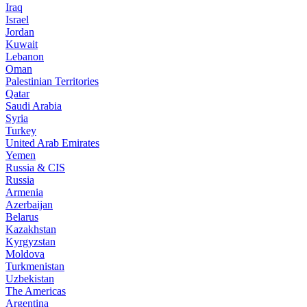
Iraq
Israel
Jordan
Kuwait
Lebanon
Oman
Palestinian Territories
Qatar
Saudi Arabia
Syria
Turkey
United Arab Emirates
Yemen
Russia & CIS
Russia
Armenia
Azerbaijan
Belarus
Kazakhstan
Kyrgyzstan
Moldova
Turkmenistan
Uzbekistan
The Americas
Argentina