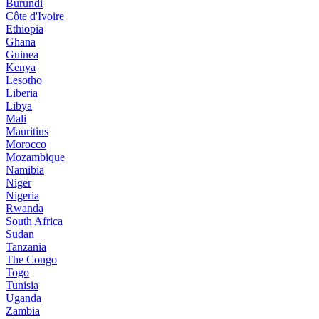
Burundi
Côte d'Ivoire
Ethiopia
Ghana
Guinea
Kenya
Lesotho
Liberia
Libya
Mali
Mauritius
Morocco
Mozambique
Namibia
Niger
Nigeria
Rwanda
South Africa
Sudan
Tanzania
The Congo
Togo
Tunisia
Uganda
Zambia