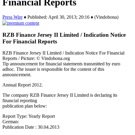
Financial Reports
Press Wire
♦ Published: April 30, 2013; 20:16 ♦ (Vindobona)
RZB Finance Jersey II Limited / Indication Notice
For Financial Reports
RZB Finance Jersey II Limited / Indication Notice For Financial
Reports / Picture: © Vindobona.org
Tip announcement for financial statements transmitted by euro
adhoc. The issuer is responsible for the content of this
announcement.
Annual Report 2012.
The company RZB Finance Jersey II Limited is declaring its
financial reporting
publication plan below:
Report Type: Yearly Report
German:
Publication Date : 30.04.2013