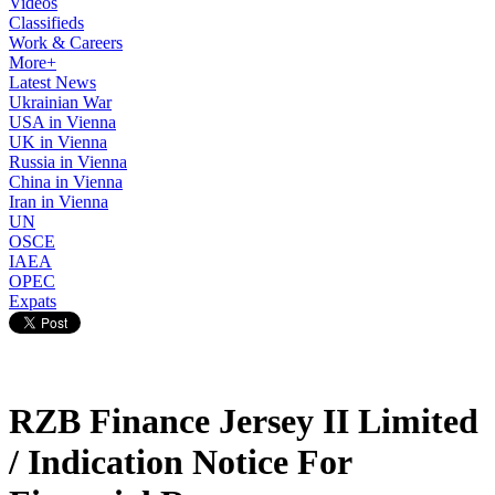
Videos
Classifieds
Work & Careers
More+
Latest News
Ukrainian War
USA in Vienna
UK in Vienna
Russia in Vienna
China in Vienna
Iran in Vienna
UN
OSCE
IAEA
OPEC
Expats
RZB Finance Jersey II Limited
/ Indication Notice For