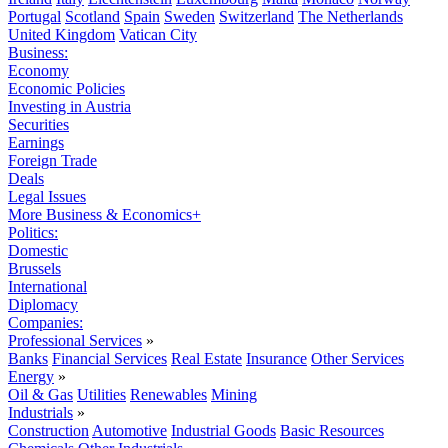
Portugal
Scotland
Spain
Sweden
Switzerland
The Netherlands
United Kingdom
Vatican City
Business:
Economy
Economic Policies
Investing in Austria
Securities
Earnings
Foreign Trade
Deals
Legal Issues
More Business & Economics+
Politics:
Domestic
Brussels
International
Diplomacy
Companies:
Professional Services
»
Banks
Financial Services
Real Estate
Insurance
Other Services
Energy
»
Oil & Gas
Utilities
Renewables
Mining
Industrials
»
Construction
Automotive
Industrial Goods
Basic Resources