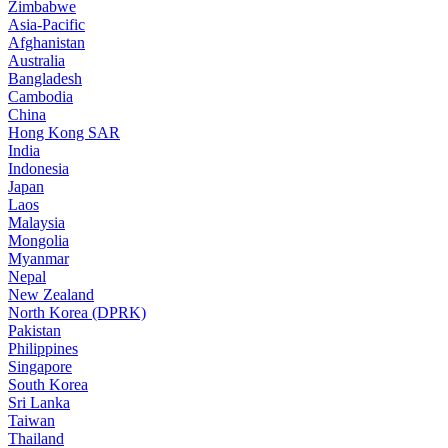
Zimbabwe
Asia-Pacific
Afghanistan
Australia
Bangladesh
Cambodia
China
Hong Kong SAR
India
Indonesia
Japan
Laos
Malaysia
Mongolia
Myanmar
Nepal
New Zealand
North Korea (DPRK)
Pakistan
Philippines
Singapore
South Korea
Sri Lanka
Taiwan
Thailand