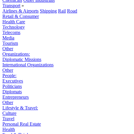
Chemicals
Other Industrials
Transport
»
Airlines & Airports
Shipping
Rail
Road
Retail & Consumer
Health Care
Technology
Telecoms
Media
Tourism
Other
Organizations:
Diplomatic Missions
International Organizations
Other
People:
Executives
Politicians
Diplomats
Entrepreneurs
Other
Lifestyle & Travel:
Culture
Travel
Personal Real Estate
Health