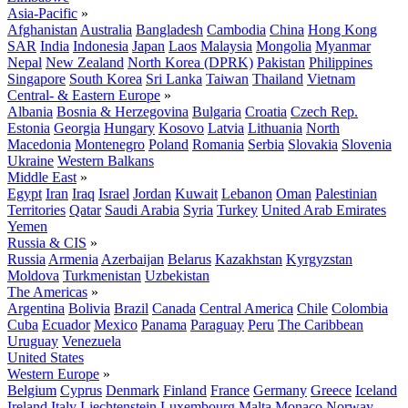
Asia-Pacific
»
Afghanistan
Australia
Bangladesh
Cambodia
China
Hong Kong
SAR
India
Indonesia
Japan
Laos
Malaysia
Mongolia
Myanmar
Nepal
New Zealand
North Korea (DPRK)
Pakistan
Philippines
Singapore
South Korea
Sri Lanka
Taiwan
Thailand
Vietnam
Central- & Eastern Europe
»
Albania
Bosnia & Herzegovina
Bulgaria
Croatia
Czech Rep.
Estonia
Georgia
Hungary
Kosovo
Latvia
Lithuania
North
Macedonia
Montenegro
Poland
Romania
Serbia
Slovakia
Slovenia
Ukraine
Western Balkans
Middle East
»
Egypt
Iran
Iraq
Israel
Jordan
Kuwait
Lebanon
Oman
Palestinian
Territories
Qatar
Saudi Arabia
Syria
Turkey
United Arab Emirates
Yemen
Russia & CIS
»
Russia
Armenia
Azerbaijan
Belarus
Kazakhstan
Kyrgyzstan
Moldova
Turkmenistan
Uzbekistan
The Americas
»
Argentina
Bolivia
Brazil
Canada
Central America
Chile
Colombia
Cuba
Ecuador
Mexico
Panama
Paraguay
Peru
The Caribbean
Uruguay
Venezuela
United States
Western Europe
»
Belgium
Cyprus
Denmark
Finland
France
Germany
Greece
Iceland
Ireland
Italy
Liechtenstein
Luxembourg
Malta
Monaco
Norway