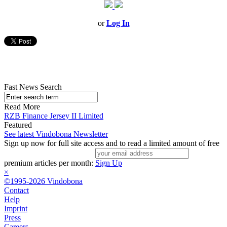
or
Log In
Fast News Search
Read More
RZB Finance Jersey II Limited
Featured
See latest Vindobona Newsletter
Sign up now for full site access and to read a limited amount of free
premium articles per month:
Sign Up
×
©1995-2026 Vindobona
Contact
Help
Imprint
Press
Careers