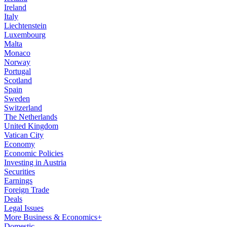
Ireland
Italy
Liechtenstein
Luxembourg
Malta
Monaco
Norway
Portugal
Scotland
Spain
Sweden
Switzerland
The Netherlands
United Kingdom
Vatican City
Economy
Economic Policies
Investing in Austria
Securities
Earnings
Foreign Trade
Deals
Legal Issues
More Business & Economics+
Domestic