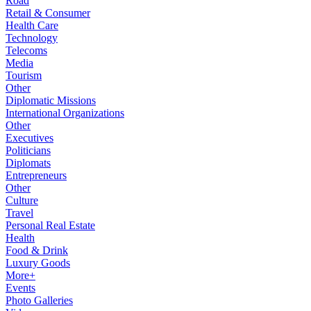
Road
Retail & Consumer
Health Care
Technology
Telecoms
Media
Tourism
Other
Diplomatic Missions
International Organizations
Other
Executives
Politicians
Diplomats
Entrepreneurs
Other
Culture
Travel
Personal Real Estate
Health
Food & Drink
Luxury Goods
More+
Events
Photo Galleries