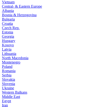
Vietnam
Central- & Eastern Europe
Albania
Bosnia & Herzegovina
Bulgaria
Croatia
Czech Rep.
Estonia
Georgia
Hungary
Kosovo
Latvia
Lithuania
North Macedonia
Montenegro
Poland
Romania
Serbia
Slovakia
Slovenia
Ukraine
Western Balkans
Middle East
Egypt
Iran