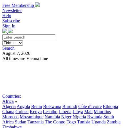
Free Membership
Newsletter
Help
Subscribe
Sign In
Search
August 7, 2026
All times are Vienna time
Search
Subscribe
Sign In
Countries:
Africa
»
Algeria
Angola
Benin
Botswana
Burundi
Côte d'Ivoire
Ethiopia
Ghana
Guinea
Kenya
Lesotho
Liberia
Libya
Mali
Mauritius
Morocco
Mozambique
Namibia
Niger
Nigeria
Rwanda
South
Africa
Sudan
Tanzania
The Congo
Togo
Tunisia
Uganda
Zambia
Zimbabwe