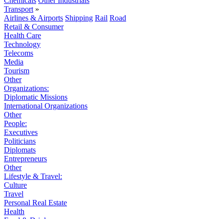
Chemicals
Other Industrials
Transport
»
Airlines & Airports
Shipping
Rail
Road
Retail & Consumer
Health Care
Technology
Telecoms
Media
Tourism
Other
Organizations:
Diplomatic Missions
International Organizations
Other
People:
Executives
Politicians
Diplomats
Entrepreneurs
Other
Lifestyle & Travel:
Culture
Travel
Personal Real Estate
Health