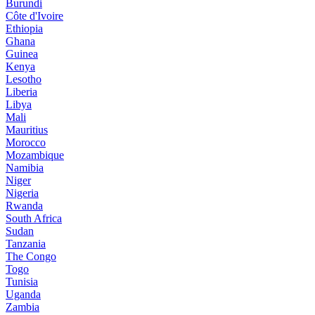
Burundi
Côte d'Ivoire
Ethiopia
Ghana
Guinea
Kenya
Lesotho
Liberia
Libya
Mali
Mauritius
Morocco
Mozambique
Namibia
Niger
Nigeria
Rwanda
South Africa
Sudan
Tanzania
The Congo
Togo
Tunisia
Uganda
Zambia