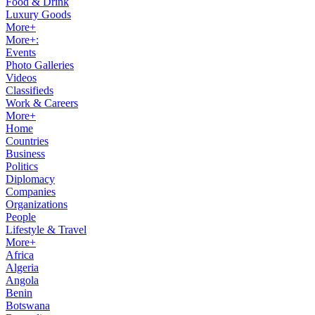
Food & Drink
Luxury Goods
More+
More+:
Events
Photo Galleries
Videos
Classifieds
Work & Careers
More+
Home
Countries
Business
Politics
Diplomacy
Companies
Organizations
People
Lifestyle & Travel
More+
Africa
Algeria
Angola
Benin
Botswana