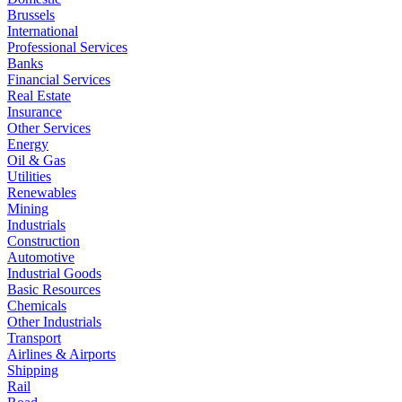
Brussels
International
Professional Services
Banks
Financial Services
Real Estate
Insurance
Other Services
Energy
Oil & Gas
Utilities
Renewables
Mining
Industrials
Construction
Automotive
Industrial Goods
Basic Resources
Chemicals
Other Industrials
Transport
Airlines & Airports
Shipping
Rail