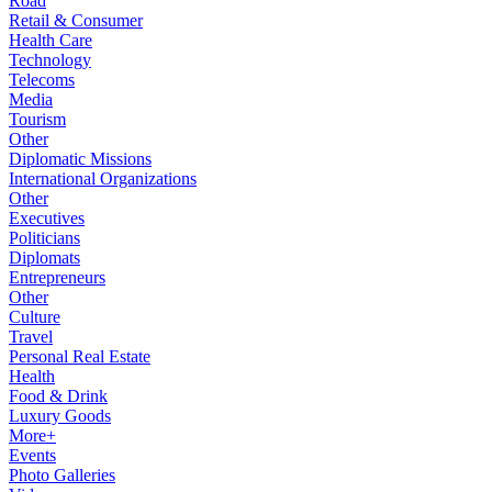
Road
Retail & Consumer
Health Care
Technology
Telecoms
Media
Tourism
Other
Diplomatic Missions
International Organizations
Other
Executives
Politicians
Diplomats
Entrepreneurs
Other
Culture
Travel
Personal Real Estate
Health
Food & Drink
Luxury Goods
More+
Events
Photo Galleries