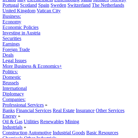
Portugal
Scotland
Spain
Sweden
Switzerland
The Netherlands
United Kingdom
Vatican City
Business:
Economy
Economic Policies
Investing in Austria
Securities
Earnings
Foreign Trade
Deals
Legal Issues
More Business & Economics+
Politics:
Domestic
Brussels
International
Diplomacy
Companies:
Professional Services
»
Banks
Financial Services
Real Estate
Insurance
Other Services
Energy
»
Oil & Gas
Utilities
Renewables
Mining
Industrials
»
Construction
Automotive
Industrial Goods
Basic Resources