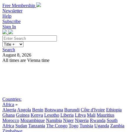
Free Membership
Newsletter
Help
Subscribe
Sign In
Search
August 8, 2026
All times are Vienna time
Search
Subscribe
Sign In
Countries:
Africa
»
Algeria
Angola
Benin
Botswana
Burundi
Côte d'Ivoire
Ethiopia
Ghana
Guinea
Kenya
Lesotho
Liberia
Libya
Mali
Mauritius
Morocco
Mozambique
Namibia
Niger
Nigeria
Rwanda
South
Africa
Sudan
Tanzania
The Congo
Togo
Tunisia
Uganda
Zambia
Zimbabwe