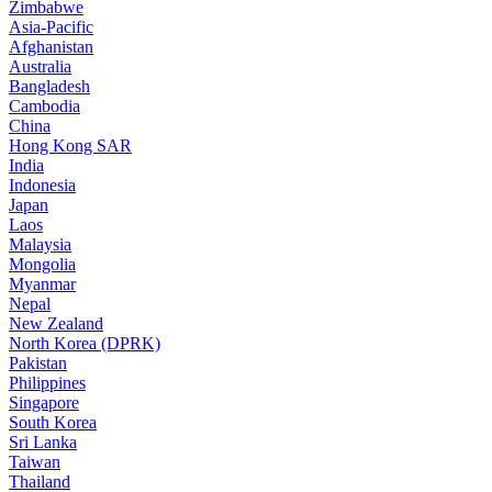
Zimbabwe
Asia-Pacific
Afghanistan
Australia
Bangladesh
Cambodia
China
Hong Kong SAR
India
Indonesia
Japan
Laos
Malaysia
Mongolia
Myanmar
Nepal
New Zealand
North Korea (DPRK)
Pakistan
Philippines
Singapore
South Korea
Sri Lanka
Taiwan
Thailand