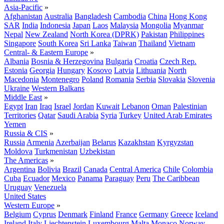
Asia-Pacific
»
Afghanistan
Australia
Bangladesh
Cambodia
China
Hong Kong
SAR
India
Indonesia
Japan
Laos
Malaysia
Mongolia
Myanmar
Nepal
New Zealand
North Korea (DPRK)
Pakistan
Philippines
Singapore
South Korea
Sri Lanka
Taiwan
Thailand
Vietnam
Central- & Eastern Europe
»
Albania
Bosnia & Herzegovina
Bulgaria
Croatia
Czech Rep.
Estonia
Georgia
Hungary
Kosovo
Latvia
Lithuania
North
Macedonia
Montenegro
Poland
Romania
Serbia
Slovakia
Slovenia
Ukraine
Western Balkans
Middle East
»
Egypt
Iran
Iraq
Israel
Jordan
Kuwait
Lebanon
Oman
Palestinian
Territories
Qatar
Saudi Arabia
Syria
Turkey
United Arab Emirates
Yemen
Russia & CIS
»
Russia
Armenia
Azerbaijan
Belarus
Kazakhstan
Kyrgyzstan
Moldova
Turkmenistan
Uzbekistan
The Americas
»
Argentina
Bolivia
Brazil
Canada
Central America
Chile
Colombia
Cuba
Ecuador
Mexico
Panama
Paraguay
Peru
The Caribbean
Uruguay
Venezuela
United States
Western Europe
»
Belgium
Cyprus
Denmark
Finland
France
Germany
Greece
Iceland
Ireland
Italy
Liechtenstein
Luxembourg
Malta
Monaco
Norway