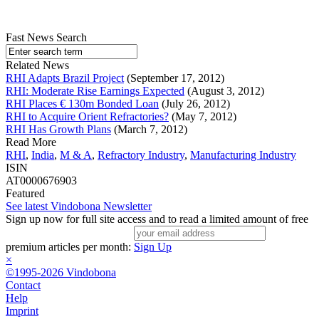
Fast News Search
Related News
RHI Adapts Brazil Project
(September 17, 2012)
RHI: Moderate Rise Earnings Expected
(August 3, 2012)
RHI Places € 130m Bonded Loan
(July 26, 2012)
RHI to Acquire Orient Refractories?
(May 7, 2012)
RHI Has Growth Plans
(March 7, 2012)
Read More
RHI
,
India
,
M & A
,
Refractory Industry
,
Manufacturing Industry
ISIN
AT0000676903
Featured
See latest Vindobona Newsletter
Sign up now for full site access and to read a limited amount of free
premium articles per month:
Sign Up
×
©1995-2026 Vindobona
Contact
Help
Imprint