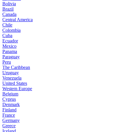
Bolivia
Brazil
Canada
Central America
Chile
Colombia
Cuba
Ecuador
Mexico
Panama
Paraguay
Peru
The Caribbean
Uruguay
Venezuela
United States
Western Europe
Belgium
Cyprus
Denmark
Finland
France
Germany
Greece
Iceland