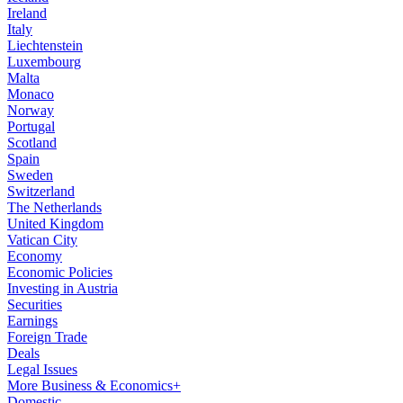
Ireland
Italy
Liechtenstein
Luxembourg
Malta
Monaco
Norway
Portugal
Scotland
Spain
Sweden
Switzerland
The Netherlands
United Kingdom
Vatican City
Economy
Economic Policies
Investing in Austria
Securities
Earnings
Foreign Trade
Deals
Legal Issues
More Business & Economics+
Domestic