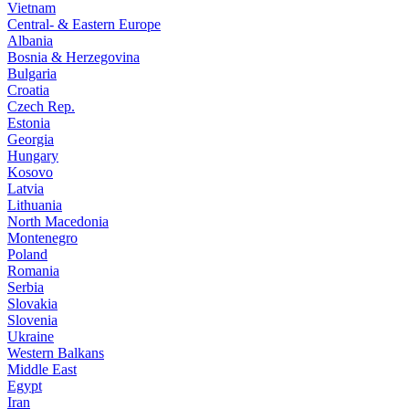
Vietnam
Central- & Eastern Europe
Albania
Bosnia & Herzegovina
Bulgaria
Croatia
Czech Rep.
Estonia
Georgia
Hungary
Kosovo
Latvia
Lithuania
North Macedonia
Montenegro
Poland
Romania
Serbia
Slovakia
Slovenia
Ukraine
Western Balkans
Middle East
Egypt
Iran