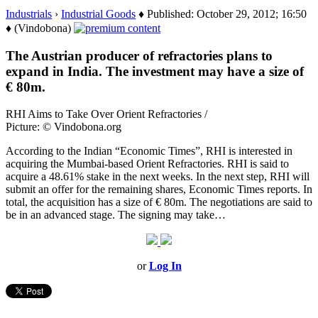
Industrials
›
Industrial Goods
♦ Published: October 29, 2012; 16:50
♦ (Vindobona)
The Austrian producer of refractories plans to
expand in India. The investment may have a size of
€ 80m.
RHI Aims to Take Over Orient Refractories /
Picture: © Vindobona.org
According to the Indian “Economic Times”, RHI is interested in
acquiring the Mumbai-based Orient Refractories. RHI is said to
acquire a 48.61% stake in the next weeks. In the next step, RHI will
submit an offer for the remaining shares, Economic Times reports. In
total, the acquisition has a size of € 80m. The negotiations are said to
be in an advanced stage. The signing may take…
or
Log In