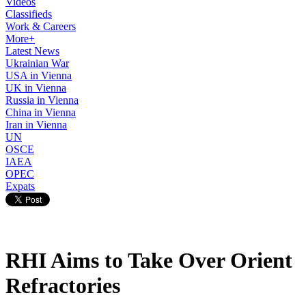
Videos
Classifieds
Work & Careers
More+
Latest News
Ukrainian War
USA in Vienna
UK in Vienna
Russia in Vienna
China in Vienna
Iran in Vienna
UN
OSCE
IAEA
OPEC
Expats
RHI Aims to Take Over Orient
Refractories