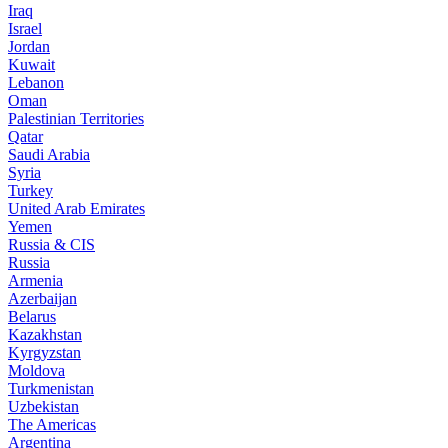
Iraq
Israel
Jordan
Kuwait
Lebanon
Oman
Palestinian Territories
Qatar
Saudi Arabia
Syria
Turkey
United Arab Emirates
Yemen
Russia & CIS
Russia
Armenia
Azerbaijan
Belarus
Kazakhstan
Kyrgyzstan
Moldova
Turkmenistan
Uzbekistan
The Americas
Argentina