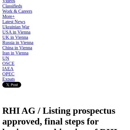
Videos
Classifieds
Work & Careers
More+
Latest News
Ukrainian War
USA in Vienna
UK in Vienna
Russia in Vienna
China in Vienna
Iran in Vienna
UN
OSCE
IAEA
OPEC
Expats
RHI AG / Listing prospectus
approved, final steps for