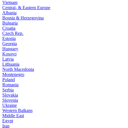
Vietnam
Central- & Eastern Europe
Albania
Bosnia & Herzegovina
Bulgaria
Croatia
Czech Rep.
Estonia
Georgia
Hungary
Kosovo
Latvia
Lithuania
North Macedonia
Montenegro
Poland
Romania
Serbia
Slovakia
Slovenia
Ukraine
Western Balkans
Middle East
Egypt
Iran