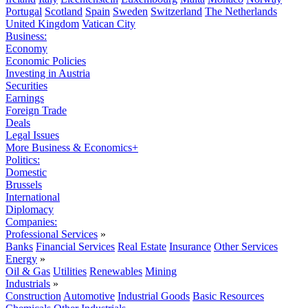
Portugal
Scotland
Spain
Sweden
Switzerland
The Netherlands
United Kingdom
Vatican City
Business:
Economy
Economic Policies
Investing in Austria
Securities
Earnings
Foreign Trade
Deals
Legal Issues
More Business & Economics+
Politics:
Domestic
Brussels
International
Diplomacy
Companies:
Professional Services
»
Banks
Financial Services
Real Estate
Insurance
Other Services
Energy
»
Oil & Gas
Utilities
Renewables
Mining
Industrials
»
Construction
Automotive
Industrial Goods
Basic Resources