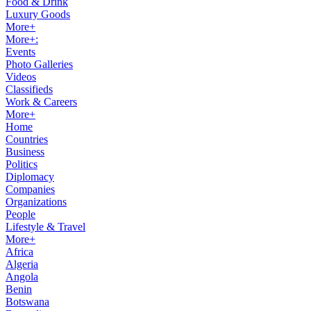
Food & Drink
Luxury Goods
More+
More+:
Events
Photo Galleries
Videos
Classifieds
Work & Careers
More+
Home
Countries
Business
Politics
Diplomacy
Companies
Organizations
People
Lifestyle & Travel
More+
Africa
Algeria
Angola
Benin
Botswana