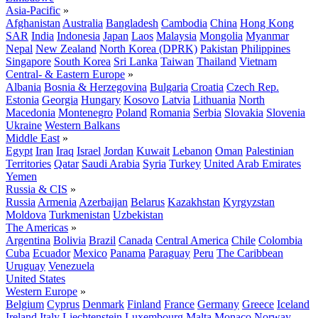
Asia-Pacific
»
Afghanistan
Australia
Bangladesh
Cambodia
China
Hong Kong
SAR
India
Indonesia
Japan
Laos
Malaysia
Mongolia
Myanmar
Nepal
New Zealand
North Korea (DPRK)
Pakistan
Philippines
Singapore
South Korea
Sri Lanka
Taiwan
Thailand
Vietnam
Central- & Eastern Europe
»
Albania
Bosnia & Herzegovina
Bulgaria
Croatia
Czech Rep.
Estonia
Georgia
Hungary
Kosovo
Latvia
Lithuania
North
Macedonia
Montenegro
Poland
Romania
Serbia
Slovakia
Slovenia
Ukraine
Western Balkans
Middle East
»
Egypt
Iran
Iraq
Israel
Jordan
Kuwait
Lebanon
Oman
Palestinian
Territories
Qatar
Saudi Arabia
Syria
Turkey
United Arab Emirates
Yemen
Russia & CIS
»
Russia
Armenia
Azerbaijan
Belarus
Kazakhstan
Kyrgyzstan
Moldova
Turkmenistan
Uzbekistan
The Americas
»
Argentina
Bolivia
Brazil
Canada
Central America
Chile
Colombia
Cuba
Ecuador
Mexico
Panama
Paraguay
Peru
The Caribbean
Uruguay
Venezuela
United States
Western Europe
»
Belgium
Cyprus
Denmark
Finland
France
Germany
Greece
Iceland
Ireland
Italy
Liechtenstein
Luxembourg
Malta
Monaco
Norway