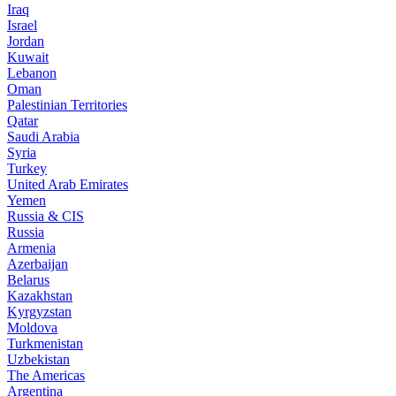
Iraq
Israel
Jordan
Kuwait
Lebanon
Oman
Palestinian Territories
Qatar
Saudi Arabia
Syria
Turkey
United Arab Emirates
Yemen
Russia & CIS
Russia
Armenia
Azerbaijan
Belarus
Kazakhstan
Kyrgyzstan
Moldova
Turkmenistan
Uzbekistan
The Americas
Argentina