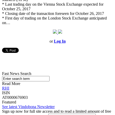
* Last trading day on the Vienna Stock Exchange expected for
October 25, 2017
* Closing date of the transaction foreseen for October 26, 2017
* First day of trading on the London Stock Exchange anticipated
on…
or
Log In
Fast News Search
Read More
RHI
ISIN
AT0000676903
Featured
See latest Vindobona Newsletter
Sign up now for full site access and to read a limited amount of free