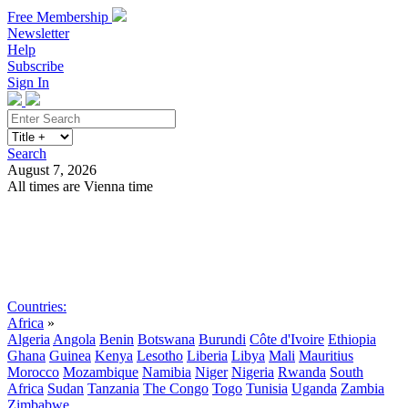
Free Membership
Newsletter
Help
Subscribe
Sign In
Search
August 7, 2026
All times are Vienna time
Search
Subscribe
Sign In
Countries:
Africa
»
Algeria
Angola
Benin
Botswana
Burundi
Côte d'Ivoire
Ethiopia
Ghana
Guinea
Kenya
Lesotho
Liberia
Libya
Mali
Mauritius
Morocco
Mozambique
Namibia
Niger
Nigeria
Rwanda
South
Africa
Sudan
Tanzania
The Congo
Togo
Tunisia
Uganda
Zambia
Zimbabwe