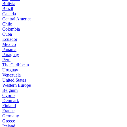
Bolivia
Brazil
Canada
Central America
Chile
Colombia
Cuba
Ecuador
Mexico
Panama
Paraguay
Peru
The Caribbean
Uruguay
Venezuela
United States
Western Europe
Belgium
Cyprus
Denmark
Finland
France
Germany
Greece
Iceland