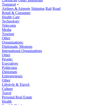
Chemicals
Other Industrials
Transport
»
Airlines & Airports
Shipping
Rail
Road
Retail & Consumer
Health Care
Technology
Telecoms
Media
Tourism
Other
Organizations:
Diplomatic Missions
International Organizations
Other
People:
Executives
Politicians
Diplomats
Entrepreneurs
Other
Lifestyle & Travel:
Culture
Travel
Personal Real Estate
Health