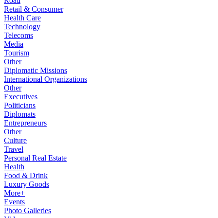
Road
Retail & Consumer
Health Care
Technology
Telecoms
Media
Tourism
Other
Diplomatic Missions
International Organizations
Other
Executives
Politicians
Diplomats
Entrepreneurs
Other
Culture
Travel
Personal Real Estate
Health
Food & Drink
Luxury Goods
More+
Events
Photo Galleries