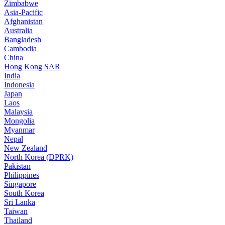
Zimbabwe
Asia-Pacific
Afghanistan
Australia
Bangladesh
Cambodia
China
Hong Kong SAR
India
Indonesia
Japan
Laos
Malaysia
Mongolia
Myanmar
Nepal
New Zealand
North Korea (DPRK)
Pakistan
Philippines
Singapore
South Korea
Sri Lanka
Taiwan
Thailand