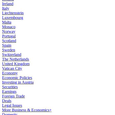
Ireland
Italy
Liechtenstein
Luxembourg
Malta
Monaco
Norway
Portugal
Scotland
Spain
Sweden
Switzerland
The Netherlands
United Kingdom
Vatican City
Economy
Economic Policies
Investing in Austria
Securities
Earnings
Foreign Trade
Deals
Legal Issues
More Business & Economics+
Domestic