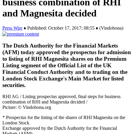
business combination of RHI
and Magnesita decided
Press Wire
♦ Published: October 17, 2017; 08:55 ♦ (Vindobona)
The Dutch Authority for the Financial Markets
(AFM) today approved the prospectus for admission
to listing of RHI Magnesita shares on the Premium
Listing segment of the Official List of the UK
Financial Conduct Authority and to trading on the
London Stock Exchange's Main Market for listed
securities.
RHI AG / Listing prospectus approved, final steps for business
combination of RHI and Magnesita decided /
Picture: © Vindobona.org
* Prospectus for the listing of the shares of RHI Magnesita on the
London Stock
Exchange approved by the Dutch Authority for the Financial
Markets (AFM)