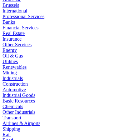
Brussels
International
Professional Services
Banks
Financial Services
Real Estate
Insurance
Other Services
Energy
Oil & Gas
Utilities
Renewables
Mining
Industrials
Construction
Automotive
Industrial Goods
Basic Resources
Chemicals
Other Industrials
Transport
Airlines & Airports
Shipping
Rail