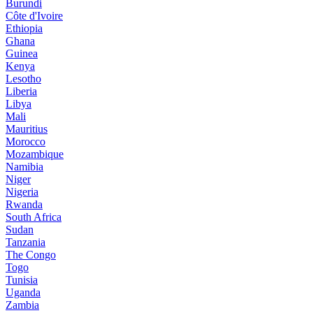
Burundi
Côte d'Ivoire
Ethiopia
Ghana
Guinea
Kenya
Lesotho
Liberia
Libya
Mali
Mauritius
Morocco
Mozambique
Namibia
Niger
Nigeria
Rwanda
South Africa
Sudan
Tanzania
The Congo
Togo
Tunisia
Uganda
Zambia