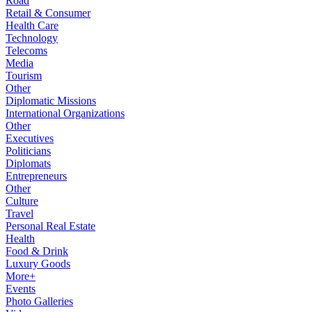
Road
Retail & Consumer
Health Care
Technology
Telecoms
Media
Tourism
Other
Diplomatic Missions
International Organizations
Other
Executives
Politicians
Diplomats
Entrepreneurs
Other
Culture
Travel
Personal Real Estate
Health
Food & Drink
Luxury Goods
More+
Events
Photo Galleries