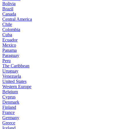
Bolivia
Brazil
Canada
Central America
Chile
Colombia
Cuba
Ecuador
Mexico
Panama
Paraguay
Peru
The Caribbean
Uruguay
Venezuela
United States
Western Europe
Belgium
Cyprus
Denmark
Finland
France
Germany
Greece
Iceland