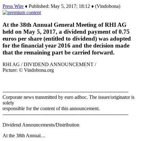
Press Wire
♦ Published: May 5, 2017; 18:12 ♦ (Vindobona)
At the 38th Annual General Meeting of RHI AG
held on May 5, 2017, a dividend payment of 0.75
euros per share (entitled to dividend) was adopted
for the financial year 2016 and the decision made
that the remaining part be carried forward.
RHI AG / DIVIDEND ANNOUNCEMENT /
Picture: © Vindobona.org
--------------------------------------------------------------------------------
Corporate news transmitted by euro adhoc. The issuer/originator is
solely
responsible for the content of this announcement.
--------------------------------------------------------------------------------
Dividend Announcements/Distribution
At the 38th Annual…