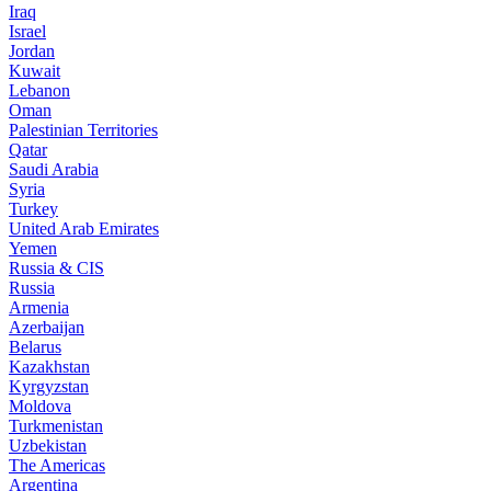
Iraq
Israel
Jordan
Kuwait
Lebanon
Oman
Palestinian Territories
Qatar
Saudi Arabia
Syria
Turkey
United Arab Emirates
Yemen
Russia & CIS
Russia
Armenia
Azerbaijan
Belarus
Kazakhstan
Kyrgyzstan
Moldova
Turkmenistan
Uzbekistan
The Americas
Argentina