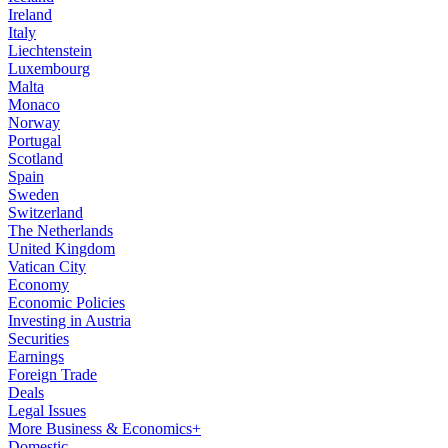
Ireland
Italy
Liechtenstein
Luxembourg
Malta
Monaco
Norway
Portugal
Scotland
Spain
Sweden
Switzerland
The Netherlands
United Kingdom
Vatican City
Economy
Economic Policies
Investing in Austria
Securities
Earnings
Foreign Trade
Deals
Legal Issues
More Business & Economics+
Domestic