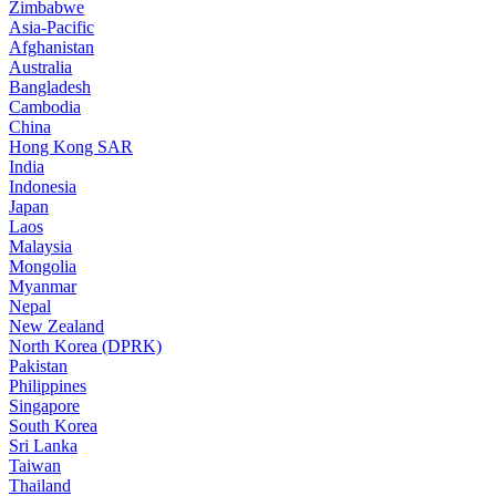
Zimbabwe
Asia-Pacific
Afghanistan
Australia
Bangladesh
Cambodia
China
Hong Kong SAR
India
Indonesia
Japan
Laos
Malaysia
Mongolia
Myanmar
Nepal
New Zealand
North Korea (DPRK)
Pakistan
Philippines
Singapore
South Korea
Sri Lanka
Taiwan
Thailand