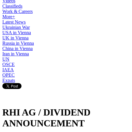
Videos
Classifieds
Work & Careers
More+
Latest News
Ukrainian War
USA in Vienna
UK in Vienna
Russia in Vienna
China in Vienna
Iran in Vienna
UN
OSCE
IAEA
OPEC
Expats
RHI AG / DIVIDEND
ANNOUNCEMENT