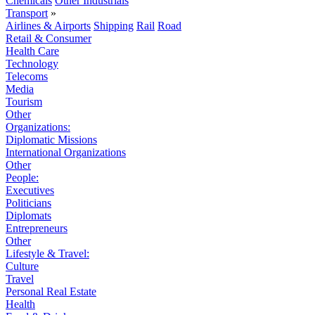
Chemicals
Other Industrials
Transport
»
Airlines & Airports
Shipping
Rail
Road
Retail & Consumer
Health Care
Technology
Telecoms
Media
Tourism
Other
Organizations:
Diplomatic Missions
International Organizations
Other
People:
Executives
Politicians
Diplomats
Entrepreneurs
Other
Lifestyle & Travel:
Culture
Travel
Personal Real Estate
Health