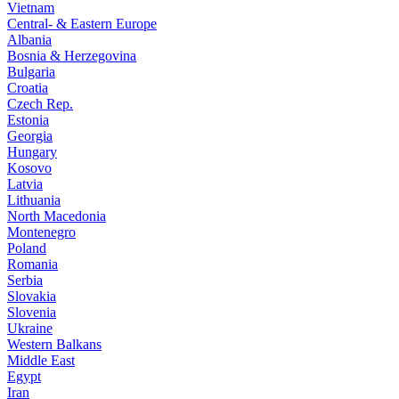
Vietnam
Central- & Eastern Europe
Albania
Bosnia & Herzegovina
Bulgaria
Croatia
Czech Rep.
Estonia
Georgia
Hungary
Kosovo
Latvia
Lithuania
North Macedonia
Montenegro
Poland
Romania
Serbia
Slovakia
Slovenia
Ukraine
Western Balkans
Middle East
Egypt
Iran