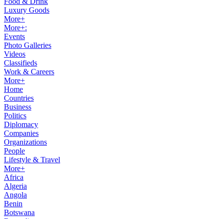
Food & Drink
Luxury Goods
More+
More+:
Events
Photo Galleries
Videos
Classifieds
Work & Careers
More+
Home
Countries
Business
Politics
Diplomacy
Companies
Organizations
People
Lifestyle & Travel
More+
Africa
Algeria
Angola
Benin
Botswana