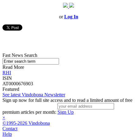
or
Log In
Fast News Search
Read More
RHI
ISIN
AT0000676903
Featured
See latest Vindobona Newsletter
Sign up now for full site access and to read a limited amount of free
premium articles per month:
Sign Up
×
©1995-2026 Vindobona
Contact
Help