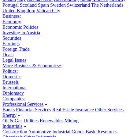
Portugal
Scotland
Spain
Sweden
Switzerland
The Netherlands
United Kingdom
Vatican City
Business:
Economy
Economic Policies
Investing in Austria
Securities
Earnings
Foreign Trade
Deals
Legal Issues
More Business & Economics+
Politics:
Domestic
Brussels
International
Diplomacy
Companies:
Professional Services
»
Banks
Financial Services
Real Estate
Insurance
Other Services
Energy
»
Oil & Gas
Utilities
Renewables
Mining
Industrials
»
Construction
Automotive
Industrial Goods
Basic Resources