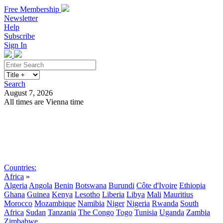
Free Membership
Newsletter
Help
Subscribe
Sign In
Search
August 7, 2026
All times are Vienna time
Search
Subscribe
Sign In
Countries:
Africa
»
Algeria
Angola
Benin
Botswana
Burundi
Côte d'Ivoire
Ethiopia
Ghana
Guinea
Kenya
Lesotho
Liberia
Libya
Mali
Mauritius
Morocco
Mozambique
Namibia
Niger
Nigeria
Rwanda
South
Africa
Sudan
Tanzania
The Congo
Togo
Tunisia
Uganda
Zambia
Zimbabwe