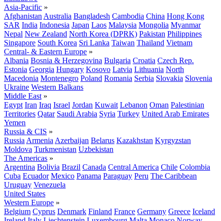
Asia-Pacific
»
Afghanistan
Australia
Bangladesh
Cambodia
China
Hong Kong
SAR
India
Indonesia
Japan
Laos
Malaysia
Mongolia
Myanmar
Nepal
New Zealand
North Korea (DPRK)
Pakistan
Philippines
Singapore
South Korea
Sri Lanka
Taiwan
Thailand
Vietnam
Central- & Eastern Europe
»
Albania
Bosnia & Herzegovina
Bulgaria
Croatia
Czech Rep.
Estonia
Georgia
Hungary
Kosovo
Latvia
Lithuania
North
Macedonia
Montenegro
Poland
Romania
Serbia
Slovakia
Slovenia
Ukraine
Western Balkans
Middle East
»
Egypt
Iran
Iraq
Israel
Jordan
Kuwait
Lebanon
Oman
Palestinian
Territories
Qatar
Saudi Arabia
Syria
Turkey
United Arab Emirates
Yemen
Russia & CIS
»
Russia
Armenia
Azerbaijan
Belarus
Kazakhstan
Kyrgyzstan
Moldova
Turkmenistan
Uzbekistan
The Americas
»
Argentina
Bolivia
Brazil
Canada
Central America
Chile
Colombia
Cuba
Ecuador
Mexico
Panama
Paraguay
Peru
The Caribbean
Uruguay
Venezuela
United States
Western Europe
»
Belgium
Cyprus
Denmark
Finland
France
Germany
Greece
Iceland
Ireland
Italy
Liechtenstein
Luxembourg
Malta
Monaco
Norway