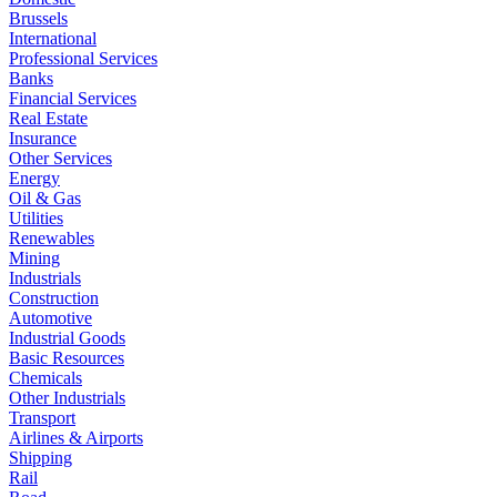
Brussels
International
Professional Services
Banks
Financial Services
Real Estate
Insurance
Other Services
Energy
Oil & Gas
Utilities
Renewables
Mining
Industrials
Construction
Automotive
Industrial Goods
Basic Resources
Chemicals
Other Industrials
Transport
Airlines & Airports
Shipping
Rail