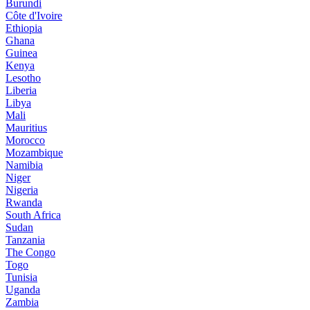
Burundi
Côte d'Ivoire
Ethiopia
Ghana
Guinea
Kenya
Lesotho
Liberia
Libya
Mali
Mauritius
Morocco
Mozambique
Namibia
Niger
Nigeria
Rwanda
South Africa
Sudan
Tanzania
The Congo
Togo
Tunisia
Uganda
Zambia