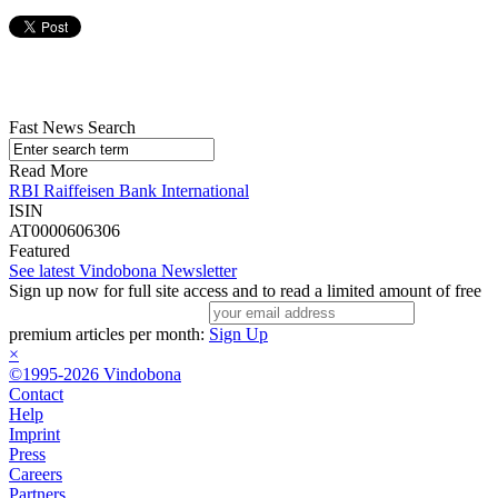
Fast News Search
Read More
RBI Raiffeisen Bank International
ISIN
AT0000606306
Featured
See latest Vindobona Newsletter
Sign up now for full site access and to read a limited amount of free
premium articles per month:
Sign Up
×
©1995-2026 Vindobona
Contact
Help
Imprint
Press
Careers
Partners