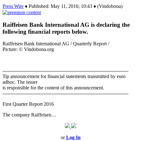
Press Wire
♦ Published: May 11, 2016; 10:43 ♦ (Vindobona)
Raiffeisen Bank International AG is declaring the
following financial reports below.
Raiffeisen Bank International AG / Quarterly Report /
Picture: © Vindobona.org
--------------------------------------------------------------------------------
Tip announcement for financial statements transmitted by euro
adhoc. The issuer
is responsible for the content of this announcement.
--------------------------------------------------------------------------------
First Quarter Report 2016
The company Raiffeisen…
or
Log In