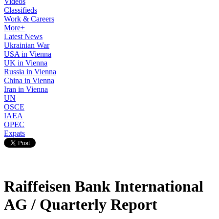
Videos
Classifieds
Work & Careers
More+
Latest News
Ukrainian War
USA in Vienna
UK in Vienna
Russia in Vienna
China in Vienna
Iran in Vienna
UN
OSCE
IAEA
OPEC
Expats
Raiffeisen Bank International
AG / Quarterly Report