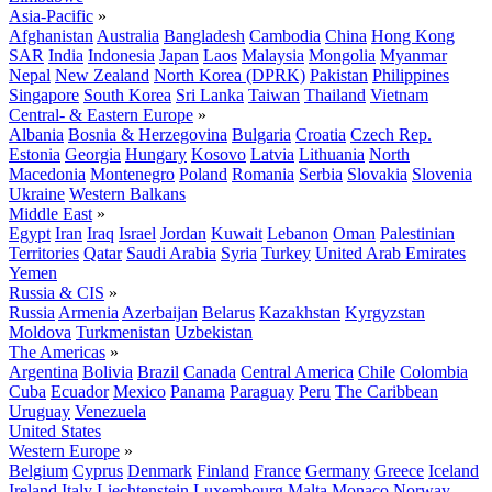
Asia-Pacific
»
Afghanistan
Australia
Bangladesh
Cambodia
China
Hong Kong
SAR
India
Indonesia
Japan
Laos
Malaysia
Mongolia
Myanmar
Nepal
New Zealand
North Korea (DPRK)
Pakistan
Philippines
Singapore
South Korea
Sri Lanka
Taiwan
Thailand
Vietnam
Central- & Eastern Europe
»
Albania
Bosnia & Herzegovina
Bulgaria
Croatia
Czech Rep.
Estonia
Georgia
Hungary
Kosovo
Latvia
Lithuania
North
Macedonia
Montenegro
Poland
Romania
Serbia
Slovakia
Slovenia
Ukraine
Western Balkans
Middle East
»
Egypt
Iran
Iraq
Israel
Jordan
Kuwait
Lebanon
Oman
Palestinian
Territories
Qatar
Saudi Arabia
Syria
Turkey
United Arab Emirates
Yemen
Russia & CIS
»
Russia
Armenia
Azerbaijan
Belarus
Kazakhstan
Kyrgyzstan
Moldova
Turkmenistan
Uzbekistan
The Americas
»
Argentina
Bolivia
Brazil
Canada
Central America
Chile
Colombia
Cuba
Ecuador
Mexico
Panama
Paraguay
Peru
The Caribbean
Uruguay
Venezuela
United States
Western Europe
»
Belgium
Cyprus
Denmark
Finland
France
Germany
Greece
Iceland
Ireland
Italy
Liechtenstein
Luxembourg
Malta
Monaco
Norway