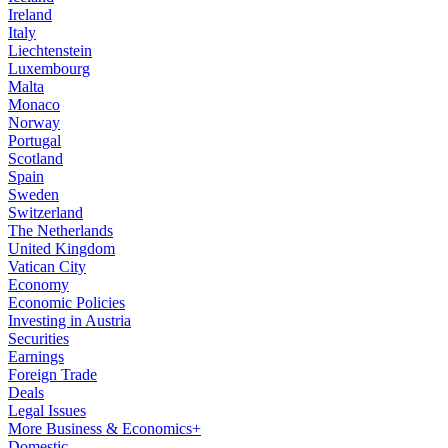
Ireland
Italy
Liechtenstein
Luxembourg
Malta
Monaco
Norway
Portugal
Scotland
Spain
Sweden
Switzerland
The Netherlands
United Kingdom
Vatican City
Economy
Economic Policies
Investing in Austria
Securities
Earnings
Foreign Trade
Deals
Legal Issues
More Business & Economics+
Domestic