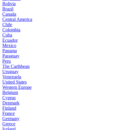
Bolivia
Brazil
Canada
Central America
Chile
Colombia
Cuba
Ecuador
Mexico
Panama
Paraguay
Peru
The Caribbean
Uruguay
Venezuela
United States
Western Europe
Belgium
Cyprus
Denmark
Finland
France
Germany
Greece
Iceland