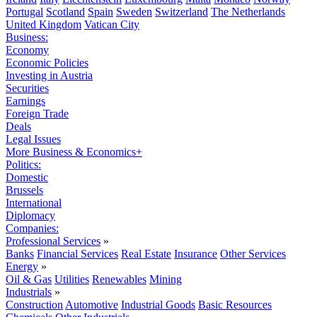
Portugal
Scotland
Spain
Sweden
Switzerland
The Netherlands
United Kingdom
Vatican City
Business:
Economy
Economic Policies
Investing in Austria
Securities
Earnings
Foreign Trade
Deals
Legal Issues
More Business & Economics+
Politics:
Domestic
Brussels
International
Diplomacy
Companies:
Professional Services
»
Banks
Financial Services
Real Estate
Insurance
Other Services
Energy
»
Oil & Gas
Utilities
Renewables
Mining
Industrials
»
Construction
Automotive
Industrial Goods
Basic Resources