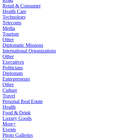
Road
Retail & Consumer
Health Care
Technology
Telecoms
Media
Tourism
Other
Diplomatic Missions
International Organizations
Other
Executives
Politicians
Diplomats
Entrepreneurs
Other
Culture
Travel
Personal Real Estate
Health
Food & Drink
Luxury Goods
More+
Events
Photo Galleries