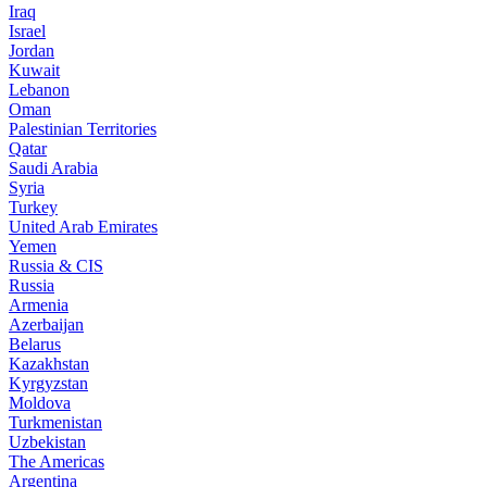
Iraq
Israel
Jordan
Kuwait
Lebanon
Oman
Palestinian Territories
Qatar
Saudi Arabia
Syria
Turkey
United Arab Emirates
Yemen
Russia & CIS
Russia
Armenia
Azerbaijan
Belarus
Kazakhstan
Kyrgyzstan
Moldova
Turkmenistan
Uzbekistan
The Americas
Argentina