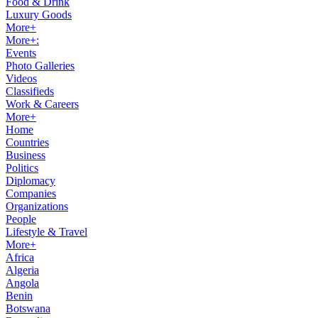
Food & Drink
Luxury Goods
More+
More+:
Events
Photo Galleries
Videos
Classifieds
Work & Careers
More+
Home
Countries
Business
Politics
Diplomacy
Companies
Organizations
People
Lifestyle & Travel
More+
Africa
Algeria
Angola
Benin
Botswana