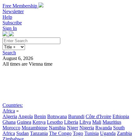
Free Membership
Newsletter
Help
Subscribe
Sign In
Search
August 6, 2026
All times are Vienna time
Search
Subscribe
Sign In
Countries:
Africa
»
Algeria
Angola
Benin
Botswana
Burundi
Côte d'Ivoire
Ethiopia
Ghana
Guinea
Kenya
Lesotho
Liberia
Libya
Mali
Mauritius
Morocco
Mozambique
Namibia
Niger
Nigeria
Rwanda
South
Africa
Sudan
Tanzania
The Congo
Togo
Tunisia
Uganda
Zambia
Zimbabwe