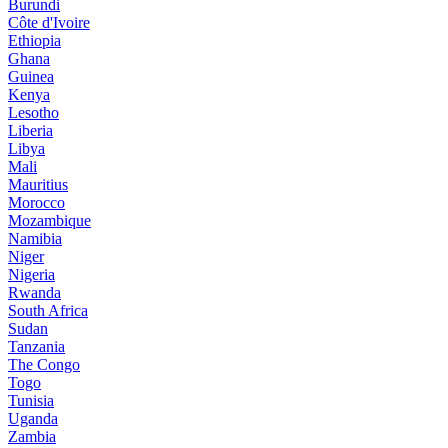
Burundi
Côte d'Ivoire
Ethiopia
Ghana
Guinea
Kenya
Lesotho
Liberia
Libya
Mali
Mauritius
Morocco
Mozambique
Namibia
Niger
Nigeria
Rwanda
South Africa
Sudan
Tanzania
The Congo
Togo
Tunisia
Uganda
Zambia