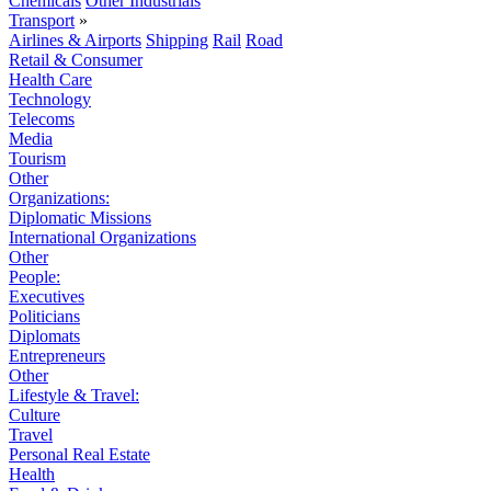
Chemicals
Other Industrials
Transport
»
Airlines & Airports
Shipping
Rail
Road
Retail & Consumer
Health Care
Technology
Telecoms
Media
Tourism
Other
Organizations:
Diplomatic Missions
International Organizations
Other
People:
Executives
Politicians
Diplomats
Entrepreneurs
Other
Lifestyle & Travel:
Culture
Travel
Personal Real Estate
Health