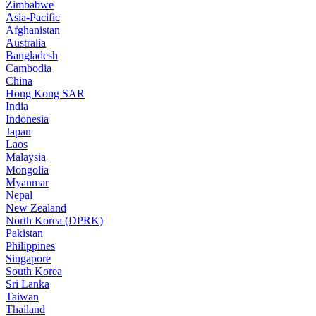
Zimbabwe
Asia-Pacific
Afghanistan
Australia
Bangladesh
Cambodia
China
Hong Kong SAR
India
Indonesia
Japan
Laos
Malaysia
Mongolia
Myanmar
Nepal
New Zealand
North Korea (DPRK)
Pakistan
Philippines
Singapore
South Korea
Sri Lanka
Taiwan
Thailand