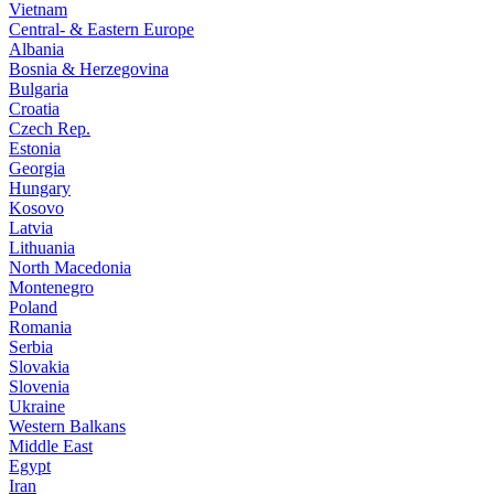
Vietnam
Central- & Eastern Europe
Albania
Bosnia & Herzegovina
Bulgaria
Croatia
Czech Rep.
Estonia
Georgia
Hungary
Kosovo
Latvia
Lithuania
North Macedonia
Montenegro
Poland
Romania
Serbia
Slovakia
Slovenia
Ukraine
Western Balkans
Middle East
Egypt
Iran