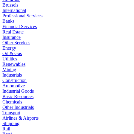
Brussels
International
Professional Services
Banks
Financial Services
Real Estate
Insurance
Other Services
Energy
Oil & Gas
Utilities
Renewables
Mining
Industrials
Construction
Automotive
Industrial Goods
Basic Resources
Chemicals
Other Industrials
Transport
Airlines & Airports
Shipping
Rail