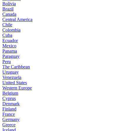
Bolivia
Brazil
Canada
Central America
Chile
Colombia
Cuba
Ecuador
Mexico
Panama
Paraguay
Peru
The Caribbean
Uruguay
Venezuela
United States
Western Europe
Belgium
Cyprus
Denmark
Finland
France
Germany
Greece
Iceland