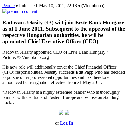
People
♦ Published: May 10, 2011; 22:18 ♦ (Vindobona)
Radovan Jelasity (43) will join Erste Bank Hungary
as of 1 June 2011. Subsequent to the approval of the
respective Hungarian authorities, he will be
appointed Chief Executive Officer (CEO).
Radovan Jelasity appointed CEO of Erste Bank Hungary /
Picture: © Vindobona.org
His new role will additionally cover the Chief Financial Officer
(CFO) responsibilities. Jelasity succeeds Edit Papp who has decided
to pursue other professional opportunities and has therefore
announced her resignation effective from 31 May 2011.
“Radovan Jelasity is a highly esteemed banker who is thoroughly
familiar with Central and Eastern Europe and whose outstanding
track…
or
Log In