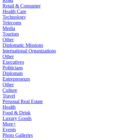
Road
Retail & Consumer
Health Care
Technology
Telecoms
Media
Tourism
Other
Diplomatic Missions
International Organizations
Other
Executives
Politicians
Diplomats
Entrepreneurs
Other
Culture
Travel
Personal Real Estate
Health
Food & Drink
Luxury Goods
More+
Events
Photo Galleries