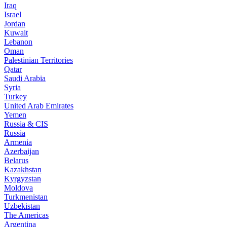
Iraq
Israel
Jordan
Kuwait
Lebanon
Oman
Palestinian Territories
Qatar
Saudi Arabia
Syria
Turkey
United Arab Emirates
Yemen
Russia & CIS
Russia
Armenia
Azerbaijan
Belarus
Kazakhstan
Kyrgyzstan
Moldova
Turkmenistan
Uzbekistan
The Americas
Argentina