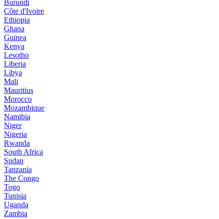
Burundi
Côte d'Ivoire
Ethiopia
Ghana
Guinea
Kenya
Lesotho
Liberia
Libya
Mali
Mauritius
Morocco
Mozambique
Namibia
Niger
Nigeria
Rwanda
South Africa
Sudan
Tanzania
The Congo
Togo
Tunisia
Uganda
Zambia