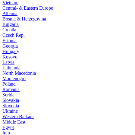
Vietnam
Central- & Eastern Europe
Albania
Bosnia & Herzegovina
Bulgaria
Croatia
Czech Rep.
Estonia
Georgia
Hungary
Kosovo
Latvia
Lithuania
North Macedonia
Montenegro
Poland
Romania
Serbia
Slovakia
Slovenia
Ukraine
Western Balkans
Middle East
Egypt
Iran