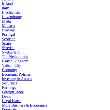
Ireland
Italy
Liechtenstein
Luxembourg
Malta
Monaco
Norway
Portugal
Scotland
Spain
Sweden
Switzerland
The Netherlands
United Kingdom
Vatican City
Economy
Economic Policies
Investing in Austria
Securities
Earnings
Foreign Trade
Deals
Legal Issues
More Business & Economics+
Domestic