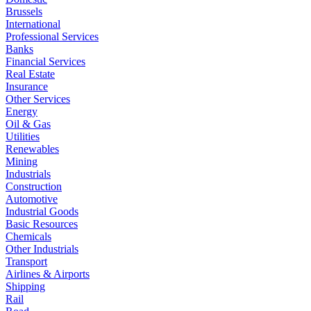
Brussels
International
Professional Services
Banks
Financial Services
Real Estate
Insurance
Other Services
Energy
Oil & Gas
Utilities
Renewables
Mining
Industrials
Construction
Automotive
Industrial Goods
Basic Resources
Chemicals
Other Industrials
Transport
Airlines & Airports
Shipping
Rail