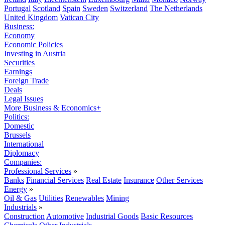
Portugal
Scotland
Spain
Sweden
Switzerland
The Netherlands
United Kingdom
Vatican City
Business:
Economy
Economic Policies
Investing in Austria
Securities
Earnings
Foreign Trade
Deals
Legal Issues
More Business & Economics+
Politics:
Domestic
Brussels
International
Diplomacy
Companies:
Professional Services
»
Banks
Financial Services
Real Estate
Insurance
Other Services
Energy
»
Oil & Gas
Utilities
Renewables
Mining
Industrials
»
Construction
Automotive
Industrial Goods
Basic Resources