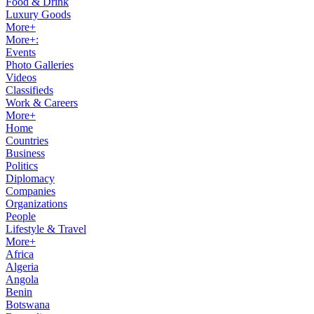
Food & Drink
Luxury Goods
More+
More+:
Events
Photo Galleries
Videos
Classifieds
Work & Careers
More+
Home
Countries
Business
Politics
Diplomacy
Companies
Organizations
People
Lifestyle & Travel
More+
Africa
Algeria
Angola
Benin
Botswana