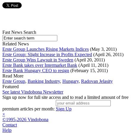
Fast News Search
Related News
Erste Group Launches Rising Markets Indices
(May 3, 2011)
Erste Group: Slight Increase in Profits Expected
(April 26, 2011)
Erste Group Wins Lawsuit in Sweden
(April 20, 2011)
Erste Bank takes over Intermarket Bank
(April 11, 2011)
Erste Bank Hungary CEO to resign
(February 15, 2011)
Read More
Erste Group
,
Banking Industry
,
Hungary
,
Radovan Jelasity
Featured
See latest Vindobona Newsletter
Sign up now for full site access and to read a limited amount of free
premium articles per month:
Sign Up
×
©1995-2026 Vindobona
Contact
Help