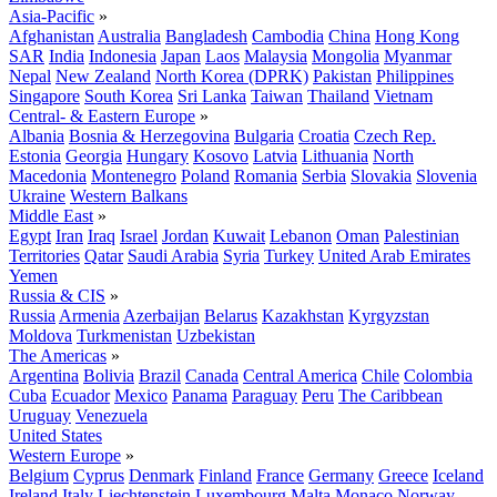
Asia-Pacific
»
Afghanistan
Australia
Bangladesh
Cambodia
China
Hong Kong
SAR
India
Indonesia
Japan
Laos
Malaysia
Mongolia
Myanmar
Nepal
New Zealand
North Korea (DPRK)
Pakistan
Philippines
Singapore
South Korea
Sri Lanka
Taiwan
Thailand
Vietnam
Central- & Eastern Europe
»
Albania
Bosnia & Herzegovina
Bulgaria
Croatia
Czech Rep.
Estonia
Georgia
Hungary
Kosovo
Latvia
Lithuania
North
Macedonia
Montenegro
Poland
Romania
Serbia
Slovakia
Slovenia
Ukraine
Western Balkans
Middle East
»
Egypt
Iran
Iraq
Israel
Jordan
Kuwait
Lebanon
Oman
Palestinian
Territories
Qatar
Saudi Arabia
Syria
Turkey
United Arab Emirates
Yemen
Russia & CIS
»
Russia
Armenia
Azerbaijan
Belarus
Kazakhstan
Kyrgyzstan
Moldova
Turkmenistan
Uzbekistan
The Americas
»
Argentina
Bolivia
Brazil
Canada
Central America
Chile
Colombia
Cuba
Ecuador
Mexico
Panama
Paraguay
Peru
The Caribbean
Uruguay
Venezuela
United States
Western Europe
»
Belgium
Cyprus
Denmark
Finland
France
Germany
Greece
Iceland
Ireland
Italy
Liechtenstein
Luxembourg
Malta
Monaco
Norway