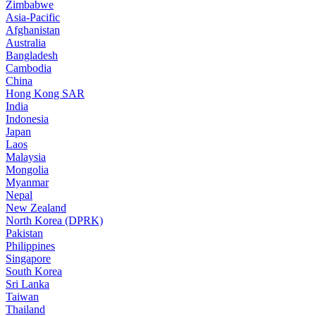
Zimbabwe
Asia-Pacific
Afghanistan
Australia
Bangladesh
Cambodia
China
Hong Kong SAR
India
Indonesia
Japan
Laos
Malaysia
Mongolia
Myanmar
Nepal
New Zealand
North Korea (DPRK)
Pakistan
Philippines
Singapore
South Korea
Sri Lanka
Taiwan
Thailand