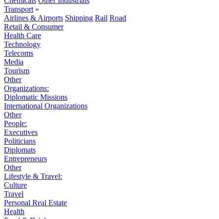
Chemicals
Other Industrials
Transport
»
Airlines & Airports
Shipping
Rail
Road
Retail & Consumer
Health Care
Technology
Telecoms
Media
Tourism
Other
Organizations:
Diplomatic Missions
International Organizations
Other
People:
Executives
Politicians
Diplomats
Entrepreneurs
Other
Lifestyle & Travel:
Culture
Travel
Personal Real Estate
Health