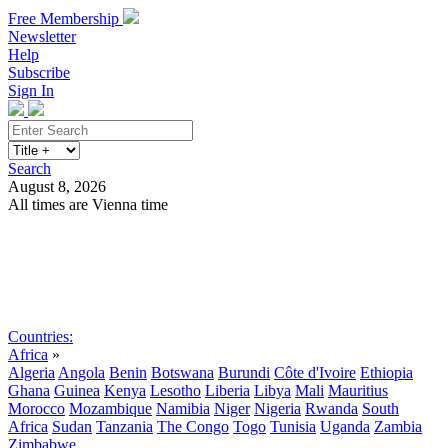
Free Membership
Newsletter
Help
Subscribe
Sign In
Search
August 8, 2026
All times are Vienna time
Search
Subscribe
Sign In
Countries:
Africa
»
Algeria
Angola
Benin
Botswana
Burundi
Côte d'Ivoire
Ethiopia
Ghana
Guinea
Kenya
Lesotho
Liberia
Libya
Mali
Mauritius
Morocco
Mozambique
Namibia
Niger
Nigeria
Rwanda
South
Africa
Sudan
Tanzania
The Congo
Togo
Tunisia
Uganda
Zambia
Zimbabwe