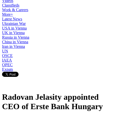
Videos
Classifieds
Work & Careers
More+
Latest News
Ukrainian War
USA in Vienna
UK in Vienna
Russia in Vienna
China in Vienna
Iran in Vienna
UN
OSCE
IAEA
OPEC
Expats
Radovan Jelasity appointed
CEO of Erste Bank Hungary