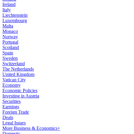
Ireland
Italy
Liechtenstein
Luxembourg
Malta
Monaco
Norway
Portugal
Scotland
Spain
Sweden
Switzerland
The Netherlands
United Kingdom
Vatican City
Economy
Economic Policies
Investing in Austria
Securities
Earnings
Foreign Trade
Deals
Legal Issues
More Business & Economics+
Domestic