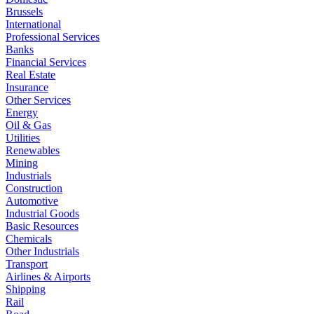
Brussels
International
Professional Services
Banks
Financial Services
Real Estate
Insurance
Other Services
Energy
Oil & Gas
Utilities
Renewables
Mining
Industrials
Construction
Automotive
Industrial Goods
Basic Resources
Chemicals
Other Industrials
Transport
Airlines & Airports
Shipping
Rail