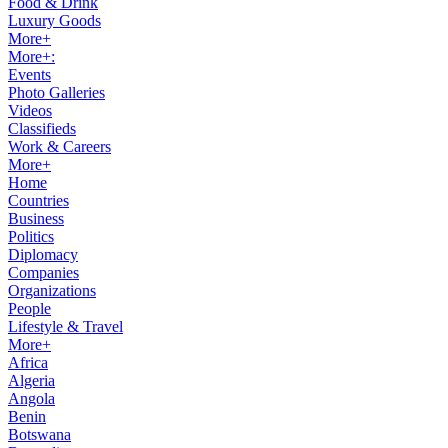
Food & Drink
Luxury Goods
More+
More+:
Events
Photo Galleries
Videos
Classifieds
Work & Careers
More+
Home
Countries
Business
Politics
Diplomacy
Companies
Organizations
People
Lifestyle & Travel
More+
Africa
Algeria
Angola
Benin
Botswana