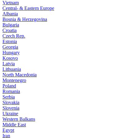
Vietnam
Central- & Eastern Europe
Albania
Bosnia & Herzegovina
Bulgaria
Croatia
Czech Rep.
Estonia
Georgia
Hungary
Kosovo
Latvia
Lithuania
North Macedonia
Montenegro
Poland
Romania
Serbia
Slovakia
Slovenia
Ukraine
Western Balkans
Middle East
Egypt
Iran