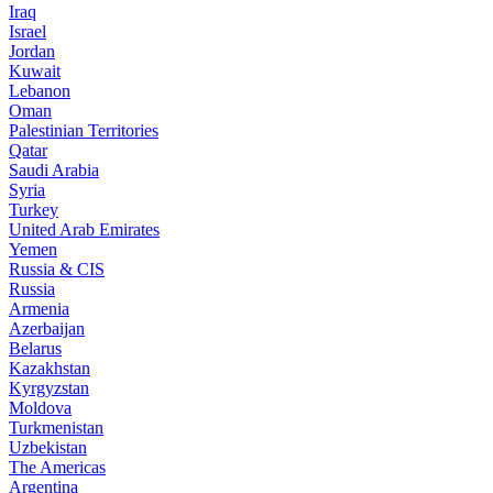
Iraq
Israel
Jordan
Kuwait
Lebanon
Oman
Palestinian Territories
Qatar
Saudi Arabia
Syria
Turkey
United Arab Emirates
Yemen
Russia & CIS
Russia
Armenia
Azerbaijan
Belarus
Kazakhstan
Kyrgyzstan
Moldova
Turkmenistan
Uzbekistan
The Americas
Argentina