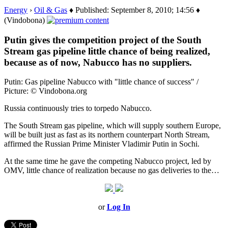
Energy
›
Oil & Gas
♦ Published: September 8, 2010; 14:56 ♦
(Vindobona)
Putin gives the competition project of the South
Stream gas pipeline little chance of being realized,
because as of now, Nabucco has no suppliers.
Putin: Gas pipeline Nabucco with "little chance of success" /
Picture: © Vindobona.org
Russia continuously tries to torpedo Nabucco.
The South Stream gas pipeline, which will supply southern Europe,
will be built just as fast as its northern counterpart North Stream,
affirmed the Russian Prime Minister Vladimir Putin in Sochi.
At the same time he gave the competing Nabucco project, led by
OMV, little chance of realization because no gas deliveries to the…
or
Log In