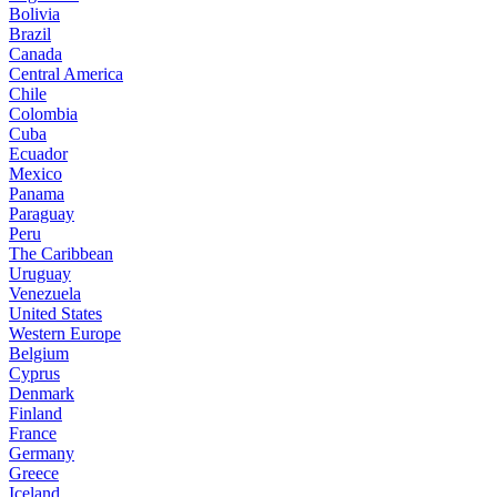
Bolivia
Brazil
Canada
Central America
Chile
Colombia
Cuba
Ecuador
Mexico
Panama
Paraguay
Peru
The Caribbean
Uruguay
Venezuela
United States
Western Europe
Belgium
Cyprus
Denmark
Finland
France
Germany
Greece
Iceland