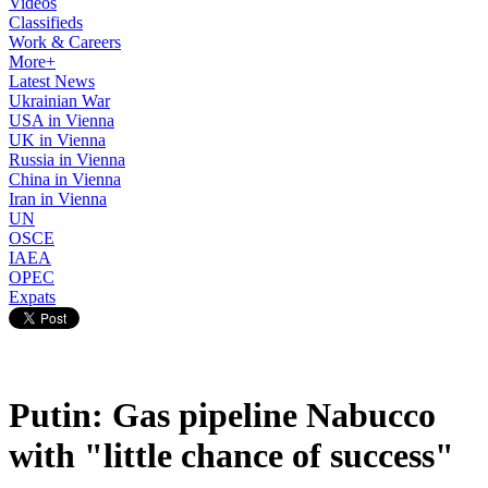
Videos
Classifieds
Work & Careers
More+
Latest News
Ukrainian War
USA in Vienna
UK in Vienna
Russia in Vienna
China in Vienna
Iran in Vienna
UN
OSCE
IAEA
OPEC
Expats
Putin: Gas pipeline Nabucco
with "little chance of success"