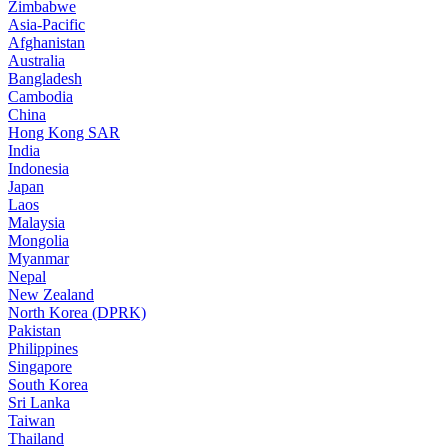
Zimbabwe
Asia-Pacific
Afghanistan
Australia
Bangladesh
Cambodia
China
Hong Kong SAR
India
Indonesia
Japan
Laos
Malaysia
Mongolia
Myanmar
Nepal
New Zealand
North Korea (DPRK)
Pakistan
Philippines
Singapore
South Korea
Sri Lanka
Taiwan
Thailand