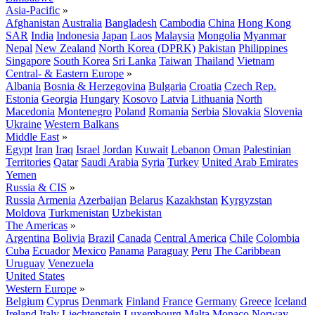
Asia-Pacific
»
Afghanistan
Australia
Bangladesh
Cambodia
China
Hong Kong
SAR
India
Indonesia
Japan
Laos
Malaysia
Mongolia
Myanmar
Nepal
New Zealand
North Korea (DPRK)
Pakistan
Philippines
Singapore
South Korea
Sri Lanka
Taiwan
Thailand
Vietnam
Central- & Eastern Europe
»
Albania
Bosnia & Herzegovina
Bulgaria
Croatia
Czech Rep.
Estonia
Georgia
Hungary
Kosovo
Latvia
Lithuania
North
Macedonia
Montenegro
Poland
Romania
Serbia
Slovakia
Slovenia
Ukraine
Western Balkans
Middle East
»
Egypt
Iran
Iraq
Israel
Jordan
Kuwait
Lebanon
Oman
Palestinian
Territories
Qatar
Saudi Arabia
Syria
Turkey
United Arab Emirates
Yemen
Russia & CIS
»
Russia
Armenia
Azerbaijan
Belarus
Kazakhstan
Kyrgyzstan
Moldova
Turkmenistan
Uzbekistan
The Americas
»
Argentina
Bolivia
Brazil
Canada
Central America
Chile
Colombia
Cuba
Ecuador
Mexico
Panama
Paraguay
Peru
The Caribbean
Uruguay
Venezuela
United States
Western Europe
»
Belgium
Cyprus
Denmark
Finland
France
Germany
Greece
Iceland
Ireland
Italy
Liechtenstein
Luxembourg
Malta
Monaco
Norway