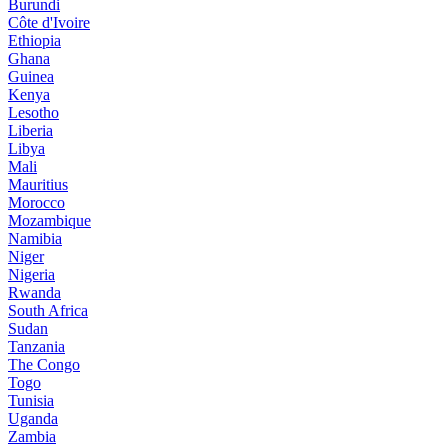
Burundi
Côte d'Ivoire
Ethiopia
Ghana
Guinea
Kenya
Lesotho
Liberia
Libya
Mali
Mauritius
Morocco
Mozambique
Namibia
Niger
Nigeria
Rwanda
South Africa
Sudan
Tanzania
The Congo
Togo
Tunisia
Uganda
Zambia