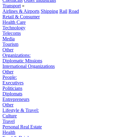
Chemicals
Other Industrials
Transport
»
Airlines & Airports
Shipping
Rail
Road
Retail & Consumer
Health Care
Technology
Telecoms
Media
Tourism
Other
Organizations:
Diplomatic Missions
International Organizations
Other
People:
Executives
Politicians
Diplomats
Entrepreneurs
Other
Lifestyle & Travel:
Culture
Travel
Personal Real Estate
Health