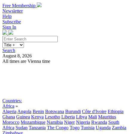
Free Membership
Newsletter
Help
Subscribe
Sign In
Search
August 8, 2026
All times are Vienna time
Search
Subscribe
Sign In
Countries:
Africa
»
Algeria
Angola
Benin
Botswana
Burundi
Côte d'Ivoire
Ethiopia
Ghana
Guinea
Kenya
Lesotho
Liberia
Libya
Mali
Mauritius
Morocco
Mozambique
Namibia
Niger
Nigeria
Rwanda
South
Africa
Sudan
Tanzania
The Congo
Togo
Tunisia
Uganda
Zambia
Zimbabwe