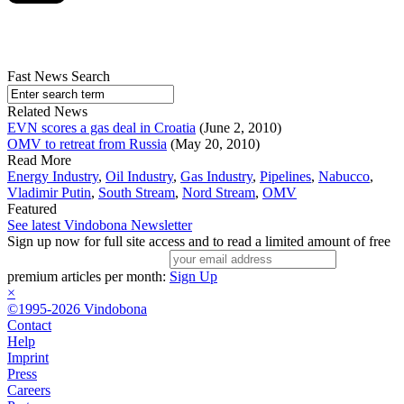
Fast News Search
Related News
EVN scores a gas deal in Croatia
(June 2, 2010)
OMV to retreat from Russia
(May 20, 2010)
Read More
Energy Industry
,
Oil Industry
,
Gas Industry
,
Pipelines
,
Nabucco
,
Vladimir Putin
,
South Stream
,
Nord Stream
,
OMV
Featured
See latest Vindobona Newsletter
Sign up now for full site access and to read a limited amount of free
premium articles per month:
Sign Up
×
©1995-2026 Vindobona
Contact
Help
Imprint
Press
Careers