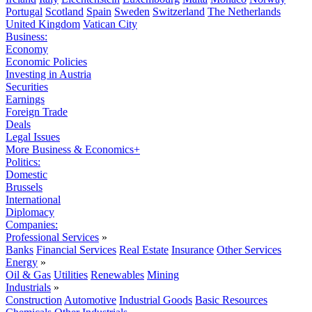
Portugal
Scotland
Spain
Sweden
Switzerland
The Netherlands
United Kingdom
Vatican City
Business:
Economy
Economic Policies
Investing in Austria
Securities
Earnings
Foreign Trade
Deals
Legal Issues
More Business & Economics+
Politics:
Domestic
Brussels
International
Diplomacy
Companies:
Professional Services
»
Banks
Financial Services
Real Estate
Insurance
Other Services
Energy
»
Oil & Gas
Utilities
Renewables
Mining
Industrials
»
Construction
Automotive
Industrial Goods
Basic Resources