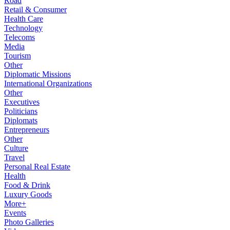
Road
Retail & Consumer
Health Care
Technology
Telecoms
Media
Tourism
Other
Diplomatic Missions
International Organizations
Other
Executives
Politicians
Diplomats
Entrepreneurs
Other
Culture
Travel
Personal Real Estate
Health
Food & Drink
Luxury Goods
More+
Events
Photo Galleries