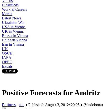
Videos
Classifieds
Work & Careers
More+
Latest News
Ukrainian War
USA in Vienna
UK in Vienna
Russia in Vienna
China in Vienna
Iran in Vienna
UN
OSCE
IAEA
OPEC
Expats
Positive Forecasts for Andritz
Business
›
n.a.
♦ Published: August 3, 2012; 20:05 ♦ (Vindobona)