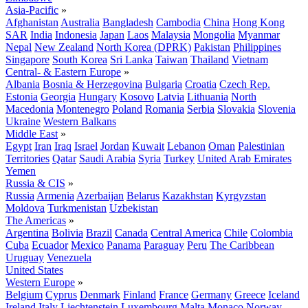
Asia-Pacific
»
Afghanistan
Australia
Bangladesh
Cambodia
China
Hong Kong
SAR
India
Indonesia
Japan
Laos
Malaysia
Mongolia
Myanmar
Nepal
New Zealand
North Korea (DPRK)
Pakistan
Philippines
Singapore
South Korea
Sri Lanka
Taiwan
Thailand
Vietnam
Central- & Eastern Europe
»
Albania
Bosnia & Herzegovina
Bulgaria
Croatia
Czech Rep.
Estonia
Georgia
Hungary
Kosovo
Latvia
Lithuania
North
Macedonia
Montenegro
Poland
Romania
Serbia
Slovakia
Slovenia
Ukraine
Western Balkans
Middle East
»
Egypt
Iran
Iraq
Israel
Jordan
Kuwait
Lebanon
Oman
Palestinian
Territories
Qatar
Saudi Arabia
Syria
Turkey
United Arab Emirates
Yemen
Russia & CIS
»
Russia
Armenia
Azerbaijan
Belarus
Kazakhstan
Kyrgyzstan
Moldova
Turkmenistan
Uzbekistan
The Americas
»
Argentina
Bolivia
Brazil
Canada
Central America
Chile
Colombia
Cuba
Ecuador
Mexico
Panama
Paraguay
Peru
The Caribbean
Uruguay
Venezuela
United States
Western Europe
»
Belgium
Cyprus
Denmark
Finland
France
Germany
Greece
Iceland
Ireland
Italy
Liechtenstein
Luxembourg
Malta
Monaco
Norway