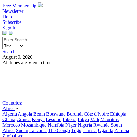
Free Membership
Newsletter
Help
Subscribe
Sign In
Search
August 9, 2026
All times are Vienna time
Search
Subscribe
Sign In
Countries:
Africa
»
Algeria
Angola
Benin
Botswana
Burundi
Côte d'Ivoire
Ethiopia
Ghana
Guinea
Kenya
Lesotho
Liberia
Libya
Mali
Mauritius
Morocco
Mozambique
Namibia
Niger
Nigeria
Rwanda
South
Africa
Sudan
Tanzania
The Congo
Togo
Tunisia
Uganda
Zambia
Zimbabwe