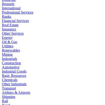
Brussels
International
Professional Services
Banks
Financial Services
Real Estate
Insurance
Other Services
Energy
Oil & Gas
Utilities
Renewables
Mining
Industrials
Construction
Automotive
Industrial Goods
Basic Resources
Chemicals
Other Industrials
Transport
Airlines & Airports
Shipping
Rail