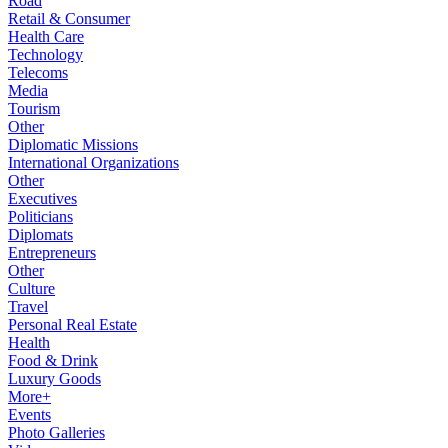
Road
Retail & Consumer
Health Care
Technology
Telecoms
Media
Tourism
Other
Diplomatic Missions
International Organizations
Other
Executives
Politicians
Diplomats
Entrepreneurs
Other
Culture
Travel
Personal Real Estate
Health
Food & Drink
Luxury Goods
More+
Events
Photo Galleries