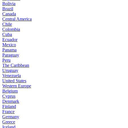
Bolivia
Brazil
Canada
Central America
Chile
Colombia
Cuba
Ecuador
Mexico
Panama
Paraguay
Peru
The Caribbean
Uruguay
Venezuela
United States
Western Europe
Belgium
Cyprus
Denmark
Finland
France
Germany
Greece
Iceland