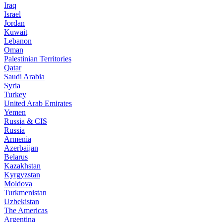
Iraq
Israel
Jordan
Kuwait
Lebanon
Oman
Palestinian Territories
Qatar
Saudi Arabia
Syria
Turkey
United Arab Emirates
Yemen
Russia & CIS
Russia
Armenia
Azerbaijan
Belarus
Kazakhstan
Kyrgyzstan
Moldova
Turkmenistan
Uzbekistan
The Americas
Argentina