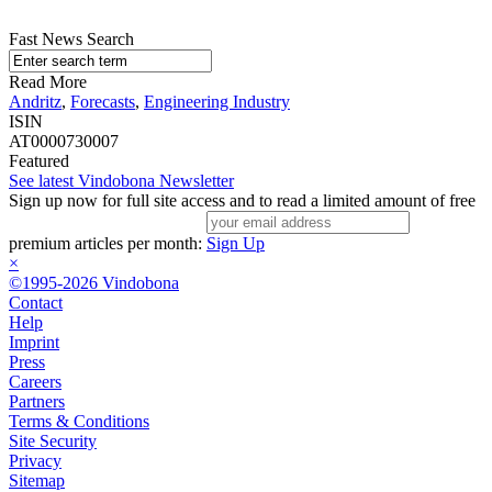
Fast News Search
Read More
Andritz
,
Forecasts
,
Engineering Industry
ISIN
AT0000730007
Featured
See latest Vindobona Newsletter
Sign up now for full site access and to read a limited amount of free
premium articles per month:
Sign Up
×
©1995-2026 Vindobona
Contact
Help
Imprint
Press
Careers
Partners
Terms & Conditions
Site Security
Privacy
Sitemap