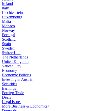
Ireland
Italy
Liechtenstein
Luxembourg
Malta
Monaco
Norway
Portugal
Scotland
Spain
Sweden
Switzerland
The Netherlands
United Kingdom
Vatican City
Economy
Economic Policies
Investing in Austria
Securities
Earnings
Foreign Trade
Deals
Legal Issues
More Business & Economics+
Domestic