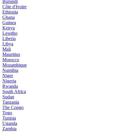
Burundi
Côte d'Ivoire
Ethiopia
Ghana
Guinea
Kenya
Lesotho
Liberia
Libya
Mali
Mauritius
Morocco
Mozambique
Namibia
Niger
Nigeria
Rwanda
South Africa
Sudan
Tanzania
The Congo
Togo
Tunisia
Uganda
Zambia