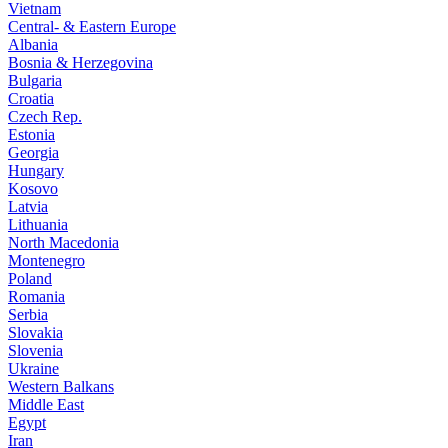
Vietnam
Central- & Eastern Europe
Albania
Bosnia & Herzegovina
Bulgaria
Croatia
Czech Rep.
Estonia
Georgia
Hungary
Kosovo
Latvia
Lithuania
North Macedonia
Montenegro
Poland
Romania
Serbia
Slovakia
Slovenia
Ukraine
Western Balkans
Middle East
Egypt
Iran