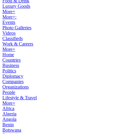
Food & Drink
Luxury Goods
More+
More+:
Events
Photo Galleries
Videos
Classifieds
Work & Careers
More+
Home
Countries
Business
Politics
Diplomacy
Companies
Organizations
People
Lifestyle & Travel
More+
Africa
Algeria
Angola
Benin
Botswana