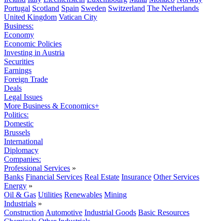
Portugal
Scotland
Spain
Sweden
Switzerland
The Netherlands
United Kingdom
Vatican City
Business:
Economy
Economic Policies
Investing in Austria
Securities
Earnings
Foreign Trade
Deals
Legal Issues
More Business & Economics+
Politics:
Domestic
Brussels
International
Diplomacy
Companies:
Professional Services
»
Banks
Financial Services
Real Estate
Insurance
Other Services
Energy
»
Oil & Gas
Utilities
Renewables
Mining
Industrials
»
Construction
Automotive
Industrial Goods
Basic Resources