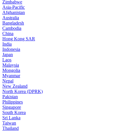
Zimbabwe
Asia-Pacific
Afghanistan
Australia
Bangladesh
Cambodia
China
Hong Kong SAR
India
Indonesia
Japan
Laos
Malaysia
Mongolia
Myanmar
Nepal
New Zealand
North Korea (DPRK)
Pakistan
Philippines
Singapore
South Korea
Sri Lanka
Taiwan
Thailand