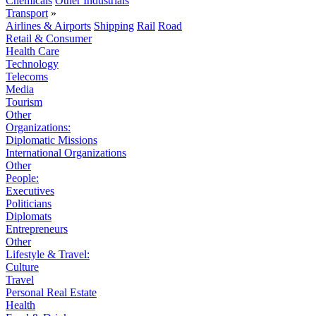
Chemicals
Other Industrials
Transport
»
Airlines & Airports
Shipping
Rail
Road
Retail & Consumer
Health Care
Technology
Telecoms
Media
Tourism
Other
Organizations:
Diplomatic Missions
International Organizations
Other
People:
Executives
Politicians
Diplomats
Entrepreneurs
Other
Lifestyle & Travel:
Culture
Travel
Personal Real Estate
Health