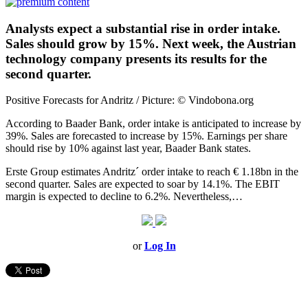
Analysts expect a substantial rise in order intake.
Sales should grow by 15%. Next week, the Austrian
technology company presents its results for the
second quarter.
Positive Forecasts for Andritz / Picture: © Vindobona.org
According to Baader Bank, order intake is anticipated to increase by
39%. Sales are forecasted to increase by 15%. Earnings per share
should rise by 10% against last year, Baader Bank states.
Erste Group estimates Andritz´ order intake to reach € 1.18bn in the
second quarter. Sales are expected to soar by 14.1%. The EBIT
margin is expected to decline to 6.2%. Nevertheless,…
or
Log In