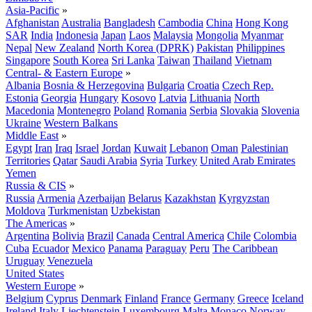
Asia-Pacific
»
Afghanistan
Australia
Bangladesh
Cambodia
China
Hong Kong
SAR
India
Indonesia
Japan
Laos
Malaysia
Mongolia
Myanmar
Nepal
New Zealand
North Korea (DPRK)
Pakistan
Philippines
Singapore
South Korea
Sri Lanka
Taiwan
Thailand
Vietnam
Central- & Eastern Europe
»
Albania
Bosnia & Herzegovina
Bulgaria
Croatia
Czech Rep.
Estonia
Georgia
Hungary
Kosovo
Latvia
Lithuania
North
Macedonia
Montenegro
Poland
Romania
Serbia
Slovakia
Slovenia
Ukraine
Western Balkans
Middle East
»
Egypt
Iran
Iraq
Israel
Jordan
Kuwait
Lebanon
Oman
Palestinian
Territories
Qatar
Saudi Arabia
Syria
Turkey
United Arab Emirates
Yemen
Russia & CIS
»
Russia
Armenia
Azerbaijan
Belarus
Kazakhstan
Kyrgyzstan
Moldova
Turkmenistan
Uzbekistan
The Americas
»
Argentina
Bolivia
Brazil
Canada
Central America
Chile
Colombia
Cuba
Ecuador
Mexico
Panama
Paraguay
Peru
The Caribbean
Uruguay
Venezuela
United States
Western Europe
»
Belgium
Cyprus
Denmark
Finland
France
Germany
Greece
Iceland
Ireland
Italy
Liechtenstein
Luxembourg
Malta
Monaco
Norway