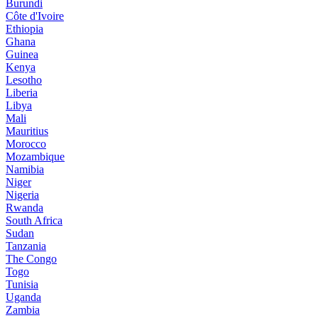
Burundi
Côte d'Ivoire
Ethiopia
Ghana
Guinea
Kenya
Lesotho
Liberia
Libya
Mali
Mauritius
Morocco
Mozambique
Namibia
Niger
Nigeria
Rwanda
South Africa
Sudan
Tanzania
The Congo
Togo
Tunisia
Uganda
Zambia