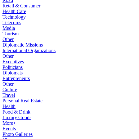
Road
Retail & Consumer
Health Care
Technology
Telecoms
Media
Tourism
Other
Diplomatic Missions
International Organizations
Other
Executives
Politicians
Diplomats
Entrepreneurs
Other
Culture
Travel
Personal Real Estate
Health
Food & Drink
Luxury Goods
More+
Events
Photo Galleries