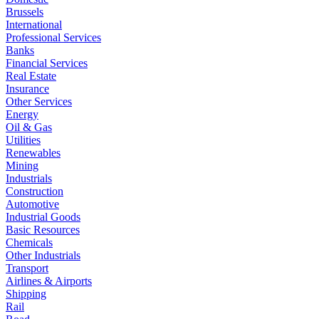
Brussels
International
Professional Services
Banks
Financial Services
Real Estate
Insurance
Other Services
Energy
Oil & Gas
Utilities
Renewables
Mining
Industrials
Construction
Automotive
Industrial Goods
Basic Resources
Chemicals
Other Industrials
Transport
Airlines & Airports
Shipping
Rail