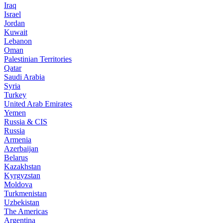
Iraq
Israel
Jordan
Kuwait
Lebanon
Oman
Palestinian Territories
Qatar
Saudi Arabia
Syria
Turkey
United Arab Emirates
Yemen
Russia & CIS
Russia
Armenia
Azerbaijan
Belarus
Kazakhstan
Kyrgyzstan
Moldova
Turkmenistan
Uzbekistan
The Americas
Argentina