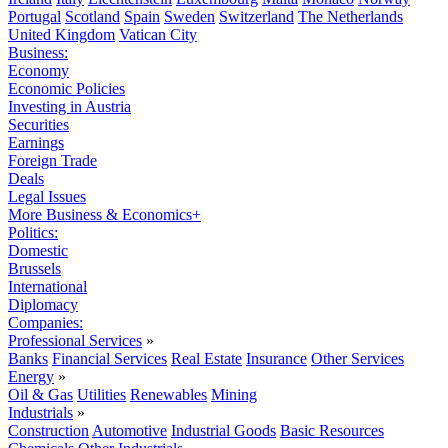
Portugal
Scotland
Spain
Sweden
Switzerland
The Netherlands
United Kingdom
Vatican City
Business:
Economy
Economic Policies
Investing in Austria
Securities
Earnings
Foreign Trade
Deals
Legal Issues
More Business & Economics+
Politics:
Domestic
Brussels
International
Diplomacy
Companies:
Professional Services
»
Banks
Financial Services
Real Estate
Insurance
Other Services
Energy
»
Oil & Gas
Utilities
Renewables
Mining
Industrials
»
Construction
Automotive
Industrial Goods
Basic Resources