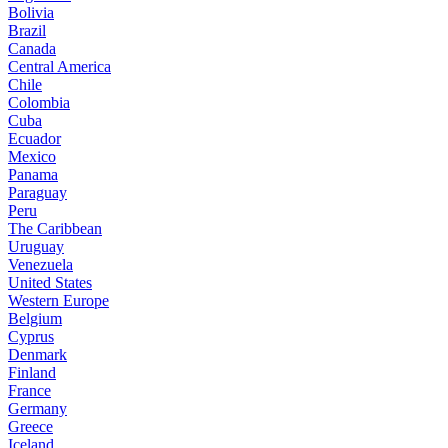
Bolivia
Brazil
Canada
Central America
Chile
Colombia
Cuba
Ecuador
Mexico
Panama
Paraguay
Peru
The Caribbean
Uruguay
Venezuela
United States
Western Europe
Belgium
Cyprus
Denmark
Finland
France
Germany
Greece
Iceland