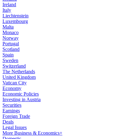
Ireland
Italy
Liechtenstein
Luxembourg
Malta
Monaco
Norway
Portugal
Scotland
Spain
Sweden
Switzerland
The Netherlands
United Kingdom
Vatican City
Economy
Economic Policies
Investing in Austria
Securities
Earnings
Foreign Trade
Deals
Legal Issues
More Business & Economics+
Domestic