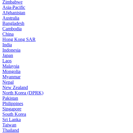
Zimbabwe
Asia-Pacific
Afghanistan
Australia
Bangladesh
Cambodia
China
Hong Kong SAR
India
Indonesia
Japan
Laos
Malaysia
Mongolia
Myanmar
Nepal
New Zealand
North Korea (DPRK)
Pakistan
Philippines
Singapore
South Korea
Sri Lanka
Taiwan
Thailand