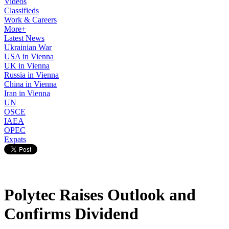
Videos
Classifieds
Work & Careers
More+
Latest News
Ukrainian War
USA in Vienna
UK in Vienna
Russia in Vienna
China in Vienna
Iran in Vienna
UN
OSCE
IAEA
OPEC
Expats
Polytec Raises Outlook and
Confirms Dividend