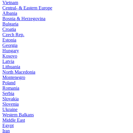
Vietnam
Central- & Eastern Europe
Albania
Bosnia & Herzegovina
Bulgaria
Croatia
Czech Rep.
Estonia
Georgia
Hungary
Kosovo
Latvia
Lithuania
North Macedonia
Montenegro
Poland
Romania
Serbia
Slovakia
Slovenia
Ukraine
Western Balkans
Middle East
Egypt
Iran