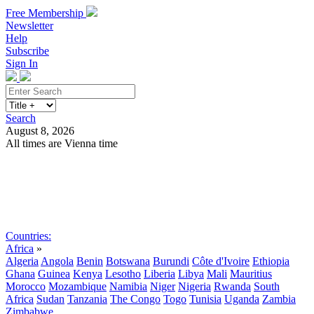
Free Membership
Newsletter
Help
Subscribe
Sign In
Search
August 8, 2026
All times are Vienna time
Search
Subscribe
Sign In
Countries:
Africa
»
Algeria
Angola
Benin
Botswana
Burundi
Côte d'Ivoire
Ethiopia
Ghana
Guinea
Kenya
Lesotho
Liberia
Libya
Mali
Mauritius
Morocco
Mozambique
Namibia
Niger
Nigeria
Rwanda
South
Africa
Sudan
Tanzania
The Congo
Togo
Tunisia
Uganda
Zambia
Zimbabwe