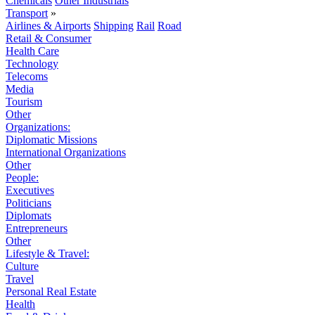
Chemicals
Other Industrials
Transport
»
Airlines & Airports
Shipping
Rail
Road
Retail & Consumer
Health Care
Technology
Telecoms
Media
Tourism
Other
Organizations:
Diplomatic Missions
International Organizations
Other
People:
Executives
Politicians
Diplomats
Entrepreneurs
Other
Lifestyle & Travel:
Culture
Travel
Personal Real Estate
Health