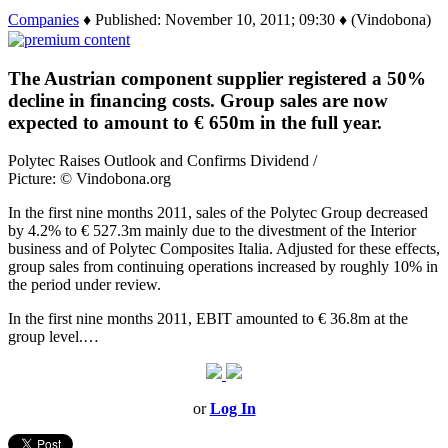
Companies
♦ Published: November 10, 2011; 09:30 ♦ (Vindobona)
The Austrian component supplier registered a 50%
decline in financing costs. Group sales are now
expected to amount to € 650m in the full year.
Polytec Raises Outlook and Confirms Dividend /
Picture: © Vindobona.org
In the first nine months 2011, sales of the Polytec Group decreased
by 4.2% to € 527.3m mainly due to the divestment of the Interior
business and of Polytec Composites Italia. Adjusted for these effects,
group sales from continuing operations increased by roughly 10% in
the period under review.
In the first nine months 2011, EBIT amounted to € 36.8m at the
group level.…
or
Log In