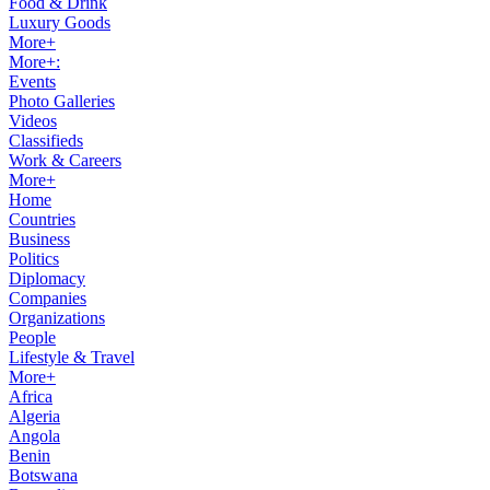
Food & Drink
Luxury Goods
More+
More+:
Events
Photo Galleries
Videos
Classifieds
Work & Careers
More+
Home
Countries
Business
Politics
Diplomacy
Companies
Organizations
People
Lifestyle & Travel
More+
Africa
Algeria
Angola
Benin
Botswana