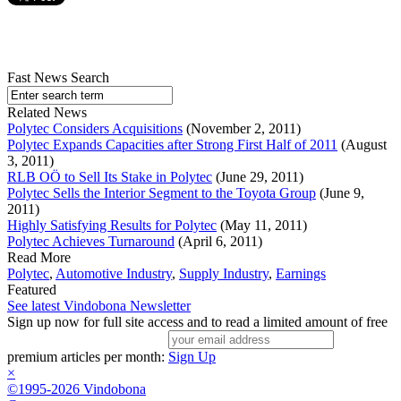
Fast News Search
Related News
Polytec Considers Acquisitions
(November 2, 2011)
Polytec Expands Capacities after Strong First Half of 2011
(August
3, 2011)
RLB OÖ to Sell Its Stake in Polytec
(June 29, 2011)
Polytec Sells the Interior Segment to the Toyota Group
(June 9,
2011)
Highly Satisfying Results for Polytec
(May 11, 2011)
Polytec Achieves Turnaround
(April 6, 2011)
Read More
Polytec
,
Automotive Industry
,
Supply Industry
,
Earnings
Featured
See latest Vindobona Newsletter
Sign up now for full site access and to read a limited amount of free
premium articles per month:
Sign Up
×
©1995-2026 Vindobona