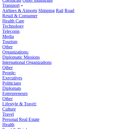
Chemicals
Other Industrials
Transport
»
Airlines & Airports
Shipping
Rail
Road
Retail & Consumer
Health Care
Technology
Telecoms
Media
Tourism
Other
Organizations:
Diplomatic Missions
International Organizations
Other
People:
Executives
Politicians
Diplomats
Entrepreneurs
Other
Lifestyle & Travel:
Culture
Travel
Personal Real Estate
Health