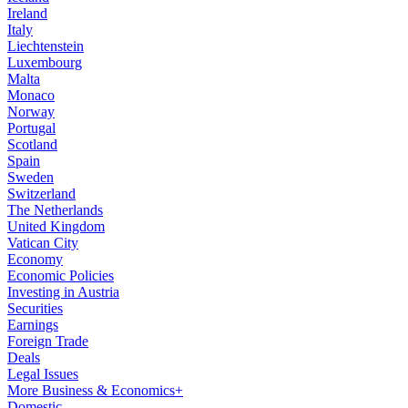
Ireland
Italy
Liechtenstein
Luxembourg
Malta
Monaco
Norway
Portugal
Scotland
Spain
Sweden
Switzerland
The Netherlands
United Kingdom
Vatican City
Economy
Economic Policies
Investing in Austria
Securities
Earnings
Foreign Trade
Deals
Legal Issues
More Business & Economics+
Domestic