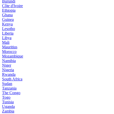
Burundi
Côte d'Ivoire
Ethiopia
Ghana
Guinea
Kenya
Lesotho
Liberia
Libya
Mali
Mauritius
Morocco
Mozambique
Namibia
Niger
Nigeria
Rwanda
South Africa
Sudan
Tanzania
The Congo
Togo
Tunisia
Uganda
Zambia