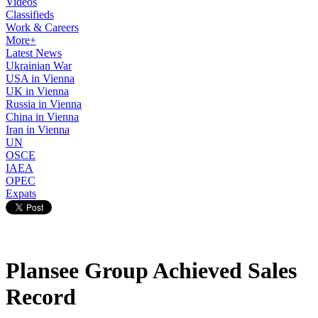
Videos
Classifieds
Work & Careers
More+
Latest News
Ukrainian War
USA in Vienna
UK in Vienna
Russia in Vienna
China in Vienna
Iran in Vienna
UN
OSCE
IAEA
OPEC
Expats
Plansee Group Achieved Sales
Record