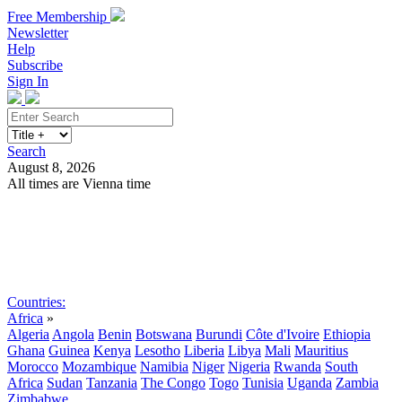
Free Membership
Newsletter
Help
Subscribe
Sign In
Search
August 8, 2026
All times are Vienna time
Search
Subscribe
Sign In
Countries:
Africa
»
Algeria
Angola
Benin
Botswana
Burundi
Côte d'Ivoire
Ethiopia
Ghana
Guinea
Kenya
Lesotho
Liberia
Libya
Mali
Mauritius
Morocco
Mozambique
Namibia
Niger
Nigeria
Rwanda
South
Africa
Sudan
Tanzania
The Congo
Togo
Tunisia
Uganda
Zambia
Zimbabwe