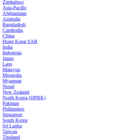
Zimbabwe
Asia-Pacific
Afghanistan
Australia
Bangladesh
Cambodia
China
Hong Kong SAR
India
Indonesia
Japan
Laos
Malaysia
Mongolia
Myanmar
Nepal
New Zealand
North Korea (DPRK)
Pakistan
Philippines
Singapore
South Korea
Sri Lanka
Taiwan
Thailand