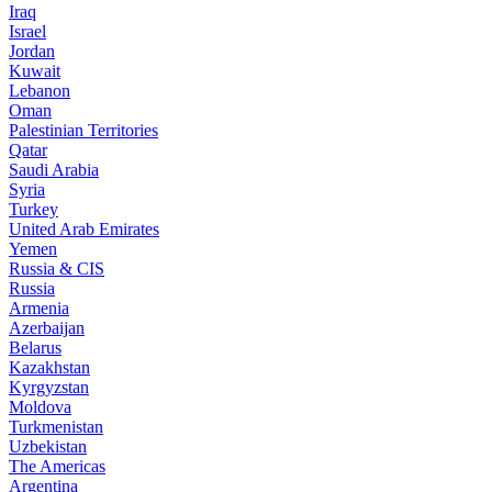
Iraq
Israel
Jordan
Kuwait
Lebanon
Oman
Palestinian Territories
Qatar
Saudi Arabia
Syria
Turkey
United Arab Emirates
Yemen
Russia & CIS
Russia
Armenia
Azerbaijan
Belarus
Kazakhstan
Kyrgyzstan
Moldova
Turkmenistan
Uzbekistan
The Americas
Argentina