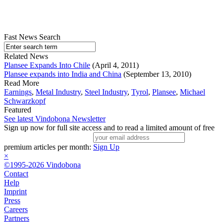
Fast News Search
Related News
Plansee Expands Into Chile
(April 4, 2011)
Plansee expands into India and China
(September 13, 2010)
Read More
Earnings
,
Metal Industry
,
Steel Industry
,
Tyrol
,
Plansee
,
Michael
Schwarzkopf
Featured
See latest Vindobona Newsletter
Sign up now for full site access and to read a limited amount of free
premium articles per month:
Sign Up
×
©1995-2026 Vindobona
Contact
Help
Imprint
Press
Careers
Partners