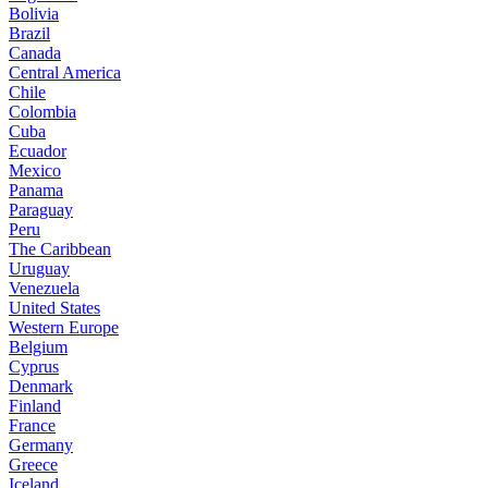
Bolivia
Brazil
Canada
Central America
Chile
Colombia
Cuba
Ecuador
Mexico
Panama
Paraguay
Peru
The Caribbean
Uruguay
Venezuela
United States
Western Europe
Belgium
Cyprus
Denmark
Finland
France
Germany
Greece
Iceland