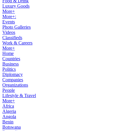
Food & Drink
Luxury Goods
More+
More+:
Events
Photo Galleries
Videos
Classifieds
Work & Careers
More+
Home
Countries
Business
Politics
Diplomacy
Companies
Organizations
People
Lifestyle & Travel
More+
Africa
Algeria
Angola
Benin
Botswana