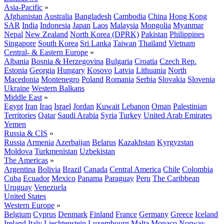
Asia-Pacific
»
Afghanistan
Australia
Bangladesh
Cambodia
China
Hong Kong
SAR
India
Indonesia
Japan
Laos
Malaysia
Mongolia
Myanmar
Nepal
New Zealand
North Korea (DPRK)
Pakistan
Philippines
Singapore
South Korea
Sri Lanka
Taiwan
Thailand
Vietnam
Central- & Eastern Europe
»
Albania
Bosnia & Herzegovina
Bulgaria
Croatia
Czech Rep.
Estonia
Georgia
Hungary
Kosovo
Latvia
Lithuania
North
Macedonia
Montenegro
Poland
Romania
Serbia
Slovakia
Slovenia
Ukraine
Western Balkans
Middle East
»
Egypt
Iran
Iraq
Israel
Jordan
Kuwait
Lebanon
Oman
Palestinian
Territories
Qatar
Saudi Arabia
Syria
Turkey
United Arab Emirates
Yemen
Russia & CIS
»
Russia
Armenia
Azerbaijan
Belarus
Kazakhstan
Kyrgyzstan
Moldova
Turkmenistan
Uzbekistan
The Americas
»
Argentina
Bolivia
Brazil
Canada
Central America
Chile
Colombia
Cuba
Ecuador
Mexico
Panama
Paraguay
Peru
The Caribbean
Uruguay
Venezuela
United States
Western Europe
»
Belgium
Cyprus
Denmark
Finland
France
Germany
Greece
Iceland
Ireland
Italy
Liechtenstein
Luxembourg
Malta
Monaco
Norway