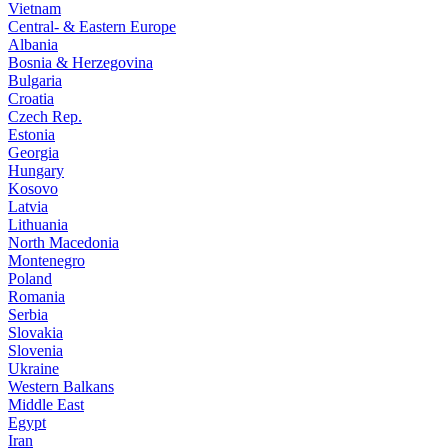
Vietnam
Central- & Eastern Europe
Albania
Bosnia & Herzegovina
Bulgaria
Croatia
Czech Rep.
Estonia
Georgia
Hungary
Kosovo
Latvia
Lithuania
North Macedonia
Montenegro
Poland
Romania
Serbia
Slovakia
Slovenia
Ukraine
Western Balkans
Middle East
Egypt
Iran