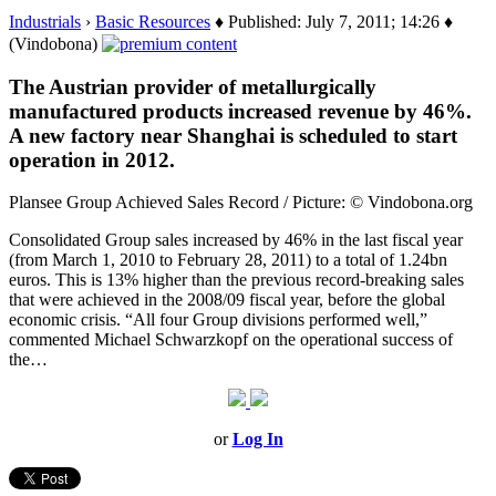
Industrials
›
Basic Resources
♦ Published: July 7, 2011; 14:26 ♦
(Vindobona)
The Austrian provider of metallurgically
manufactured products increased revenue by 46%.
A new factory near Shanghai is scheduled to start
operation in 2012.
Plansee Group Achieved Sales Record / Picture: © Vindobona.org
Consolidated Group sales increased by 46% in the last fiscal year
(from March 1, 2010 to February 28, 2011) to a total of 1.24bn
euros. This is 13% higher than the previous record-breaking sales
that were achieved in the 2008/09 fiscal year, before the global
economic crisis. “All four Group divisions performed well,”
commented Michael Schwarzkopf on the operational success of
the…
or
Log In