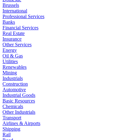
Brussels
International
Professional Services
Banks
Financial Services
Real Estate
Insurance
Other Services
Energy
Oil & Gas
Utilities
Renewables
Mining
Industrials
Construction
Automotive
Industrial Goods
Basic Resources
Chemicals
Other Industrials
Transport
Airlines & Airports
Shipping
Rail