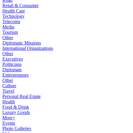
Road
Retail & Consumer
Health Care
Technology
Telecoms
Media
Tourism
Other
Diplomatic Missions
International Organizations
Other
Executives
Politicians
Diplomats
Entrepreneurs
Other
Culture
Travel
Personal Real Estate
Health
Food & Drink
Luxury Goods
More+
Events
Photo Galleries