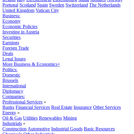
Portugal
Scotland
Spain
Sweden
Switzerland
The Netherlands
United Kingdom
Vatican City
Business:
Economy
Economic Policies
Investing in Austria
Securities
Earnings
Foreign Trade
Deals
Legal Issues
More Business & Economics+
Politics:
Domestic
Brussels
International
Diplomacy
Companies:
Professional Services
»
Banks
Financial Services
Real Estate
Insurance
Other Services
Energy
»
Oil & Gas
Utilities
Renewables
Mining
Industrials
»
Construction
Automotive
Industrial Goods
Basic Resources