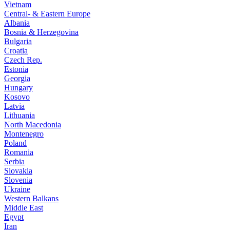
Vietnam
Central- & Eastern Europe
Albania
Bosnia & Herzegovina
Bulgaria
Croatia
Czech Rep.
Estonia
Georgia
Hungary
Kosovo
Latvia
Lithuania
North Macedonia
Montenegro
Poland
Romania
Serbia
Slovakia
Slovenia
Ukraine
Western Balkans
Middle East
Egypt
Iran