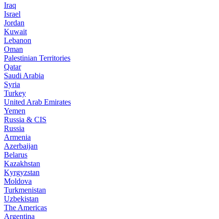
Iraq
Israel
Jordan
Kuwait
Lebanon
Oman
Palestinian Territories
Qatar
Saudi Arabia
Syria
Turkey
United Arab Emirates
Yemen
Russia & CIS
Russia
Armenia
Azerbaijan
Belarus
Kazakhstan
Kyrgyzstan
Moldova
Turkmenistan
Uzbekistan
The Americas
Argentina