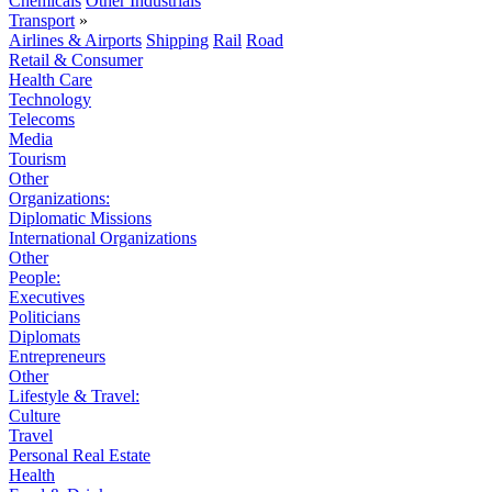
Chemicals
Other Industrials
Transport
»
Airlines & Airports
Shipping
Rail
Road
Retail & Consumer
Health Care
Technology
Telecoms
Media
Tourism
Other
Organizations:
Diplomatic Missions
International Organizations
Other
People:
Executives
Politicians
Diplomats
Entrepreneurs
Other
Lifestyle & Travel:
Culture
Travel
Personal Real Estate
Health