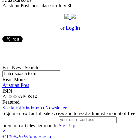
Austrian Post took place on July 30,…
or
Log In
Fast News Search
Read More
Austrian Post
ISIN
AT0000APOST4
Featured
See latest Vindobona Newsletter
Sign up now for full site access and to read a limited amount of free
premium articles per month:
Sign Up
×
©1995-2026 Vindobona