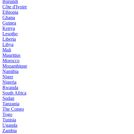
Burundi
Côte d'Ivoire
Ethiopia
Ghana
Guinea
Kenya
Lesotho
Liberia
Libya
Mali
Mauritius
Morocco
Mozambique
Namibia
Niger
Nigeria
Rwanda
South Africa
Sudan
Tanzania
The Congo
Togo
Tunisia
Uganda
Zambia