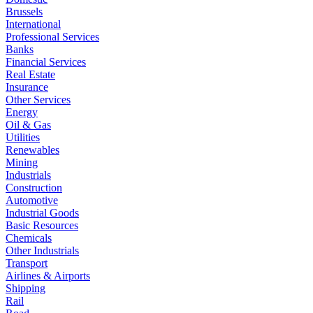
Brussels
International
Professional Services
Banks
Financial Services
Real Estate
Insurance
Other Services
Energy
Oil & Gas
Utilities
Renewables
Mining
Industrials
Construction
Automotive
Industrial Goods
Basic Resources
Chemicals
Other Industrials
Transport
Airlines & Airports
Shipping
Rail