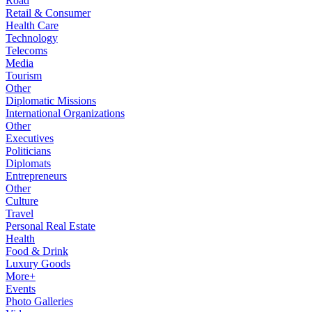
Road
Retail & Consumer
Health Care
Technology
Telecoms
Media
Tourism
Other
Diplomatic Missions
International Organizations
Other
Executives
Politicians
Diplomats
Entrepreneurs
Other
Culture
Travel
Personal Real Estate
Health
Food & Drink
Luxury Goods
More+
Events
Photo Galleries