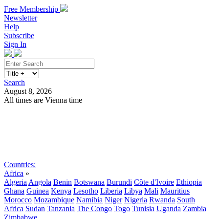
Free Membership
Newsletter
Help
Subscribe
Sign In
Search
August 8, 2026
All times are Vienna time
Search
Subscribe
Sign In
Countries:
Africa
»
Algeria
Angola
Benin
Botswana
Burundi
Côte d'Ivoire
Ethiopia
Ghana
Guinea
Kenya
Lesotho
Liberia
Libya
Mali
Mauritius
Morocco
Mozambique
Namibia
Niger
Nigeria
Rwanda
South
Africa
Sudan
Tanzania
The Congo
Togo
Tunisia
Uganda
Zambia
Zimbabwe