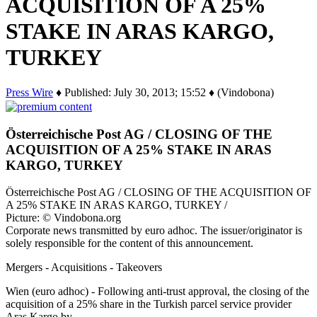
ACQUISITION OF A 25%
STAKE IN ARAS KARGO,
TURKEY
Press Wire
♦ Published: July 30, 2013; 15:52 ♦ (Vindobona)
Österreichische Post AG / CLOSING OF THE
ACQUISITION OF A 25% STAKE IN ARAS
KARGO, TURKEY
Österreichische Post AG / CLOSING OF THE ACQUISITION OF
A 25% STAKE IN ARAS KARGO, TURKEY /
Picture: © Vindobona.org
Corporate news transmitted by euro adhoc. The issuer/originator is
solely responsible for the content of this announcement.
Mergers - Acquisitions - Takeovers
Wien (euro adhoc) - Following anti-trust approval, the closing of the
acquisition of a 25% share in the Turkish parcel service provider
Aras Kargo by