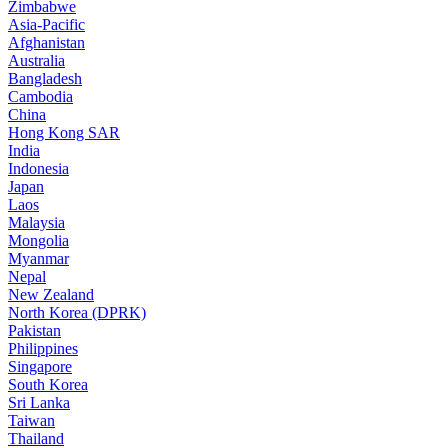
Zimbabwe
Asia-Pacific
Afghanistan
Australia
Bangladesh
Cambodia
China
Hong Kong SAR
India
Indonesia
Japan
Laos
Malaysia
Mongolia
Myanmar
Nepal
New Zealand
North Korea (DPRK)
Pakistan
Philippines
Singapore
South Korea
Sri Lanka
Taiwan
Thailand