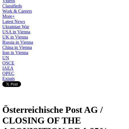
Videos
Classifieds
Work & Careers
More+
Latest News
Ukrainian War
USA in Vienna
UK in Vienna
Russia in Vienna
China in Vienna
Iran in Vienna
UN
OSCE
IAEA
OPEC
Expats
Österreichische Post AG /
CLOSING OF THE