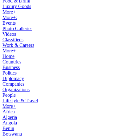
Food & Drink
Luxury Goods
More+
More+:
Events
Photo Galleries
Videos
Classifieds
Work & Careers
More+
Home
Countries
Business
Politics
Diplomacy
Companies
Organizations
People
Lifestyle & Travel
More+
Africa
Algeria
Angola
Benin
Botswana