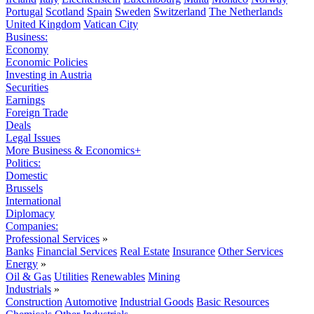
Portugal
Scotland
Spain
Sweden
Switzerland
The Netherlands
United Kingdom
Vatican City
Business:
Economy
Economic Policies
Investing in Austria
Securities
Earnings
Foreign Trade
Deals
Legal Issues
More Business & Economics+
Politics:
Domestic
Brussels
International
Diplomacy
Companies:
Professional Services
»
Banks
Financial Services
Real Estate
Insurance
Other Services
Energy
»
Oil & Gas
Utilities
Renewables
Mining
Industrials
»
Construction
Automotive
Industrial Goods
Basic Resources