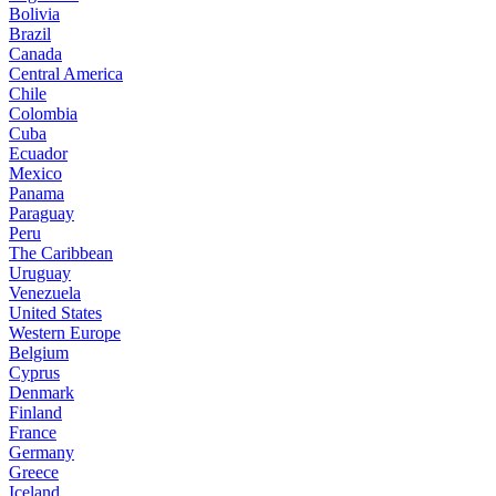
Bolivia
Brazil
Canada
Central America
Chile
Colombia
Cuba
Ecuador
Mexico
Panama
Paraguay
Peru
The Caribbean
Uruguay
Venezuela
United States
Western Europe
Belgium
Cyprus
Denmark
Finland
France
Germany
Greece
Iceland