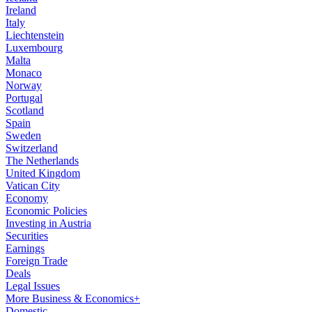
Ireland
Italy
Liechtenstein
Luxembourg
Malta
Monaco
Norway
Portugal
Scotland
Spain
Sweden
Switzerland
The Netherlands
United Kingdom
Vatican City
Economy
Economic Policies
Investing in Austria
Securities
Earnings
Foreign Trade
Deals
Legal Issues
More Business & Economics+
Domestic