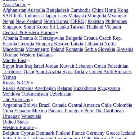
Asia-Pacific
»
Afghanistan
Australia
Bangladesh
Cambodia
China
Hong Kong
SAR
India
Indonesia
Japan
Laos
Malaysia
Mongolia
Myanmar
Nepal
New Zealand
North Korea (DPRK)
Pakistan
Philippines
Singapore
South Korea
Sri Lanka
Taiwan
Thailand
Vietnam
Central- & Eastern Europe
»
Albania
Bosnia & Herzegovina
Bulgaria
Croatia
Czech Rep.
Estonia
Georgia
Hungary
Kosovo
Latvia
Lithuania
North
Macedonia
Montenegro
Poland
Romania
Serbia
Slovakia
Slovenia
Ukraine
Western Balkans
Middle East
»
Egypt
Iran
Iraq
Israel
Jordan
Kuwait
Lebanon
Oman
Palestinian
Territories
Qatar
Saudi Arabia
Syria
Turkey
United Arab Emirates
Yemen
Russia & CIS
»
Russia
Armenia
Azerbaijan
Belarus
Kazakhstan
Kyrgyzstan
Moldova
Turkmenistan
Uzbekistan
The Americas
»
Argentina
Bolivia
Brazil
Canada
Central America
Chile
Colombia
Cuba
Ecuador
Mexico
Panama
Paraguay
Peru
The Caribbean
Uruguay
Venezuela
United States
Western Europe
»
Belgium
Cyprus
Denmark
Finland
France
Germany
Greece
Iceland
Ireland
Italy
Liechtenstein
Luxembourg
Malta
Monaco
Norway