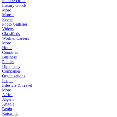
Food & Drink
Luxury Goods
More+
More+:
Events
Photo Galleries
Videos
Classifieds
Work & Careers
More+
Home
Countries
Business
Politics
Diplomacy
Companies
Organizations
People
Lifestyle & Travel
More+
Africa
Algeria
Angola
Benin
Botswana