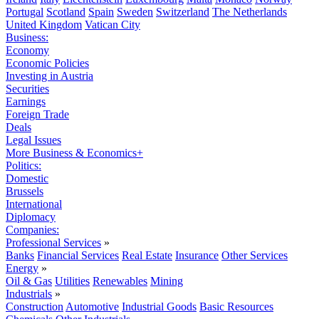
Portugal
Scotland
Spain
Sweden
Switzerland
The Netherlands
United Kingdom
Vatican City
Business:
Economy
Economic Policies
Investing in Austria
Securities
Earnings
Foreign Trade
Deals
Legal Issues
More Business & Economics+
Politics:
Domestic
Brussels
International
Diplomacy
Companies:
Professional Services
»
Banks
Financial Services
Real Estate
Insurance
Other Services
Energy
»
Oil & Gas
Utilities
Renewables
Mining
Industrials
»
Construction
Automotive
Industrial Goods
Basic Resources