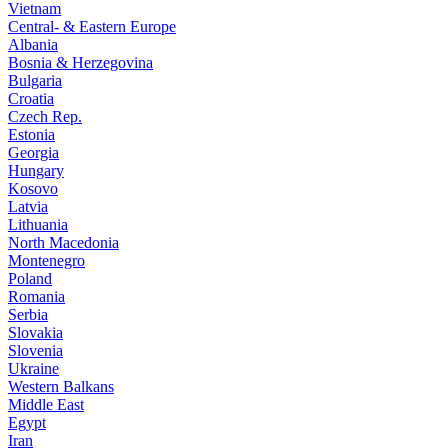
Vietnam
Central- & Eastern Europe
Albania
Bosnia & Herzegovina
Bulgaria
Croatia
Czech Rep.
Estonia
Georgia
Hungary
Kosovo
Latvia
Lithuania
North Macedonia
Montenegro
Poland
Romania
Serbia
Slovakia
Slovenia
Ukraine
Western Balkans
Middle East
Egypt
Iran