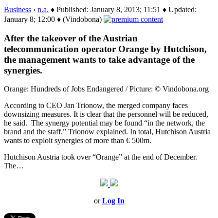
Business
›
n.a.
♦ Published: January 8, 2013; 11:51 ♦ Updated:
January 8; 12:00 ♦ (Vindobona)
After the takeover of the Austrian
telecommunication operator Orange by Hutchison,
the management wants to take advantage of the
synergies.
Orange: Hundreds of Jobs Endangered / Picture: © Vindobona.org
According to CEO Jan Trionow, the merged company faces
downsizing measures. It is clear that the personnel will be reduced,
he said. The synergy potential may be found “in the network, the
brand and the staff.” Trionow explained. In total, Hutchison Austria
wants to exploit synergies of more than € 500m.
Hutchison Austria took over “Orange” at the end of December.
The…
or
Log In