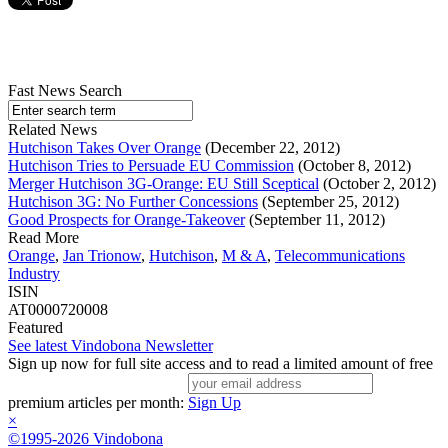
Fast News Search
Related News
Hutchison Takes Over Orange
(December 22, 2012)
Hutchison Tries to Persuade EU Commission
(October 8, 2012)
Merger Hutchison 3G-Orange: EU Still Sceptical
(October 2, 2012)
Hutchison 3G: No Further Concessions
(September 25, 2012)
Good Prospects for Orange-Takeover
(September 11, 2012)
Read More
Orange
,
Jan Trionow
,
Hutchison
,
M & A
,
Telecommunications
Industry
ISIN
AT0000720008
Featured
See latest Vindobona Newsletter
Sign up now for full site access and to read a limited amount of free
premium articles per month:
Sign Up
×
©1995-2026 Vindobona