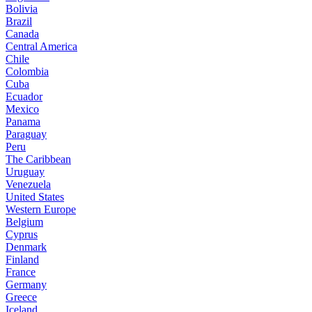
Bolivia
Brazil
Canada
Central America
Chile
Colombia
Cuba
Ecuador
Mexico
Panama
Paraguay
Peru
The Caribbean
Uruguay
Venezuela
United States
Western Europe
Belgium
Cyprus
Denmark
Finland
France
Germany
Greece
Iceland