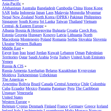
Asia-Pacific
»
Afghanistan
Australia
Bangladesh
Cambodia
China
Hong Kong
SAR
India
Indonesia
Japan
Laos
Malaysia
Mongolia
Myanmar
Nepal
New Zealand
North Korea (DPRK)
Pakistan
Philippines
Singapore
South Korea
Sri Lanka
Taiwan
Thailand
Vietnam
Central- & Eastern Europe
»
Albania
Bosnia & Herzegovina
Bulgaria
Croatia
Czech Rep.
Estonia
Georgia
Hungary
Kosovo
Latvia
Lithuania
North
Macedonia
Montenegro
Poland
Romania
Serbia
Slovakia
Slovenia
Ukraine
Western Balkans
Middle East
»
Egypt
Iran
Iraq
Israel
Jordan
Kuwait
Lebanon
Oman
Palestinian
Territories
Qatar
Saudi Arabia
Syria
Turkey
United Arab Emirates
Yemen
Russia & CIS
»
Russia
Armenia
Azerbaijan
Belarus
Kazakhstan
Kyrgyzstan
Moldova
Turkmenistan
Uzbekistan
The Americas
»
Argentina
Bolivia
Brazil
Canada
Central America
Chile
Colombia
Cuba
Ecuador
Mexico
Panama
Paraguay
Peru
The Caribbean
Uruguay
Venezuela
United States
Western Europe
»
Belgium
Cyprus
Denmark
Finland
France
Germany
Greece
Iceland
Ireland
Italy
Liechtenstein
Luxembourg
Malta
Monaco
Norway