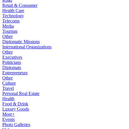
Road
Retail & Consumer
Health Care
Technology
Telecoms
Media
Tourism
Other
Diplomatic Missions
International Organizations
Other
Executives
Politicians
Diplomats
Entrepreneurs
Other
Culture
Travel
Personal Real Estate
Health
Food & Drink
Luxury Goods
More+
Events
Photo Galleries