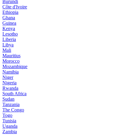
Burundi
Côte d'Ivoire
Ethiopia
Ghana
Guinea
Kenya
Lesotho
Liberia
Libya
Mali
Mauritius
Morocco
Mozambique
Namibia
Niger
Nigeria
Rwanda
South Africa
Sudan
Tanzania
The Congo
Togo
Tunisia
Uganda
Zambia