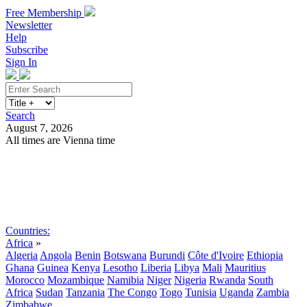
Free Membership
Newsletter
Help
Subscribe
Sign In
Search
August 7, 2026
All times are Vienna time
Search
Subscribe
Sign In
Countries:
Africa
»
Algeria
Angola
Benin
Botswana
Burundi
Côte d'Ivoire
Ethiopia
Ghana
Guinea
Kenya
Lesotho
Liberia
Libya
Mali
Mauritius
Morocco
Mozambique
Namibia
Niger
Nigeria
Rwanda
South
Africa
Sudan
Tanzania
The Congo
Togo
Tunisia
Uganda
Zambia
Zimbabwe