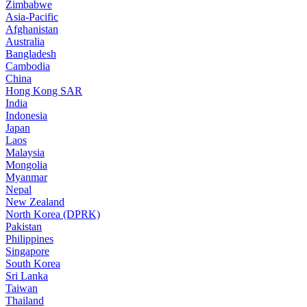
Zimbabwe
Asia-Pacific
Afghanistan
Australia
Bangladesh
Cambodia
China
Hong Kong SAR
India
Indonesia
Japan
Laos
Malaysia
Mongolia
Myanmar
Nepal
New Zealand
North Korea (DPRK)
Pakistan
Philippines
Singapore
South Korea
Sri Lanka
Taiwan
Thailand