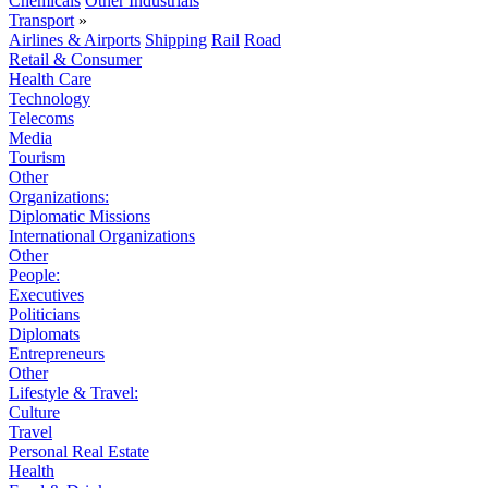
Chemicals
Other Industrials
Transport
»
Airlines & Airports
Shipping
Rail
Road
Retail & Consumer
Health Care
Technology
Telecoms
Media
Tourism
Other
Organizations:
Diplomatic Missions
International Organizations
Other
People:
Executives
Politicians
Diplomats
Entrepreneurs
Other
Lifestyle & Travel:
Culture
Travel
Personal Real Estate
Health