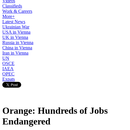
Videos
Classifieds
Work & Careers
More+
Latest News
Ukrainian War
USA in Vienna
UK in Vienna
Russia in Vienna
China in Vienna
Iran in Vienna
UN
OSCE
IAEA
OPEC
Expats
Orange: Hundreds of Jobs
Endangered