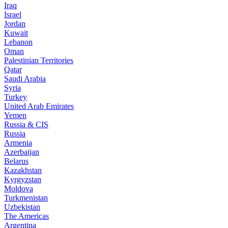
Iraq
Israel
Jordan
Kuwait
Lebanon
Oman
Palestinian Territories
Qatar
Saudi Arabia
Syria
Turkey
United Arab Emirates
Yemen
Russia & CIS
Russia
Armenia
Azerbaijan
Belarus
Kazakhstan
Kyrgyzstan
Moldova
Turkmenistan
Uzbekistan
The Americas
Argentina