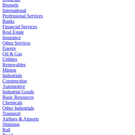
Brussels
International
Professional Services
Banks
Financial Services
Real Estate
Insurance
Other Services
Energy
Oil & Gas
Utilities
Renewables
Mining
Industrials
Construction
Automotive
Industrial Goods
Basic Resources
Chemicals
Other Industrials
Transport
Airlines & Airports
Shipping
Rail