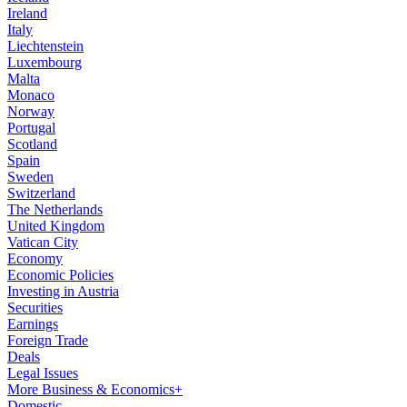
Ireland
Italy
Liechtenstein
Luxembourg
Malta
Monaco
Norway
Portugal
Scotland
Spain
Sweden
Switzerland
The Netherlands
United Kingdom
Vatican City
Economy
Economic Policies
Investing in Austria
Securities
Earnings
Foreign Trade
Deals
Legal Issues
More Business & Economics+
Domestic