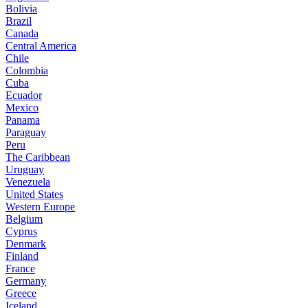
Bolivia
Brazil
Canada
Central America
Chile
Colombia
Cuba
Ecuador
Mexico
Panama
Paraguay
Peru
The Caribbean
Uruguay
Venezuela
United States
Western Europe
Belgium
Cyprus
Denmark
Finland
France
Germany
Greece
Iceland