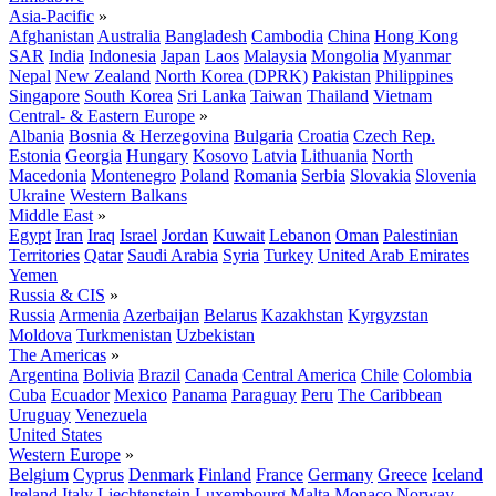
Asia-Pacific
»
Afghanistan
Australia
Bangladesh
Cambodia
China
Hong Kong
SAR
India
Indonesia
Japan
Laos
Malaysia
Mongolia
Myanmar
Nepal
New Zealand
North Korea (DPRK)
Pakistan
Philippines
Singapore
South Korea
Sri Lanka
Taiwan
Thailand
Vietnam
Central- & Eastern Europe
»
Albania
Bosnia & Herzegovina
Bulgaria
Croatia
Czech Rep.
Estonia
Georgia
Hungary
Kosovo
Latvia
Lithuania
North
Macedonia
Montenegro
Poland
Romania
Serbia
Slovakia
Slovenia
Ukraine
Western Balkans
Middle East
»
Egypt
Iran
Iraq
Israel
Jordan
Kuwait
Lebanon
Oman
Palestinian
Territories
Qatar
Saudi Arabia
Syria
Turkey
United Arab Emirates
Yemen
Russia & CIS
»
Russia
Armenia
Azerbaijan
Belarus
Kazakhstan
Kyrgyzstan
Moldova
Turkmenistan
Uzbekistan
The Americas
»
Argentina
Bolivia
Brazil
Canada
Central America
Chile
Colombia
Cuba
Ecuador
Mexico
Panama
Paraguay
Peru
The Caribbean
Uruguay
Venezuela
United States
Western Europe
»
Belgium
Cyprus
Denmark
Finland
France
Germany
Greece
Iceland
Ireland
Italy
Liechtenstein
Luxembourg
Malta
Monaco
Norway