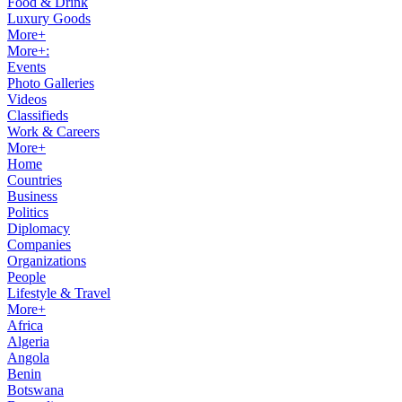
Food & Drink
Luxury Goods
More+
More+:
Events
Photo Galleries
Videos
Classifieds
Work & Careers
More+
Home
Countries
Business
Politics
Diplomacy
Companies
Organizations
People
Lifestyle & Travel
More+
Africa
Algeria
Angola
Benin
Botswana