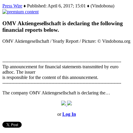
Press Wire
♦ Published: April 6, 2017; 15:01 ♦ (Vindobona)
OMV Aktiengesellschaft is declaring the following
financial reports below.
OMV Aktiengesellschaft / Yearly Report / Picture: © Vindobona.org
--------------------------------------------------------------------------------
Tip announcement for financial statements transmitted by euro
adhoc. The issuer
is responsible for the content of this announcement.
--------------------------------------------------------------------------------
The company OMV Aktiengesellschaft is declaring the…
or
Log In