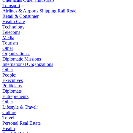
Chemicals
Other Industrials
Transport
»
Airlines & Airports
Shipping
Rail
Road
Retail & Consumer
Health Care
Technology
Telecoms
Media
Tourism
Other
Organizations:
Diplomatic Missions
International Organizations
Other
People:
Executives
Politicians
Diplomats
Entrepreneurs
Other
Lifestyle & Travel:
Culture
Travel
Personal Real Estate
Health