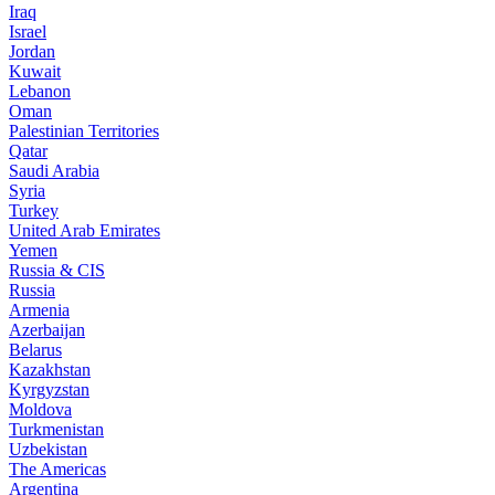
Iraq
Israel
Jordan
Kuwait
Lebanon
Oman
Palestinian Territories
Qatar
Saudi Arabia
Syria
Turkey
United Arab Emirates
Yemen
Russia & CIS
Russia
Armenia
Azerbaijan
Belarus
Kazakhstan
Kyrgyzstan
Moldova
Turkmenistan
Uzbekistan
The Americas
Argentina