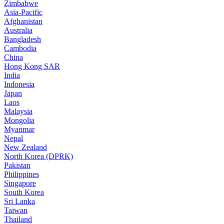
Zimbabwe
Asia-Pacific
Afghanistan
Australia
Bangladesh
Cambodia
China
Hong Kong SAR
India
Indonesia
Japan
Laos
Malaysia
Mongolia
Myanmar
Nepal
New Zealand
North Korea (DPRK)
Pakistan
Philippines
Singapore
South Korea
Sri Lanka
Taiwan
Thailand