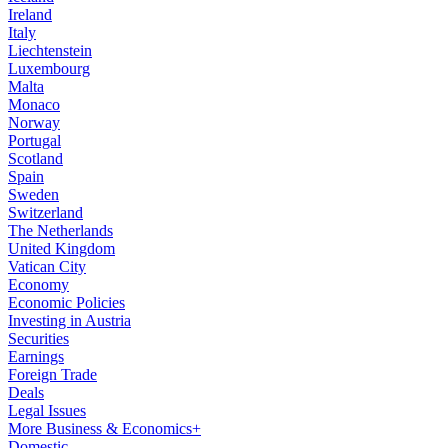
Ireland
Italy
Liechtenstein
Luxembourg
Malta
Monaco
Norway
Portugal
Scotland
Spain
Sweden
Switzerland
The Netherlands
United Kingdom
Vatican City
Economy
Economic Policies
Investing in Austria
Securities
Earnings
Foreign Trade
Deals
Legal Issues
More Business & Economics+
Domestic