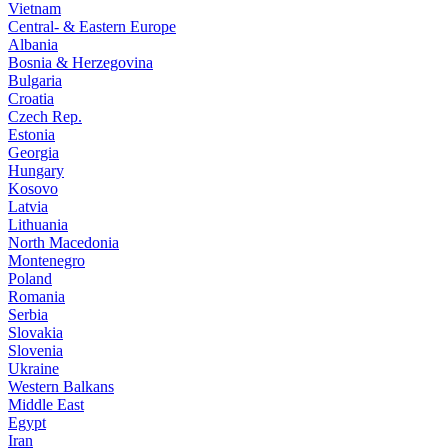
Vietnam
Central- & Eastern Europe
Albania
Bosnia & Herzegovina
Bulgaria
Croatia
Czech Rep.
Estonia
Georgia
Hungary
Kosovo
Latvia
Lithuania
North Macedonia
Montenegro
Poland
Romania
Serbia
Slovakia
Slovenia
Ukraine
Western Balkans
Middle East
Egypt
Iran