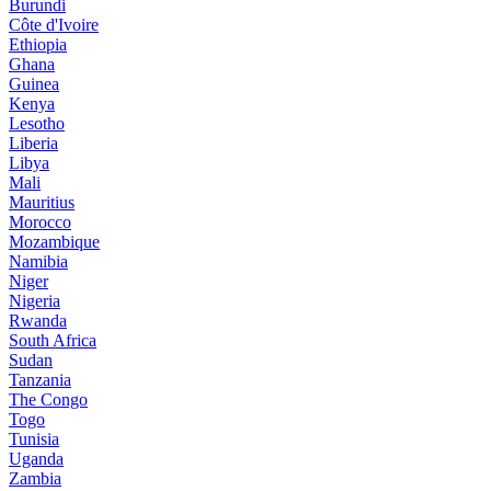
Burundi
Côte d'Ivoire
Ethiopia
Ghana
Guinea
Kenya
Lesotho
Liberia
Libya
Mali
Mauritius
Morocco
Mozambique
Namibia
Niger
Nigeria
Rwanda
South Africa
Sudan
Tanzania
The Congo
Togo
Tunisia
Uganda
Zambia