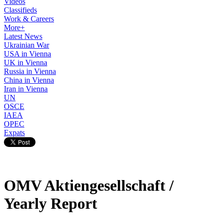
Videos
Classifieds
Work & Careers
More+
Latest News
Ukrainian War
USA in Vienna
UK in Vienna
Russia in Vienna
China in Vienna
Iran in Vienna
UN
OSCE
IAEA
OPEC
Expats
OMV Aktiengesellschaft /
Yearly Report