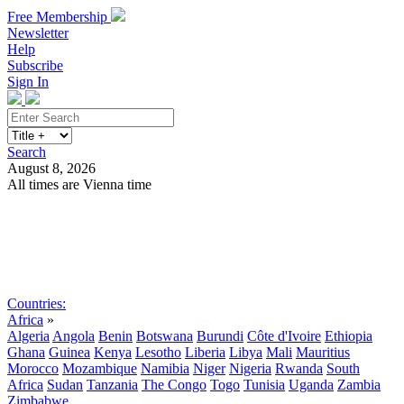
Free Membership
Newsletter
Help
Subscribe
Sign In
Search
August 8, 2026
All times are Vienna time
Search
Subscribe
Sign In
Countries:
Africa
»
Algeria
Angola
Benin
Botswana
Burundi
Côte d'Ivoire
Ethiopia
Ghana
Guinea
Kenya
Lesotho
Liberia
Libya
Mali
Mauritius
Morocco
Mozambique
Namibia
Niger
Nigeria
Rwanda
South
Africa
Sudan
Tanzania
The Congo
Togo
Tunisia
Uganda
Zambia
Zimbabwe