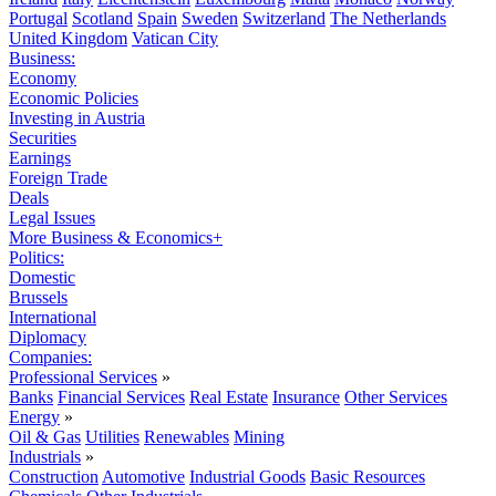
Portugal
Scotland
Spain
Sweden
Switzerland
The Netherlands
United Kingdom
Vatican City
Business:
Economy
Economic Policies
Investing in Austria
Securities
Earnings
Foreign Trade
Deals
Legal Issues
More Business & Economics+
Politics:
Domestic
Brussels
International
Diplomacy
Companies:
Professional Services
»
Banks
Financial Services
Real Estate
Insurance
Other Services
Energy
»
Oil & Gas
Utilities
Renewables
Mining
Industrials
»
Construction
Automotive
Industrial Goods
Basic Resources