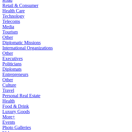
Road
Retail & Consumer
Health Care
Technology
Telecoms
Media
Tourism
Other
Diplomatic Missions
International Organizations
Other
Executives
Politicians
Diplomats
Entrepreneurs
Other
Culture
Travel
Personal Real Estate
Health
Food & Drink
Luxury Goods
More+
Events
Photo Galleries