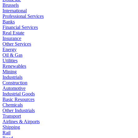
Brussels
International
Professional Services
Banks
Financial Services
Real Estate
Insurance
Other Services
Energy
Oil & Gas
Utilities
Renewables
Mining
Industrials
Construction
Automotive
Industrial Goods
Basic Resources
Chemicals
Other Industrials
Transport
Airlines & Airports
Shipping
Rail