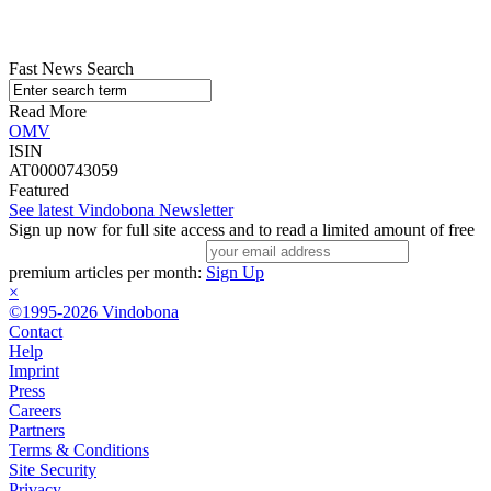
Fast News Search
Read More
OMV
ISIN
AT0000743059
Featured
See latest Vindobona Newsletter
Sign up now for full site access and to read a limited amount of free
premium articles per month:
Sign Up
×
©1995-2026 Vindobona
Contact
Help
Imprint
Press
Careers
Partners
Terms & Conditions
Site Security
Privacy