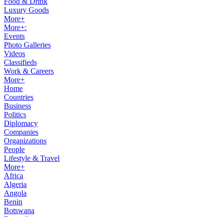
Food & Drink
Luxury Goods
More+
More+:
Events
Photo Galleries
Videos
Classifieds
Work & Careers
More+
Home
Countries
Business
Politics
Diplomacy
Companies
Organizations
People
Lifestyle & Travel
More+
Africa
Algeria
Angola
Benin
Botswana