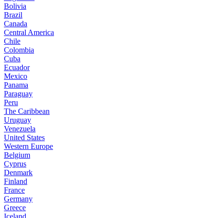
Bolivia
Brazil
Canada
Central America
Chile
Colombia
Cuba
Ecuador
Mexico
Panama
Paraguay
Peru
The Caribbean
Uruguay
Venezuela
United States
Western Europe
Belgium
Cyprus
Denmark
Finland
France
Germany
Greece
Iceland