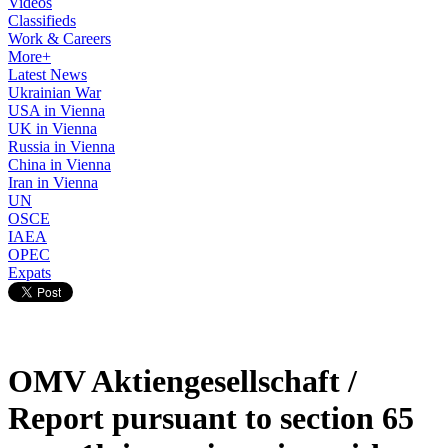
Videos
Classifieds
Work & Careers
More+
Latest News
Ukrainian War
USA in Vienna
UK in Vienna
Russia in Vienna
China in Vienna
Iran in Vienna
UN
OSCE
IAEA
OPEC
Expats
OMV Aktiengesellschaft /
Report pursuant to section 65