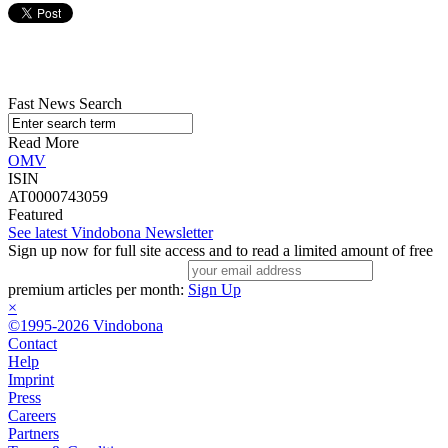
Fast News Search
Read More
OMV
ISIN
AT0000743059
Featured
See latest Vindobona Newsletter
Sign up now for full site access and to read a limited amount of free
premium articles per month:
Sign Up
×
©1995-2026 Vindobona
Contact
Help
Imprint
Press
Careers
Partners