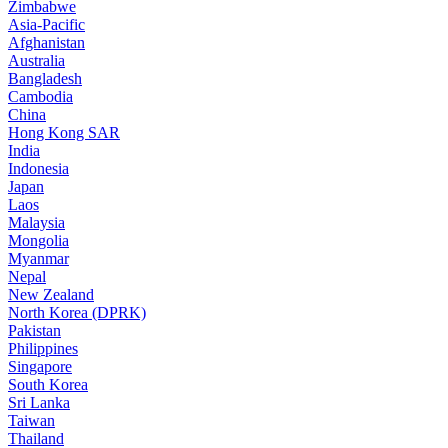
Zimbabwe
Asia-Pacific
Afghanistan
Australia
Bangladesh
Cambodia
China
Hong Kong SAR
India
Indonesia
Japan
Laos
Malaysia
Mongolia
Myanmar
Nepal
New Zealand
North Korea (DPRK)
Pakistan
Philippines
Singapore
South Korea
Sri Lanka
Taiwan
Thailand