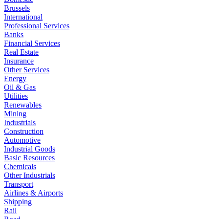
Brussels
International
Professional Services
Banks
Financial Services
Real Estate
Insurance
Other Services
Energy
Oil & Gas
Utilities
Renewables
Mining
Industrials
Construction
Automotive
Industrial Goods
Basic Resources
Chemicals
Other Industrials
Transport
Airlines & Airports
Shipping
Rail