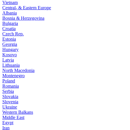
Vietnam
Central- & Eastern Europe
Albania
Bosnia & Herzegovina
Bulgaria
Croatia
Czech Rep.
Estonia
Georgia
Hungary
Kosovo
Latvia
Lithuania
North Macedonia
Montenegro
Poland
Romania
Serbia
Slovakia
Slovenia
Ukraine
Western Balkans
Middle East
Egypt
Iran