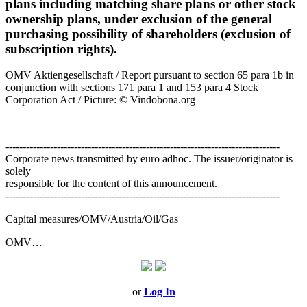
plans including matching share plans or other stock
ownership plans, under exclusion of the general
purchasing possibility of shareholders (exclusion of
subscription rights).
OMV Aktiengesellschaft / Report pursuant to section 65 para 1b in
conjunction with sections 171 para 1 and 153 para 4 Stock
Corporation Act / Picture: © Vindobona.org
--------------------------------------------------------------------------------
Corporate news transmitted by euro adhoc. The issuer/originator is
solely
responsible for the content of this announcement.
--------------------------------------------------------------------------------
Capital measures/OMV/Austria/Oil/Gas
OMV…
or
Log In