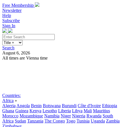
Free Membership
Newsletter
Help
Subscribe
Sign In
Search
August 6, 2026
All times are Vienna time
Search
Subscribe
Sign In
Countries:
Africa
»
Algeria
Angola
Benin
Botswana
Burundi
Côte d'Ivoire
Ethiopia
Ghana
Guinea
Kenya
Lesotho
Liberia
Libya
Mali
Mauritius
Morocco
Mozambique
Namibia
Niger
Nigeria
Rwanda
South
Africa
Sudan
Tanzania
The Congo
Togo
Tunisia
Uganda
Zambia
Zimbabwe