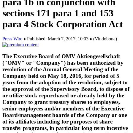
para 1b in conjunction with
sections 171 para 1 and 153
para 4 Stock Corporation Act
Press Wire
♦ Published: March 7, 2017; 10:03 ♦ (Vindobona)
The Executive Board of OMV Aktiengesellschaft
("OMV" or "Company") has been authorized by
resolution of the Annual General Meeting of the
Company held on May 18, 2016, for period of 5
years from the adoption of the resolution, subject to
the approval of the Supervisory Board, to dispose of
or utilize stock repurchased or already held by the
Company to grant treasury shares to employees,
senior employees and/or members of the Executive
Board/management boards of the Company or one
of its affiliates including for purposes of share
transfer programs, in particular long term incentive