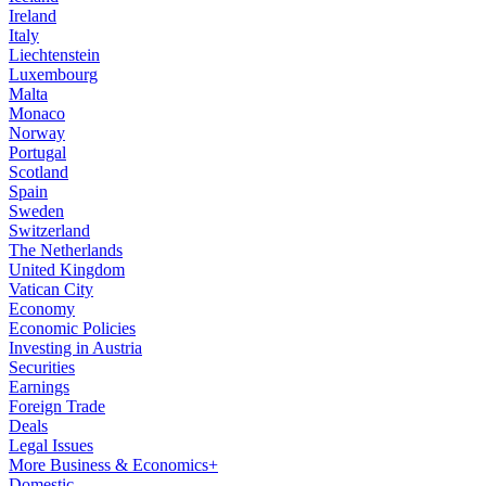
Ireland
Italy
Liechtenstein
Luxembourg
Malta
Monaco
Norway
Portugal
Scotland
Spain
Sweden
Switzerland
The Netherlands
United Kingdom
Vatican City
Economy
Economic Policies
Investing in Austria
Securities
Earnings
Foreign Trade
Deals
Legal Issues
More Business & Economics+
Domestic