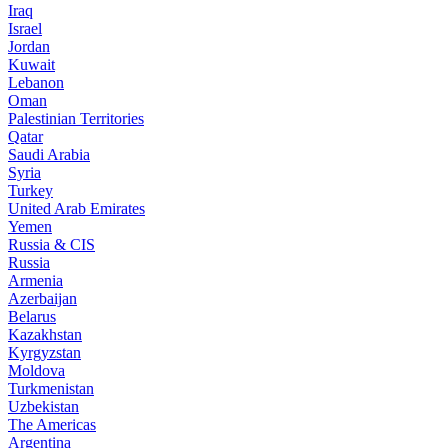
Iraq
Israel
Jordan
Kuwait
Lebanon
Oman
Palestinian Territories
Qatar
Saudi Arabia
Syria
Turkey
United Arab Emirates
Yemen
Russia & CIS
Russia
Armenia
Azerbaijan
Belarus
Kazakhstan
Kyrgyzstan
Moldova
Turkmenistan
Uzbekistan
The Americas
Argentina