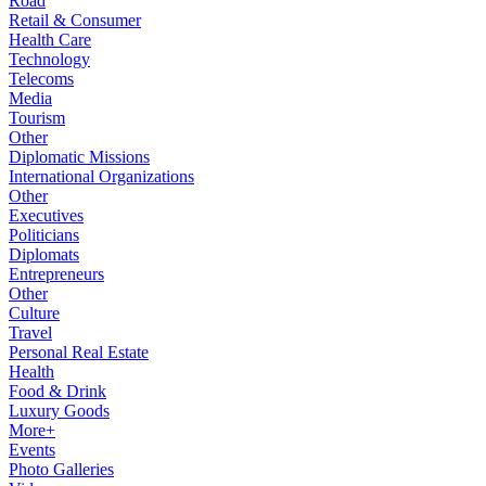
Road
Retail & Consumer
Health Care
Technology
Telecoms
Media
Tourism
Other
Diplomatic Missions
International Organizations
Other
Executives
Politicians
Diplomats
Entrepreneurs
Other
Culture
Travel
Personal Real Estate
Health
Food & Drink
Luxury Goods
More+
Events
Photo Galleries