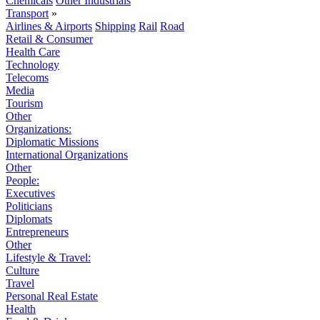
Chemicals
Other Industrials
Transport
»
Airlines & Airports
Shipping
Rail
Road
Retail & Consumer
Health Care
Technology
Telecoms
Media
Tourism
Other
Organizations:
Diplomatic Missions
International Organizations
Other
People:
Executives
Politicians
Diplomats
Entrepreneurs
Other
Lifestyle & Travel:
Culture
Travel
Personal Real Estate
Health