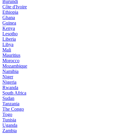
Burundi
Côte d'Ivoire
Ethiopia
Ghana
Guinea
Kenya
Lesotho
Liberia
Libya
Mali
Mauritius
Morocco
Mozambique
Namibia
Niger
Nigeria
Rwanda
South Africa
Sudan
Tanzania
The Congo
Togo
Tunisia
Uganda
Zambia