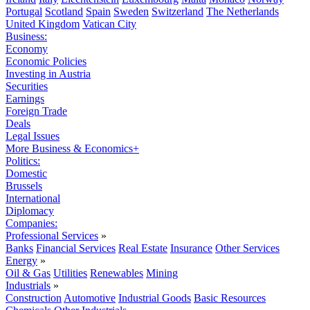
Portugal
Scotland
Spain
Sweden
Switzerland
The Netherlands
United Kingdom
Vatican City
Business:
Economy
Economic Policies
Investing in Austria
Securities
Earnings
Foreign Trade
Deals
Legal Issues
More Business & Economics+
Politics:
Domestic
Brussels
International
Diplomacy
Companies:
Professional Services
»
Banks
Financial Services
Real Estate
Insurance
Other Services
Energy
»
Oil & Gas
Utilities
Renewables
Mining
Industrials
»
Construction
Automotive
Industrial Goods
Basic Resources