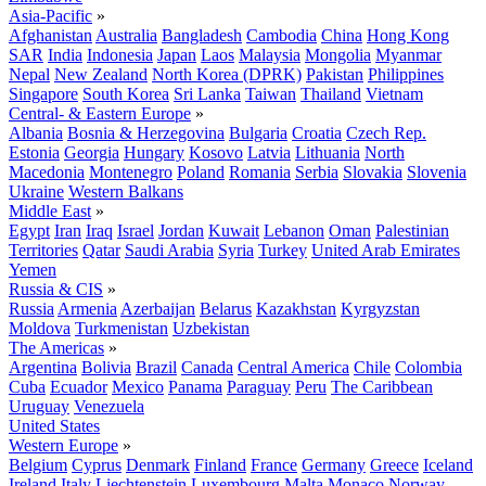
Asia-Pacific
»
Afghanistan
Australia
Bangladesh
Cambodia
China
Hong Kong
SAR
India
Indonesia
Japan
Laos
Malaysia
Mongolia
Myanmar
Nepal
New Zealand
North Korea (DPRK)
Pakistan
Philippines
Singapore
South Korea
Sri Lanka
Taiwan
Thailand
Vietnam
Central- & Eastern Europe
»
Albania
Bosnia & Herzegovina
Bulgaria
Croatia
Czech Rep.
Estonia
Georgia
Hungary
Kosovo
Latvia
Lithuania
North
Macedonia
Montenegro
Poland
Romania
Serbia
Slovakia
Slovenia
Ukraine
Western Balkans
Middle East
»
Egypt
Iran
Iraq
Israel
Jordan
Kuwait
Lebanon
Oman
Palestinian
Territories
Qatar
Saudi Arabia
Syria
Turkey
United Arab Emirates
Yemen
Russia & CIS
»
Russia
Armenia
Azerbaijan
Belarus
Kazakhstan
Kyrgyzstan
Moldova
Turkmenistan
Uzbekistan
The Americas
»
Argentina
Bolivia
Brazil
Canada
Central America
Chile
Colombia
Cuba
Ecuador
Mexico
Panama
Paraguay
Peru
The Caribbean
Uruguay
Venezuela
United States
Western Europe
»
Belgium
Cyprus
Denmark
Finland
France
Germany
Greece
Iceland
Ireland
Italy
Liechtenstein
Luxembourg
Malta
Monaco
Norway