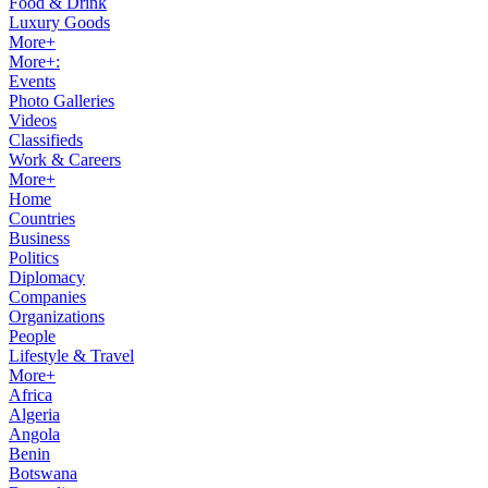
Food & Drink
Luxury Goods
More+
More+:
Events
Photo Galleries
Videos
Classifieds
Work & Careers
More+
Home
Countries
Business
Politics
Diplomacy
Companies
Organizations
People
Lifestyle & Travel
More+
Africa
Algeria
Angola
Benin
Botswana