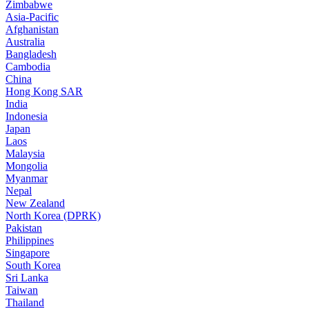
Zimbabwe
Asia-Pacific
Afghanistan
Australia
Bangladesh
Cambodia
China
Hong Kong SAR
India
Indonesia
Japan
Laos
Malaysia
Mongolia
Myanmar
Nepal
New Zealand
North Korea (DPRK)
Pakistan
Philippines
Singapore
South Korea
Sri Lanka
Taiwan
Thailand