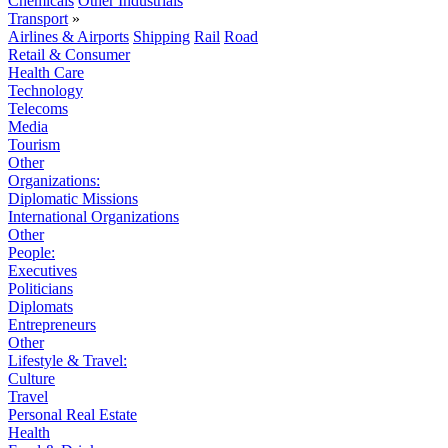
Chemicals
Other Industrials
Transport
»
Airlines & Airports
Shipping
Rail
Road
Retail & Consumer
Health Care
Technology
Telecoms
Media
Tourism
Other
Organizations:
Diplomatic Missions
International Organizations
Other
People:
Executives
Politicians
Diplomats
Entrepreneurs
Other
Lifestyle & Travel:
Culture
Travel
Personal Real Estate
Health