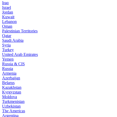
Iraq
Israel
Jordan
Kuwait
Lebanon
Oman
Palestinian Territories
Qatar
Saudi Arabia
Syria
Turkey
United Arab Emirates
Yemen
Russia & CIS
Russia
Armenia
Azerbaijan
Belarus
Kazakhstan
Kyrgyzstan
Moldova
Turkmenistan
Uzbekistan
The Americas
Argentina