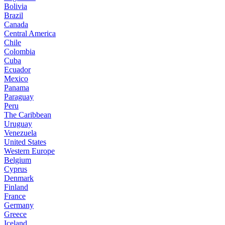
Bolivia
Brazil
Canada
Central America
Chile
Colombia
Cuba
Ecuador
Mexico
Panama
Paraguay
Peru
The Caribbean
Uruguay
Venezuela
United States
Western Europe
Belgium
Cyprus
Denmark
Finland
France
Germany
Greece
Iceland