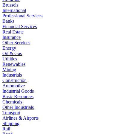
Brussels
International
Professional Services
Banks
Financial Services
Real Estate
Insurance
Other Services
Energy
Oil & Gas
Utilities
Renewables
Mining
Industrials
Construction
Automotive
Industrial Goods
Basic Resources
Chemicals
Other Industrials
Transport
Airlines & Airports
Shipping
Rail