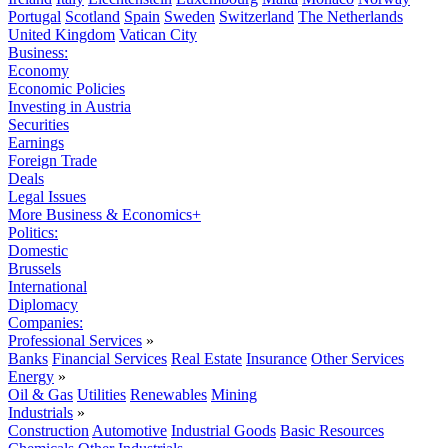
Portugal
Scotland
Spain
Sweden
Switzerland
The Netherlands
United Kingdom
Vatican City
Business:
Economy
Economic Policies
Investing in Austria
Securities
Earnings
Foreign Trade
Deals
Legal Issues
More Business & Economics+
Politics:
Domestic
Brussels
International
Diplomacy
Companies:
Professional Services
»
Banks
Financial Services
Real Estate
Insurance
Other Services
Energy
»
Oil & Gas
Utilities
Renewables
Mining
Industrials
»
Construction
Automotive
Industrial Goods
Basic Resources