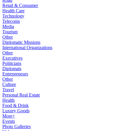
Road
Retail & Consumer
Health Care
Technology
Telecoms
Media
Tourism
Other
Diplomatic Missions
International Organizations
Other
Executives
Politicians
Diplomats
Entrepreneurs
Other
Culture
Travel
Personal Real Estate
Health
Food & Drink
Luxury Goods
More+
Events
Photo Galleries