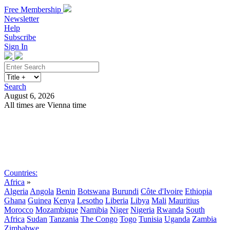
Free Membership
Newsletter
Help
Subscribe
Sign In
Search
August 6, 2026
All times are Vienna time
Search
Subscribe
Sign In
Countries:
Africa
»
Algeria
Angola
Benin
Botswana
Burundi
Côte d'Ivoire
Ethiopia
Ghana
Guinea
Kenya
Lesotho
Liberia
Libya
Mali
Mauritius
Morocco
Mozambique
Namibia
Niger
Nigeria
Rwanda
South
Africa
Sudan
Tanzania
The Congo
Togo
Tunisia
Uganda
Zambia
Zimbabwe