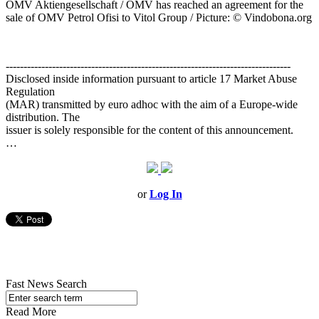
OMV Aktiengesellschaft / OMV has reached an agreement for the
sale of OMV Petrol Ofisi to Vitol Group / Picture: © Vindobona.org
--------------------------------------------------------------------------------
Disclosed inside information pursuant to article 17 Market Abuse
Regulation
(MAR) transmitted by euro adhoc with the aim of a Europe-wide
distribution. The
issuer is solely responsible for the content of this announcement.
…
or
Log In
Fast News Search
Read More