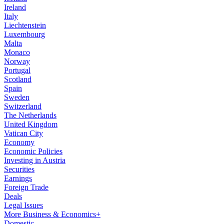
Ireland
Italy
Liechtenstein
Luxembourg
Malta
Monaco
Norway
Portugal
Scotland
Spain
Sweden
Switzerland
The Netherlands
United Kingdom
Vatican City
Economy
Economic Policies
Investing in Austria
Securities
Earnings
Foreign Trade
Deals
Legal Issues
More Business & Economics+
Domestic