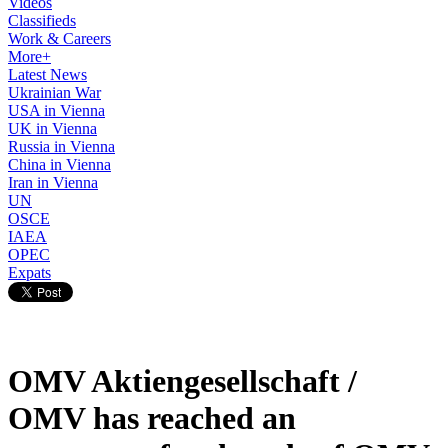
Videos
Classifieds
Work & Careers
More+
Latest News
Ukrainian War
USA in Vienna
UK in Vienna
Russia in Vienna
China in Vienna
Iran in Vienna
UN
OSCE
IAEA
OPEC
Expats
OMV Aktiengesellschaft /
OMV has reached an