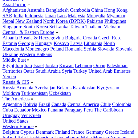
Asia-Pacific
»
Afghanistan
Australia
Bangladesh
Cambodia
China
Hong Kong
SAR
India
Indonesia
Japan
Laos
Malaysia
Mongolia
Myanmar
Nepal
New Zealand
North Korea (DPRK)
Pakistan
Philippines
Singapore
South Korea
Sri Lanka
Taiwan
Thailand
Vietnam
Central- & Eastern Europe
»
Albania
Bosnia & Herzegovina
Bulgaria
Croatia
Czech Rep.
Estonia
Georgia
Hungary
Kosovo
Latvia
Lithuania
North
Macedonia
Montenegro
Poland
Romania
Serbia
Slovakia
Slovenia
Ukraine
Western Balkans
Middle East
»
Egypt
Iran
Iraq
Israel
Jordan
Kuwait
Lebanon
Oman
Palestinian
Territories
Qatar
Saudi Arabia
Syria
Turkey
United Arab Emirates
Yemen
Russia & CIS
»
Russia
Armenia
Azerbaijan
Belarus
Kazakhstan
Kyrgyzstan
Moldova
Turkmenistan
Uzbekistan
The Americas
»
Argentina
Bolivia
Brazil
Canada
Central America
Chile
Colombia
Cuba
Ecuador
Mexico
Panama
Paraguay
Peru
The Caribbean
Uruguay
Venezuela
United States
Western Europe
»
Belgium
Cyprus
Denmark
Finland
France
Germany
Greece
Iceland
Ireland
Italy
Liechtenstein
Luxembourg
Malta
Monaco
Norway