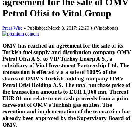
agreement for the sale of OMV
Petrol Ofisi to Vitol Group
Press Wire
♦ Published: March 3, 2017; 22:29 ♦ (Vindobona)
OMV has reached an agreement for the sale of its
Turkish fuel supply and distribution company OMV
Petrol Ofisi A.S. to VIP Turkey Enerji A.S., a
subsidiary of Vitol Investment Partnership Ltd. The
transaction is effected via a sale of 100% of the
shares of OMV's Turkish holding company OMV
Petrol Ofisi Holding A.S. The total purchase price of
the transaction amounts to EUR 1,368 mn. Thereof
EUR 81 mn relate to net cash proceeds from a prior
carve-out of OMV's Turkish gas entities. The
execution and implementation of the transaction has
already been approved by the Supervisory Board of
OMV.