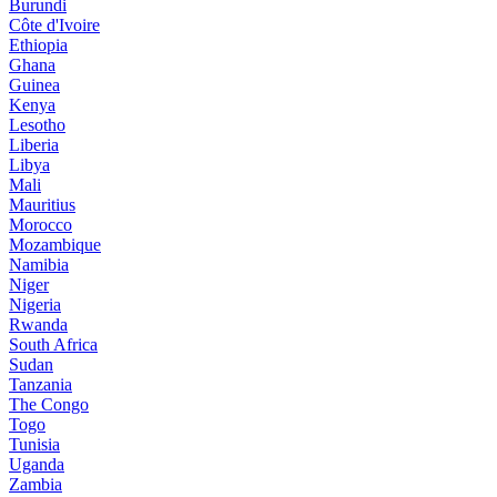
Burundi
Côte d'Ivoire
Ethiopia
Ghana
Guinea
Kenya
Lesotho
Liberia
Libya
Mali
Mauritius
Morocco
Mozambique
Namibia
Niger
Nigeria
Rwanda
South Africa
Sudan
Tanzania
The Congo
Togo
Tunisia
Uganda
Zambia