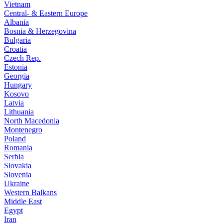
Vietnam
Central- & Eastern Europe
Albania
Bosnia & Herzegovina
Bulgaria
Croatia
Czech Rep.
Estonia
Georgia
Hungary
Kosovo
Latvia
Lithuania
North Macedonia
Montenegro
Poland
Romania
Serbia
Slovakia
Slovenia
Ukraine
Western Balkans
Middle East
Egypt
Iran