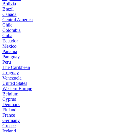
Bolivia
Brazil
Canada
Central America
Chile
Colombia
Cuba
Ecuador
Mexico
Panama
Paraguay
Peru
The Caribbean
Uruguay
Venezuela
United States
Western Europe
Belgium
Cyprus
Denmark
Finland
France
Germany
Greece
Iceland