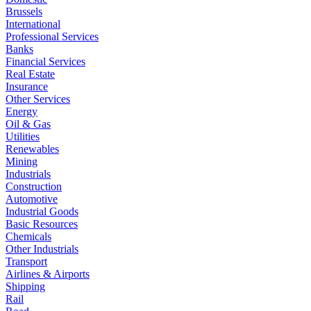
Brussels
International
Professional Services
Banks
Financial Services
Real Estate
Insurance
Other Services
Energy
Oil & Gas
Utilities
Renewables
Mining
Industrials
Construction
Automotive
Industrial Goods
Basic Resources
Chemicals
Other Industrials
Transport
Airlines & Airports
Shipping
Rail