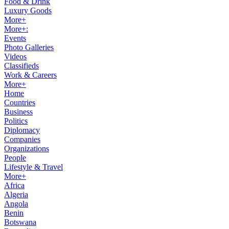
Food & Drink
Luxury Goods
More+
More+:
Events
Photo Galleries
Videos
Classifieds
Work & Careers
More+
Home
Countries
Business
Politics
Diplomacy
Companies
Organizations
People
Lifestyle & Travel
More+
Africa
Algeria
Angola
Benin
Botswana