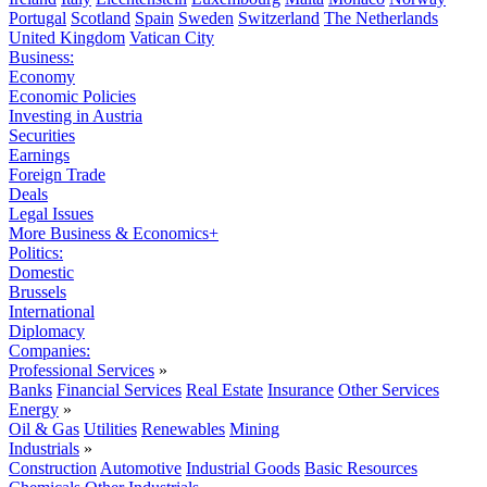
Portugal
Scotland
Spain
Sweden
Switzerland
The Netherlands
United Kingdom
Vatican City
Business:
Economy
Economic Policies
Investing in Austria
Securities
Earnings
Foreign Trade
Deals
Legal Issues
More Business & Economics+
Politics:
Domestic
Brussels
International
Diplomacy
Companies:
Professional Services
»
Banks
Financial Services
Real Estate
Insurance
Other Services
Energy
»
Oil & Gas
Utilities
Renewables
Mining
Industrials
»
Construction
Automotive
Industrial Goods
Basic Resources