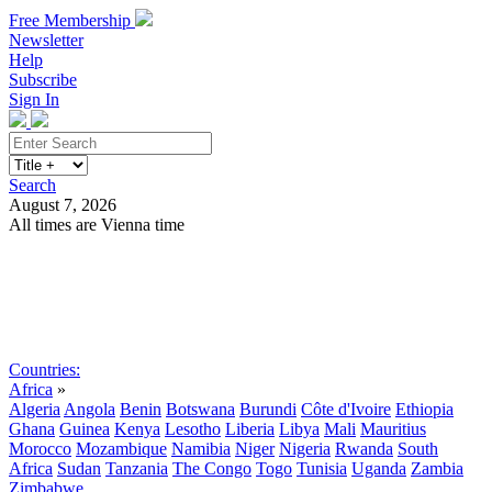
Free Membership
Newsletter
Help
Subscribe
Sign In
Search
August 7, 2026
All times are Vienna time
Search
Subscribe
Sign In
Countries:
Africa
»
Algeria
Angola
Benin
Botswana
Burundi
Côte d'Ivoire
Ethiopia
Ghana
Guinea
Kenya
Lesotho
Liberia
Libya
Mali
Mauritius
Morocco
Mozambique
Namibia
Niger
Nigeria
Rwanda
South
Africa
Sudan
Tanzania
The Congo
Togo
Tunisia
Uganda
Zambia
Zimbabwe