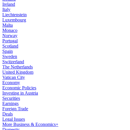
Ireland
Italy
Liechtenstein
Luxembourg
Malta
Monaco
Norway
Portugal
Scotland
Spain
Sweden
Switzerland
The Netherlands
United Kingdom
Vatican City
Economy
Economic Policies
Investing in Austria
Securities
Earnings
Foreign Trade
Deals
Legal Issues
More Business & Economics+
Domestic