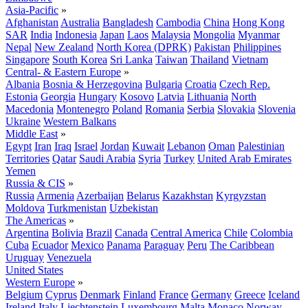
Asia-Pacific
»
Afghanistan
Australia
Bangladesh
Cambodia
China
Hong Kong
SAR
India
Indonesia
Japan
Laos
Malaysia
Mongolia
Myanmar
Nepal
New Zealand
North Korea (DPRK)
Pakistan
Philippines
Singapore
South Korea
Sri Lanka
Taiwan
Thailand
Vietnam
Central- & Eastern Europe
»
Albania
Bosnia & Herzegovina
Bulgaria
Croatia
Czech Rep.
Estonia
Georgia
Hungary
Kosovo
Latvia
Lithuania
North
Macedonia
Montenegro
Poland
Romania
Serbia
Slovakia
Slovenia
Ukraine
Western Balkans
Middle East
»
Egypt
Iran
Iraq
Israel
Jordan
Kuwait
Lebanon
Oman
Palestinian
Territories
Qatar
Saudi Arabia
Syria
Turkey
United Arab Emirates
Yemen
Russia & CIS
»
Russia
Armenia
Azerbaijan
Belarus
Kazakhstan
Kyrgyzstan
Moldova
Turkmenistan
Uzbekistan
The Americas
»
Argentina
Bolivia
Brazil
Canada
Central America
Chile
Colombia
Cuba
Ecuador
Mexico
Panama
Paraguay
Peru
The Caribbean
Uruguay
Venezuela
United States
Western Europe
»
Belgium
Cyprus
Denmark
Finland
France
Germany
Greece
Iceland
Ireland
Italy
Liechtenstein
Luxembourg
Malta
Monaco
Norway