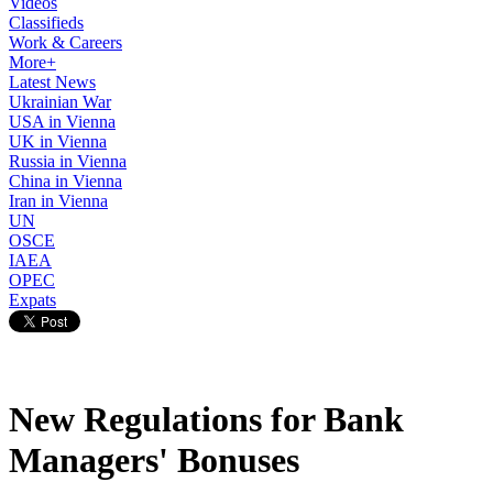
Videos
Classifieds
Work & Careers
More+
Latest News
Ukrainian War
USA in Vienna
UK in Vienna
Russia in Vienna
China in Vienna
Iran in Vienna
UN
OSCE
IAEA
OPEC
Expats
New Regulations for Bank
Managers' Bonuses