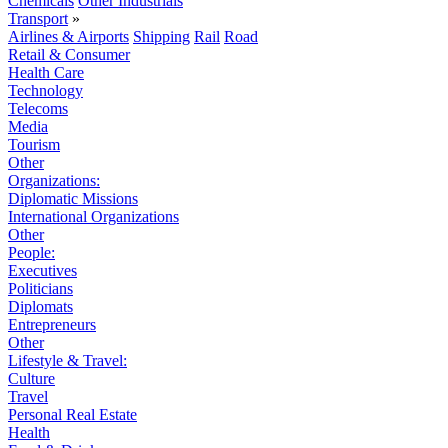
Chemicals
Other Industrials
Transport
»
Airlines & Airports
Shipping
Rail
Road
Retail & Consumer
Health Care
Technology
Telecoms
Media
Tourism
Other
Organizations:
Diplomatic Missions
International Organizations
Other
People:
Executives
Politicians
Diplomats
Entrepreneurs
Other
Lifestyle & Travel:
Culture
Travel
Personal Real Estate
Health