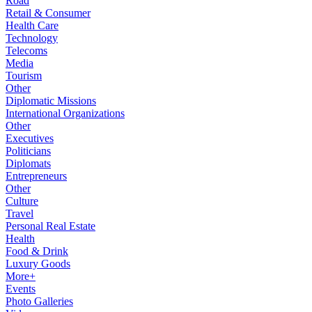
Road
Retail & Consumer
Health Care
Technology
Telecoms
Media
Tourism
Other
Diplomatic Missions
International Organizations
Other
Executives
Politicians
Diplomats
Entrepreneurs
Other
Culture
Travel
Personal Real Estate
Health
Food & Drink
Luxury Goods
More+
Events
Photo Galleries