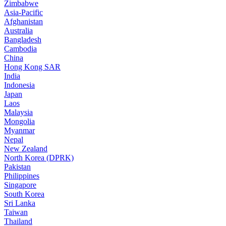
Zimbabwe
Asia-Pacific
Afghanistan
Australia
Bangladesh
Cambodia
China
Hong Kong SAR
India
Indonesia
Japan
Laos
Malaysia
Mongolia
Myanmar
Nepal
New Zealand
North Korea (DPRK)
Pakistan
Philippines
Singapore
South Korea
Sri Lanka
Taiwan
Thailand