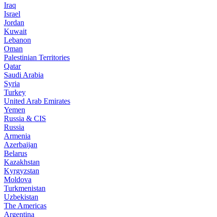
Iraq
Israel
Jordan
Kuwait
Lebanon
Oman
Palestinian Territories
Qatar
Saudi Arabia
Syria
Turkey
United Arab Emirates
Yemen
Russia & CIS
Russia
Armenia
Azerbaijan
Belarus
Kazakhstan
Kyrgyzstan
Moldova
Turkmenistan
Uzbekistan
The Americas
Argentina