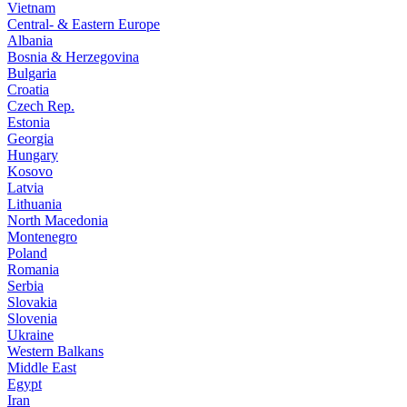
Vietnam
Central- & Eastern Europe
Albania
Bosnia & Herzegovina
Bulgaria
Croatia
Czech Rep.
Estonia
Georgia
Hungary
Kosovo
Latvia
Lithuania
North Macedonia
Montenegro
Poland
Romania
Serbia
Slovakia
Slovenia
Ukraine
Western Balkans
Middle East
Egypt
Iran