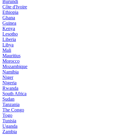
Burundi
Côte d'Ivoire
Ethiopia
Ghana
Guinea
Kenya
Lesotho
Liberia
Libya
Mali
Mauritius
Morocco
Mozambique
Namibia
Niger
Nigeria
Rwanda
South Africa
Sudan
Tanzania
The Congo
Togo
Tunisia
Uganda
Zambia