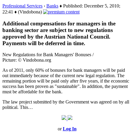
Professional Services
›
Banks
♦ Published: December 5, 2010;
22:41 ♦ (Vindobona)
Additional compensations for managers in the
banking sector are subject to new regulations
approved by the Austrian National Council.
Payments will be deferred in time.
New Regulations for Bank Managers' Bonuses /
Picture: © Vindobona.org
As of 2011, only 60% of bonuses for bank managers will be paid
out immediately because of the current new legal regulation. The
remaining portion will be paid only after five years, if the economic
success has been proven as "sustainable". In addition, the payment
must be affordable for the bank.
The law project submitted by the Government was agreed on by all
political. This…
or
Log In