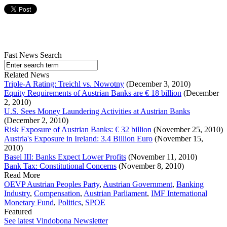
Fast News Search
Related News
Triple-A Rating: Treichl vs. Nowotny
(December 3, 2010)
Equity Requirements of Austrian Banks are € 18 billion
(December
2, 2010)
U.S. Sees Money Laundering Activities at Austrian Banks
(December 2, 2010)
Risk Exposure of Austrian Banks: € 32 billion
(November 25, 2010)
Austria's Exposure in Ireland: 3.4 Billion Euro
(November 15,
2010)
Basel III: Banks Expect Lower Profits
(November 11, 2010)
Bank Tax: Constitutional Concerns
(November 8, 2010)
Read More
OEVP Austrian Peoples Party
,
Austrian Government
,
Banking
Industry
,
Compensation
,
Austrian Parliament
,
IMF International
Monetary Fund
,
Politics
,
SPOE
Featured
See latest Vindobona Newsletter