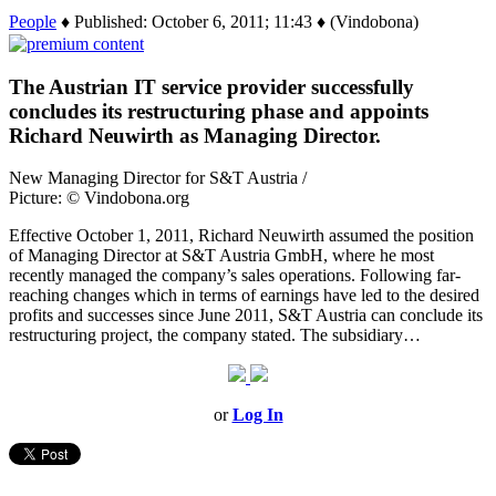
People
♦ Published: October 6, 2011; 11:43 ♦ (Vindobona)
The Austrian IT service provider successfully
concludes its restructuring phase and appoints
Richard Neuwirth as Managing Director.
New Managing Director for S&T Austria /
Picture: © Vindobona.org
Effective October 1, 2011, Richard Neuwirth assumed the position
of Managing Director at S&T Austria GmbH, where he most
recently managed the company’s sales operations. Following far-
reaching changes which in terms of earnings have led to the desired
profits and successes since June 2011, S&T Austria can conclude its
restructuring project, the company stated. The subsidiary…
or
Log In