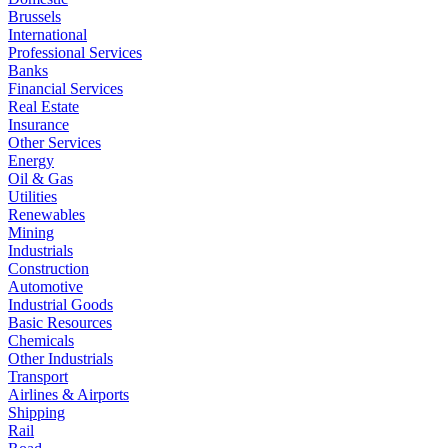
Brussels
International
Professional Services
Banks
Financial Services
Real Estate
Insurance
Other Services
Energy
Oil & Gas
Utilities
Renewables
Mining
Industrials
Construction
Automotive
Industrial Goods
Basic Resources
Chemicals
Other Industrials
Transport
Airlines & Airports
Shipping
Rail