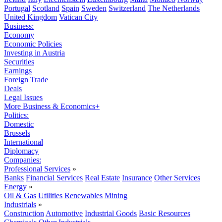
Portugal
Scotland
Spain
Sweden
Switzerland
The Netherlands
United Kingdom
Vatican City
Business:
Economy
Economic Policies
Investing in Austria
Securities
Earnings
Foreign Trade
Deals
Legal Issues
More Business & Economics+
Politics:
Domestic
Brussels
International
Diplomacy
Companies:
Professional Services
»
Banks
Financial Services
Real Estate
Insurance
Other Services
Energy
»
Oil & Gas
Utilities
Renewables
Mining
Industrials
»
Construction
Automotive
Industrial Goods
Basic Resources