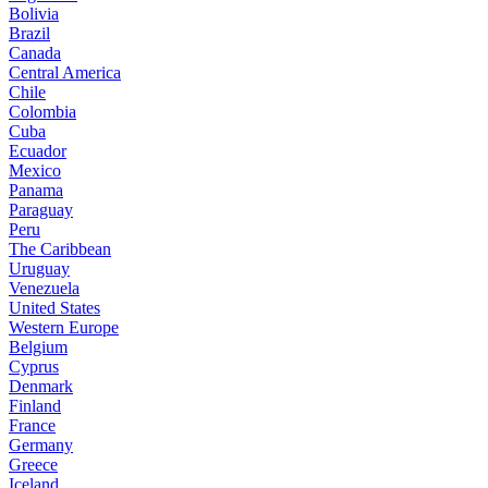
Bolivia
Brazil
Canada
Central America
Chile
Colombia
Cuba
Ecuador
Mexico
Panama
Paraguay
Peru
The Caribbean
Uruguay
Venezuela
United States
Western Europe
Belgium
Cyprus
Denmark
Finland
France
Germany
Greece
Iceland