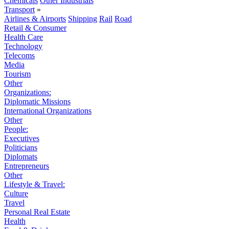
Chemicals
Other Industrials
Transport
»
Airlines & Airports
Shipping
Rail
Road
Retail & Consumer
Health Care
Technology
Telecoms
Media
Tourism
Other
Organizations:
Diplomatic Missions
International Organizations
Other
People:
Executives
Politicians
Diplomats
Entrepreneurs
Other
Lifestyle & Travel:
Culture
Travel
Personal Real Estate
Health