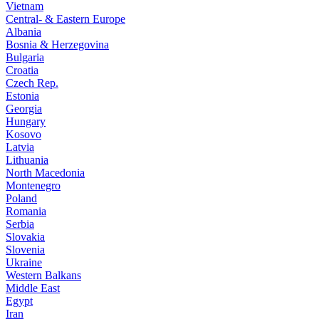
Vietnam
Central- & Eastern Europe
Albania
Bosnia & Herzegovina
Bulgaria
Croatia
Czech Rep.
Estonia
Georgia
Hungary
Kosovo
Latvia
Lithuania
North Macedonia
Montenegro
Poland
Romania
Serbia
Slovakia
Slovenia
Ukraine
Western Balkans
Middle East
Egypt
Iran