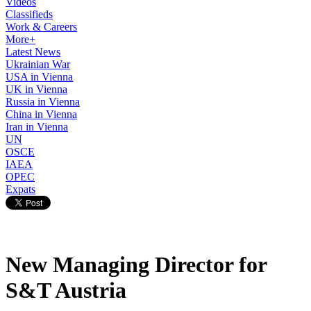
Videos
Classifieds
Work & Careers
More+
Latest News
Ukrainian War
USA in Vienna
UK in Vienna
Russia in Vienna
China in Vienna
Iran in Vienna
UN
OSCE
IAEA
OPEC
Expats
New Managing Director for
S&T Austria