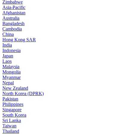
Zimbabwe
Asia-Pacific
Afghanistan
Australia
Bangladesh
Cambodia
China
Hong Kong SAR
India
Indonesia
Japan
Laos
Malaysia
Mongolia
Myanmar
Nepal
New Zealand
North Korea (DPRK)
Pakistan
Philippines
Singapore
South Korea
Sri Lanka
Taiwan
Thailand