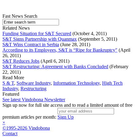
Fast News Search
Related News
Funding Situation for S&T Secured
(October 4, 2011)
S&T Signs Partnership with Quanmax
(September 5, 2011)
S&T Wins Contract in Serbia
(June 28, 2011)
According to its Employees, S&T is “Ripe for Bankruptcy"
(April
26, 2011)
S&T Reduces Jobs
(April 6, 2011)
S&T Restructuring: Agreement with Banks Concluded
(February
22, 2011)
Read More
S & T
,
Software Industry
,
Information Technology
,
High Tech
Industry
,
Restructuring
Featured
See latest Vindobona Newsletter
Sign up now for full site access and to read a limited amount of free
premium articles per month:
Sign Up
×
©1995-2026 Vindobona
Contact