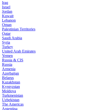
Iraq
Israel
Jordan
Kuwait
Lebanon
Oman
Palestinian Territories
Qatar
Saudi Arabia
Syria
Turkey
United Arab Emirates
Yemen
Russia & CIS
Russia
Armenia
Azerbaijan
Belarus
Kazakhstan
Kyrgyzstan
Moldova
Turkmenistan
Uzbekistan
The Americas
Argentina