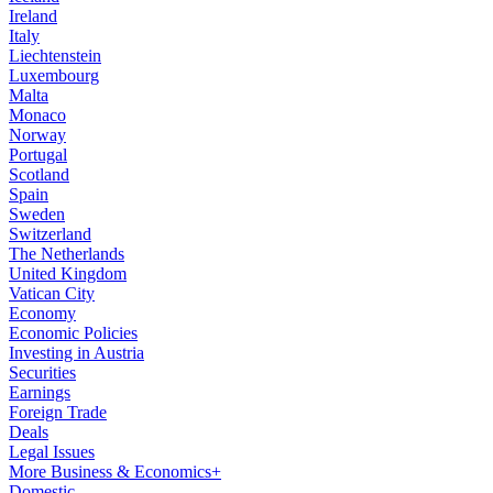
Ireland
Italy
Liechtenstein
Luxembourg
Malta
Monaco
Norway
Portugal
Scotland
Spain
Sweden
Switzerland
The Netherlands
United Kingdom
Vatican City
Economy
Economic Policies
Investing in Austria
Securities
Earnings
Foreign Trade
Deals
Legal Issues
More Business & Economics+
Domestic