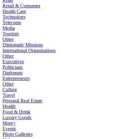
Road
Retail & Consumer
Health Care
Technology
Telecoms
Media
Tourism
Other
Diplomatic Missions
International Organizations
Other
Executives
Politicians
Diplomats
Entrepreneurs
Other
Culture
Travel
Personal Real Estate
Health
Food & Drink
Luxury Goods
More+
Events
Photo Galleries