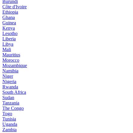
Burundi
Côte d'Ivoire
Ethiopia
Ghana
Guinea
Kenya
Lesotho
Liberia
Libya
Mali
Mauritius
Morocco
Mozambique
Namibia
Niger
Nigeria
Rwanda
South Africa
Sudan
Tanzania
The Congo
Togo
Tunisia
Uganda
Zambia