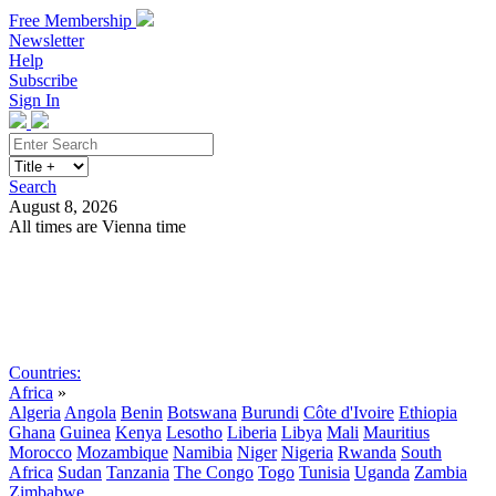
Free Membership
Newsletter
Help
Subscribe
Sign In
Search
August 8, 2026
All times are Vienna time
Search
Subscribe
Sign In
Countries:
Africa
»
Algeria
Angola
Benin
Botswana
Burundi
Côte d'Ivoire
Ethiopia
Ghana
Guinea
Kenya
Lesotho
Liberia
Libya
Mali
Mauritius
Morocco
Mozambique
Namibia
Niger
Nigeria
Rwanda
South
Africa
Sudan
Tanzania
The Congo
Togo
Tunisia
Uganda
Zambia
Zimbabwe