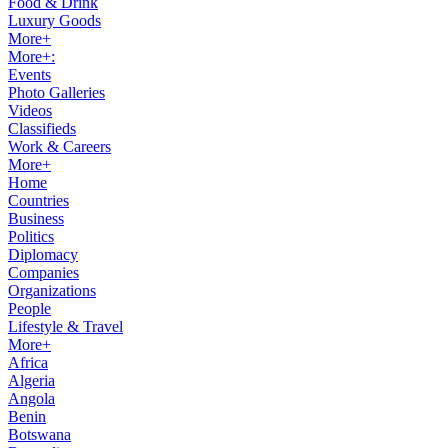
Food & Drink
Luxury Goods
More+
More+:
Events
Photo Galleries
Videos
Classifieds
Work & Careers
More+
Home
Countries
Business
Politics
Diplomacy
Companies
Organizations
People
Lifestyle & Travel
More+
Africa
Algeria
Angola
Benin
Botswana