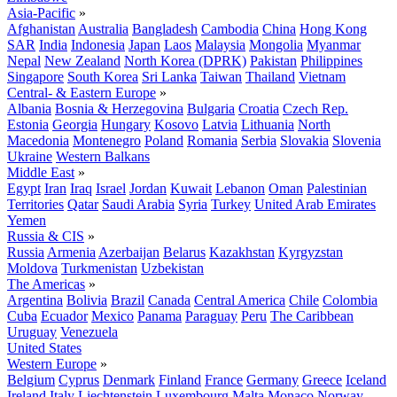
Asia-Pacific
»
Afghanistan
Australia
Bangladesh
Cambodia
China
Hong Kong
SAR
India
Indonesia
Japan
Laos
Malaysia
Mongolia
Myanmar
Nepal
New Zealand
North Korea (DPRK)
Pakistan
Philippines
Singapore
South Korea
Sri Lanka
Taiwan
Thailand
Vietnam
Central- & Eastern Europe
»
Albania
Bosnia & Herzegovina
Bulgaria
Croatia
Czech Rep.
Estonia
Georgia
Hungary
Kosovo
Latvia
Lithuania
North
Macedonia
Montenegro
Poland
Romania
Serbia
Slovakia
Slovenia
Ukraine
Western Balkans
Middle East
»
Egypt
Iran
Iraq
Israel
Jordan
Kuwait
Lebanon
Oman
Palestinian
Territories
Qatar
Saudi Arabia
Syria
Turkey
United Arab Emirates
Yemen
Russia & CIS
»
Russia
Armenia
Azerbaijan
Belarus
Kazakhstan
Kyrgyzstan
Moldova
Turkmenistan
Uzbekistan
The Americas
»
Argentina
Bolivia
Brazil
Canada
Central America
Chile
Colombia
Cuba
Ecuador
Mexico
Panama
Paraguay
Peru
The Caribbean
Uruguay
Venezuela
United States
Western Europe
»
Belgium
Cyprus
Denmark
Finland
France
Germany
Greece
Iceland
Ireland
Italy
Liechtenstein
Luxembourg
Malta
Monaco
Norway