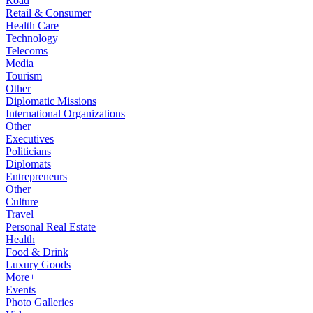
Road
Retail & Consumer
Health Care
Technology
Telecoms
Media
Tourism
Other
Diplomatic Missions
International Organizations
Other
Executives
Politicians
Diplomats
Entrepreneurs
Other
Culture
Travel
Personal Real Estate
Health
Food & Drink
Luxury Goods
More+
Events
Photo Galleries