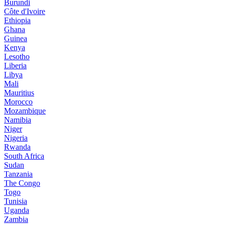
Burundi
Côte d'Ivoire
Ethiopia
Ghana
Guinea
Kenya
Lesotho
Liberia
Libya
Mali
Mauritius
Morocco
Mozambique
Namibia
Niger
Nigeria
Rwanda
South Africa
Sudan
Tanzania
The Congo
Togo
Tunisia
Uganda
Zambia