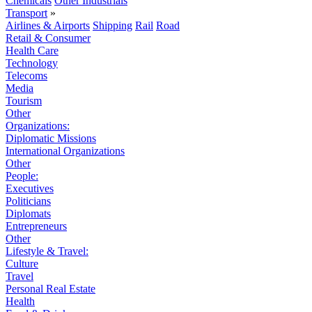
Chemicals
Other Industrials
Transport
»
Airlines & Airports
Shipping
Rail
Road
Retail & Consumer
Health Care
Technology
Telecoms
Media
Tourism
Other
Organizations:
Diplomatic Missions
International Organizations
Other
People:
Executives
Politicians
Diplomats
Entrepreneurs
Other
Lifestyle & Travel:
Culture
Travel
Personal Real Estate
Health