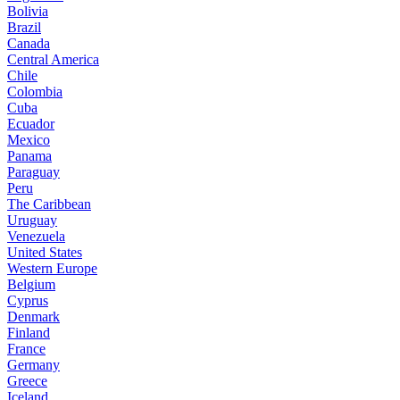
Bolivia
Brazil
Canada
Central America
Chile
Colombia
Cuba
Ecuador
Mexico
Panama
Paraguay
Peru
The Caribbean
Uruguay
Venezuela
United States
Western Europe
Belgium
Cyprus
Denmark
Finland
France
Germany
Greece
Iceland