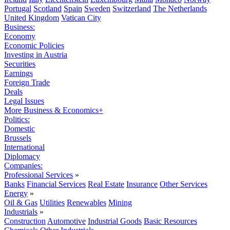
Portugal
Scotland
Spain
Sweden
Switzerland
The Netherlands
United Kingdom
Vatican City
Business:
Economy
Economic Policies
Investing in Austria
Securities
Earnings
Foreign Trade
Deals
Legal Issues
More Business & Economics+
Politics:
Domestic
Brussels
International
Diplomacy
Companies:
Professional Services
»
Banks
Financial Services
Real Estate
Insurance
Other Services
Energy
»
Oil & Gas
Utilities
Renewables
Mining
Industrials
»
Construction
Automotive
Industrial Goods
Basic Resources