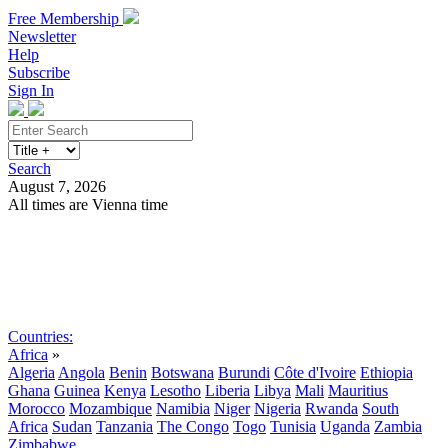
Free Membership
Newsletter
Help
Subscribe
Sign In
Search
August 7, 2026
All times are Vienna time
Search
Subscribe
Sign In
Countries:
Africa
»
Algeria
Angola
Benin
Botswana
Burundi
Côte d'Ivoire
Ethiopia
Ghana
Guinea
Kenya
Lesotho
Liberia
Libya
Mali
Mauritius
Morocco
Mozambique
Namibia
Niger
Nigeria
Rwanda
South
Africa
Sudan
Tanzania
The Congo
Togo
Tunisia
Uganda
Zambia
Zimbabwe