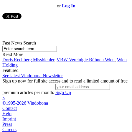
or
Log In
Fast News Search
Read More
Doris Rechberg Missbichler
,
VBW Vereinigte Bühnen Wien
,
Wien
Holding
Featured
See latest Vindobona Newsletter
Sign up now for full site access and to read a limited amount of free
premium articles per month:
Sign Up
×
©1995-2026 Vindobona
Contact
Help
Imprint
Press
Careers