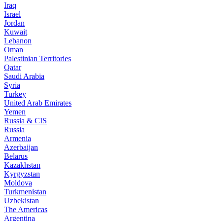
Iraq
Israel
Jordan
Kuwait
Lebanon
Oman
Palestinian Territories
Qatar
Saudi Arabia
Syria
Turkey
United Arab Emirates
Yemen
Russia & CIS
Russia
Armenia
Azerbaijan
Belarus
Kazakhstan
Kyrgyzstan
Moldova
Turkmenistan
Uzbekistan
The Americas
Argentina