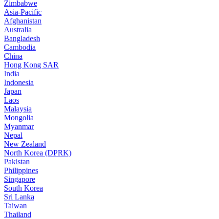
Zimbabwe
Asia-Pacific
Afghanistan
Australia
Bangladesh
Cambodia
China
Hong Kong SAR
India
Indonesia
Japan
Laos
Malaysia
Mongolia
Myanmar
Nepal
New Zealand
North Korea (DPRK)
Pakistan
Philippines
Singapore
South Korea
Sri Lanka
Taiwan
Thailand