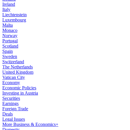
Ireland
Italy
Liechtenstein
Luxembourg
Malta
Monaco
Norway
Portugal
Scotland
Spain
Sweden
Switzerland
The Netherlands
United Kingdom
Vatican City
Economy
Economic Policies
Investing in Austria
Securities
Earnings
Foreign Trade
Deals
Legal Issues
More Business & Economics+
Domestic