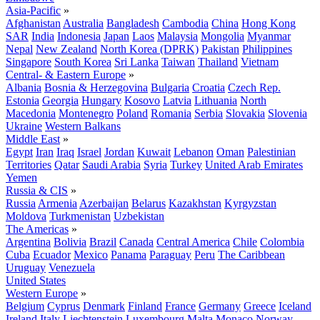
Asia-Pacific
»
Afghanistan
Australia
Bangladesh
Cambodia
China
Hong Kong
SAR
India
Indonesia
Japan
Laos
Malaysia
Mongolia
Myanmar
Nepal
New Zealand
North Korea (DPRK)
Pakistan
Philippines
Singapore
South Korea
Sri Lanka
Taiwan
Thailand
Vietnam
Central- & Eastern Europe
»
Albania
Bosnia & Herzegovina
Bulgaria
Croatia
Czech Rep.
Estonia
Georgia
Hungary
Kosovo
Latvia
Lithuania
North
Macedonia
Montenegro
Poland
Romania
Serbia
Slovakia
Slovenia
Ukraine
Western Balkans
Middle East
»
Egypt
Iran
Iraq
Israel
Jordan
Kuwait
Lebanon
Oman
Palestinian
Territories
Qatar
Saudi Arabia
Syria
Turkey
United Arab Emirates
Yemen
Russia & CIS
»
Russia
Armenia
Azerbaijan
Belarus
Kazakhstan
Kyrgyzstan
Moldova
Turkmenistan
Uzbekistan
The Americas
»
Argentina
Bolivia
Brazil
Canada
Central America
Chile
Colombia
Cuba
Ecuador
Mexico
Panama
Paraguay
Peru
The Caribbean
Uruguay
Venezuela
United States
Western Europe
»
Belgium
Cyprus
Denmark
Finland
France
Germany
Greece
Iceland
Ireland
Italy
Liechtenstein
Luxembourg
Malta
Monaco
Norway