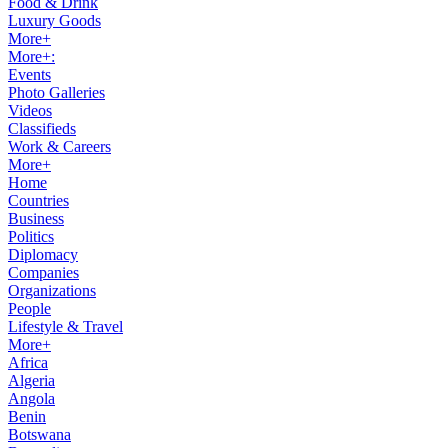
Food & Drink
Luxury Goods
More+
More+:
Events
Photo Galleries
Videos
Classifieds
Work & Careers
More+
Home
Countries
Business
Politics
Diplomacy
Companies
Organizations
People
Lifestyle & Travel
More+
Africa
Algeria
Angola
Benin
Botswana