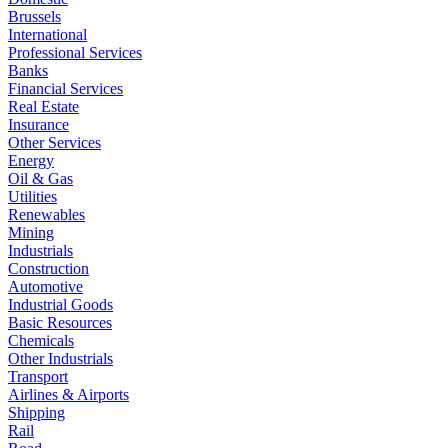
Brussels
International
Professional Services
Banks
Financial Services
Real Estate
Insurance
Other Services
Energy
Oil & Gas
Utilities
Renewables
Mining
Industrials
Construction
Automotive
Industrial Goods
Basic Resources
Chemicals
Other Industrials
Transport
Airlines & Airports
Shipping
Rail