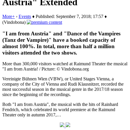
Austria" Extended
More+
›
Events
♦ Published: September 7, 2018; 17:57 ♦
(Vindobona)
"I am from Austria" and "Dance of the Vampires
(Tanz der Vampire)" have a booked capacity of
almost 100%. In total, more than half a million
visitors attended the two shows.
More than 300,000 visitors watched at Raimund Theater the musical
"I am from Austria! / Picture: © Vindobona.org
Vereinigte Bühnen Wien (VBW), or United Stages Vienna, a
company of the City of Vienna and Rudi Klausnitzer, recorded the
most successful season in the musical genre in the 2017/18 season
since the beginning of the recordings.
Both "I am from Austria", the musical with the hits of Rainhard
Fendrich, which celebrated its world premiere at the Raimund
Theater only in autumn 2017,…