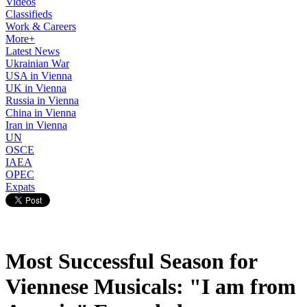
Videos
Classifieds
Work & Careers
More+
Latest News
Ukrainian War
USA in Vienna
UK in Vienna
Russia in Vienna
China in Vienna
Iran in Vienna
UN
OSCE
IAEA
OPEC
Expats
Most Successful Season for
Viennese Musicals: "I am from