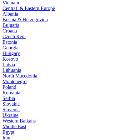
Vietnam
Central- & Eastern Europe
Albania
Bosnia & Herzegovina
Bulgaria
Croatia
Czech Rep.
Estonia
Georgia
Hungary
Kosovo
Latvia
Lithuania
North Macedonia
Montenegro
Poland
Romania
Serbia
Slovakia
Slovenia
Ukraine
Western Balkans
Middle East
Egypt
Iran