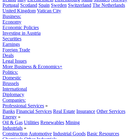
Portugal
Scotland
Spain
Sweden
Switzerland
The Netherlands
United Kingdom
Vatican City
Business:
Economy
Economic Policies
Investing in Austria
Securities
Earnings
Foreign Trade
Deals
Legal Issues
More Business & Economics+
Politics:
Domestic
Brussels
International
Diplomacy
Companies:
Professional Services
»
Banks
Financial Services
Real Estate
Insurance
Other Services
Energy
»
Oil & Gas
Utilities
Renewables
Mining
Industrials
»
Construction
Automotive
Industrial Goods
Basic Resources