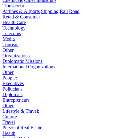
Chemicals
Other Industrials
Transport
»
Airlines & Airports
Shipping
Rail
Road
Retail & Consumer
Health Care
Technology
Telecoms
Media
Tourism
Other
Organizations:
Diplomatic Missions
International Organizations
Other
People:
Executives
Politicians
Diplomats
Entrepreneurs
Other
Lifestyle & Travel:
Culture
Travel
Personal Real Estate
Health