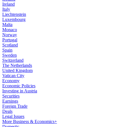
Ireland
Italy
Liechtenstein
Luxembourg
Malta
Monaco
Norway
Portugal
Scotland
Spain
Sweden
Switzerland
The Netherlands
United Kingdom
Vatican City
Economy
Economic Policies
Investing in Austria
Securities
Earnings
Foreign Trade
Deals
Legal Issues
More Business & Economics+
Domestic