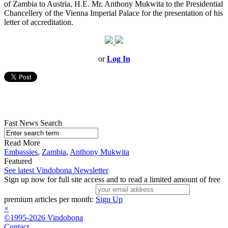
of Zambia to Austria, H.E. Mr. Anthony Mukwita to the Presidential
Chancellery of the Vienna Imperial Palace for the presentation of his
letter of accreditation.
or
Log In
Fast News Search
Read More
Embassies
,
Zambia
,
Anthony Mukwita
Featured
See latest Vindobona Newsletter
Sign up now for full site access and to read a limited amount of free
premium articles per month:
Sign Up
×
©1995-2026 Vindobona
Contact