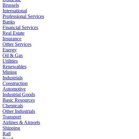
Brussels
International
Professional Services
Banks
Financial Services
Real Estate
Insurance
Other Services
Energy
Oil & Gas
Utilities
Renewables
Mining
Industrials
Construction
Automotive
Industrial Goods
Basic Resources
Chemicals
Other Industrials
Transport
Airlines & Airports
Shipping
Rail