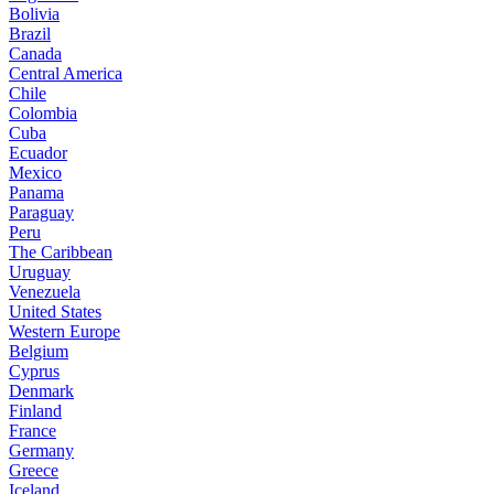
Bolivia
Brazil
Canada
Central America
Chile
Colombia
Cuba
Ecuador
Mexico
Panama
Paraguay
Peru
The Caribbean
Uruguay
Venezuela
United States
Western Europe
Belgium
Cyprus
Denmark
Finland
France
Germany
Greece
Iceland