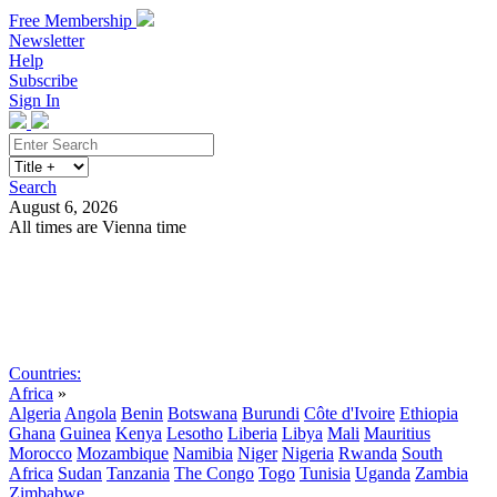
Free Membership
Newsletter
Help
Subscribe
Sign In
Search
August 6, 2026
All times are Vienna time
Search
Subscribe
Sign In
Countries:
Africa
»
Algeria
Angola
Benin
Botswana
Burundi
Côte d'Ivoire
Ethiopia
Ghana
Guinea
Kenya
Lesotho
Liberia
Libya
Mali
Mauritius
Morocco
Mozambique
Namibia
Niger
Nigeria
Rwanda
South
Africa
Sudan
Tanzania
The Congo
Togo
Tunisia
Uganda
Zambia
Zimbabwe