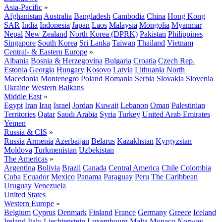
Asia-Pacific
»
Afghanistan
Australia
Bangladesh
Cambodia
China
Hong Kong
SAR
India
Indonesia
Japan
Laos
Malaysia
Mongolia
Myanmar
Nepal
New Zealand
North Korea (DPRK)
Pakistan
Philippines
Singapore
South Korea
Sri Lanka
Taiwan
Thailand
Vietnam
Central- & Eastern Europe
»
Albania
Bosnia & Herzegovina
Bulgaria
Croatia
Czech Rep.
Estonia
Georgia
Hungary
Kosovo
Latvia
Lithuania
North
Macedonia
Montenegro
Poland
Romania
Serbia
Slovakia
Slovenia
Ukraine
Western Balkans
Middle East
»
Egypt
Iran
Iraq
Israel
Jordan
Kuwait
Lebanon
Oman
Palestinian
Territories
Qatar
Saudi Arabia
Syria
Turkey
United Arab Emirates
Yemen
Russia & CIS
»
Russia
Armenia
Azerbaijan
Belarus
Kazakhstan
Kyrgyzstan
Moldova
Turkmenistan
Uzbekistan
The Americas
»
Argentina
Bolivia
Brazil
Canada
Central America
Chile
Colombia
Cuba
Ecuador
Mexico
Panama
Paraguay
Peru
The Caribbean
Uruguay
Venezuela
United States
Western Europe
»
Belgium
Cyprus
Denmark
Finland
France
Germany
Greece
Iceland
Ireland
Italy
Liechtenstein
Luxembourg
Malta
Monaco
Norway