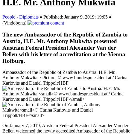
H.E. Mr. Anthony Mukwita
People
›
Diplomats
♦ Published: January 9, 2019; 19:05 ♦
(Vindobona)
The new Ambassador of the Republic of Zambia to
Austria, H.E. Mr. Anthony Mukwita presented
Austrian Federal President Alexander Van der
Bellen with his letter of accreditation at the Vienna
Hofburg.
Ambassador of the Republic of Zambia to Austria: H.E. Mr.
Anthony Mukwita. / Picture: © www.bundespraesident.at / Carina
Karlovits and Daniel Trippolt/HBF
On January 7, 2019, Austrian Federal President Alexander Van der
Bellen welcomed the newly accredited Ambassador of the Republic