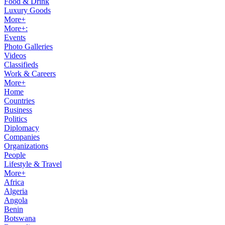
Food & Drink
Luxury Goods
More+
More+:
Events
Photo Galleries
Videos
Classifieds
Work & Careers
More+
Home
Countries
Business
Politics
Diplomacy
Companies
Organizations
People
Lifestyle & Travel
More+
Africa
Algeria
Angola
Benin
Botswana