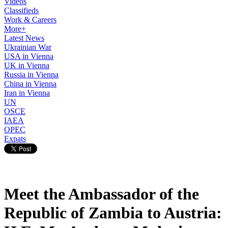
Videos
Classifieds
Work & Careers
More+
Latest News
Ukrainian War
USA in Vienna
UK in Vienna
Russia in Vienna
China in Vienna
Iran in Vienna
UN
OSCE
IAEA
OPEC
Expats
Meet the Ambassador of the
Republic of Zambia to Austria: