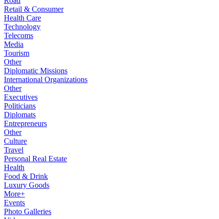
Road
Retail & Consumer
Health Care
Technology
Telecoms
Media
Tourism
Other
Diplomatic Missions
International Organizations
Other
Executives
Politicians
Diplomats
Entrepreneurs
Other
Culture
Travel
Personal Real Estate
Health
Food & Drink
Luxury Goods
More+
Events
Photo Galleries