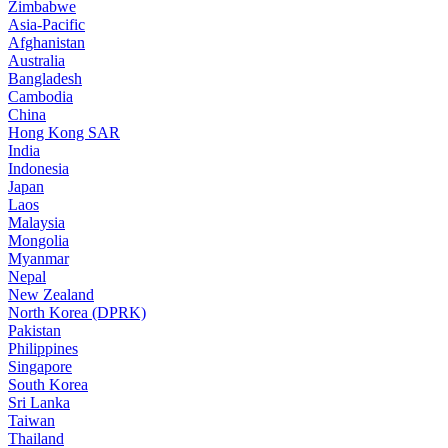
Zimbabwe
Asia-Pacific
Afghanistan
Australia
Bangladesh
Cambodia
China
Hong Kong SAR
India
Indonesia
Japan
Laos
Malaysia
Mongolia
Myanmar
Nepal
New Zealand
North Korea (DPRK)
Pakistan
Philippines
Singapore
South Korea
Sri Lanka
Taiwan
Thailand