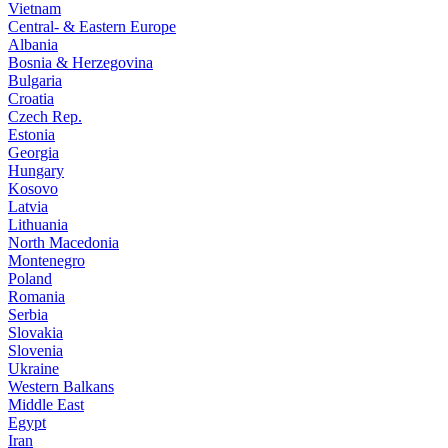
Vietnam
Central- & Eastern Europe
Albania
Bosnia & Herzegovina
Bulgaria
Croatia
Czech Rep.
Estonia
Georgia
Hungary
Kosovo
Latvia
Lithuania
North Macedonia
Montenegro
Poland
Romania
Serbia
Slovakia
Slovenia
Ukraine
Western Balkans
Middle East
Egypt
Iran