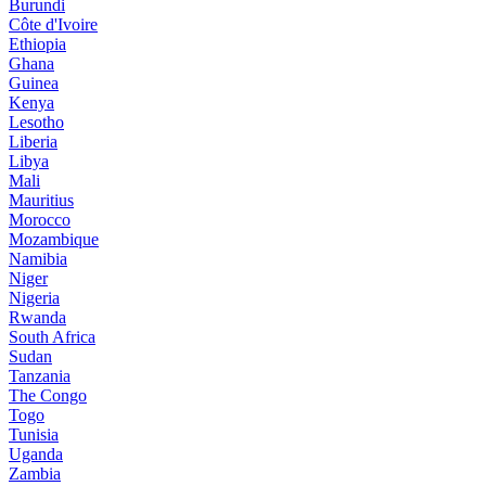
Burundi
Côte d'Ivoire
Ethiopia
Ghana
Guinea
Kenya
Lesotho
Liberia
Libya
Mali
Mauritius
Morocco
Mozambique
Namibia
Niger
Nigeria
Rwanda
South Africa
Sudan
Tanzania
The Congo
Togo
Tunisia
Uganda
Zambia