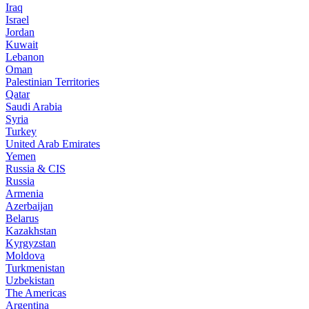
Iraq
Israel
Jordan
Kuwait
Lebanon
Oman
Palestinian Territories
Qatar
Saudi Arabia
Syria
Turkey
United Arab Emirates
Yemen
Russia & CIS
Russia
Armenia
Azerbaijan
Belarus
Kazakhstan
Kyrgyzstan
Moldova
Turkmenistan
Uzbekistan
The Americas
Argentina