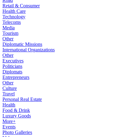
Road
Retail & Consumer
Health Care
Technology
Telecoms
Media
Tourism
Other
Diplomatic Missions
International Organizations
Other
Executives
Politicians
Diplomats
Entrepreneurs
Other
Culture
Travel
Personal Real Estate
Health
Food & Drink
Luxury Goods
More+
Events
Photo Galleries