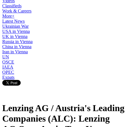
Videos
Classifieds
Work & Careers
More+
Latest News
Ukrainian War
USA in Vienna
UK in Vienna
Russia in Vienna
China in Vienna
Iran in Vienna
UN
OSCE
IAEA
OPEC
Expats
Lenzing AG / Austria's Leading
Companies (ALC): Lenzing