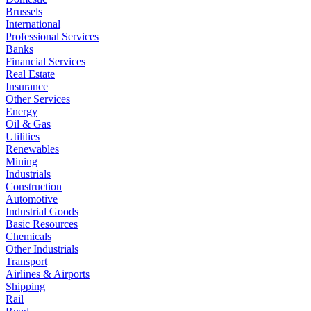
Brussels
International
Professional Services
Banks
Financial Services
Real Estate
Insurance
Other Services
Energy
Oil & Gas
Utilities
Renewables
Mining
Industrials
Construction
Automotive
Industrial Goods
Basic Resources
Chemicals
Other Industrials
Transport
Airlines & Airports
Shipping
Rail