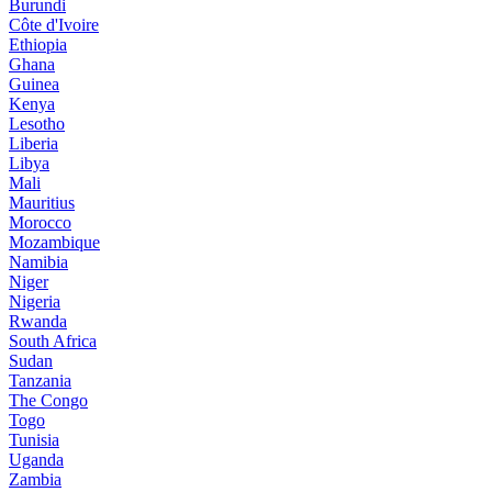
Burundi
Côte d'Ivoire
Ethiopia
Ghana
Guinea
Kenya
Lesotho
Liberia
Libya
Mali
Mauritius
Morocco
Mozambique
Namibia
Niger
Nigeria
Rwanda
South Africa
Sudan
Tanzania
The Congo
Togo
Tunisia
Uganda
Zambia