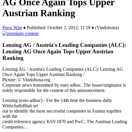
AG Once Again Tops Upper
Austrian Ranking
Press Wire
♦ Published: October 2, 2012; 11:18 ♦ (Vindobona)
Lenzing AG / Austria's Leading Companies (ALC):
Lenzing AG Once Again Tops Upper Austrian
Ranking
Lenzing AG / Austria's Leading Companies (ALC): Lenzing AG
Once Again Tops Upper Austrian Ranking /
Picture: © Vindobona.org
Corporate news transmitted by euro adhoc. The issuer/originator is
solely responsible for the content of this announcement.
Lenzing (euro adhoc) - For the 14th time the business daily
WirtschaftsBlatt set
out to identify the most successful companies in Austria together
with the
credit reference agency KSV1870 and PwC. The Austrian Leading
Companies…