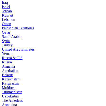
Iraq
Israel
Jordan
Kuwait
Lebanon
Oman
Palestinian Territories
Qatar
Saudi Arabia
Syria
Turkey
United Arab Emirates
Yemen
Russia & CIS
Russia
Armenia
Azerbaijan
Belarus
Kazakhstan
Kyrgyzstan
Moldova
Turkmenistan
Uzbekistan
The Americas
Argentina