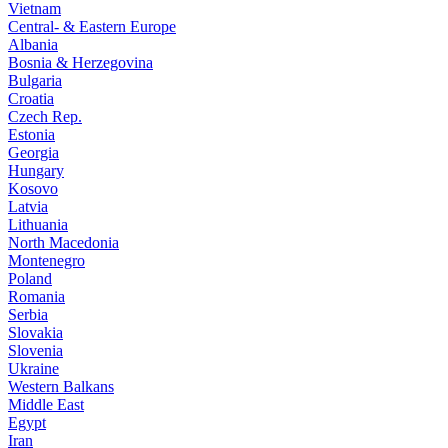
Vietnam
Central- & Eastern Europe
Albania
Bosnia & Herzegovina
Bulgaria
Croatia
Czech Rep.
Estonia
Georgia
Hungary
Kosovo
Latvia
Lithuania
North Macedonia
Montenegro
Poland
Romania
Serbia
Slovakia
Slovenia
Ukraine
Western Balkans
Middle East
Egypt
Iran