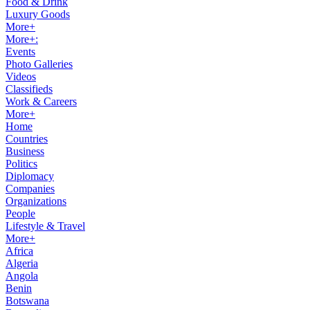
Food & Drink
Luxury Goods
More+
More+:
Events
Photo Galleries
Videos
Classifieds
Work & Careers
More+
Home
Countries
Business
Politics
Diplomacy
Companies
Organizations
People
Lifestyle & Travel
More+
Africa
Algeria
Angola
Benin
Botswana