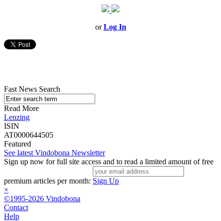
or
Log In
Fast News Search
Read More
Lenzing
ISIN
AT0000644505
Featured
See latest Vindobona Newsletter
Sign up now for full site access and to read a limited amount of free
premium articles per month:
Sign Up
×
©1995-2026 Vindobona
Contact
Help