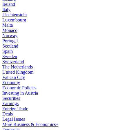
Ireland
Italy
Liechtenstein
Luxembourg
Malta
Monaco
Norway
Portugal
Scotland
Spain
Sweden
Switzerland
The Netherlands
United Kingdom
Vatican City
Economy
Economic Policies
Investing in Austria
Securities
Earnings
Foreign Trade
Deals
Legal Issues
More Business & Economics+
Domestic