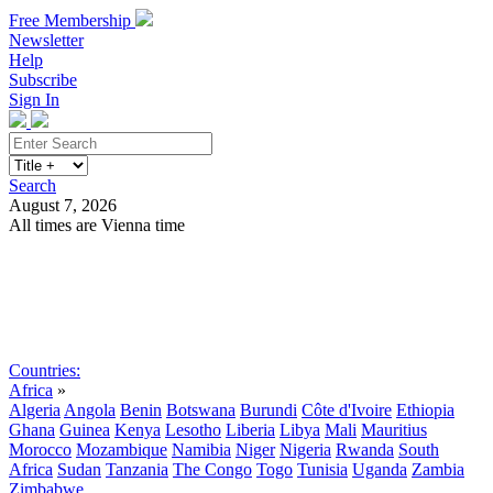
Free Membership
Newsletter
Help
Subscribe
Sign In
Search
August 7, 2026
All times are Vienna time
Search
Subscribe
Sign In
Countries:
Africa
»
Algeria
Angola
Benin
Botswana
Burundi
Côte d'Ivoire
Ethiopia
Ghana
Guinea
Kenya
Lesotho
Liberia
Libya
Mali
Mauritius
Morocco
Mozambique
Namibia
Niger
Nigeria
Rwanda
South
Africa
Sudan
Tanzania
The Congo
Togo
Tunisia
Uganda
Zambia
Zimbabwe