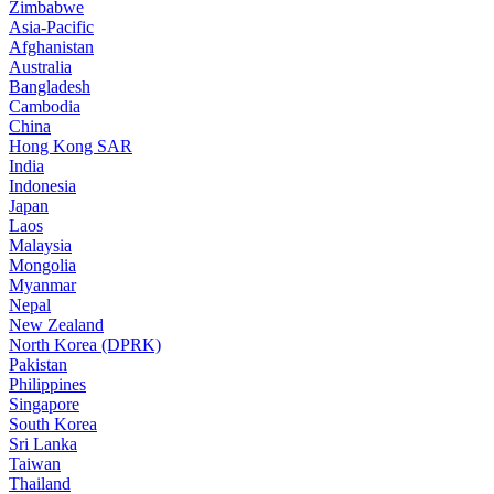
Zimbabwe
Asia-Pacific
Afghanistan
Australia
Bangladesh
Cambodia
China
Hong Kong SAR
India
Indonesia
Japan
Laos
Malaysia
Mongolia
Myanmar
Nepal
New Zealand
North Korea (DPRK)
Pakistan
Philippines
Singapore
South Korea
Sri Lanka
Taiwan
Thailand