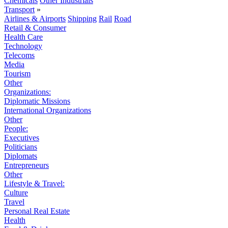
Chemicals
Other Industrials
Transport
»
Airlines & Airports
Shipping
Rail
Road
Retail & Consumer
Health Care
Technology
Telecoms
Media
Tourism
Other
Organizations:
Diplomatic Missions
International Organizations
Other
People:
Executives
Politicians
Diplomats
Entrepreneurs
Other
Lifestyle & Travel:
Culture
Travel
Personal Real Estate
Health