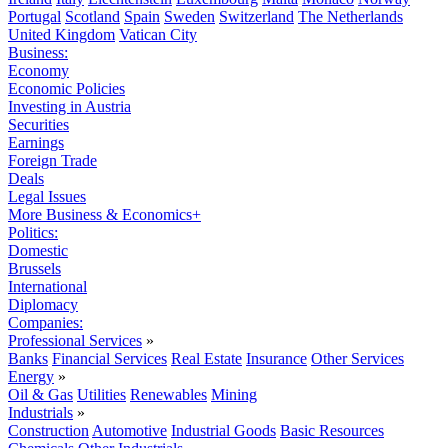
Portugal
Scotland
Spain
Sweden
Switzerland
The Netherlands
United Kingdom
Vatican City
Business:
Economy
Economic Policies
Investing in Austria
Securities
Earnings
Foreign Trade
Deals
Legal Issues
More Business & Economics+
Politics:
Domestic
Brussels
International
Diplomacy
Companies:
Professional Services
»
Banks
Financial Services
Real Estate
Insurance
Other Services
Energy
»
Oil & Gas
Utilities
Renewables
Mining
Industrials
»
Construction
Automotive
Industrial Goods
Basic Resources