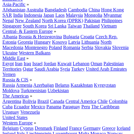
Asia-Pacific
»
Afghanistan
Australia
Bangladesh
Cambodia
China
Hong Kong
SAR
India
Indonesia
Japan
Laos
Malaysia
Mongolia
Myanmar
Nepal
New Zealand
North Korea (DPRK)
Pakistan
Philippines
Singapore
South Korea
Sri Lanka
Taiwan
Thailand
Vietnam
Central- & Eastern Europe
»
Albania
Bosnia & Herzegovina
Bulgaria
Croatia
Czech Rep.
Estonia
Georgia
Hungary
Kosovo
Latvia
Lithuania
North
Macedonia
Montenegro
Poland
Romania
Serbia
Slovakia
Slovenia
Ukraine
Western Balkans
Middle East
»
Egypt
Iran
Iraq
Israel
Jordan
Kuwait
Lebanon
Oman
Palestinian
Territories
Qatar
Saudi Arabia
Syria
Turkey
United Arab Emirates
Yemen
Russia & CIS
»
Russia
Armenia
Azerbaijan
Belarus
Kazakhstan
Kyrgyzstan
Moldova
Turkmenistan
Uzbekistan
The Americas
»
Argentina
Bolivia
Brazil
Canada
Central America
Chile
Colombia
Cuba
Ecuador
Mexico
Panama
Paraguay
Peru
The Caribbean
Uruguay
Venezuela
United States
Western Europe
»
Belgium
Cyprus
Denmark
Finland
France
Germany
Greece
Iceland
Ireland
Italy
Liechtenstein
Luxembourg
Malta
Monaco
Norway