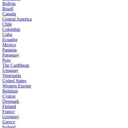
Bolivia
Brazil
Canada
Central America
Chile
Colombia
Cuba
Ecuador
Mexico
Panama
Paraguay
Peru
The Caribbean
Uruguay
Venezuela
United States
Western Europe
Belgium
Cyprus
Denmark
Finland
France
Germany
Greece
Iceland