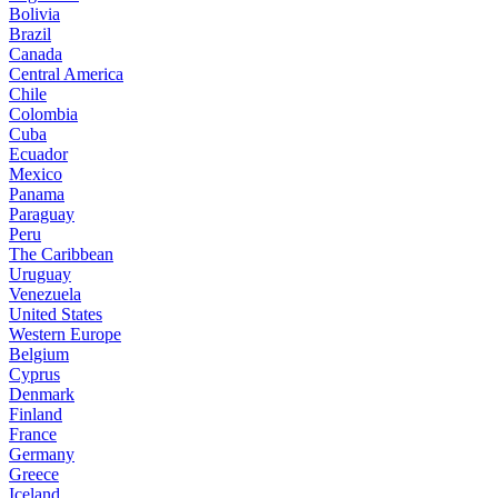
Bolivia
Brazil
Canada
Central America
Chile
Colombia
Cuba
Ecuador
Mexico
Panama
Paraguay
Peru
The Caribbean
Uruguay
Venezuela
United States
Western Europe
Belgium
Cyprus
Denmark
Finland
France
Germany
Greece
Iceland