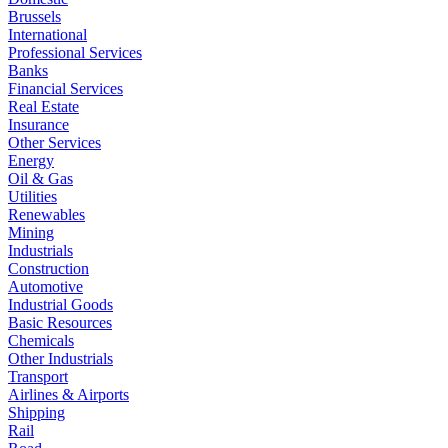
Brussels
International
Professional Services
Banks
Financial Services
Real Estate
Insurance
Other Services
Energy
Oil & Gas
Utilities
Renewables
Mining
Industrials
Construction
Automotive
Industrial Goods
Basic Resources
Chemicals
Other Industrials
Transport
Airlines & Airports
Shipping
Rail