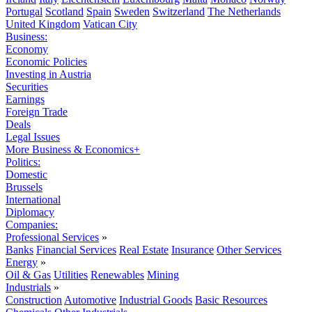
Portugal
Scotland
Spain
Sweden
Switzerland
The Netherlands
United Kingdom
Vatican City
Business:
Economy
Economic Policies
Investing in Austria
Securities
Earnings
Foreign Trade
Deals
Legal Issues
More Business & Economics+
Politics:
Domestic
Brussels
International
Diplomacy
Companies:
Professional Services
»
Banks
Financial Services
Real Estate
Insurance
Other Services
Energy
»
Oil & Gas
Utilities
Renewables
Mining
Industrials
»
Construction
Automotive
Industrial Goods
Basic Resources