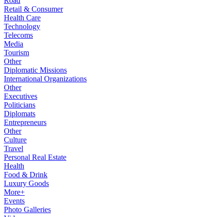
Road
Retail & Consumer
Health Care
Technology
Telecoms
Media
Tourism
Other
Diplomatic Missions
International Organizations
Other
Executives
Politicians
Diplomats
Entrepreneurs
Other
Culture
Travel
Personal Real Estate
Health
Food & Drink
Luxury Goods
More+
Events
Photo Galleries