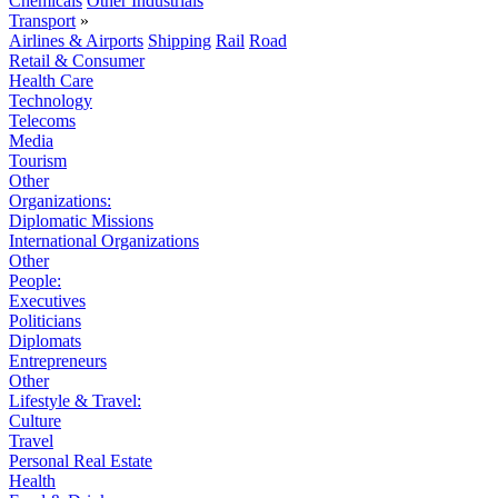
Chemicals
Other Industrials
Transport
»
Airlines & Airports
Shipping
Rail
Road
Retail & Consumer
Health Care
Technology
Telecoms
Media
Tourism
Other
Organizations:
Diplomatic Missions
International Organizations
Other
People:
Executives
Politicians
Diplomats
Entrepreneurs
Other
Lifestyle & Travel:
Culture
Travel
Personal Real Estate
Health