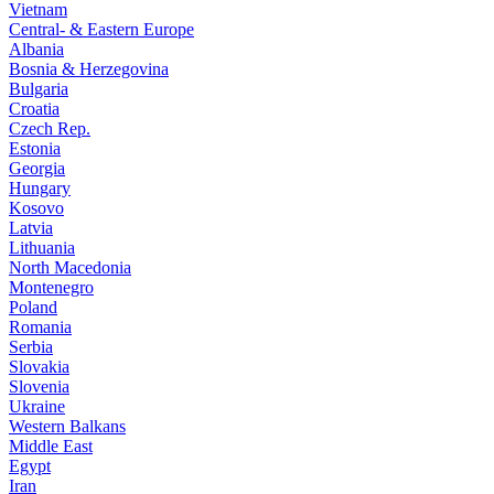
Vietnam
Central- & Eastern Europe
Albania
Bosnia & Herzegovina
Bulgaria
Croatia
Czech Rep.
Estonia
Georgia
Hungary
Kosovo
Latvia
Lithuania
North Macedonia
Montenegro
Poland
Romania
Serbia
Slovakia
Slovenia
Ukraine
Western Balkans
Middle East
Egypt
Iran