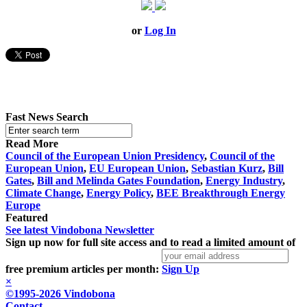
or
Log In
Fast News Search
Read More
Council of the European Union Presidency
,
Council of the
European Union
,
EU European Union
,
Sebastian Kurz
,
Bill
Gates
,
Bill and Melinda Gates Foundation
,
Energy Industry
,
Climate Change
,
Energy Policy
,
BEE Breakthrough Energy
Europe
Featured
See latest Vindobona Newsletter
Sign up now for full site access and to read a limited amount of
free premium articles per month:
Sign Up
×
©1995-2026 Vindobona
Contact