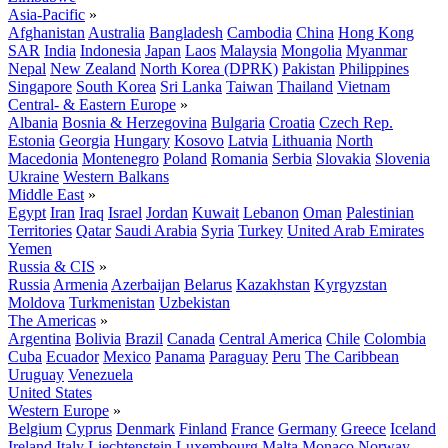
Asia-Pacific
»
Afghanistan
Australia
Bangladesh
Cambodia
China
Hong Kong
SAR
India
Indonesia
Japan
Laos
Malaysia
Mongolia
Myanmar
Nepal
New Zealand
North Korea (DPRK)
Pakistan
Philippines
Singapore
South Korea
Sri Lanka
Taiwan
Thailand
Vietnam
Central- & Eastern Europe
»
Albania
Bosnia & Herzegovina
Bulgaria
Croatia
Czech Rep.
Estonia
Georgia
Hungary
Kosovo
Latvia
Lithuania
North
Macedonia
Montenegro
Poland
Romania
Serbia
Slovakia
Slovenia
Ukraine
Western Balkans
Middle East
»
Egypt
Iran
Iraq
Israel
Jordan
Kuwait
Lebanon
Oman
Palestinian
Territories
Qatar
Saudi Arabia
Syria
Turkey
United Arab Emirates
Yemen
Russia & CIS
»
Russia
Armenia
Azerbaijan
Belarus
Kazakhstan
Kyrgyzstan
Moldova
Turkmenistan
Uzbekistan
The Americas
»
Argentina
Bolivia
Brazil
Canada
Central America
Chile
Colombia
Cuba
Ecuador
Mexico
Panama
Paraguay
Peru
The Caribbean
Uruguay
Venezuela
United States
Western Europe
»
Belgium
Cyprus
Denmark
Finland
France
Germany
Greece
Iceland
Ireland
Italy
Liechtenstein
Luxembourg
Malta
Monaco
Norway