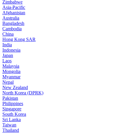
Zimbabwe
Asia-Pacific
Afghanistan
Australia
Bangladesh
Cambodia
China
Hong Kong SAR
India
Indonesia
Japan
Laos
Malaysia
Mongolia
Myanmar
Nepal
New Zealand
North Korea (DPRK)
Pakistan
Philippines
Singapore
South Korea
Sri Lanka
Taiwan
Thailand