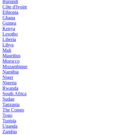
Burundi
Côte d'Ivoire
Ethiopia
Ghana
Guinea
Kenya
Lesotho
Liberia
Libya
Mali
Mauritius
Morocco
Mozambique
Namibia
Niger
Nigeria
Rwanda
South Africa
Sudan
Tanzania
The Congo
Togo
Tunisia
Uganda
Zambia