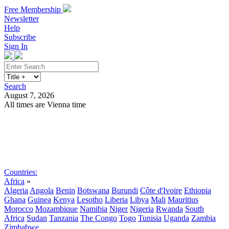
Free Membership
Newsletter
Help
Subscribe
Sign In
Search
August 7, 2026
All times are Vienna time
Search
Subscribe
Sign In
Countries:
Africa
»
Algeria
Angola
Benin
Botswana
Burundi
Côte d'Ivoire
Ethiopia
Ghana
Guinea
Kenya
Lesotho
Liberia
Libya
Mali
Mauritius
Morocco
Mozambique
Namibia
Niger
Nigeria
Rwanda
South
Africa
Sudan
Tanzania
The Congo
Togo
Tunisia
Uganda
Zambia
Zimbabwe