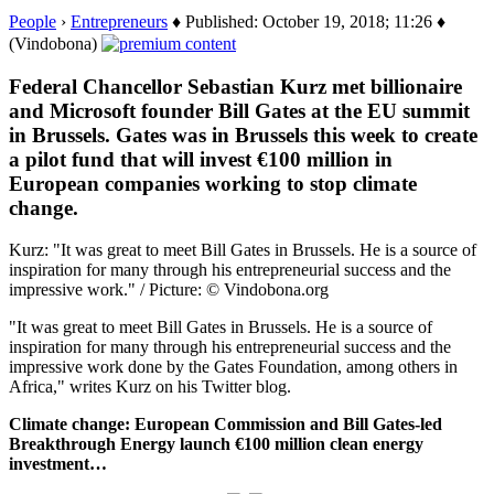
People
›
Entrepreneurs
♦ Published: October 19, 2018; 11:26 ♦
(Vindobona)
Federal Chancellor Sebastian Kurz met billionaire
and Microsoft founder Bill Gates at the EU summit
in Brussels. Gates was in Brussels this week to create
a pilot fund that will invest €100 million in
European companies working to stop climate
change.
Kurz: "It was great to meet Bill Gates in Brussels. He is a source of
inspiration for many through his entrepreneurial success and the
impressive work." / Picture: © Vindobona.org
"It was great to meet Bill Gates in Brussels. He is a source of
inspiration for many through his entrepreneurial success and the
impressive work done by the Gates Foundation, among others in
Africa," writes Kurz on his Twitter blog.
Climate change: European Commission and Bill Gates-led
Breakthrough Energy launch €100 million clean energy
investment…