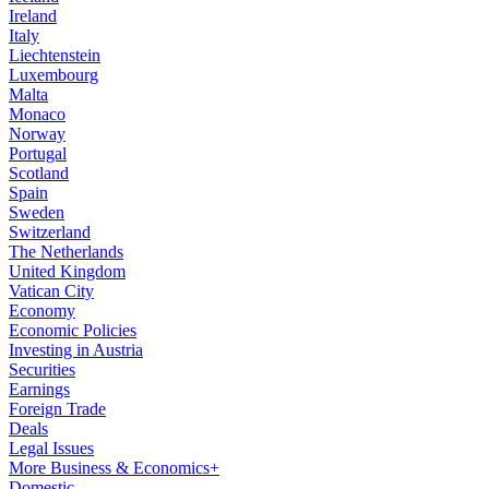
Ireland
Italy
Liechtenstein
Luxembourg
Malta
Monaco
Norway
Portugal
Scotland
Spain
Sweden
Switzerland
The Netherlands
United Kingdom
Vatican City
Economy
Economic Policies
Investing in Austria
Securities
Earnings
Foreign Trade
Deals
Legal Issues
More Business & Economics+
Domestic