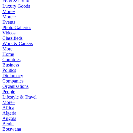
Food & Drink
Luxury Goods
More+
More+:
Events
Photo Galleries
Videos
Classifieds
Work & Careers
More+
Home
Countries
Business
Politics
Diplomacy
Companies
Organizations
People
Lifestyle & Travel
More+
Africa
Algeria
Angola
Benin
Botswana