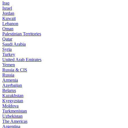
Iraq
Israel
Jordan
Kuwait
Lebanon
Oman
Palestinian Territories
Qatar
Saudi Arabia
Syria
Turkey
United Arab Emirates
Yemen
Russia & CIS
Russia
Armenia
Azerbaijan
Belarus
Kazakhstan
Kyrgyzstan
Moldova
Turkmenistan
Uzbekistan
The Americas
Argentina