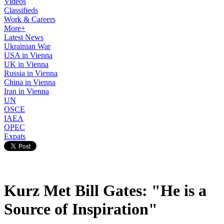
Videos
Classifieds
Work & Careers
More+
Latest News
Ukrainian War
USA in Vienna
UK in Vienna
Russia in Vienna
China in Vienna
Iran in Vienna
UN
OSCE
IAEA
OPEC
Expats
Kurz Met Bill Gates: "He is a
Source of Inspiration"