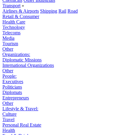
Chemicals
Other Industrials
Transport
»
Airlines & Airports
Shipping
Rail
Road
Retail & Consumer
Health Care
Technology
Telecoms
Media
Tourism
Other
Organizations:
Diplomatic Missions
International Organizations
Other
People:
Executives
Politicians
Diplomats
Entrepreneurs
Other
Lifestyle & Travel:
Culture
Travel
Personal Real Estate
Health