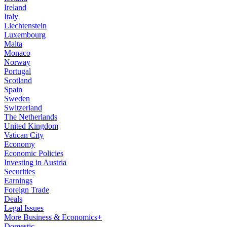
Ireland
Italy
Liechtenstein
Luxembourg
Malta
Monaco
Norway
Portugal
Scotland
Spain
Sweden
Switzerland
The Netherlands
United Kingdom
Vatican City
Economy
Economic Policies
Investing in Austria
Securities
Earnings
Foreign Trade
Deals
Legal Issues
More Business & Economics+
Domestic