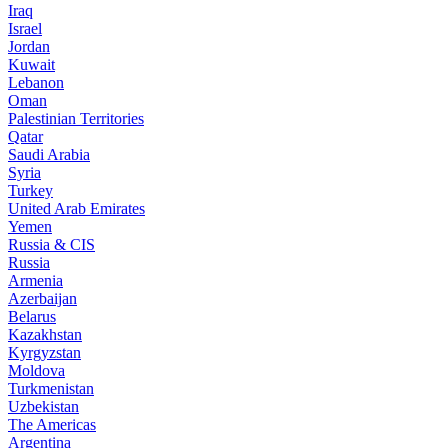
Iraq
Israel
Jordan
Kuwait
Lebanon
Oman
Palestinian Territories
Qatar
Saudi Arabia
Syria
Turkey
United Arab Emirates
Yemen
Russia & CIS
Russia
Armenia
Azerbaijan
Belarus
Kazakhstan
Kyrgyzstan
Moldova
Turkmenistan
Uzbekistan
The Americas
Argentina