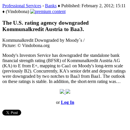
Professional Services
›
Banks
♦ Published: February 2, 2012; 15:11
♦ (Vindobona)
The U.S. rating agency downgraded
Kommunalkredit Austria to Baa3.
Kommunalkredit Downgraded by Moody´s /
Picture: © Vindobona.org
Moody's Investors Service has downgraded the standalone bank
financial strength rating (BFSR) of Kommunalkredit Austria AG
(KA) to E from E+, mapping to Caa1 on Moody's long-term scale
(previously B2). Concurrently, KA's senior debt and deposit ratings
were downgraded by two notches to Baa3 from Baa1. The outlook
on these ratings is stable. In addition, the short-term rating was…
or
Log In