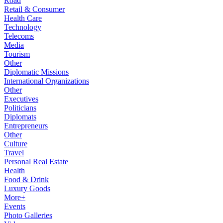
Road
Retail & Consumer
Health Care
Technology
Telecoms
Media
Tourism
Other
Diplomatic Missions
International Organizations
Other
Executives
Politicians
Diplomats
Entrepreneurs
Other
Culture
Travel
Personal Real Estate
Health
Food & Drink
Luxury Goods
More+
Events
Photo Galleries