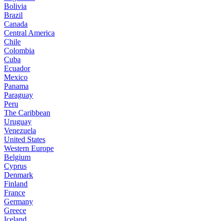
Bolivia
Brazil
Canada
Central America
Chile
Colombia
Cuba
Ecuador
Mexico
Panama
Paraguay
Peru
The Caribbean
Uruguay
Venezuela
United States
Western Europe
Belgium
Cyprus
Denmark
Finland
France
Germany
Greece
Iceland