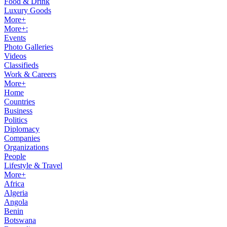
Food & Drink
Luxury Goods
More+
More+:
Events
Photo Galleries
Videos
Classifieds
Work & Careers
More+
Home
Countries
Business
Politics
Diplomacy
Companies
Organizations
People
Lifestyle & Travel
More+
Africa
Algeria
Angola
Benin
Botswana