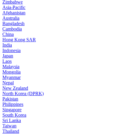
Zimbabwe
Asia-Pacific
Afghanistan
Australia
Bangladesh
Cambodia
China
Hong Kong SAR
India
Indonesia
Japan
Laos
Malaysia
Mongolia
Myanmar
Nepal
New Zealand
North Korea (DPRK)
Pakistan
Philippines
Singapore
South Korea
Sri Lanka
Taiwan
Thailand