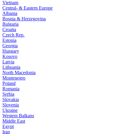
Vietnam
Central- & Eastern Europe
Albania
Bosnia & Herzegovina
Bulgaria
Croatia
Czech Rep.
Estonia
Georgia
Hungary
Kosovo
Latvia
Lithuania
North Macedonia
Montenegro
Poland
Romania
Serbia
Slovakia
Slovenia
Ukraine
Western Balkans
Middle East
Egypt
Iran