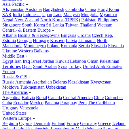
Asia-Pacific
»
Afghanistan
Australia
Bangladesh
Cambodia
China
Hong Kong
SAR
India
Indonesia
Japan
Laos
Malaysia
Mongolia
Myanmar
Nepal
New Zealand
North Korea (DPRK)
Pakistan
Philippines
Singapore
South Korea
Sri Lanka
Taiwan
Thailand
Vietnam
Central- & Eastern Europe
»
Albania
Bosnia & Herzegovina
Bulgaria
Croatia
Czech Rep.
Estonia
Georgia
Hungary
Kosovo
Latvia
Lithuania
North
Macedonia
Montenegro
Poland
Romania
Serbia
Slovakia
Slovenia
Ukraine
Western Balkans
Middle East
»
Egypt
Iran
Iraq
Israel
Jordan
Kuwait
Lebanon
Oman
Palestinian
Territories
Qatar
Saudi Arabia
Syria
Turkey
United Arab Emirates
Yemen
Russia & CIS
»
Russia
Armenia
Azerbaijan
Belarus
Kazakhstan
Kyrgyzstan
Moldova
Turkmenistan
Uzbekistan
The Americas
»
Argentina
Bolivia
Brazil
Canada
Central America
Chile
Colombia
Cuba
Ecuador
Mexico
Panama
Paraguay
Peru
The Caribbean
Uruguay
Venezuela
United States
Western Europe
»
Belgium
Cyprus
Denmark
Finland
France
Germany
Greece
Iceland
Ireland
Italy
Liechtenstein
Luxembourg
Malta
Monaco
Norway