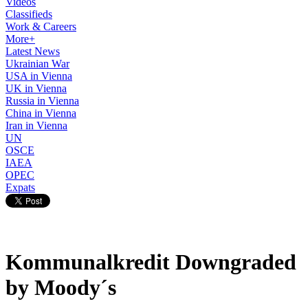
Videos
Classifieds
Work & Careers
More+
Latest News
Ukrainian War
USA in Vienna
UK in Vienna
Russia in Vienna
China in Vienna
Iran in Vienna
UN
OSCE
IAEA
OPEC
Expats
Kommunalkredit Downgraded
by Moody´s