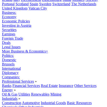
Portugal
Scotland
Spain
Sweden
Switzerland
The Netherlands
United Kingdom
Vatican City
Business:
Economy
Economic Policies
Investing in Austria
Securities
Earnings
Foreign Trade
Deals
Legal Issues
More Business & Economics+
Politics:
Domestic
Brussels
International
Diplomacy
Companies:
Professional Services
»
Banks
Financial Services
Real Estate
Insurance
Other Services
Energy
»
Oil & Gas
Utilities
Renewables
Mining
Industrials
»
Construction
Automotive
Industrial Goods
Basic Resources