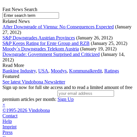
Fast News Search
Related News
After Downgrade of Vienna: No Consequences Expected
(January
27, 2012)
S&P Downgrades Austrian Provinces
(January 26, 2012)
S&P Keeps Rating for Erste Group and RZB
(January 25, 2012)
Moody´s Downgrades Telekom Austria
(January 19, 2012)
Downgrade: Government Surprised and Criticized
(January 14,
2012)
Read More
Banking Industry
,
USA
,
Moodys
,
Kommunalkredit
,
Ratings
Featured
See latest Vindobona Newsletter
Sign up now for full site access and to read a limited amount of free
premium articles per month:
Sign Up
×
©1995-2026 Vindobona
Contact
Help
Imprint
Press