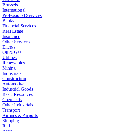
Brussels
International
Professional Services
Banks
Financial Services
Real Estate
Insurance
Other Services
Energy
Oil & Gas
Utilities
Renewables
Mining
Industrials
Construction
Automotive
Industrial Goods
Basic Resources
Chemicals
Other Industrials
Transport
Airlines & Airports
Shipping
Rail