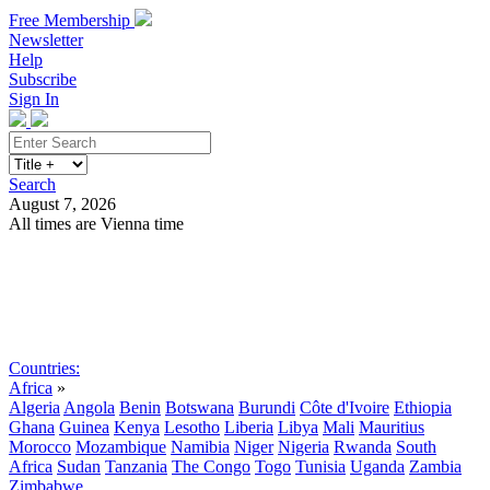
Free Membership
Newsletter
Help
Subscribe
Sign In
Search
August 7, 2026
All times are Vienna time
Search
Subscribe
Sign In
Countries:
Africa
»
Algeria
Angola
Benin
Botswana
Burundi
Côte d'Ivoire
Ethiopia
Ghana
Guinea
Kenya
Lesotho
Liberia
Libya
Mali
Mauritius
Morocco
Mozambique
Namibia
Niger
Nigeria
Rwanda
South
Africa
Sudan
Tanzania
The Congo
Togo
Tunisia
Uganda
Zambia
Zimbabwe