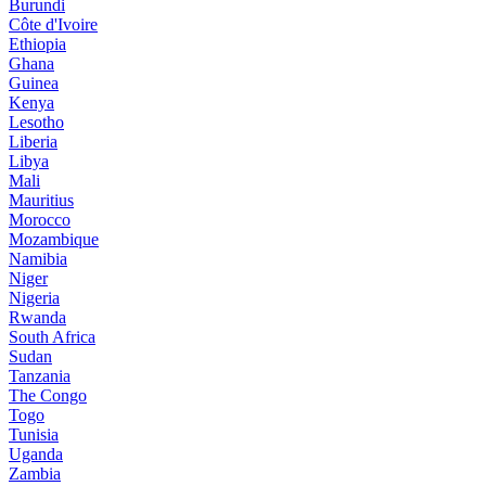
Burundi
Côte d'Ivoire
Ethiopia
Ghana
Guinea
Kenya
Lesotho
Liberia
Libya
Mali
Mauritius
Morocco
Mozambique
Namibia
Niger
Nigeria
Rwanda
South Africa
Sudan
Tanzania
The Congo
Togo
Tunisia
Uganda
Zambia