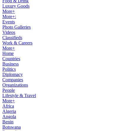
Food & Drink
Luxury Goods
More+
More+:
Events
Photo Galleries
Videos
Classifieds
Work & Careers
More+
Home
Countries
Business
Politics
Diplomacy
Companies
Organizations
People
Lifestyle & Travel
More+
Africa
Algeria
Angola
Benin
Botswana