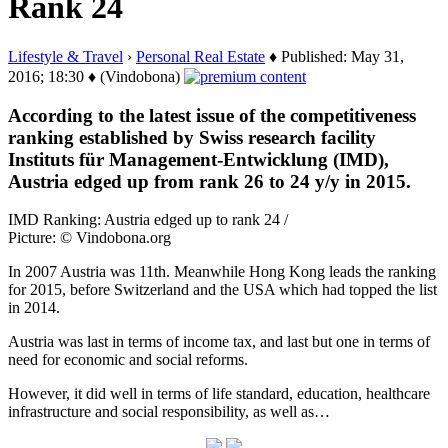
Rank 24
Lifestyle & Travel
›
Personal Real Estate
♦ Published: May 31,
2016; 18:30 ♦ (Vindobona)
According to the latest issue of the competitiveness
ranking established by Swiss research facility
Instituts für Management-Entwicklung (IMD),
Austria edged up from rank 26 to 24 y/y in 2015.
IMD Ranking: Austria edged up to rank 24 /
Picture: © Vindobona.org
In 2007 Austria was 11th. Meanwhile Hong Kong leads the ranking
for 2015, before Switzerland and the USA which had topped the list
in 2014.
Austria was last in terms of income tax, and last but one in terms of
need for economic and social reforms.
However, it did well in terms of life standard, education, healthcare
infrastructure and social responsibility, as well as…