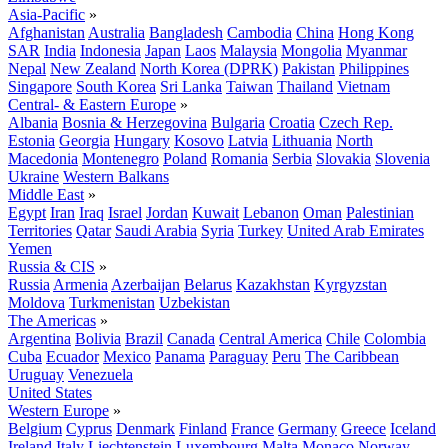
Asia-Pacific
»
Afghanistan
Australia
Bangladesh
Cambodia
China
Hong Kong
SAR
India
Indonesia
Japan
Laos
Malaysia
Mongolia
Myanmar
Nepal
New Zealand
North Korea (DPRK)
Pakistan
Philippines
Singapore
South Korea
Sri Lanka
Taiwan
Thailand
Vietnam
Central- & Eastern Europe
»
Albania
Bosnia & Herzegovina
Bulgaria
Croatia
Czech Rep.
Estonia
Georgia
Hungary
Kosovo
Latvia
Lithuania
North
Macedonia
Montenegro
Poland
Romania
Serbia
Slovakia
Slovenia
Ukraine
Western Balkans
Middle East
»
Egypt
Iran
Iraq
Israel
Jordan
Kuwait
Lebanon
Oman
Palestinian
Territories
Qatar
Saudi Arabia
Syria
Turkey
United Arab Emirates
Yemen
Russia & CIS
»
Russia
Armenia
Azerbaijan
Belarus
Kazakhstan
Kyrgyzstan
Moldova
Turkmenistan
Uzbekistan
The Americas
»
Argentina
Bolivia
Brazil
Canada
Central America
Chile
Colombia
Cuba
Ecuador
Mexico
Panama
Paraguay
Peru
The Caribbean
Uruguay
Venezuela
United States
Western Europe
»
Belgium
Cyprus
Denmark
Finland
France
Germany
Greece
Iceland
Ireland
Italy
Liechtenstein
Luxembourg
Malta
Monaco
Norway