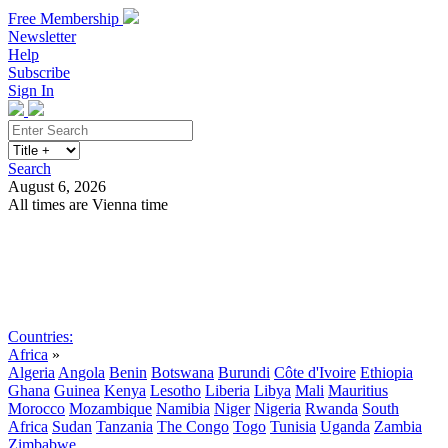
Free Membership
Newsletter
Help
Subscribe
Sign In
Search
August 6, 2026
All times are Vienna time
Search
Subscribe
Sign In
Countries:
Africa
»
Algeria
Angola
Benin
Botswana
Burundi
Côte d'Ivoire
Ethiopia
Ghana
Guinea
Kenya
Lesotho
Liberia
Libya
Mali
Mauritius
Morocco
Mozambique
Namibia
Niger
Nigeria
Rwanda
South
Africa
Sudan
Tanzania
The Congo
Togo
Tunisia
Uganda
Zambia
Zimbabwe