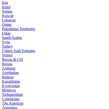
Iraq
Israel
Jordan
Kuwait
Lebanon
Oman
Palestinian Territories
Qatar
Saudi Arabia
Syria
Turkey
United Arab Emirates
Yemen
Russia & CIS
Russia
Armenia
Azerbaijan
Belarus
Kazakhstan
Kyrgyzstan
Moldova
Turkmenistan
Uzbekistan
The Americas
Argentina