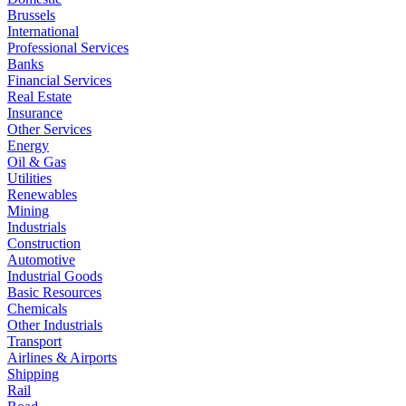
Brussels
International
Professional Services
Banks
Financial Services
Real Estate
Insurance
Other Services
Energy
Oil & Gas
Utilities
Renewables
Mining
Industrials
Construction
Automotive
Industrial Goods
Basic Resources
Chemicals
Other Industrials
Transport
Airlines & Airports
Shipping
Rail