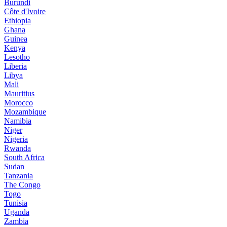
Burundi
Côte d'Ivoire
Ethiopia
Ghana
Guinea
Kenya
Lesotho
Liberia
Libya
Mali
Mauritius
Morocco
Mozambique
Namibia
Niger
Nigeria
Rwanda
South Africa
Sudan
Tanzania
The Congo
Togo
Tunisia
Uganda
Zambia