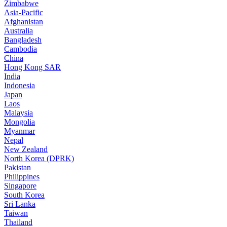
Zimbabwe
Asia-Pacific
Afghanistan
Australia
Bangladesh
Cambodia
China
Hong Kong SAR
India
Indonesia
Japan
Laos
Malaysia
Mongolia
Myanmar
Nepal
New Zealand
North Korea (DPRK)
Pakistan
Philippines
Singapore
South Korea
Sri Lanka
Taiwan
Thailand