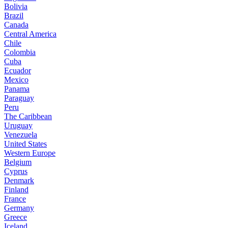
Bolivia
Brazil
Canada
Central America
Chile
Colombia
Cuba
Ecuador
Mexico
Panama
Paraguay
Peru
The Caribbean
Uruguay
Venezuela
United States
Western Europe
Belgium
Cyprus
Denmark
Finland
France
Germany
Greece
Iceland