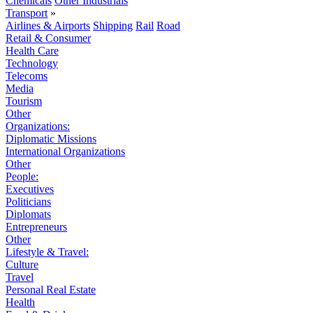
Chemicals
Other Industrials
Transport
»
Airlines & Airports
Shipping
Rail
Road
Retail & Consumer
Health Care
Technology
Telecoms
Media
Tourism
Other
Organizations:
Diplomatic Missions
International Organizations
Other
People:
Executives
Politicians
Diplomats
Entrepreneurs
Other
Lifestyle & Travel:
Culture
Travel
Personal Real Estate
Health