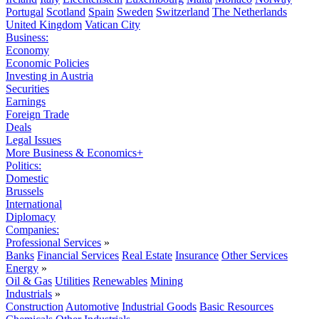
Portugal
Scotland
Spain
Sweden
Switzerland
The Netherlands
United Kingdom
Vatican City
Business:
Economy
Economic Policies
Investing in Austria
Securities
Earnings
Foreign Trade
Deals
Legal Issues
More Business & Economics+
Politics:
Domestic
Brussels
International
Diplomacy
Companies:
Professional Services
»
Banks
Financial Services
Real Estate
Insurance
Other Services
Energy
»
Oil & Gas
Utilities
Renewables
Mining
Industrials
»
Construction
Automotive
Industrial Goods
Basic Resources