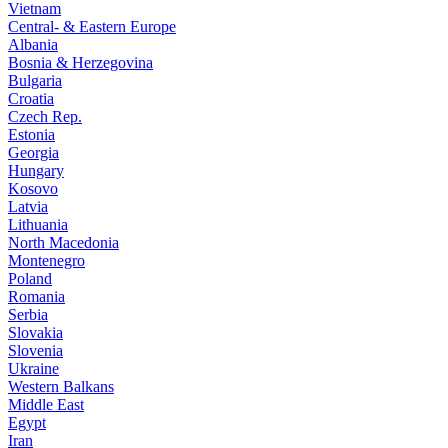
Vietnam
Central- & Eastern Europe
Albania
Bosnia & Herzegovina
Bulgaria
Croatia
Czech Rep.
Estonia
Georgia
Hungary
Kosovo
Latvia
Lithuania
North Macedonia
Montenegro
Poland
Romania
Serbia
Slovakia
Slovenia
Ukraine
Western Balkans
Middle East
Egypt
Iran