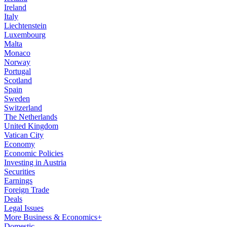
Ireland
Italy
Liechtenstein
Luxembourg
Malta
Monaco
Norway
Portugal
Scotland
Spain
Sweden
Switzerland
The Netherlands
United Kingdom
Vatican City
Economy
Economic Policies
Investing in Austria
Securities
Earnings
Foreign Trade
Deals
Legal Issues
More Business & Economics+
Domestic