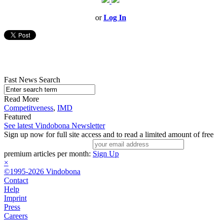
or
Log In
Fast News Search
Read More
Competitveness
,
IMD
Featured
See latest Vindobona Newsletter
Sign up now for full site access and to read a limited amount of free
premium articles per month:
Sign Up
×
©1995-2026 Vindobona
Contact
Help
Imprint
Press
Careers