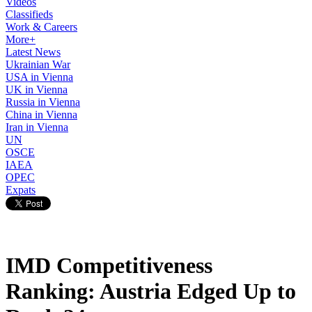
Videos
Classifieds
Work & Careers
More+
Latest News
Ukrainian War
USA in Vienna
UK in Vienna
Russia in Vienna
China in Vienna
Iran in Vienna
UN
OSCE
IAEA
OPEC
Expats
IMD Competitiveness
Ranking: Austria Edged Up to