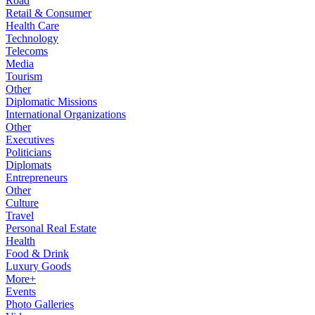
Road
Retail & Consumer
Health Care
Technology
Telecoms
Media
Tourism
Other
Diplomatic Missions
International Organizations
Other
Executives
Politicians
Diplomats
Entrepreneurs
Other
Culture
Travel
Personal Real Estate
Health
Food & Drink
Luxury Goods
More+
Events
Photo Galleries